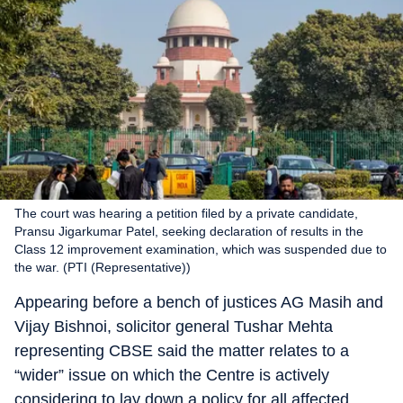
The court was hearing a petition filed by a private candidate,
Pransu Jigarkumar Patel, seeking declaration of results in the
Class 12 improvement examination, which was suspended due to
the war. (PTI (Representative))
Appearing before a bench of justices AG Masih and
Vijay Bishnoi, solicitor general Tushar Mehta
representing CBSE said the matter relates to a
“wider” issue on which the Centre is actively
considering to lay down a policy for all affected