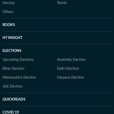
Hockey
Tennis
Others
BOOKS
HT INSIGHT
ELECTIONS
Upcoming Elections
Assembly Election
Bihar Election
Delhi Election
Maharashtra Election
Haryana Election
J&K Election
QUICKREADS
COVID 19