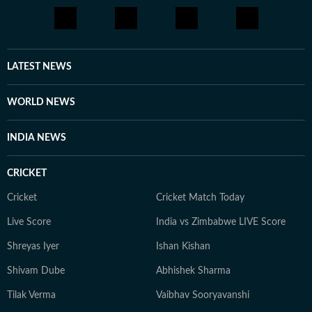
LATEST NEWS
WORLD NEWS
INDIA NEWS
CRICKET
Cricket
Cricket Match Today
Live Score
India vs Zimbabwe LIVE Score
Shreyas Iyer
Ishan Kishan
Shivam Dube
Abhishek Sharma
Tilak Verma
Vaibhav Sooryavanshi