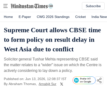
Subscribe
Home
E-Paper
CWG 2026 Standings
Cricket
India New
Supreme Court allows CBSE time
to form policy on result delay in
West Asia due to conflict
Solicitor general Tushar Mehta representing CBSE said
the matter relates to a “wider” issue on which the Centre is
actively considering to lay down a policy.
Published on: Jun 13, 2026, 12:08:37 IST
Prefer HT
on Google
By
Abraham Thomas
,
Arnabjit Sur