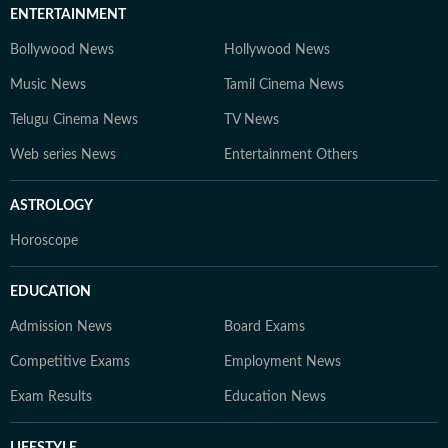
ENTERTAINMENT
Bollywood News
Hollywood News
Music News
Tamil Cinema News
Telugu Cinema News
TV News
Web series News
Entertainment Others
ASTROLOGY
Horoscope
EDUCATION
Admission News
Board Exams
Competitive Exams
Employment News
Exam Results
Education News