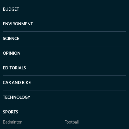
BUDGET
ENVIRONMENT
SCIENCE
OPINION
EDITORIALS
CAR AND BIKE
TECHNOLOGY
SPORTS
Badminton
Football