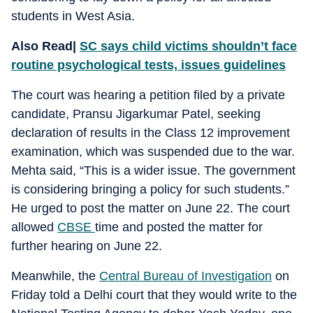
students in West Asia.
Also Read|
SC says child victims shouldn’t face
routine psychological tests, issues guidelines
The court was hearing a petition filed by a private
candidate, Pransu Jigarkumar Patel, seeking
declaration of results in the Class 12 improvement
examination, which was suspended due to the war.
Mehta said, “This is a wider issue. The government
is considering bringing a policy for such students.”
He urged to post the matter on June 22. The court
allowed
CBSE
time and posted the matter for
further hearing on June 22.
Meanwhile, the
Central Bureau of Investigation
on
Friday told a Delhi court that they would write to the