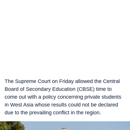
The Supreme Court on Friday allowed the Central
Board of Secondary Education (CBSE) time to
come out with a policy concerning private students
in West Asia whose results could not be declared
due to the prevailing conflict in the region.