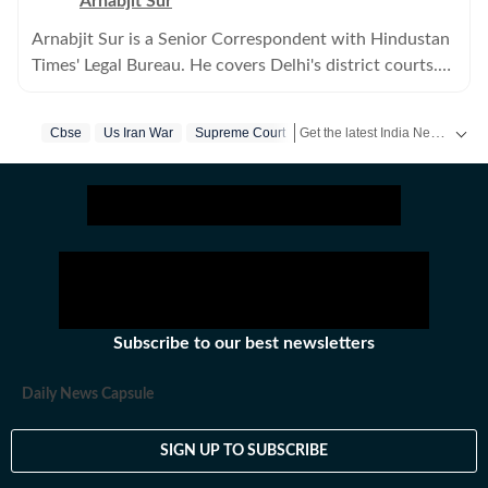
Arnabjit Sur
Arnabjit Sur is a Senior Correspondent with Hindustan
Times' Legal Bureau. He covers Delhi's district courts.
Previously, he has covered crime in the city.
Get the latest India News, breaking headlines and real-time updates from across the country. Stay informed about politics, government policies, crime, weather and major national developments.
Cbse
Us Iran War
Supreme Court
Subscribe to our best newsletters
Daily News Capsule
SIGN UP TO SUBSCRIBE