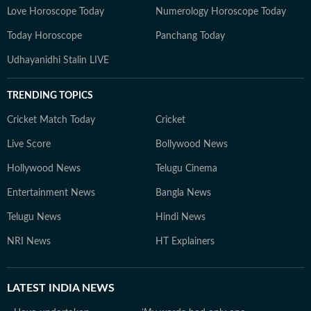
Love Horoscope Today
Numerology Horoscope Today
Today Horoscope
Panchang Today
Udhayanidhi Stalin LIVE
TRENDING TOPICS
Cricket Match Today
Cricket
Live Score
Bollywood News
Hollywood News
Telugu Cinema
Entertainment News
Bangla News
Telugu News
Hindi News
NRI News
HT Explainers
LATEST
INDIA NEWS