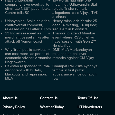
Have undertaken
‘My words had only one
comprehensive overhaul to
meaning’: Udhayanidhi Stalin
eliminate NEET paper leaks:
rejects Trisha remark
Centre tells SC
allegations, calls Vijay's TVK
a ‘circus’
Udhayanidhi Stalin held for
Heavy rains lash Kerala: 25
controversial comment,
dead, 4 missing, 10 injured;
released on bail after 10 hrs
‘red alert’ in 8 districts
13 Indians rescued as
Tharoor to attend Mumbai
merchant vessel sinks after
event where RSS chief will
attack off Yemen coast
have ‘session with Gen Z’?
He clarifies
Why 'free' public services
DMK MLA Markandeyan
can cost more, as per chief
released on bail over
economic advisor V Anantha
remarks against CM Vijay
Nageswaran
Pakistan responded to PoK
Champat Rai visits Ayodhya
discontent with bullets,
temple in first public
blackouts and repression:
appearance since donation
MEA
row
About Us
Contact Us
Terms Of Use
Privacy Policy
Weather Today
HT Newsletters