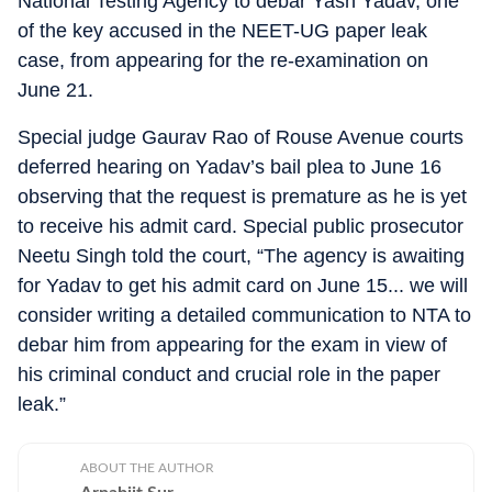
National Testing Agency to debar Yash Yadav, one
of the key accused in the NEET-UG paper leak
case, from appearing for the re-examination on
June 21.
Special judge Gaurav Rao of Rouse Avenue courts
deferred hearing on Yadav’s bail plea to June 16
observing that the request is premature as he is yet
to receive his admit card. Special public prosecutor
Neetu Singh told the court, “The agency is awaiting
for Yadav to get his admit card on June 15... we will
consider writing a detailed communication to NTA to
debar him from appearing for the exam in view of
his criminal conduct and crucial role in the paper
leak.”
ABOUT THE AUTHOR