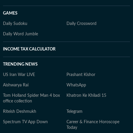
GAMES
Daily Sudoku
Daily Crossword
Daily Word Jumble
INCOME TAX CALCULATOR
TRENDING NEWS
US Iran War LIVE
Prashant Kishor
Aishwarya Rai
WhatsApp
Tom Holland Spider Man 4 box
Khatron Ke Khiladi 15
office collection
Riteish Deshmukh
Telegram
Spectrum TV App Down
Career & Finance Horoscope
Today