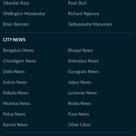
Sikandar Raza
Ryan Burl
Wellington Masakadza
Richard Ngarava
Brian Bennett
Tadiwanashe Marumani
CITY NEWS
Bengaluru News
Bhopal News
Chandigarh News
Dehradun News
Delhi News
Gurugram News
Indore News
Jaipur News
Kolkata News
Lucknow News
Mumbai News
Noida News
Patna News
Pune News
Ranchi News
Other Cities