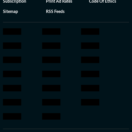
Subscription
Print Ad Rates
Code Of Ethics
Sitemap
RSS Feeds