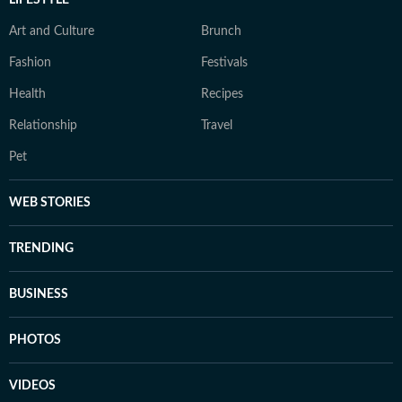
LIFESTYLE
Art and Culture
Brunch
Fashion
Festivals
Health
Recipes
Relationship
Travel
Pet
WEB STORIES
TRENDING
BUSINESS
PHOTOS
VIDEOS