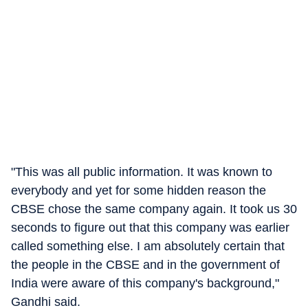
"This was all public information. It was known to
everybody and yet for some hidden reason the
CBSE chose the same company again. It took us 30
seconds to figure out that this company was earlier
called something else. I am absolutely certain that
the people in the CBSE and in the government of
India were aware of this company's background,"
Gandhi said.