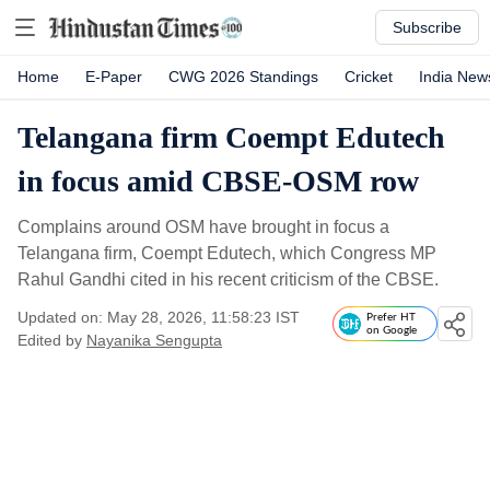
Subscribe
Home
E-Paper
CWG 2026 Standings
Cricket
India New
Telangana firm Coempt Edutech
in focus amid CBSE-OSM row
Complains around OSM have brought in focus a
Telangana firm, Coempt Edutech, which Congress MP
Rahul Gandhi cited in his recent criticism of the CBSE.
Updated on: May 28, 2026, 11:58:23 IST
Prefer HT
on Google
Edited by
Nayanika Sengupta