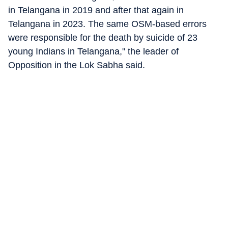
in Telangana in 2019 and after that again in
Telangana in 2023. The same OSM-based errors
were responsible for the death by suicide of 23
young Indians in Telangana," the leader of
Opposition in the Lok Sabha said.