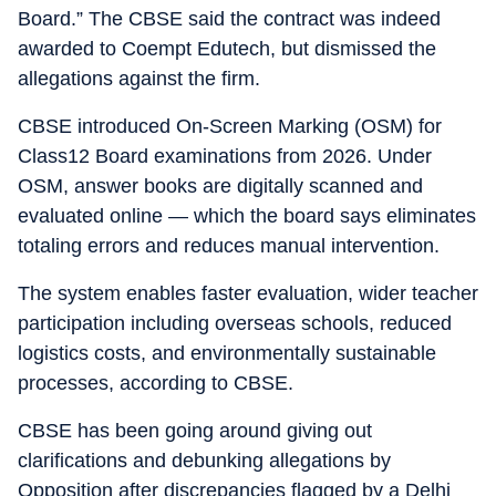
Board.” The CBSE said the contract was indeed
awarded to Coempt Edutech, but dismissed the
allegations against the firm.
CBSE introduced On-Screen Marking (OSM) for
Class12 Board examinations from 2026. Under
OSM, answer books are digitally scanned and
evaluated online — which the board says eliminates
totaling errors and reduces manual intervention.
The system enables faster evaluation, wider teacher
participation including overseas schools, reduced
logistics costs, and environmentally sustainable
processes, according to CBSE.
CBSE has been going around giving out
clarifications and debunking allegations by
Opposition after discrepancies flagged by a Delhi