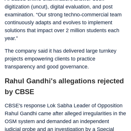
digitization (uncut), digital evaluation, and post
examination. “Our strong techno-commercial team
continuously adapts and evolves to implement
solutions that impact over 2 million students each
year.”
The company said it has delivered large turnkey
projects empowering clients to practice
transparency and good governance.
Rahul Gandhi's allegations rejected
by CBSE
CBSE's response Lok Sabha Leader of Opposition
Rahul Gandhi came after alleged irregularities in the
OSM system and demanded an independent
judicial probe and an investigation by a Special