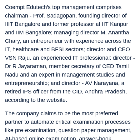
Coempt Edutech's top management comprises
chairman - Prof. Sadagopan, founding director of
IIIT Bangalore and former professor at IIT Kanpur
and IIM Bangalore; managing director M. Anantha
Chary, an entrepreneur with experience across the
IT, healthcare and BFSI sectors; director and CEO
VSN Raju, an experienced IT professional; director -
Dr R Jayaraman, member cecretary of CED Tamil
Nadu and an expert in management studies and
entrepreneurship; and director - AV Narayana, a
retired IPS officer from the CID, Andhra Pradesh,
according to the website.
The company claims to be the most preferred
partner to automate critical examination processes
like pre-examination, question paper management,
AI-based online examination, answer-book