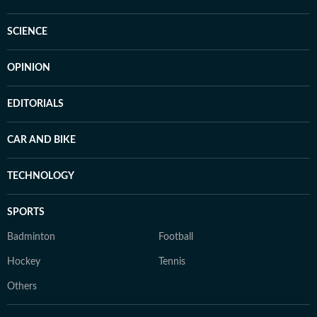
SCIENCE
OPINION
EDITORIALS
CAR AND BIKE
TECHNOLOGY
SPORTS
Badminton
Football
Hockey
Tennis
Others