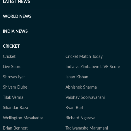
LATEST NEWS
WORLD NEWS
INDIA NEWS
CRICKET
Cricket
Cricket Match Today
Live Score
India vs Zimbabwe LIVE Score
Shreyas Iyer
Ishan Kishan
Shivam Dube
Abhishek Sharma
Tilak Verma
Vaibhav Sooryavanshi
Sikandar Raza
Ryan Burl
Wellington Masakadza
Richard Ngarava
Brian Bennett
Tadiwanashe Marumani