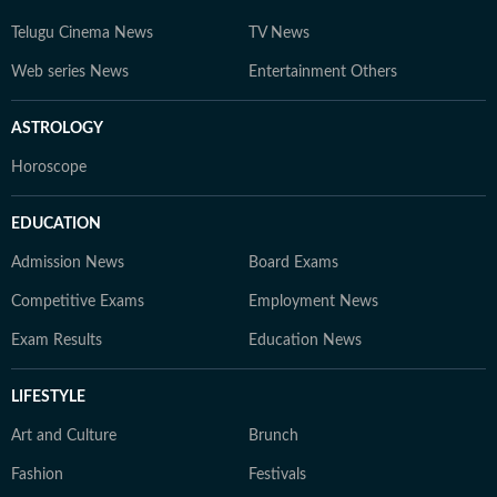
Telugu Cinema News
TV News
Web series News
Entertainment Others
ASTROLOGY
Horoscope
EDUCATION
Admission News
Board Exams
Competitive Exams
Employment News
Exam Results
Education News
LIFESTYLE
Art and Culture
Brunch
Fashion
Festivals