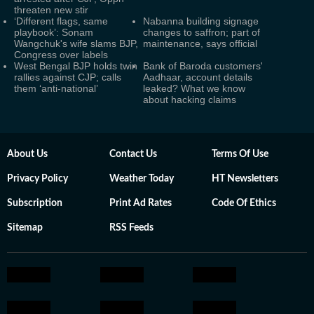
threaten new stir
‘Different flags, same
Nabanna building signage
playbook’: Sonam
changes to saffron; part of
Wangchuk's wife slams BJP,
maintenance, says official
Congress over labels
West Bengal BJP holds twin
Bank of Baroda customers'
rallies against CJP; calls
Aadhaar, account details
them ‘anti-national’
leaked? What we know
about hacking claims
About Us
Contact Us
Terms Of Use
Privacy Policy
Weather Today
HT Newsletters
Subscription
Print Ad Rates
Code Of Ethics
Sitemap
RSS Feeds