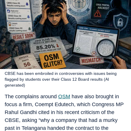
CBSE has been embroiled in controversies with issues being
flagged by students over their Class 12 Board results (AI
generated)
The complains around
OSM
have also brought in
focus a firm, Coempt Edutech, which Congress MP
Rahul Gandhi cited in his recent criticism of the
CBSE, asking “why a company that had a murky
past in Telangana handed the contract to the