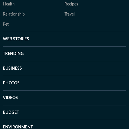
Health
Recipes
Relationship
Travel
Pet
WEB STORIES
TRENDING
BUSINESS
PHOTOS
VIDEOS
BUDGET
ENVIRONMENT