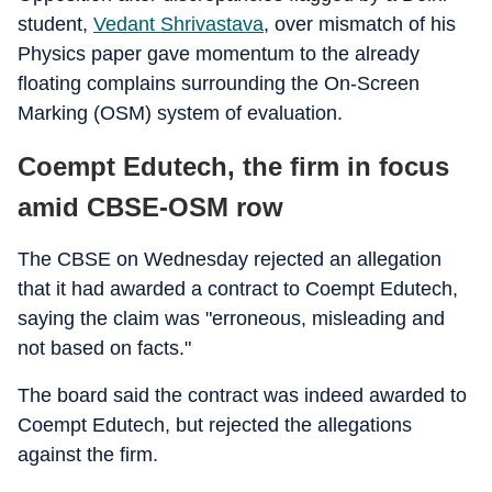
student,
Vedant Shrivastava
, over mismatch of his
Physics paper gave momentum to the already
floating complains surrounding the On-Screen
Marking (OSM) system of evaluation.
Coempt Edutech, the firm in focus
amid CBSE-OSM row
The CBSE on Wednesday rejected an allegation
that it had awarded a contract to Coempt Edutech,
saying the claim was "erroneous, misleading and
not based on facts."
The board said the contract was indeed awarded to
Coempt Edutech, but rejected the allegations
against the firm.