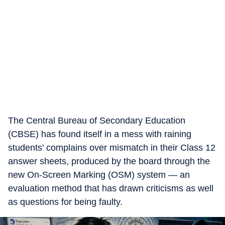
The Central Bureau of Secondary Education
(CBSE) has found itself in a mess with raining
students' complains over mismatch in their Class 12
answer sheets, produced by the board through the
new On-Screen Marking (OSM) system — an
evaluation method that has drawn criticisms as well
as questions for being faulty.