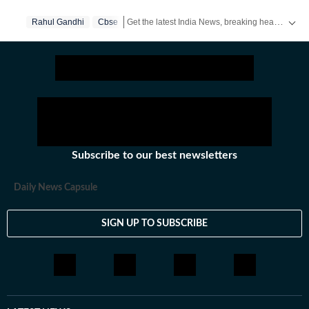
Get the latest India News, breaking headlines and real-time updates from across the country. Stay informed about politics, government policies, crime, weather and major national developments.
Rahul Gandhi
Cbse
Subscribe to our best newsletters
Daily News Capsule
SIGN UP TO SUBSCRIBE