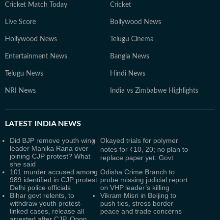
Cricket Match Today
Cricket
Live Score
Bollywood News
Hollywood News
Telugu Cinema
Entertainment News
Bangla News
Telugu News
Hindi News
NRI News
India vs Zimbabwe Highlights
LATEST
INDIA NEWS
Did BJP remove youth wing
Okayed trials for polymer
leader Manika Rana over
notes for ₹10, 20; no plan to
joining CJP protest? What
replace paper yet: Govt
she said
101 murder accused among
Odisha Crime Branch to
989 identified in CJP protest:
probe missing judicial report
Delhi police officials
on VHP leader’s killing
Bihar govt relents, to
Vikram Misri in Beijing to
withdraw youth protest-
push ties, stress border
linked cases, release all
peace and trade concerns
arrested after CJP, Oppn