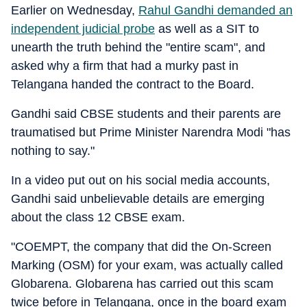
Earlier on Wednesday,
Rahul Gandhi demanded an
independent judicial probe
as well as a SIT to
unearth the truth behind the "entire scam", and
asked why a firm that had a murky past in
Telangana handed the contract to the Board.
Gandhi said CBSE students and their parents are
traumatised but Prime Minister Narendra Modi "has
nothing to say."
In a video put out on his social media accounts,
Gandhi said unbelievable details are emerging
about the class 12 CBSE exam.
"COEMPT, the company that did the On-Screen
Marking (OSM) for your exam, was actually called
Globarena. Globarena has carried out this scam
twice before in Telangana, once in the board exam