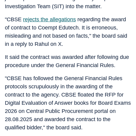
Investigation Team (SIT) into the matter.
"CBSE
rejects the allegations
regarding the award
of contract to Coempt Edutech. It is erroneous,
misleading and not based on facts," the board said
in a reply to Rahul on X.
It said the contract was awarded after following due
procedure under the General Financial Rules.
"CBSE has followed the General Financial Rules
protocols scrupulously in the awarding of the
contract to the agency. CBSE floated the RFP for
Digital Evaluation of Answer books for Board Exams
2026 on Central Public Procurement portal on
28.08.2025 and awarded the contract to the
qualified bidder," the board said.