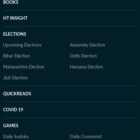
BOOKS
HT INSIGHT
ELECTIONS
Upcoming Elections
Assembly Election
Bihar Election
Delhi Election
Maharashtra Election
Haryana Election
J&K Election
QUICKREADS
COVID 19
GAMES
Daily Sudoku
Daily Crossword