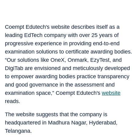
Coempt Edutech's website describes itself as a
leading EdTech company with over 25 years of
progressive experience in providing end-to-end
examination solutions to certificate awarding bodies.
“Our solutions like OneX, Onmark, EzyTest, and
DigiTab are envisioned and meticulously developed
to empower awarding bodies practice transparency
and good governance in the assessment and
examination space,” Coempt Edutech's
website
reads.
The website suggests that the company is
headquartered in Madhura Nagar, Hyderabad,
Telangana.