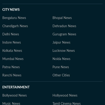
CITY NEWS
Bengaluru News
Bhopal News
Chandigarh News
Dehradun News
Delhi News
Gurugram News
Indore News
Jaipur News
Kolkata News
Lucknow News
Mumbai News
Noida News
Patna News
Pune News
Ranchi News
Other Cities
ENTERTAINMENT
Bollywood News
Hollywood News
Music News
Tamil Cinema News