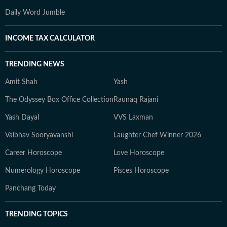
Daily Word Jumble
INCOME TAX CALCULATOR
TRENDING NEWS
Amit Shah
Yash
The Odyssey Box Office Collection
Raunaq Rajani
Yash Dayal
VVS Laxman
Vaibhav Sooryavanshi
Laughter Chef Winner 2026
Career Horoscope
Love Horoscope
Numerology Horoscope
Pisces Horoscope
Panchang Today
TRENDING TOPICS