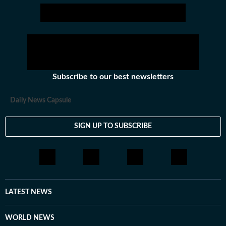
Subscribe to our best newsletters
Daily News Capsule
SIGN UP TO SUBSCRIBE
LATEST NEWS
WORLD NEWS