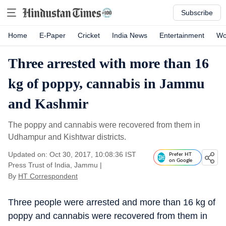
Subscribe
Home
E-Paper
Cricket
India News
Entertainment
Wo
Three arrested with more than 16
kg of poppy, cannabis in Jammu
and Kashmir
The poppy and cannabis were recovered from them in
Udhampur and Kishtwar districts.
Updated on: Oct 30, 2017, 10:08:36 IST
Prefer HT
on Google
Press Trust of India, Jammu
|
By
HT Correspondent
Three people were arrested and more than 16 kg of
poppy and cannabis were recovered from them in