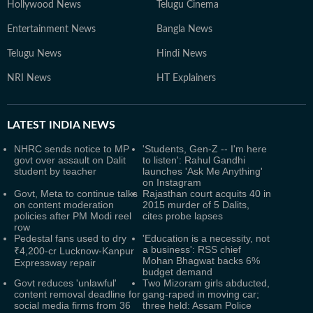
Hollywood News
Telugu Cinema
Entertainment News
Bangla News
Telugu News
Hindi News
NRI News
HT Explainers
LATEST
INDIA NEWS
NHRC sends notice to MP
'Students, Gen-Z -- I'm here
govt over assault on Dalit
to listen': Rahul Gandhi
student by teacher
launches 'Ask Me Anything'
on Instagram
Govt, Meta to continue talks
Rajasthan court acquits 40 in
on content moderation
2015 murder of 5 Dalits,
policies after PM Modi reel
cites probe lapses
row
Pedestal fans used to dry
'Education is a necessity, not
a business': RSS chief
₹4,200-cr Lucknow-Kanpur
Mohan Bhagwat backs 6%
Expressway repair
budget demand
Govt reduces 'unlawful'
Two Mizoram girls abducted,
content removal deadline for
gang-raped in moving car;
social media firms from 36
three held: Assam Police