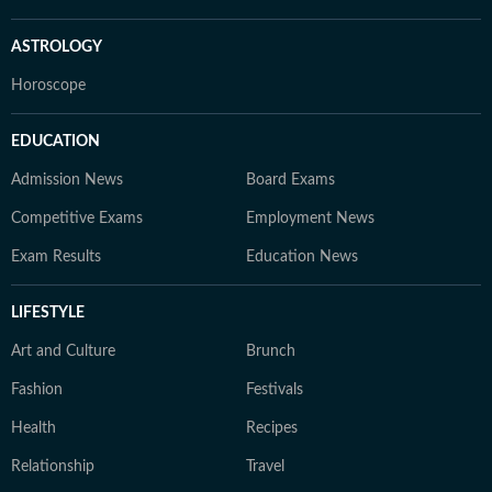
ASTROLOGY
Horoscope
EDUCATION
Admission News
Board Exams
Competitive Exams
Employment News
Exam Results
Education News
LIFESTYLE
Art and Culture
Brunch
Fashion
Festivals
Health
Recipes
Relationship
Travel