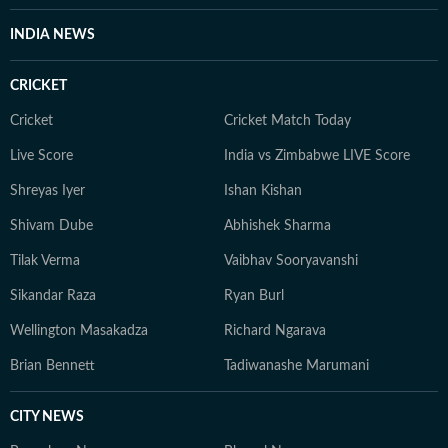
INDIA NEWS
CRICKET
Cricket
Cricket Match Today
Live Score
India vs Zimbabwe LIVE Score
Shreyas Iyer
Ishan Kishan
Shivam Dube
Abhishek Sharma
Tilak Verma
Vaibhav Sooryavanshi
Sikandar Raza
Ryan Burl
Wellington Masakadza
Richard Ngarava
Brian Bennett
Tadiwanashe Marumani
CITY NEWS