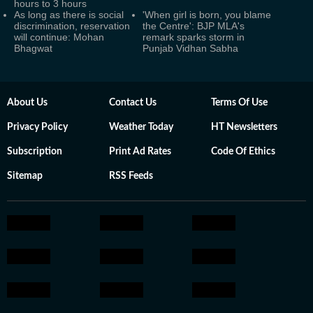
hours to 3 hours
As long as there is social
'When girl is born, you blame
discrimination, reservation
the Centre': BJP MLA's
will continue: Mohan
remark sparks storm in
Bhagwat
Punjab Vidhan Sabha
About Us
Contact Us
Terms Of Use
Privacy Policy
Weather Today
HT Newsletters
Subscription
Print Ad Rates
Code Of Ethics
Sitemap
RSS Feeds