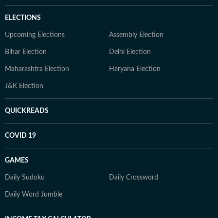
ELECTIONS
Upcoming Elections
Assembly Election
Bihar Election
Delhi Election
Maharashtra Election
Haryana Election
J&K Election
QUICKREADS
COVID 19
GAMES
Daily Sudoku
Daily Crossword
Daily Word Jumble