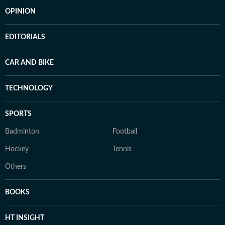
OPINION
EDITORIALS
CAR AND BIKE
TECHNOLOGY
SPORTS
Badminton
Football
Hockey
Tennis
Others
BOOKS
HT INSIGHT