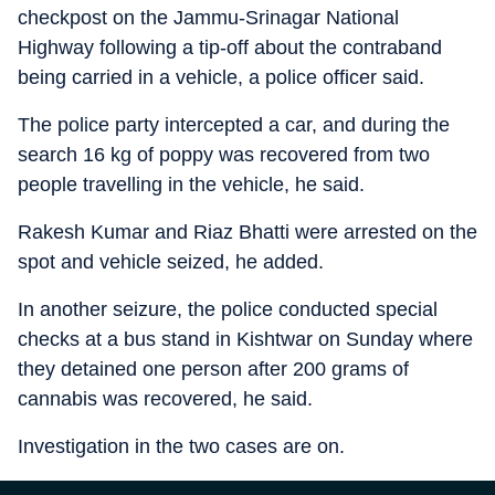
checkpost on the Jammu-Srinagar National
Highway following a tip-off about the contraband
being carried in a vehicle, a police officer said.
The police party intercepted a car, and during the
search 16 kg of poppy was recovered from two
people travelling in the vehicle, he said.
Rakesh Kumar and Riaz Bhatti were arrested on the
spot and vehicle seized, he added.
In another seizure, the police conducted special
checks at a bus stand in Kishtwar on Sunday where
they detained one person after 200 grams of
cannabis was recovered, he said.
Investigation in the two cases are on.