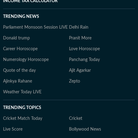
INCOME TAX CALCULATOR
TRENDING NEWS
Parliament Monsoon Session LIVE
Delhi Rain
Donald trump
Pranit More
Career Horoscope
Love Horoscope
Numerology Horoscope
Panchang Today
Quote of the day
Ajit Agarkar
Ajinkya Rahane
Zepto
Weather Today LIVE
TRENDING TOPICS
Cricket Match Today
Cricket
Live Score
Bollywood News