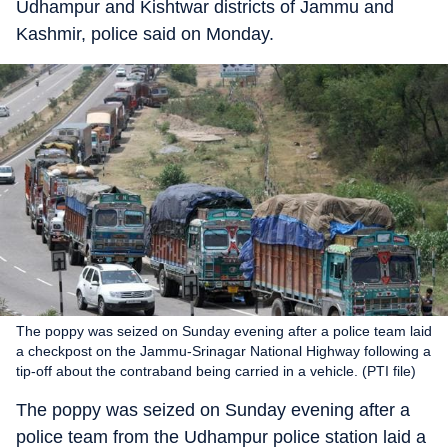
Udhampur and Kishtwar districts of Jammu and
Kashmir, police said on Monday.
The poppy was seized on Sunday evening after a police team laid
a checkpost on the Jammu-Srinagar National Highway following a
tip-off about the contraband being carried in a vehicle. (PTI file)
The poppy was seized on Sunday evening after a
police team from the Udhampur police station laid a