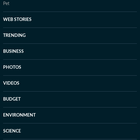
Pet
WEB STORIES
TRENDING
BUSINESS
PHOTOS
VIDEOS
BUDGET
ENVIRONMENT
SCIENCE