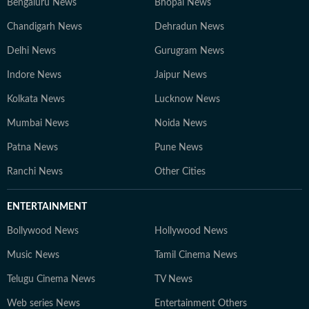
Bengaluru News
Bhopal News
Chandigarh News
Dehradun News
Delhi News
Gurugram News
Indore News
Jaipur News
Kolkata News
Lucknow News
Mumbai News
Noida News
Patna News
Pune News
Ranchi News
Other Cities
ENTERTAINMENT
Bollywood News
Hollywood News
Music News
Tamil Cinema News
Telugu Cinema News
TV News
Web series News
Entertainment Others