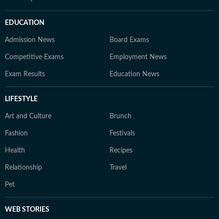
EDUCATION
Admission News
Board Exams
Competitive Exams
Employment News
Exam Results
Education News
LIFESTYLE
Art and Culture
Brunch
Fashion
Festivals
Health
Recipes
Relationship
Travel
Pet
WEB STORIES