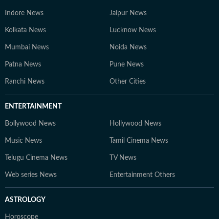
Indore News
Jaipur News
Kolkata News
Lucknow News
Mumbai News
Noida News
Patna News
Pune News
Ranchi News
Other Cities
ENTERTAINMENT
Bollywood News
Hollywood News
Music News
Tamil Cinema News
Telugu Cinema News
TV News
Web series News
Entertainment Others
ASTROLOGY
Horoscope