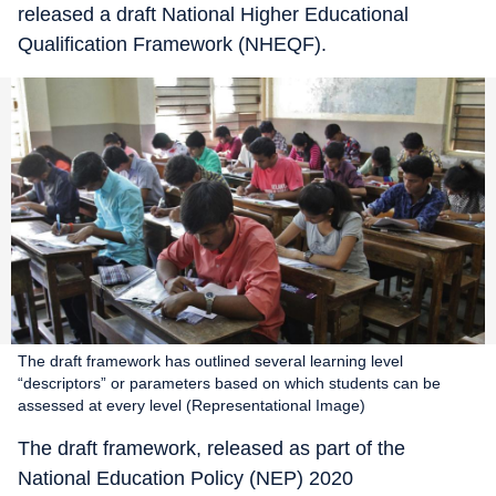
released a draft National Higher Educational
Qualification Framework (NHEQF).
The draft framework has outlined several learning level
“descriptors” or parameters based on which students can be
assessed at every level (Representational Image)
The draft framework, released as part of the
National Education Policy (NEP) 2020