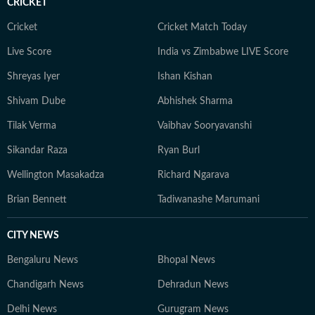
CRICKET
Cricket
Cricket Match Today
Live Score
India vs Zimbabwe LIVE Score
Shreyas Iyer
Ishan Kishan
Shivam Dube
Abhishek Sharma
Tilak Verma
Vaibhav Sooryavanshi
Sikandar Raza
Ryan Burl
Wellington Masakadza
Richard Ngarava
Brian Bennett
Tadiwanashe Marumani
CITY NEWS
Bengaluru News
Bhopal News
Chandigarh News
Dehradun News
Delhi News
Gurugram News