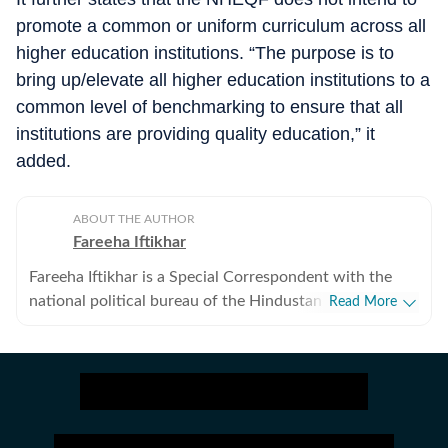
promote a common or uniform curriculum across all
higher education institutions. “The purpose is to
bring up/elevate all higher education institutions to a
common level of benchmarking to ensure that all
institutions are providing quality education,” it
added.
ABOUT THE AUTHOR
Fareeha Iftikhar
Fareeha Iftikhar is a Special Correspondent with the
national political bureau of the Hindustan Times. She
Read More
tracks the education ministry, and covers the beat at
the national level for the newspaper. She also writes on
issues related to gender, human rights and different
policy matters.