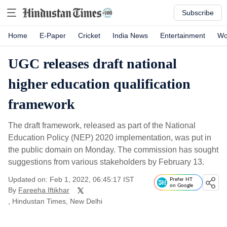
Subscribe
Home
E-Paper
Cricket
India News
Entertainment
Wo
UGC releases draft national
higher education qualification
framework
The draft framework, released as part of the National
Education Policy (NEP) 2020 implementation, was put in
the public domain on Monday. The commission has sought
suggestions from various stakeholders by February 13.
Updated on: Feb 1, 2022, 06:45:17 IST
Prefer HT
on Google
By
Fareeha Iftikhar
, Hindustan Times, New Delhi