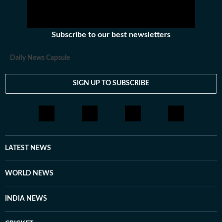
Subscribe to our best newsletters
Daily News Capsule
SIGN UP TO SUBSCRIBE
LATEST NEWS
WORLD NEWS
INDIA NEWS