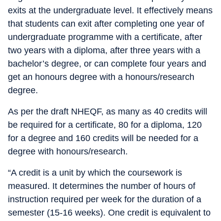
exits at the undergraduate level. It effectively means
that students can exit after completing one year of
undergraduate programme with a certificate, after
two years with a diploma, after three years with a
bachelor’s degree, or can complete four years and
get an honours degree with a honours/research
degree.
As per the draft NHEQF, as many as 40 credits will
be required for a certificate, 80 for a diploma, 120
for a degree and 160 credits will be needed for a
degree with honours/research.
“A credit is a unit by which the coursework is
measured. It determines the number of hours of
instruction required per week for the duration of a
semester (15-16 weeks). One credit is equivalent to