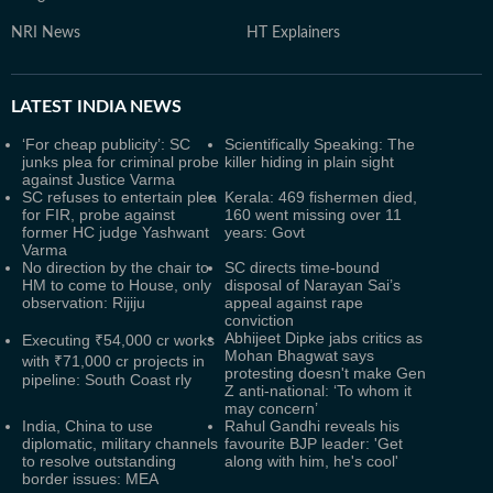
NRI News
HT Explainers
LATEST
INDIA NEWS
‘For cheap publicity’: SC
Scientifically Speaking: The
junks plea for criminal probe
killer hiding in plain sight
against Justice Varma
SC refuses to entertain plea
Kerala: 469 fishermen died,
for FIR, probe against
160 went missing over 11
former HC judge Yashwant
years: Govt
Varma
No direction by the chair to
SC directs time-bound
HM to come to House, only
disposal of Narayan Sai’s
observation: Rijiju
appeal against rape
conviction
Abhijeet Dipke jabs critics as
Executing ₹54,000 cr works
Mohan Bhagwat says
with ₹71,000 cr projects in
protesting doesn't make Gen
pipeline: South Coast rly
Z anti-national: ‘To whom it
may concern’
India, China to use
Rahul Gandhi reveals his
diplomatic, military channels
favourite BJP leader: 'Get
to resolve outstanding
along with him, he's cool'
border issues: MEA