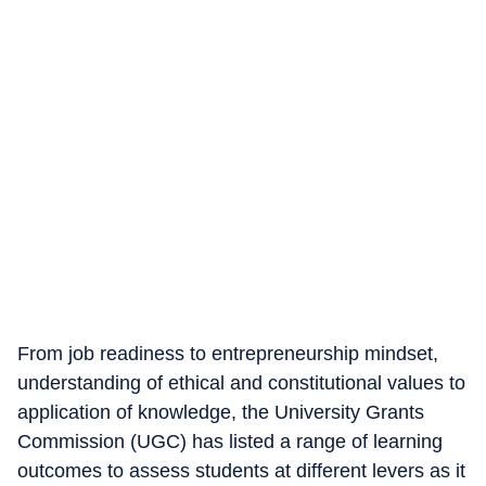
From job readiness to entrepreneurship mindset,
understanding of ethical and constitutional values to
application of knowledge, the University Grants
Commission (UGC) has listed a range of learning
outcomes to assess students at different levers as it