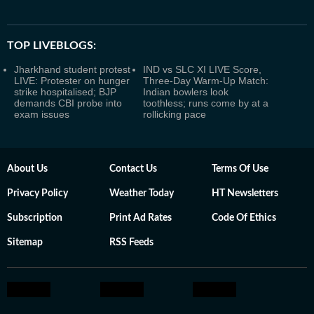
TOP LIVEBLOGS:
Jharkhand student protest
IND vs SLC XI LIVE Score,
LIVE: Protester on hunger
Three-Day Warm-Up Match:
strike hospitalised; BJP
Indian bowlers look
demands CBI probe into
toothless; runs come by at a
exam issues
rollicking pace
About Us
Contact Us
Terms Of Use
Privacy Policy
Weather Today
HT Newsletters
Subscription
Print Ad Rates
Code Of Ethics
Sitemap
RSS Feeds