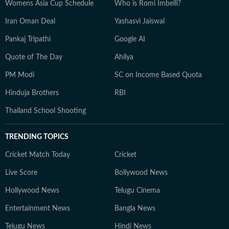
Womens Asia Cup Schedule
Who is Romi Imbelli?
Iran Oman Deal
Yashasvi Jaiswal
Pankaj Tripathi
Google AI
Quote of The Day
Ahilya
PM Modi
SC on Income Based Quota
Hinduja Brothers
RBI
Thailand School Shooting
TRENDING TOPICS
Cricket Match Today
Cricket
Live Score
Bollywood News
Hollywood News
Telugu Cinema
Entertainment News
Bangla News
Telugu News
Hindi News