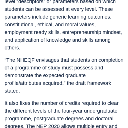
level “descriptors” or parameters based on which
students can be assessed at every level. These
parameters include generic learning outcomes,
constitutional, ethical, and moral values,
employment ready skills, entrepreneurship mindset,
and application of knowledge and skills among
others.
“The NHEQF envisages that students on completion
of a programme of study must possess and
demonstrate the expected graduate
profile/attributes acquired,” the draft framework
stated.
It also fixes the number of credits required to clear
the different levels of the four-year undergraduate
programme, postgraduate degrees and doctoral
degrees. The NEP 2020 allows multiple entry and