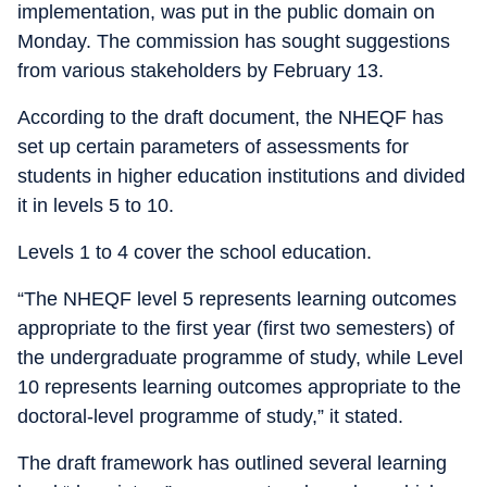
implementation, was put in the public domain on
Monday. The commission has sought suggestions
from various stakeholders by February 13.
According to the draft document, the NHEQF has
set up certain parameters of assessments for
students in higher education institutions and divided
it in levels 5 to 10.
Levels 1 to 4 cover the school education.
“The NHEQF level 5 represents learning outcomes
appropriate to the first year (first two semesters) of
the undergraduate programme of study, while Level
10 represents learning outcomes appropriate to the
doctoral-level programme of study,” it stated.
The draft framework has outlined several learning