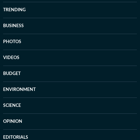
TRENDING
BUSINESS
PHOTOS
VIDEOS
BUDGET
ENVIRONMENT
SCIENCE
OPINION
EDITORIALS