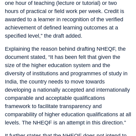
one hour of teaching (lecture or tutorial) or two
hours of practical or field work per week. Credit is
awarded to a learner in recognition of the verified
achievement of defined learning outcomes at a
specified level,” the draft added.
Explaining the reason behind drafting NHEQF, the
document stated, “It has been felt that given the
size of the higher education system and the
diversity of institutions and programmes of study in
India, the country needs to move towards
developing a nationally accepted and internationally
comparable and acceptable qualifications
framework to facilitate transparency and
comparability of higher education qualifications at all
levels. The NHEQF is an attempt in this direction.”
It further states that the NHEQF does not intend to