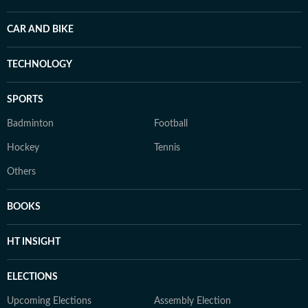
CAR AND BIKE
TECHNOLOGY
SPORTS
Badminton
Football
Hockey
Tennis
Others
BOOKS
HT INSIGHT
ELECTIONS
Upcoming Elections
Assembly Election