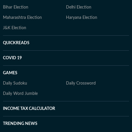
Bihar Election
Delhi Election
Maharashtra Election
Haryana Election
J&K Election
QUICKREADS
COVID 19
GAMES
Daily Sudoku
Daily Crossword
Daily Word Jumble
INCOME TAX CALCULATOR
TRENDING NEWS