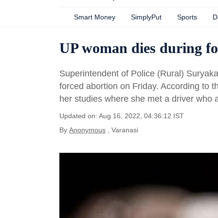
Smart Money
SimplyPut
Sports
D
UP woman dies during for
Superintendent of Police (Rural) Suryak
forced abortion on Friday. According to t
her studies where she met a driver who a
Updated on: Aug 16, 2022, 04:36:12 IST
By
Anonymous
, Varanasi