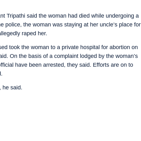
ant Tripathi said the woman had died while undergoing a
he police, the woman was staying at her uncle’s place for
llegedly raped her.
sed took the woman to a private hospital for abortion on
 said. On the basis of a complaint lodged by the woman’s
ficial have been arrested, they said. Efforts are on to
d.
 he said.