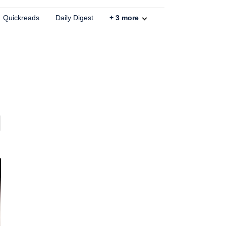
Quickreads
Daily Digest
+
3
more