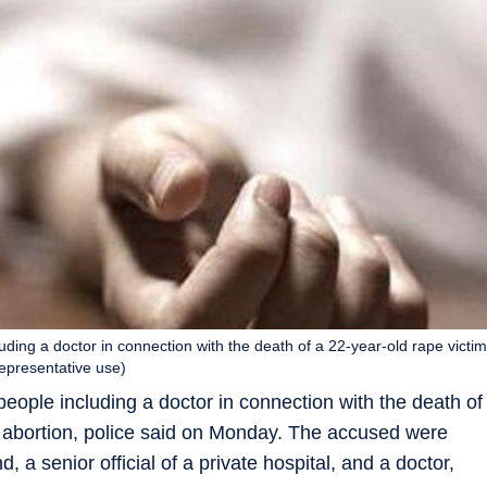
uding a doctor in connection with the death of a 22-year-old rape victim
Representative use)
eople including a doctor in connection with the death of
d abortion, police said on Monday. The accused were
nd, a senior official of a private hospital, and a doctor,