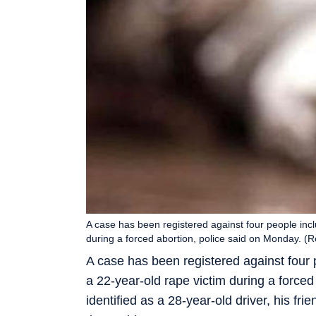
A case has been registered against four people incl
during a forced abortion, police said on Monday. (
A case has been registered against four p
a 22-year-old rape victim during a force
identified as a 28-year-old driver, his frie