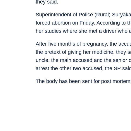
they said.
Superintendent of Police (Rural) Suryak
forced abortion on Friday. According to t
her studies where she met a driver who a
After five months of pregnancy, the accu
the pretext of giving her medicine, they
uncle, the main accused and the senior of
arrest the other two accused, the SP sai
The body has been sent for post mortem,