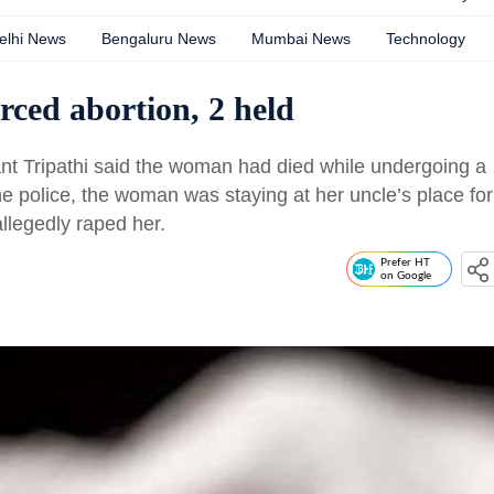
elhi News
Bengaluru News
Mumbai News
Technology
ced abortion, 2 held
ant Tripathi said the woman had died while undergoing a
he police, the woman was staying at her uncle’s place for
llegedly raped her.
Prefer HT
on Google