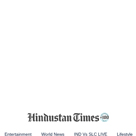
Entertainment
World News
IND Vs SLC LIVE
Lifestyle