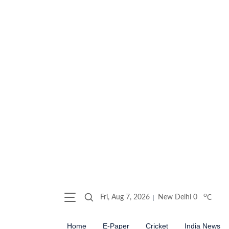
o
Fri, Aug 7, 2026
New Delhi
0
C
Home
E-Paper
Cricket
India News