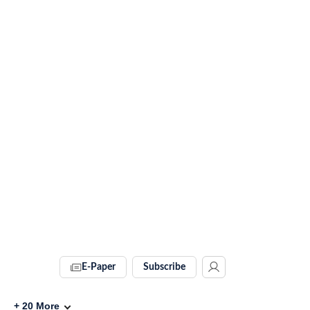
E-Paper
Subscribe
+
20
More