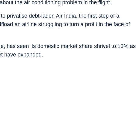
bout the air conditioning problem in the flight.
rivatise debt-laden Air India, the first step of a
oad an airline struggling to turn a profit in the face of
line, has seen its domestic market share shrivel to 13% as
Jet have expanded.