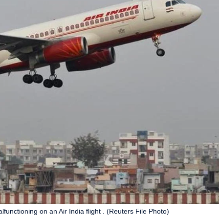
functioning on an Air India flight . (Reuters File Photo)