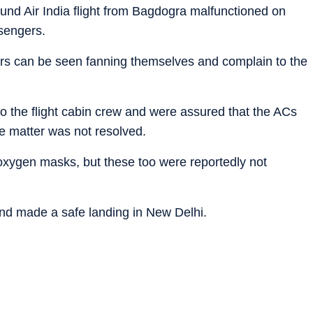
ound Air India flight from Bagdogra malfunctioned on
sengers.
ers can be seen fanning themselves and complain to the
o the flight cabin crew and were assured that the ACs
e matter was not resolved.
oxygen masks, but these too were reportedly not
and made a safe landing in New Delhi.