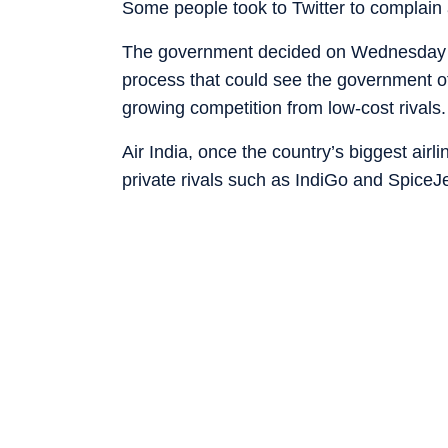
Some people took to Twitter to complain a
The government decided on Wednesday to p
process that could see the government offl
growing competition from low-cost rivals.
Air India, once the country’s biggest air
private rivals such as IndiGo and Spice