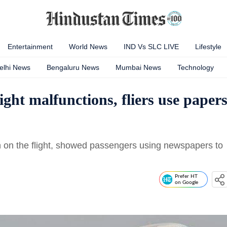
Entertainment
World News
IND Vs SLC LIVE
Lifestyle
elhi News
Bengaluru News
Mumbai News
Technology
ight malfunctions, fliers use paper
n on the flight, showed passengers using newspapers to
Prefer HT
on Google