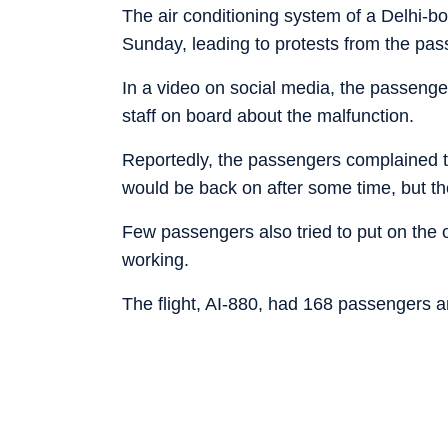
The air conditioning system of a Delhi-b
Sunday, leading to protests from the pas
In a video on social media, the passeng
staff on board about the malfunction.
Reportedly, the passengers complained t
would be back on after some time, but th
Few passengers also tried to put on the 
working.
The flight, AI-880, had 168 passengers 