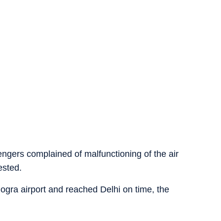
ngers complained of malfunctioning of the air
ested.
ogra airport and reached Delhi on time, the