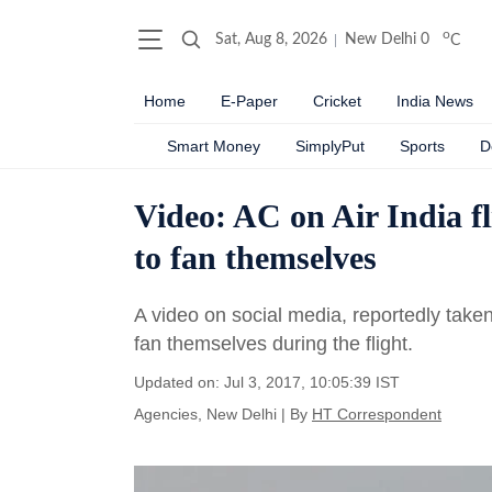
o
Sat, Aug 8, 2026
New Delhi
0
C
Home
E-Paper
Cricket
India News
Smart Money
SimplyPut
Sports
D
Video: AC on Air India fl
to fan themselves
A video on social media, reportedly take
fan themselves during the flight.
Updated on: Jul 3, 2017, 10:05:39 IST
Agencies, New Delhi
|
By
HT Correspondent