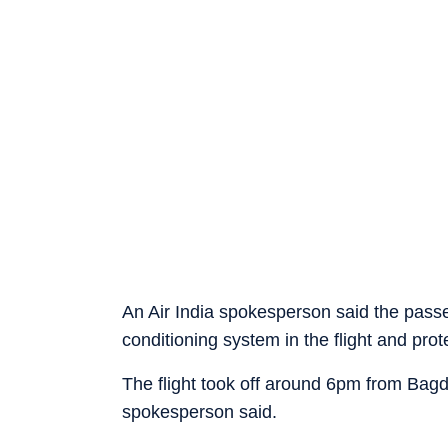
An Air India spokesperson said the passe
conditioning system in the flight and prot
The flight took off around 6pm from Bagd
spokesperson said.