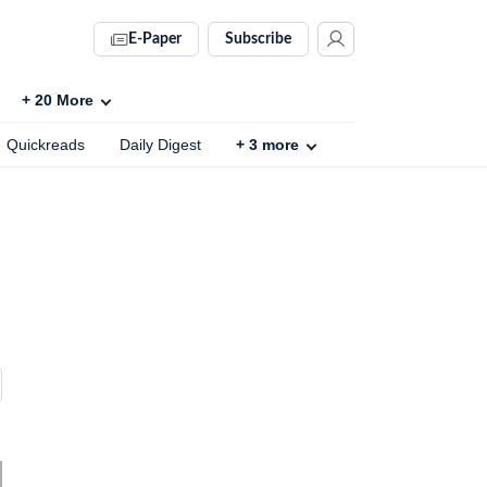
E-Paper
Subscribe
+
20
More
Quickreads
Daily Digest
+
3
more
s