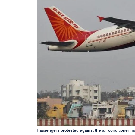
Passengers protested against the air conditioner mal