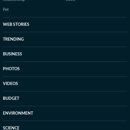
Pet
WEB STORIES
TRENDING
BUSINESS
PHOTOS
VIDEOS
BUDGET
ENVIRONMENT
SCIENCE