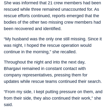
She was informed that 21 crew members had been
rescued while three remained unaccounted for. As
rescue efforts continued, reports emerged that the
bodies of the other two missing crew members had
been recovered and identified.
“My husband was the only one still missing. Since it
was night, I hoped the rescue operation would
continue in the morning,” she recalled.
Throughout the night and into the next day,
Bhargavi remained in constant contact with
company representatives, pressing them for
updates while rescue teams continued their search.
“From my side, I kept putting pressure on them, and
from their side, they also continued their work,” she
said.