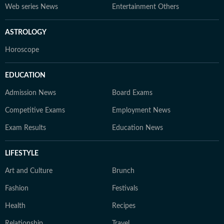
Web series News
Entertainment Others
ASTROLOGY
Horoscope
EDUCATION
Admission News
Board Exams
Competitive Exams
Employment News
Exam Results
Education News
LIFESTYLE
Art and Culture
Brunch
Fashion
Festivals
Health
Recipes
Relationship
Travel