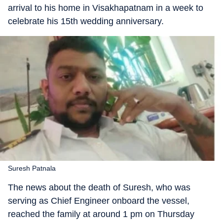
arrival to his home in Visakhapatnam in a week to
celebrate his 15th wedding anniversary.
Suresh Patnala
The news about the death of Suresh, who was
serving as Chief Engineer onboard the vessel,
reached the family at around 1 pm on Thursday