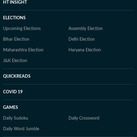
HT INSIGHT
ELECTIONS
Upcoming Elections
Assembly Election
Bihar Election
Delhi Election
Maharashtra Election
Haryana Election
J&K Election
QUICKREADS
COVID 19
GAMES
Daily Sudoku
Daily Crossword
Daily Word Jumble