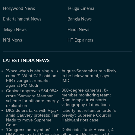
Hollywood News
Telugu Cinema
Entertainment News
Bangla News
Telugu News
Hindi News
NRI News
HT Explainers
LATEST
INDIA NEWS
'Since when is abusing a
August-September rain likely
crime?': What CJP said on
to be below normal, says
FIR over girl's remarks
IMD
against PM Modi
360-degree cameras, 8-
Cabinet approves ₹84,084-
member monitoring team:
crore ‘Samudra Manthan’
Ram temple trust starts
scheme for offshore energy
videography of donations
exploration
DKS defers talks with Vijay
‘Liberty not reliant on order’s
amid Cauvery protests; Tamil
brevity’: Supreme Court in
Nadu to move Supreme
Haldwani riots case
Court
‘Congress betrayed us’:
Delhi riots: Tahir Hussain, 4
DMK says part of Opposition
others get life terms in IB