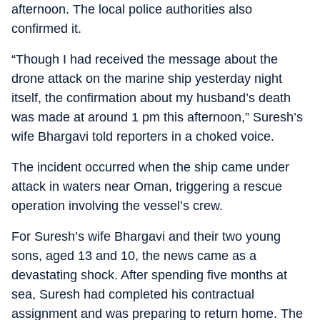
afternoon. The local police authorities also
confirmed it.
“Though I had received the message about the
drone attack on the marine ship yesterday night
itself, the confirmation about my husband’s death
was made at around 1 pm this afternoon,” Suresh’s
wife Bhargavi told reporters in a choked voice.
The incident occurred when the ship came under
attack in waters near Oman, triggering a rescue
operation involving the vessel’s crew.
For Suresh’s wife Bhargavi and their two young
sons, aged 13 and 10, the news came as a
devastating shock. After spending five months at
sea, Suresh had completed his contractual
assignment and was preparing to return home. The