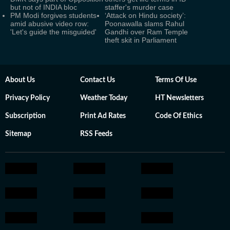
but not of INDIA bloc
staffer's murder case
PM Modi forgives students
‘Attack on Hindu society’:
amid abusive video row:
Poonawalla slams Rahul
'Let's guide the misguided'
Gandhi over Ram Temple
theft skit in Parliament
About Us
Contact Us
Terms Of Use
Privacy Policy
Weather Today
HT Newsletters
Subscription
Print Ad Rates
Code Of Ethics
Sitemap
RSS Feeds