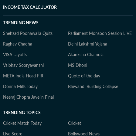
INCOME TAX CALCULATOR
TRENDING NEWS
Shehzad Poonawalla Quits
Parliament Monsoon Session LIVE
Raghav Chadha
Delhi Lakshmi Yojana
VISA Layoffs
Akanksha Chamola
Vaibhav Sooryavanshi
MS Dhoni
META India Head FIR
Quote of the day
Donna Mills Today
Bhiwandi Building Collapse
Neeraj Chopra Javelin Final
TRENDING TOPICS
Cricket Match Today
Cricket
Live Score
Bollywood News