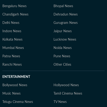
Bengaluru News
Bhopal News
Chandigarh News
Dehradun News
Delhi News
Gurugram News
Indore News
Jaipur News
Kolkata News
Lucknow News
Mumbai News
Noida News
Patna News
Pune News
Ranchi News
Other Cities
ENTERTAINMENT
Bollywood News
Hollywood News
Music News
Tamil Cinema News
Telugu Cinema News
TV News