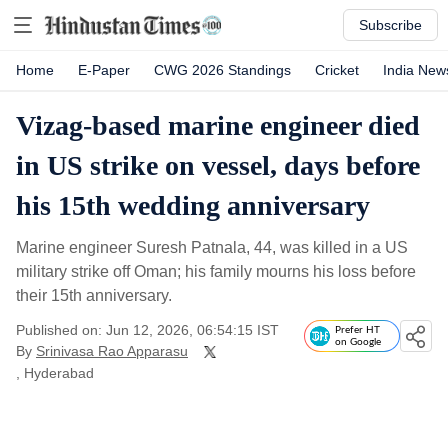
Subscribe
Home
E-Paper
CWG 2026 Standings
Cricket
India New
Vizag-based marine engineer died
in US strike on vessel, days before
his 15th wedding anniversary
Marine engineer Suresh Patnala, 44, was killed in a US
military strike off Oman; his family mourns his loss before
their 15th anniversary.
Published on: Jun 12, 2026, 06:54:15 IST
Prefer HT
on Google
By
Srinivasa Rao Apparasu
, Hyderabad