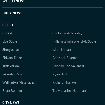
WORLD NEWS
INDIA NEWS
CRICKET
Cricket
Cricket Match Today
Live Score
India vs Zimbabwe LIVE Score
Shreyas Iyer
Ishan Kishan
Shivam Dube
Abhishek Sharma
Tilak Verma
Vaibhav Sooryavanshi
Sikandar Raza
Ryan Burl
Wellington Masakadza
Richard Ngarava
Brian Bennett
Tadiwanashe Marumani
CITY NEWS