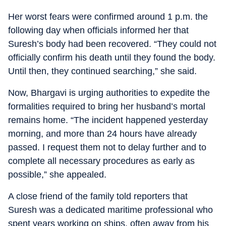
Her worst fears were confirmed around 1 p.m. the
following day when officials informed her that
Suresh’s body had been recovered. “They could not
officially confirm his death until they found the body.
Until then, they continued searching,” she said.
Now, Bhargavi is urging authorities to expedite the
formalities required to bring her husband’s mortal
remains home. “The incident happened yesterday
morning, and more than 24 hours have already
passed. I request them not to delay further and to
complete all necessary procedures as early as
possible,” she appealed.
A close friend of the family told reporters that
Suresh was a dedicated maritime professional who
spent years working on ships, often away from his