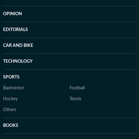
OPINION
EDITORIALS
CAR AND BIKE
TECHNOLOGY
SPORTS
Badminton
Football
Hockey
Tennis
Others
BOOKS