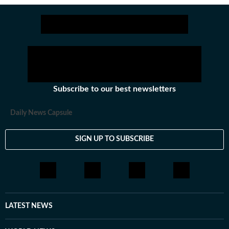
Subscribe to our best newsletters
Daily News Capsule
SIGN UP TO SUBSCRIBE
LATEST NEWS