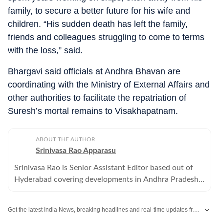
family, to secure a better future for his wife and
children. “His sudden death has left the family,
friends and colleagues struggling to come to terms
with the loss,” said.
Bhargavi said officials at Andhra Bhavan are
coordinating with the Ministry of External Affairs and
other authorities to facilitate the repatriation of
Suresh’s mortal remains to Visakhapatnam.
ABOUT THE AUTHOR
Srinivasa Rao Apparasu
Srinivasa Rao is Senior Assistant Editor based out of
Hyderabad covering developments in Andhra Pradesh
and Telangana . He has over three decades of reporting
experience.
Get the latest India News, breaking headlines and real-time updates from across the country. Stay informed about politics, government policies, crime, weather and major national developments.