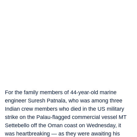
For the family members of 44-year-old marine
engineer Suresh Patnala, who was among three
Indian crew members who died in the US military
strike on the Palau-flagged commercial vessel MT
Settebello off the Oman coast on Wednesday, it
was heartbreaking — as they were awaiting his