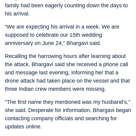
family had been eagerly counting down the days to
his arrival.
“We are expecting his arrival in a week. We are
supposed to celebrate our 15th wedding
anniversary on June 24,” Bhargavi said.
Recalling the harrowing hours after learning about
the attack, Bhargavi said she received a phone call
and message last evening, informing her that a
drone attack had taken place on the vessel and that
three Indian crew members were missing.
“The first name they mentioned was my husband’s,”
she said. Desperate for information, Bhargavi began
contacting company officials and searching for
updates online.