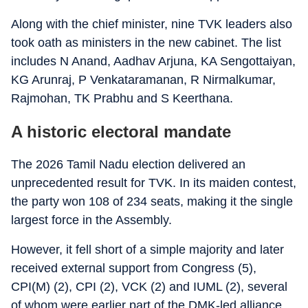
Along with the chief minister, nine TVK leaders also
took oath as ministers in the new cabinet. The list
includes N Anand, Aadhav Arjuna, KA Sengottaiyan,
KG Arunraj, P Venkataramanan, R Nirmalkumar,
Rajmohan, TK Prabhu and S Keerthana.
A historic electoral mandate
The 2026 Tamil Nadu election delivered an
unprecedented result for TVK. In its maiden contest,
the party won 108 of 234 seats, making it the single
largest force in the Assembly.
However, it fell short of a simple majority and later
received external support from Congress (5),
CPI(M) (2), CPI (2), VCK (2) and IUML (2), several
of whom were earlier part of the DMK-led alliance.