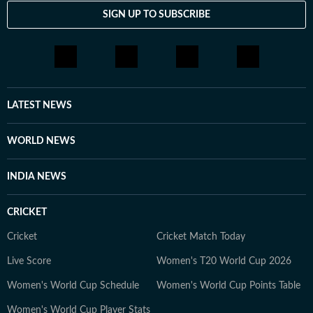
SIGN UP TO SUBSCRIBE
LATEST NEWS
WORLD NEWS
INDIA NEWS
CRICKET
Cricket
Cricket Match Today
Live Score
Women's T20 World Cup 2026
Women's World Cup Schedule
Women's World Cup Points Table
Women's World Cup Player Stats