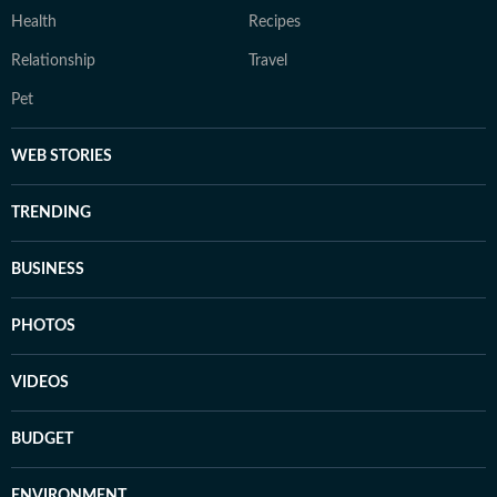
Health
Recipes
Relationship
Travel
Pet
WEB STORIES
TRENDING
BUSINESS
PHOTOS
VIDEOS
BUDGET
ENVIRONMENT