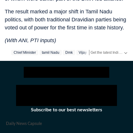
The result marked a major shift in Tamil Nadu
politics, with both traditional Dravidian parties being
voted out of power for the first time in state history.
(With ANI, PTI inputs)
Get the latest India News, breaking headlines and real-time updates from across the country. Stay informed about politics, government policies, crime, weather and major national developments.
Chief Minister
‪tamil Nadu‬
Dmk
Vijay
Subscribe to our best newsletters
Daily News Capsule