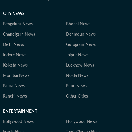
CITY NEWS
Bengaluru News
Bhopal News
Chandigarh News
Dehradun News
Delhi News
Gurugram News
Indore News
Jaipur News
Kolkata News
Lucknow News
Mumbai News
Noida News
Patna News
Pune News
Ranchi News
Other Cities
ENTERTAINMENT
Bollywood News
Hollywood News