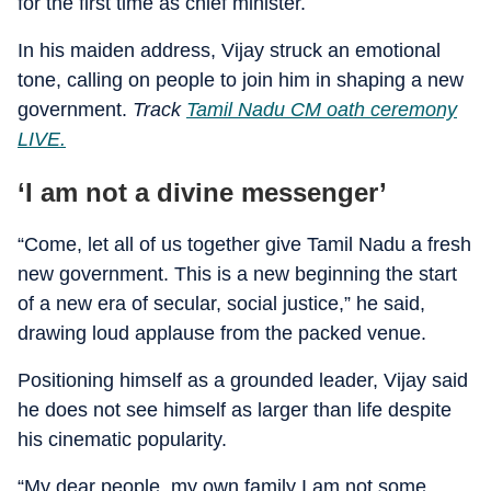
for the first time as chief minister.
In his maiden address, Vijay struck an emotional
tone, calling on people to join him in shaping a new
government.
Track
Tamil Nadu CM oath ceremony
LIVE.
‘I am not a divine messenger’
“Come, let all of us together give Tamil Nadu a fresh
new government. This is a new beginning the start
of a new era of secular, social justice,” he said,
drawing loud applause from the packed venue.
Positioning himself as a grounded leader, Vijay said
he does not see himself as larger than life despite
his cinematic popularity.
“My dear people, my own family I am not some