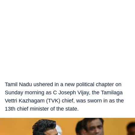
Tamil Nadu ushered in a new political chapter on
Sunday morning as C Joseph Vijay, the Tamilaga
Vettri Kazhagam (TVK) chief, was sworn in as the
13th chief minister of the state.