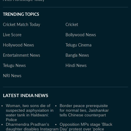
TRENDING TOPICS
Cricket Match Today
Cricket
Live Score
Bollywood News
Hollywood News
Telugu Cinema
Entertainment News
Bangla News
Telugu News
Hindi News
NRI News
LATEST
INDIA NEWS
Woman, two sons die of
Border peace prerequisite
suspected asphyxiation in
for normal ties, Jaishankar
water tank in Haldwani:
tells Chinese counterpart
Police
Dharmendra Pradhan's
Opposition MPs stage 'Black
daughter disables Instagram
Day' protest over ‘police