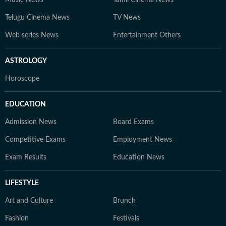
Music News
Tamil Cinema News
Telugu Cinema News
TV News
Web series News
Entertainment Others
ASTROLOGY
Horoscope
EDUCATION
Admission News
Board Exams
Competitive Exams
Employment News
Exam Results
Education News
LIFESTYLE
Art and Culture
Brunch
Fashion
Festivals