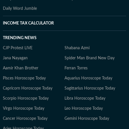
Daily Word Jumble
INCOME TAX CALCULATOR
TRENDING NEWS
CJP Protest LIVE
Shabana Azmi
Jana Nayagan
Spider Man Brand New Day
Aamir Khan Brother
Ferran Torres
Pisces Horoscope Today
Aquarius Horoscope Today
Capricorn Horoscope Today
Sagittarius Horoscope Today
Scorpio Horoscope Today
Libra Horoscope Today
Virgo Horoscope Today
Leo Horoscope Today
Cancer Horoscope Today
Gemini Horoscope Today
Aries Horoscope Today