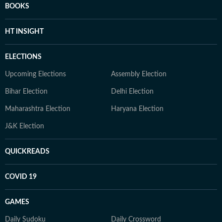
BOOKS
HT INSIGHT
ELECTIONS
Upcoming Elections
Assembly Election
Bihar Election
Delhi Election
Maharashtra Election
Haryana Election
J&K Election
QUICKREADS
COVID 19
GAMES
Daily Sudoku
Daily Crossword