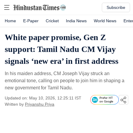
Subscribe
Home
E-Paper
Cricket
India News
World News
Ente
White paper promise, Gen Z
support: Tamil Nadu CM Vijay
signals ‘new era’ in first address
In his maiden address, CM Joseph Vijay struck an
emotional tone, calling on people to join him in shaping a
new government for Tamil Nadu.
Updated on: May 10, 2026, 12:25:11 IST
Prefer HT
on Google
Written by
Priyanshu Priya