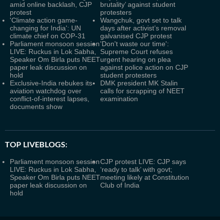
amid online backlash, CJP
brutality’ against student
protest
protesters
'Climate action game-
Wangchuk, govt set to talk
changing for India': UN
days after activist’s removal
climate chief on COP-31
galvanised CJP protest
Parliament monsoon session
'Don't waste our time':
LIVE: Ruckus in Lok Sabha,
Supreme Court refuses
Speaker Om Birla puts NEET
urgent hearing on plea
paper leak discussion on
against police action on CJP
hold
student protesters
Exclusive-India rebukes its
DMK president MK Stalin
aviation watchdog over
calls for scrapping of NEET
conflict-of-interest lapses,
examination
documents show
TOP LIVEBLOGS:
Parliament monsoon session
CJP protest LIVE: CJP says
LIVE: Ruckus in Lok Sabha,
‘ready to talk’ with govt;
Speaker Om Birla puts NEET
meeting likely at Constitution
paper leak discussion on
Club of India
hold