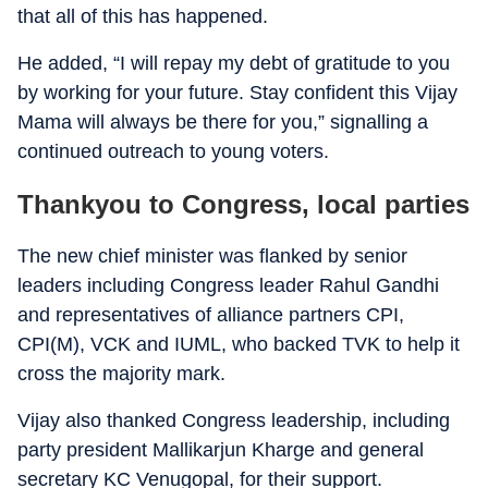
that all of this has happened.
He added, “I will repay my debt of gratitude to you
by working for your future. Stay confident this Vijay
Mama will always be there for you,” signalling a
continued outreach to young voters.
Thankyou to Congress, local parties
The new chief minister was flanked by senior
leaders including Congress leader Rahul Gandhi
and representatives of alliance partners CPI,
CPI(M), VCK and IUML, who backed TVK to help it
cross the majority mark.
Vijay also thanked Congress leadership, including
party president Mallikarjun Kharge and general
secretary KC Venugopal, for their support.