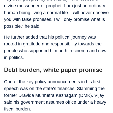
divine messenger or prophet. I am just an ordinary
human being living a normal life. I will never deceive
you with false promises. I will only promise what is
possible,” he said.
He further added that his political journey was
rooted in gratitude and responsibility towards the
people who supported him both in cinema and now
in politics.
Debt burden, white paper promise
One of the key policy announcements in his first
speech was on the state’s finances. Slamming the
former Dravida Munnetra Kazhagam (DMK), Vijay
said his government assumes office under a heavy
fiscal burden.