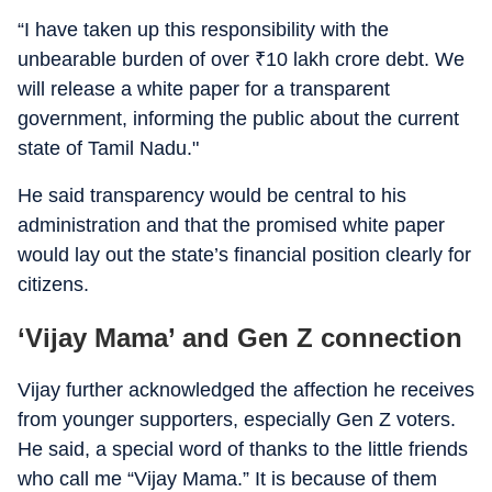
“I have taken up this responsibility with the
unbearable burden of over
₹
10 lakh crore debt. We
will release a white paper for a transparent
government, informing the public about the current
state of Tamil Nadu."
He said transparency would be central to his
administration and that the promised white paper
would lay out the state’s financial position clearly for
citizens.
‘Vijay Mama’ and Gen Z connection
Vijay further acknowledged the affection he receives
from younger supporters, especially Gen Z voters.
He said, a special word of thanks to the little friends
who call me “Vijay Mama.” It is because of them