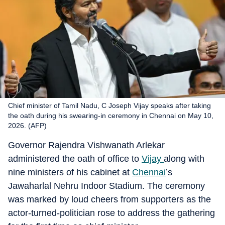
Chief minister of Tamil Nadu, C Joseph Vijay speaks after taking
the oath during his swearing-in ceremony in Chennai on May 10,
2026. (AFP)
Governor Rajendra Vishwanath Arlekar
administered the oath of office to
Vijay
along with
nine ministers of his cabinet at
Chennai
’s
Jawaharlal Nehru Indoor Stadium. The ceremony
was marked by loud cheers from supporters as the
actor-turned-politician rose to address the gathering