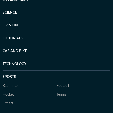
SCIENCE
OPINION
EDITORIALS
CAR AND BIKE
TECHNOLOGY
SPORTS
Badminton
Football
Hockey
Tennis
Others