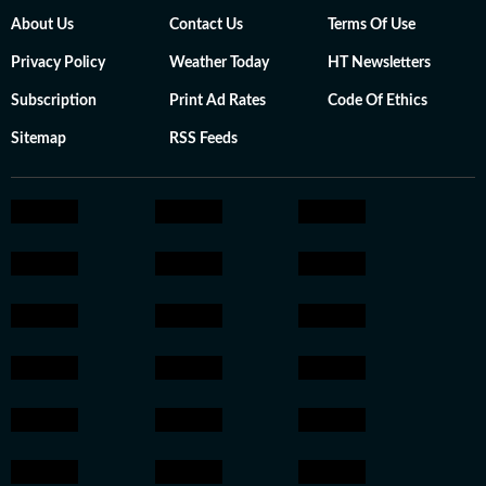
About Us
Contact Us
Terms Of Use
Privacy Policy
Weather Today
HT Newsletters
Subscription
Print Ad Rates
Code Of Ethics
Sitemap
RSS Feeds