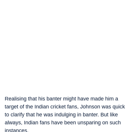
Realising that his banter might have made him a
target of the Indian cricket fans, Johnson was quick
to clarify that he was indulging in banter. But like
always, Indian fans have been unsparing on such
instances.