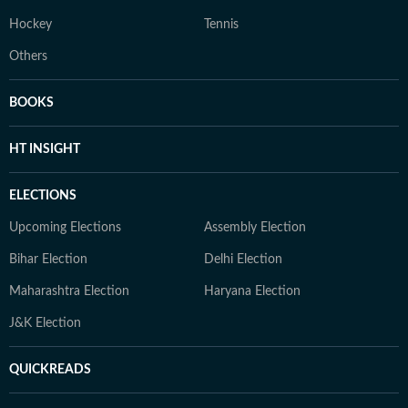
Hockey
Tennis
Others
BOOKS
HT INSIGHT
ELECTIONS
Upcoming Elections
Assembly Election
Bihar Election
Delhi Election
Maharashtra Election
Haryana Election
J&K Election
QUICKREADS