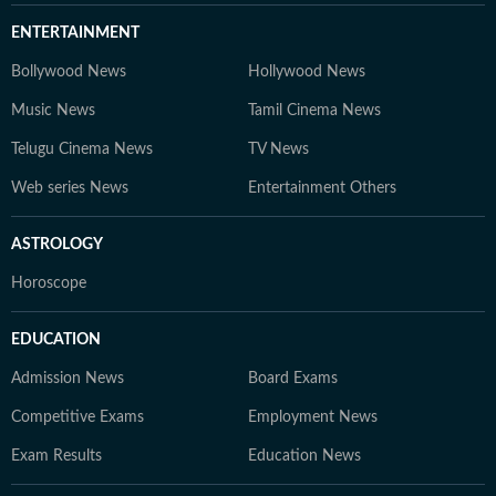
ENTERTAINMENT
Bollywood News
Hollywood News
Music News
Tamil Cinema News
Telugu Cinema News
TV News
Web series News
Entertainment Others
ASTROLOGY
Horoscope
EDUCATION
Admission News
Board Exams
Competitive Exams
Employment News
Exam Results
Education News