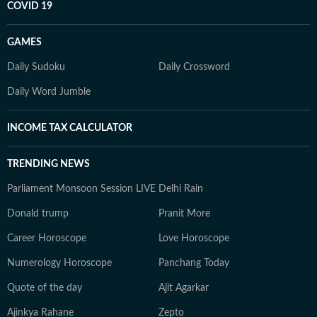
COVID 19
GAMES
Daily Sudoku
Daily Crossword
Daily Word Jumble
INCOME TAX CALCULATOR
TRENDING NEWS
Parliament Monsoon Session LIVE
Delhi Rain
Donald trump
Pranit More
Career Horoscope
Love Horoscope
Numerology Horoscope
Panchang Today
Quote of the day
Ajit Agarkar
Ajinkya Rahane
Zepto