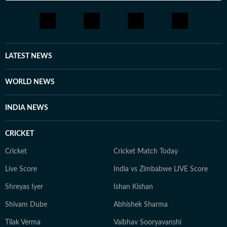
LATEST NEWS
WORLD NEWS
INDIA NEWS
CRICKET
Cricket
Cricket Match Today
Live Score
India vs Zimbabwe LIVE Score
Shreyas Iyer
Ishan Kishan
Shivam Dube
Abhishek Sharma
Tilak Verma
Vaibhav Sooryavanshi