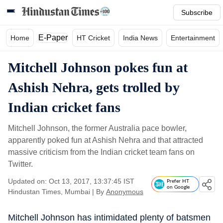
Subscribe
E-Paper
Home
HT Cricket
India News
Entertainment
Mitchell Johnson pokes fun at
Ashish Nehra, gets trolled by
Indian cricket fans
Mitchell Johnson, the former Australia pace bowler,
apparently poked fun at Ashish Nehra and that attracted
massive criticism from the Indian cricket team fans on
Twitter.
Updated on: Oct 13, 2017, 13:37:45 IST
Prefer HT
on Google
Hindustan Times, Mumbai
|
By
Anonymous
Mitchell Johnson has intimidated plenty of batsmen