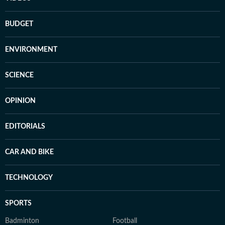
BUDGET
ENVIRONMENT
SCIENCE
OPINION
EDITORIALS
CAR AND BIKE
TECHNOLOGY
SPORTS
Badminton
Football