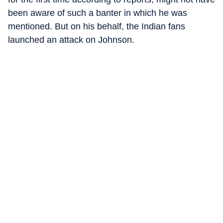
been aware of such a banter in which he was
mentioned. But on his behalf, the Indian fans
launched an attack on Johnson.