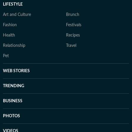
LIFESTYLE
Art and Culture
Brunch
Fashion
Festivals
Health
Recipes
Relationship
Travel
Pet
WEB STORIES
TRENDING
BUSINESS
PHOTOS
VIDEOS