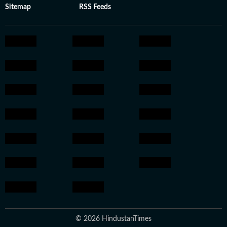
Sitemap
RSS Feeds
© 2026 HindustanTimes