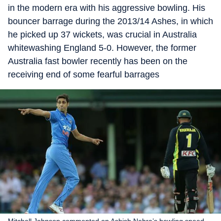
in the modern era with his aggressive bowling. His
bouncer barrage during the 2013/14 Ashes, in which
he picked up 37 wickets, was crucial in Australia
whitewashing England 5-0. However, the former
Australia fast bowler recently has been on the
receiving end of some fearful barrages
Mitchell Johnson commented on Ashish Nehra’s bowling speed