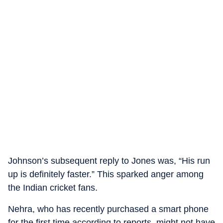
Johnson’s subsequent reply to Jones was, “His run
up is definitely faster.” This sparked anger among
the Indian cricket fans.
Nehra, who has recently purchased a smart phone
for the first time according to reports, might not have