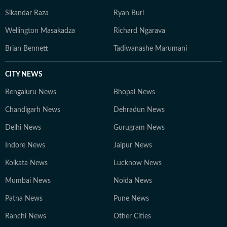
Sikandar Raza
Ryan Burl
Wellington Masakadza
Richard Ngarava
Brian Bennett
Tadiwanashe Marumani
CITY NEWS
Bengaluru News
Bhopal News
Chandigarh News
Dehradun News
Delhi News
Gurugram News
Indore News
Jaipur News
Kolkata News
Lucknow News
Mumbai News
Noida News
Patna News
Pune News
Ranchi News
Other Cities