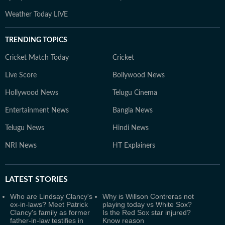
Weather Today LIVE
TRENDING TOPICS
Cricket Match Today
Cricket
Live Score
Bollywood News
Hollywood News
Telugu Cinema
Entertainment News
Bangla News
Telugu News
Hindi News
NRI News
HT Explainers
LATEST
STORIES
Who are Lindsay Clancy's
Why is Willson Contreras not
ex-in-laws? Meet Patrick
playing today vs White Sox?
Clancy's family as former
Is the Red Sox star injured?
father-in-law testifies in
Know reason