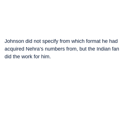
Johnson did not specify from which format he had
acquired Nehra’s numbers from, but the Indian fan
did the work for him.