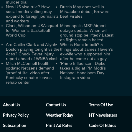
murder trial
New US visa rule? How
Dustin May does well in
social media vetting may
Milwaukee debut, Brewers
expand to foreign journalists
beat Pirates
and workers
Clark, Wilson on USA squad
Minneapolis MSP Airport
for Women's Basketball
outage update: When will
World Cup
ground stop be lifted? Latest
as flights remain halted
Are Caitlin Clark and Aliyah
Who is Romi Imbelli? 5
Boston playing tonight vs the
things about James Haven's
Aces? Check Fever injury
ex-wife who supported him
report ahead of WNBA clash
after he came out as gay
Mitch McConnell health
'Prime Influencer': Dipke
update: Netizens demand
takes a dig at PM Modi's
'proof of life' video after
National Handloom Day
Kentucky senator leaves
Instagram video
rehab center
About Us
Contact Us
Terms Of Use
Privacy Policy
Weather Today
HT Newsletters
Subscription
Print Ad Rates
Code Of Ethics