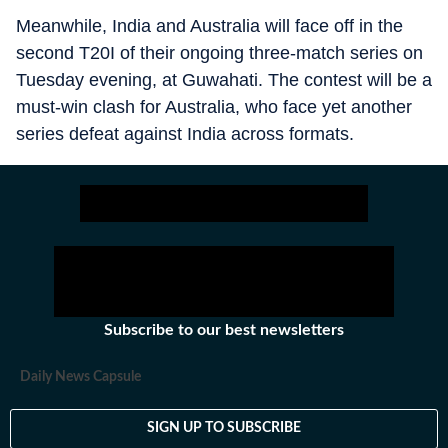
Meanwhile, India and Australia will face off in the
second T20I of their ongoing three-match series on
Tuesday evening, at Guwahati. The contest will be a
must-win clash for Australia, who face yet another
series defeat against India across formats.
Subscribe to our best newsletters
Daily News Capsule
SIGN UP TO SUBSCRIBE