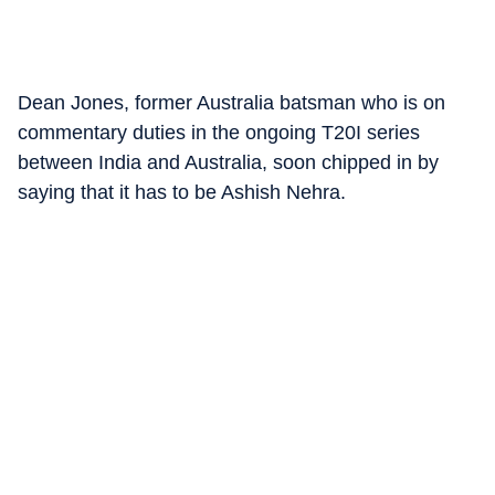
Dean Jones, former Australia batsman who is on
commentary duties in the ongoing T20I series
between India and Australia, soon chipped in by
saying that it has to be Ashish Nehra.