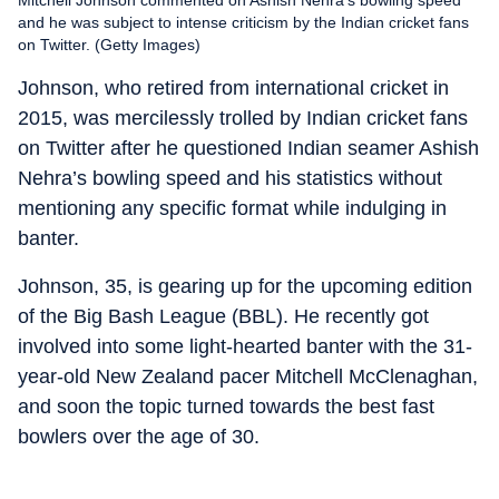
and he was subject to intense criticism by the Indian cricket fans
on Twitter. (Getty Images)
Johnson, who retired from international cricket in
2015, was mercilessly trolled by Indian cricket fans
on Twitter after he questioned Indian seamer Ashish
Nehra’s bowling speed and his statistics without
mentioning any specific format while indulging in
banter.
Johnson, 35, is gearing up for the upcoming edition
of the Big Bash League (BBL). He recently got
involved into some light-hearted banter with the 31-
year-old New Zealand pacer Mitchell McClenaghan,
and soon the topic turned towards the best fast
bowlers over the age of 30.