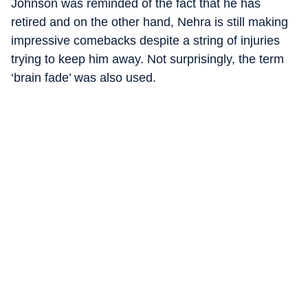
Johnson was reminded of the fact that he has
retired and on the other hand, Nehra is still making
impressive comebacks despite a string of injuries
trying to keep him away. Not surprisingly, the term
‘brain fade’ was also used.