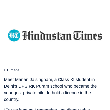
HT Image
Meet Manan Jaisinghani, a Class XI student in
Delhi’s DPS RK Puram school who became the
youngest private pilot to hold a licence in the
country.
“For as long as I remember, the dinner table