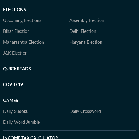
ELECTIONS
Upcoming Elections
Assembly Election
Bihar Election
Delhi Election
Maharashtra Election
Haryana Election
J&K Election
QUICKREADS
COVID 19
GAMES
Daily Sudoku
Daily Crossword
Daily Word Jumble
INCOME TAX CALCULATOR