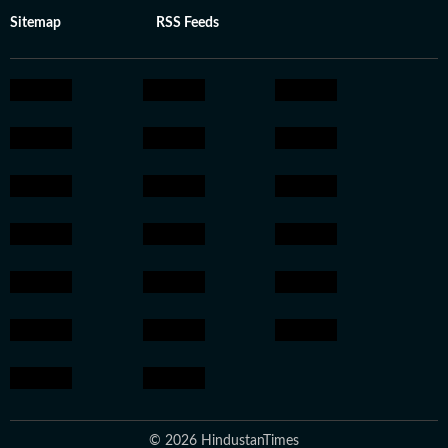
Sitemap
RSS Feeds
© 2026 HindustanTimes