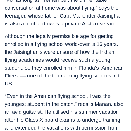
conversation at home was about flying,” says the
teenager, whose father Capt Mahender Jaisinghani
is also a pilot and owns a private Air-taxi service.
Although the legally permissible age for getting
enrolled in a flying school world-over is 16 years,
the Jaisinghanis were unsure of how the Indian
flying academies would receive such a young
student, so they enrolled him in Florida’s ‘American
Fliers’ –– one of the top ranking flying schools in the
US.
“Even in the American flying school, I was the
youngest student in the batch,” recalls Manan, also
an avid guitarist. He utilised his summer vacation
after his Class X board exams to undergo training
and extended the vacations with permission from