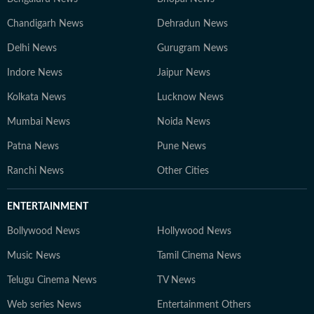
Chandigarh News
Dehradun News
Delhi News
Gurugram News
Indore News
Jaipur News
Kolkata News
Lucknow News
Mumbai News
Noida News
Patna News
Pune News
Ranchi News
Other Cities
ENTERTAINMENT
Bollywood News
Hollywood News
Music News
Tamil Cinema News
Telugu Cinema News
TV News
Web series News
Entertainment Others