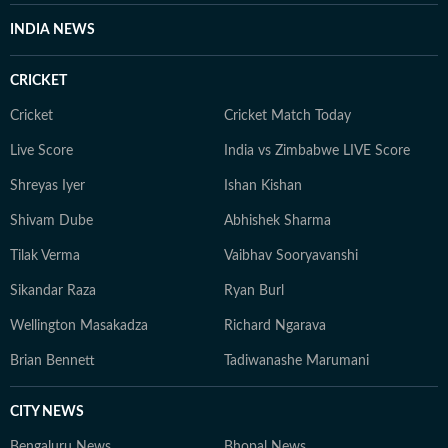
INDIA NEWS
CRICKET
Cricket
Cricket Match Today
Live Score
India vs Zimbabwe LIVE Score
Shreyas Iyer
Ishan Kishan
Shivam Dube
Abhishek Sharma
Tilak Verma
Vaibhav Sooryavanshi
Sikandar Raza
Ryan Burl
Wellington Masakadza
Richard Ngarava
Brian Bennett
Tadiwanashe Marumani
CITY NEWS
Bengaluru News
Bhopal News