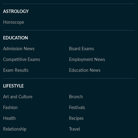
ASTROLOGY
Horoscope
EDUCATION
Admission News
Board Exams
Competitive Exams
Employment News
Exam Results
Education News
LIFESTYLE
Art and Culture
Brunch
Fashion
Festivals
Health
Recipes
Relationship
Travel