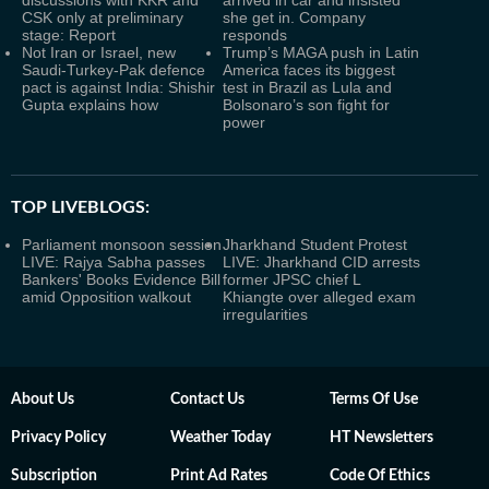
CSK only at preliminary
she get in. Company
stage: Report
responds
Not Iran or Israel, new
Trump’s MAGA push in Latin
Saudi-Turkey-Pak defence
America faces its biggest
pact is against India: Shishir
test in Brazil as Lula and
Gupta explains how
Bolsonaro’s son fight for
power
TOP LIVEBLOGS:
Parliament monsoon session
Jharkhand Student Protest
LIVE: Rajya Sabha passes
LIVE: Jharkhand CID arrests
Bankers' Books Evidence Bill
former JPSC chief L
amid Opposition walkout
Khiangte over alleged exam
irregularities
About Us
Contact Us
Terms Of Use
Privacy Policy
Weather Today
HT Newsletters
Subscription
Print Ad Rates
Code Of Ethics