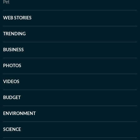
Pet
WEB STORIES
TRENDING
BUSINESS
PHOTOS
VIDEOS
BUDGET
ENVIRONMENT
SCIENCE