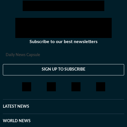
Subscribe to our best newsletters
Daily News Capsule
SIGN UP TO SUBSCRIBE
LATEST NEWS
WORLD NEWS