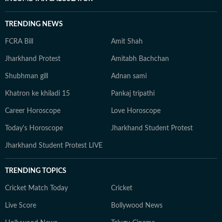
TRENDING NEWS
FCRA Bill
Amit Shah
Jharkhand Protest
Amitabh Bachchan
Shubhman gill
Adnan sami
Khatron ke khiladi 15
Pankaj tripathi
Career Horoscope
Love Horoscope
Today's Horoscope
Jharkhand Student Protest
Jharkhand Student Protest LIVE
TRENDING TOPICS
Cricket Match Today
Cricket
Live Score
Bollywood News