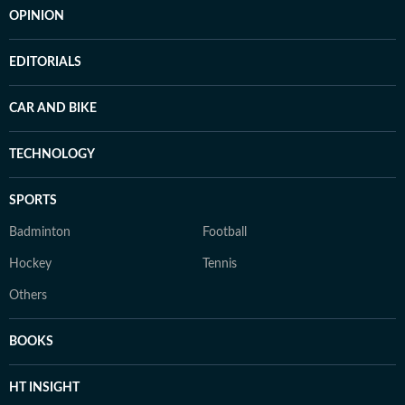
OPINION
EDITORIALS
CAR AND BIKE
TECHNOLOGY
SPORTS
Badminton
Football
Hockey
Tennis
Others
BOOKS
HT INSIGHT