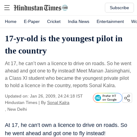
Subscribe
Home
E-Paper
Cricket
India News
Entertainment
Wo
17-yr-old is the youngest pilot in
the country
At 17, he can’t own a licence to drive on roads. So he went
ahead and got one to fly instead! Meet Manan Jaisinghani,
a Class XI student who became the youngest private pilot
to hold a licence in the country, reports Sonal Kalra.
Updated on: Jan 26, 2009, 24:24:18 IST
Prefer HT
on Google
Hindustan Times
|
By
Sonal Kalra
, New Delhi
At 17, he can’t own a licence to drive on roads. So
he went ahead and got one to fly instead!