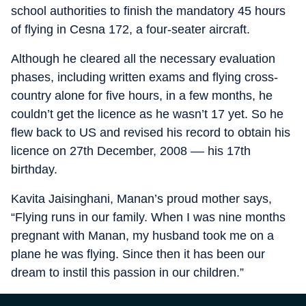
school authorities to finish the mandatory 45 hours
of flying in Cesna 172, a four-seater aircraft.
Although he cleared all the necessary evaluation
phases, including written exams and flying cross-
country alone for five hours, in a few months, he
couldn’t get the licence as he wasn’t 17 yet. So he
flew back to US and revised his record to obtain his
licence on 27th December, 2008 –– his 17th
birthday.
Kavita Jaisinghani, Manan’s proud mother says,
“Flying runs in our family. When I was nine months
pregnant with Manan, my husband took me on a
plane he was flying. Since then it has been our
dream to instil this passion in our children.”