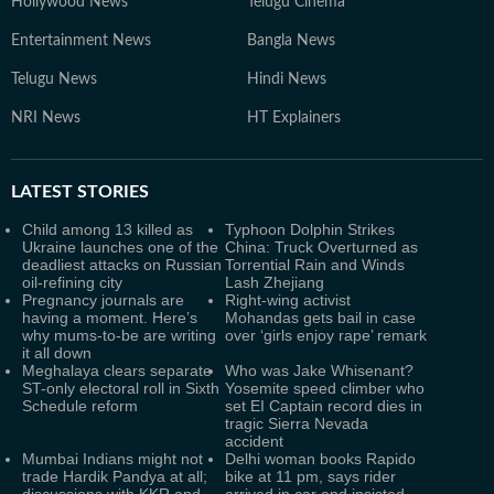
Hollywood News
Telugu Cinema
Entertainment News
Bangla News
Telugu News
Hindi News
NRI News
HT Explainers
LATEST
STORIES
Child among 13 killed as
Typhoon Dolphin Strikes
Ukraine launches one of the
China: Truck Overturned as
deadliest attacks on Russian
Torrential Rain and Winds
oil-refining city
Lash Zhejiang
Pregnancy journals are
Right-wing activist
having a moment. Here’s
Mohandas gets bail in case
why mums-to-be are writing
over ‘girls enjoy rape’ remark
it all down
Meghalaya clears separate
Who was Jake Whisenant?
ST-only electoral roll in Sixth
Yosemite speed climber who
Schedule reform
set EI Captain record dies in
tragic Sierra Nevada
accident
Mumbai Indians might not
Delhi woman books Rapido
trade Hardik Pandya at all;
bike at 11 pm, says rider
discussions with KKR and
arrived in car and insisted