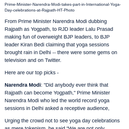
Prime-Minister-Narendra-Modi-takes-part-in-International-Yoga-
Day-celebrations-at-Rajpath-HT-Photo
From Prime Minister Narendra Modi dubbing
Rajpath as Yogpath, to RJD leader Lalu Prasad
making fun of overweight BJP leaders, to BJP
leader Kiran Bedi claiming that yoga sessions
brought rain in Delhi -- there were some gems on
television and on Twitter.
Here are our top picks -
Narendra Modi
: "Did anybody ever think that
Rajpath can become Yogpath," Prime Minister
Narendra Modi who led the world record yoga
sessions in Delhi asked a receptive audience,
Urging the crowd not to see yoga day celebrations
as mere tokenism, he said "We are not only