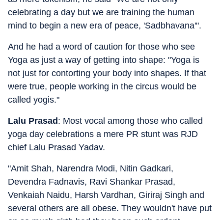
celebrating a day but we are training the human
mind to begin a new era of peace, 'Sadbhavana'".
And he had a word of caution for those who see
Yoga as just a way of getting into shape: "Yoga is
not just for contorting your body into shapes. If that
were true, people working in the circus would be
called yogis."
Lalu Prasad
: Most vocal among those who called
yoga day celebrations a mere PR stunt was RJD
chief Lalu Prasad Yadav.
"Amit Shah, Narendra Modi, Nitin Gadkari,
Devendra Fadnavis, Ravi Shankar Prasad,
Venkaiah Naidu, Harsh Vardhan, Giriraj Singh and
several others are all obese. They wouldn't have put