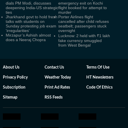
dials PM Modi, discusses
emergency exit on Kochi
deepening India-US strategic
flight booked for attempt to
ties
murder
Jharkhand govt to hold fresh
Porter Airlines flight
talks with students on
cancelled after child refuses
Sunday protesting job exam
seatbelt; passengers stuck
'irregularities'
overnight
Mirzapur’s Ashish almost
Lucknow: 2 held with ₹1 lakh
does a Neeraj Chopra
fake currency smuggled
from West Bengal
About Us
Contact Us
Terms Of Use
Privacy Policy
Weather Today
HT Newsletters
Subscription
Print Ad Rates
Code Of Ethics
Sitemap
RSS Feeds