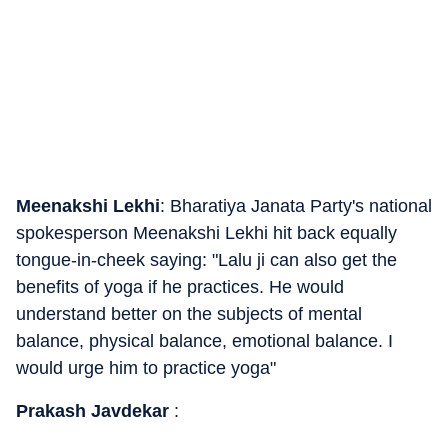
Meenakshi Lekhi
: Bharatiya Janata Party's national
spokesperson Meenakshi Lekhi hit back equally
tongue-in-cheek saying: "Lalu ji can also get the
benefits of yoga if he practices. He would
understand better on the subjects of mental
balance, physical balance, emotional balance. I
would urge him to practice yoga"
Prakash Javdekar
: