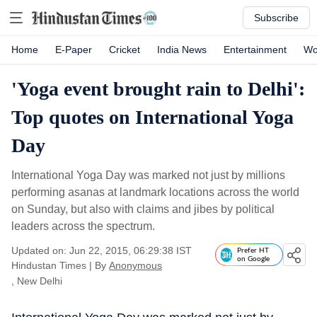
Subscribe
Home
E-Paper
Cricket
India News
Entertainment
Wo
'Yoga event brought rain to Delhi':
Top quotes on International Yoga
Day
International Yoga Day was marked not just by millions
performing asanas at landmark locations across the world
on Sunday, but also with claims and jibes by political
leaders across the spectrum.
Updated on: Jun 22, 2015, 06:29:38 IST
Prefer HT
on Google
Hindustan Times
|
By
Anonymous
, New Delhi