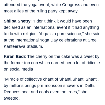
attended the yoga event, while Congress and even
most allies of the ruling party kept away.
Shilpa Shetty
: "I don't think it would have been
declared as an international event if it had anything
to do with religion. Yoga is a pure science," she said
at the International Yoga Day celebrations at Sree
Kanteerava Stadium.
Kiran Bedi
: The cherry on the cake was a tweet by
the former top cop which earned her a lot of ridicule
on social media
"Miracle of collective chant of Shanti,Shanti,Shanti,
by millions brings pre-monsoon showers in Delhi.
Reduces heat and cools even the trees," she
tweeted.