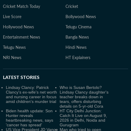
Cricket Match Today
Cricket
Live Score
Bollywood News
Hollywood News
Telugu Cinema
Entertainment News
Bangla News
Telugu News
Hindi News
NRI News
HT Explainers
LATEST
STORIES
Lindsay Clancy: Patrick
Who is Susan Bertolo?
Clancy's ex-wife's net worth
Lindsay Clancy daughter's
and nursing career in focus
teacher breaks down in
amid children's murder trial
tears, offers disturbing
details on 5-yr-old Cora
Biden health update: Son
HT City Delhi Junction:
Hunter reveals
Catch It Live on August 9,
heartbreaking news, says
2026 in Delhi, Noida and
'cancer has spread'
Gurugram
US Vice President JD Vance
Man who tried to open