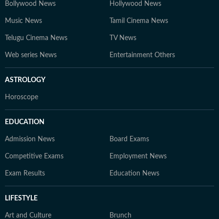
Bollywood News
Hollywood News
Music News
Tamil Cinema News
Telugu Cinema News
TV News
Web series News
Entertainment Others
ASTROLOGY
Horoscope
EDUCATION
Admission News
Board Exams
Competitive Exams
Employment News
Exam Results
Education News
LIFESTYLE
Art and Culture
Brunch