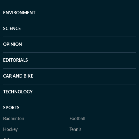
ENVIRONMENT
SCIENCE
OPINION
EDITORIALS
CAR AND BIKE
TECHNOLOGY
SPORTS
Badminton
Football
Hockey
Tennis