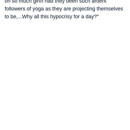
on so much girth had they been such ardent
followers of yoga as they are projecting themselves
to be,...Why all this hypocrisy for a day?"