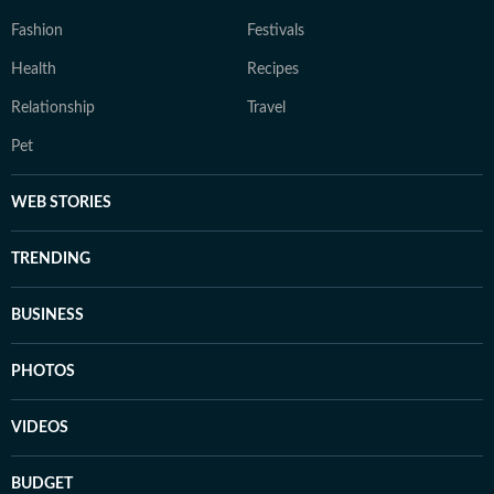
Fashion
Festivals
Health
Recipes
Relationship
Travel
Pet
WEB STORIES
TRENDING
BUSINESS
PHOTOS
VIDEOS
BUDGET