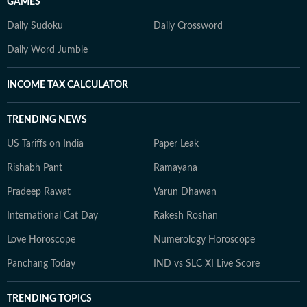
GAMES
Daily Sudoku
Daily Crossword
Daily Word Jumble
INCOME TAX CALCULATOR
TRENDING NEWS
US Tariffs on India
Paper Leak
Rishabh Pant
Ramayana
Pradeep Rawat
Varun Dhawan
International Cat Day
Rakesh Roshan
Love Horoscope
Numerology Horoscope
Panchang Today
IND vs SLC XI Live Score
TRENDING TOPICS