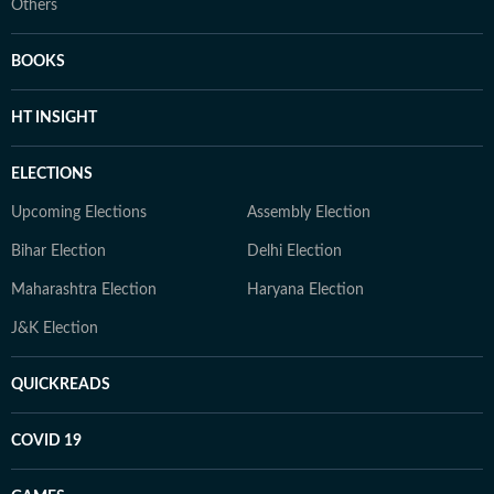
Others
BOOKS
HT INSIGHT
ELECTIONS
Upcoming Elections
Assembly Election
Bihar Election
Delhi Election
Maharashtra Election
Haryana Election
J&K Election
QUICKREADS
COVID 19