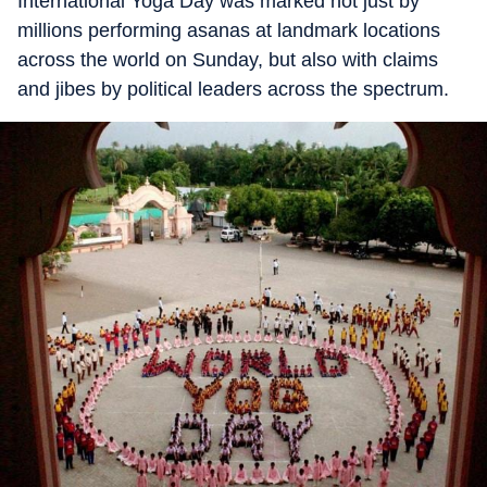
International Yoga Day was marked not just by
millions performing asanas at landmark locations
across the world on Sunday, but also with claims
and jibes by political leaders across the spectrum.