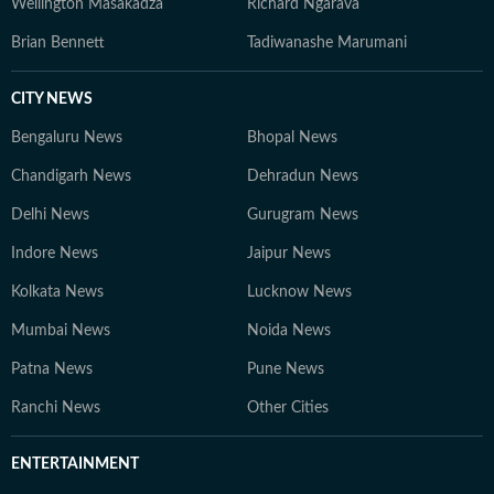
Wellington Masakadza
Richard Ngarava
Brian Bennett
Tadiwanashe Marumani
CITY NEWS
Bengaluru News
Bhopal News
Chandigarh News
Dehradun News
Delhi News
Gurugram News
Indore News
Jaipur News
Kolkata News
Lucknow News
Mumbai News
Noida News
Patna News
Pune News
Ranchi News
Other Cities
ENTERTAINMENT