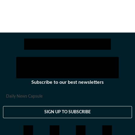
Subscribe to our best newsletters
Daily News Capsule
SIGN UP TO SUBSCRIBE