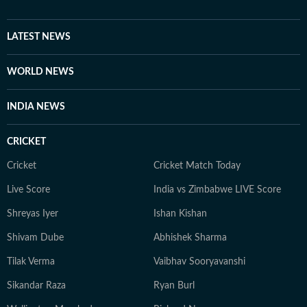
LATEST NEWS
WORLD NEWS
INDIA NEWS
CRICKET
Cricket
Cricket Match Today
Live Score
India vs Zimbabwe LIVE Score
Shreyas Iyer
Ishan Kishan
Shivam Dube
Abhishek Sharma
Tilak Verma
Vaibhav Sooryavanshi
Sikandar Raza
Ryan Burl