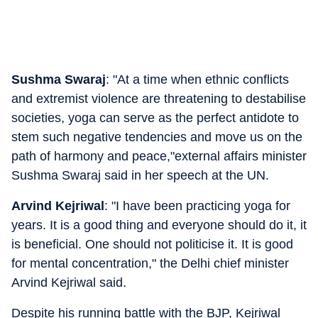
Sushma Swaraj
: "At a time when ethnic conflicts
and extremist violence are threatening to destabilise
societies, yoga can serve as the perfect antidote to
stem such negative tendencies and move us on the
path of harmony and peace,"external affairs minister
Sushma Swaraj said in her speech at the UN.
Arvind Kejriwal
: "I have been practicing yoga for
years. It is a good thing and everyone should do it, it
is beneficial. One should not politicise it. It is good
for mental concentration," the Delhi chief minister
Arvind Kejriwal said.
Despite his running battle with the BJP, Kejriwal