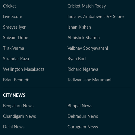
Cricket
Cricket Match Today
Live Score
India vs Zimbabwe LIVE Score
Shreyas Iyer
Ishan Kishan
Shivam Dube
Abhishek Sharma
Tilak Verma
Vaibhav Sooryavanshi
Sikandar Raza
Ryan Burl
Wellington Masakadza
Richard Ngarava
Brian Bennett
Tadiwanashe Marumani
CITY NEWS
Bengaluru News
Bhopal News
Chandigarh News
Dehradun News
Delhi News
Gurugram News