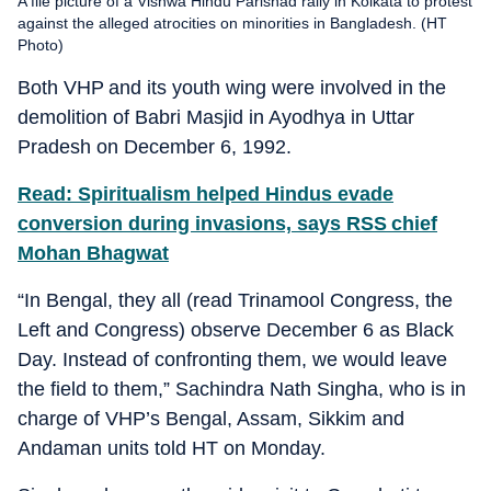
A file picture of a Vishwa Hindu Parishad rally in Kolkata to protest
against the alleged atrocities on minorities in Bangladesh. (HT
Photo)
Both VHP and its youth wing were involved in the
demolition of Babri Masjid in Ayodhya in Uttar
Pradesh on December 6, 1992.
Read: Spiritualism helped Hindus evade
conversion during invasions, says RSS chief
Mohan Bhagwat
“In Bengal, they all (read Trinamool Congress, the
Left and Congress) observe December 6 as Black
Day. Instead of confronting them, we would leave
the field to them,” Sachindra Nath Singha, who is in
charge of VHP’s Bengal, Assam, Sikkim and
Andaman units told HT on Monday.