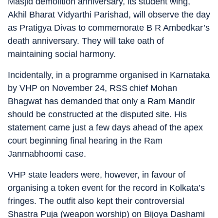
Masjid demolition anniversary, its student wing,
Akhil Bharat Vidyarthi Parishad, will observe the day
as Pratigya Divas to commemorate B R Ambedkar’s
death anniversary. They will take oath of
maintaining social harmony.
Incidentally, in a programme organised in Karnataka
by VHP on November 24, RSS chief Mohan
Bhagwat has demanded that only a Ram Mandir
should be constructed at the disputed site. His
statement came just a few days ahead of the apex
court beginning final hearing in the Ram
Janmabhoomi case.
VHP state leaders were, however, in favour of
organising a token event for the record in Kolkata’s
fringes. The outfit also kept their controversial
Shastra Puja (weapon worship) on Bijoya Dashami