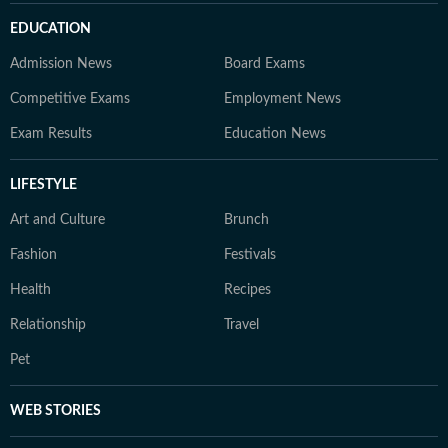
EDUCATION
Admission News
Board Exams
Competitive Exams
Employment News
Exam Results
Education News
LIFESTYLE
Art and Culture
Brunch
Fashion
Festivals
Health
Recipes
Relationship
Travel
Pet
WEB STORIES