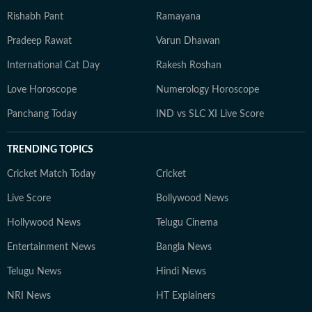
Rishabh Pant
Ramayana
Pradeep Rawat
Varun Dhawan
International Cat Day
Rakesh Roshan
Love Horoscope
Numerology Horoscope
Panchang Today
IND vs SLC XI Live Score
TRENDING TOPICS
Cricket Match Today
Cricket
Live Score
Bollywood News
Hollywood News
Telugu Cinema
Entertainment News
Bangla News
Telugu News
Hindi News
NRI News
HT Explainers