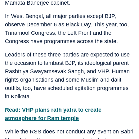
Mamata Banerjee cabinet.
In West Bengal, all major parties except BJP,
observe December 6 as Black Day. This year, too,
Trinamool Congress, the Left Front and the
Congress have programmes across the state.
Leaders of these three parties are expected to use
the occasion to lambast BJP, its ideological parent
Rashtriya Swayamsevak Sangh, and VHP. Human
rights organisations and some Muslim and dalit
outfits, too, have scheduled agitation programmes
in Kolkata.
Read: VHP plans rath yatra to create
atmosphere for Ram temple
While the RSS does not conduct any event on Babri