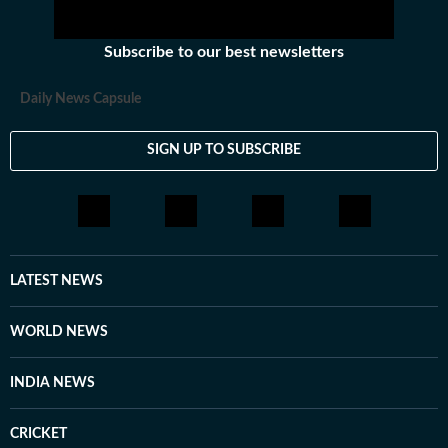
Subscribe to our best newsletters
Daily News Capsule
SIGN UP TO SUBSCRIBE
LATEST NEWS
WORLD NEWS
INDIA NEWS
CRICKET