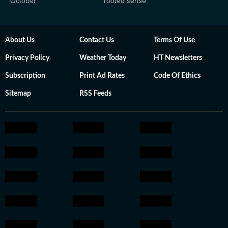
October
rooted sense'
About Us
Contact Us
Terms Of Use
Privacy Policy
Weather Today
HT Newsletters
Subscription
Print Ad Rates
Code Of Ethics
Sitemap
RSS Feeds