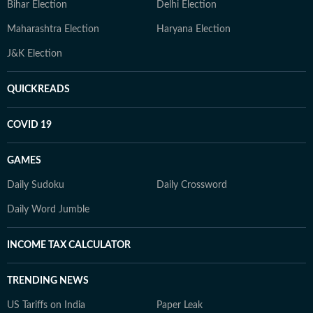
Bihar Election
Delhi Election
Maharashtra Election
Haryana Election
J&K Election
QUICKREADS
COVID 19
GAMES
Daily Sudoku
Daily Crossword
Daily Word Jumble
INCOME TAX CALCULATOR
TRENDING NEWS
US Tariffs on India
Paper Leak