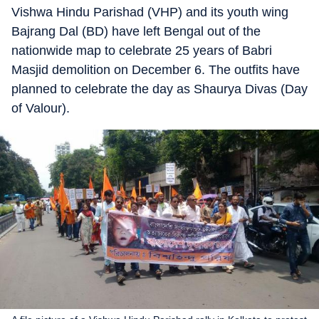
Vishwa Hindu Parishad (VHP) and its youth wing
Bajrang Dal (BD) have left Bengal out of the
nationwide map to celebrate 25 years of Babri
Masjid demolition on December 6. The outfits have
planned to celebrate the day as Shaurya Divas (Day
of Valour).