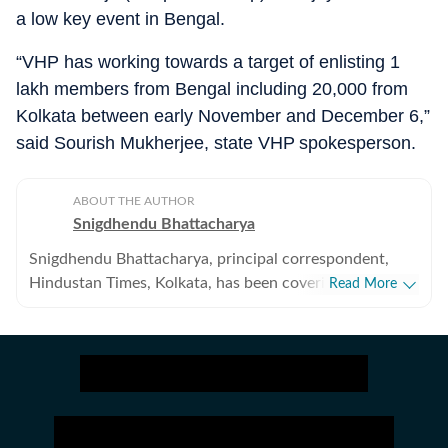
a low key event in Bengal.
“VHP has working towards a target of enlisting 1
lakh members from Bengal including 20,000 from
Kolkata between early November and December 6,”
said Sourish Mukherjee, state VHP spokesperson.
ABOUT THE AUTHOR
Snigdhendu Bhattacharya
Snigdhendu Bhattacharya, principal correspondent,
Hindustan Times, Kolkata, has been covering politics,
Read More
socio-economic and cultural affairs for over 10 years.
He takes special interest in monitoring developments
related to Maoist insurgency and religious extremism.