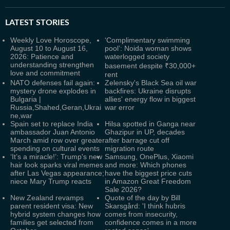
LATEST
STORIES
Weekly Love Horoscope,
‘Complimentary swimming
August 10 to August 16,
pool’: Noida woman shows
2026: Patience and
waterlogged society
understanding strengthen
basement despite ₹30,000+
love and commitment
rent
NATO defenses fail again:
Zelensky's Black Sea oil war
mystery drone explodes in
backfires: Ukraine disrupts
Bulgaria |
allies' energy flow in biggest
Russia,Shahed,Geran,Ukrai
war error
ne,war
Spain set to replace India
Hilsa spotted in Ganga near
ambassador Juan Antonio
Ghazipur in UP, decades
March amid row over greater
after barrage cut off
spending on cultural events
migration route
‘It’s a miracle!’: Trump's new
Samsung, OnePlus, Xiaomi
hair look sparks viral memes
and more: Which phones
after Las Vegas appearance;
have the biggest price cuts
niece Mary Trump reacts
in Amazon Great Freedom
Sale 2026?
New Zealand revamps
Quote of the day by Bill
parent resident visa: New
Skarsgård: 'I think hubris
hybrid system changes how
comes from insecurity,
families get selected from
confidence comes in a more