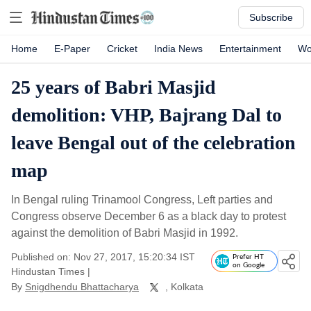
Subscribe
Home
E-Paper
Cricket
India News
Entertainment
Wo
25 years of Babri Masjid
demolition: VHP, Bajrang Dal to
leave Bengal out of the celebration
map
In Bengal ruling Trinamool Congress, Left parties and
Congress observe December 6 as a black day to protest
against the demolition of Babri Masjid in 1992.
Published on: Nov 27, 2017, 15:20:34 IST
Prefer HT
on Google
Hindustan Times
|
By
Snigdhendu Bhattacharya
, Kolkata