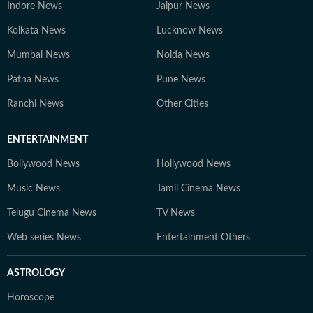
Indore News
Jaipur News
Kolkata News
Lucknow News
Mumbai News
Noida News
Patna News
Pune News
Ranchi News
Other Cities
ENTERTAINMENT
Bollywood News
Hollywood News
Music News
Tamil Cinema News
Telugu Cinema News
TV News
Web series News
Entertainment Others
ASTROLOGY
Horoscope