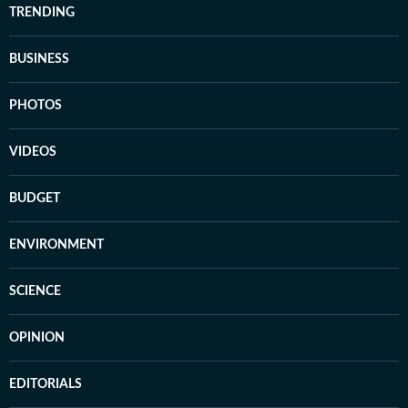
TRENDING
BUSINESS
PHOTOS
VIDEOS
BUDGET
ENVIRONMENT
SCIENCE
OPINION
EDITORIALS