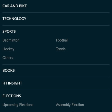
CAR AND BIKE
TECHNOLOGY
SPORTS
Badminton
Football
Hockey
Tennis
Others
BOOKS
HT INSIGHT
ELECTIONS
Upcoming Elections
Assembly Election