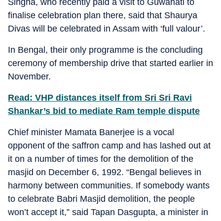
Singha, who recently paid a visit to Guwahati to
finalise celebration plan there, said that Shaurya
Divas will be celebrated in Assam with ‘full valour’.
In Bengal, their only programme is the concluding
ceremony of membership drive that started earlier in
November.
Read: VHP distances itself from Sri Sri Ravi
Shankar’s bid to mediate Ram temple dispute
Chief minister Mamata Banerjee is a vocal
opponent of the saffron camp and has lashed out at
it on a number of times for the demolition of the
masjid on December 6, 1992. “Bengal believes in
harmony between communities. If somebody wants
to celebrate Babri Masjid demolition, the people
won’t accept it,” said Tapan Dasgupta, a minister in