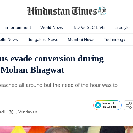
Entertainment
World News
IND Vs SLC LIVE
Lifestyle
elhi News
Bengaluru News
Mumbai News
Technology
us evade conversion during
ef Mohan Bhagwat
ached all around but the need of the hour was to
Prefer HT
on Google
edi
, Vrindavan