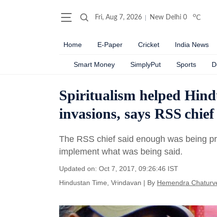
o
Fri, Aug 7, 2026
New Delhi
0
C
Home
E-Paper
Cricket
India News
Smart Money
SimplyPut
Sports
D
Spiritualism helped Hind
invasions, says RSS chi
The RSS chief said enough was being pre
implement what was being said.
Updated on: Oct 7, 2017, 09:26:46 IST
Hindustan Time, Vrindavan
|
By
Hemendra Chaturv