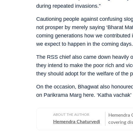
during repeated invasions.”
Cautioning people against confusing slog
not prosper by merely saying ‘Bharat Mata
coming generations how we contributed in
we expect to happen in the coming days.
The RSS chief also came down heavily 
they intend to make the poor rich and vi
they should adopt for the welfare of the p
On the occasion, Bhagwat also honoured
on Parikrama Marg here. ‘Katha vachak’
ABOUT THE AUTHOR
Hemendra Ch
Hemendra Chaturvedi
covering di
He has been