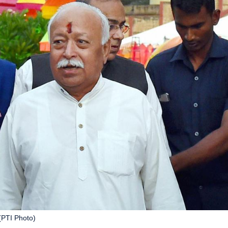
(PTI Photo)