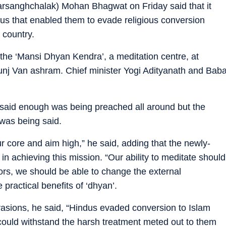
sanghchalak) Mohan Bhagwat on Friday said that it
dus that enabled them to evade religious conversion
 country.
the ‘Mansi Dhyan Kendra’, a meditation centre, at
nj Van ashram. Chief minister Yogi Adityanath and Bab
 said enough was being preached all around but the
was being said.
r core and aim high,” he said, adding that the newly-
in achieving this mission. “Our ability to meditate should
tors, we should be able to change the external
practical benefits of ‘dhyan’.
nvasions, he said, “Hindus evaded conversion to Islam
 could withstand the harsh treatment meted out to them