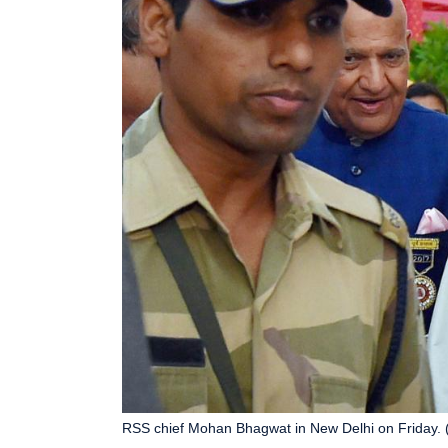
RSS chief Mohan Bhagwat in New Delhi on Friday. 