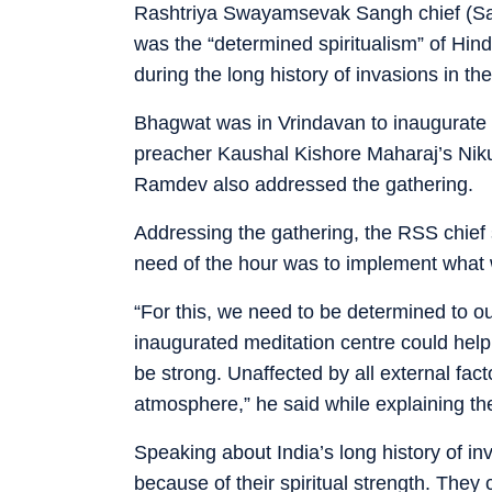
Rashtriya Swayamsevak Sangh chief (Sar
was the “determined spiritualism” of Hin
during the long history of invasions in the
Bhagwat was in Vrindavan to inaugurate 
preacher Kaushal Kishore Maharaj’s Niku
Ramdev also addressed the gathering.
Addressing the gathering, the RSS chief
need of the hour was to implement what 
“For this, we need to be determined to ou
inaugurated meditation centre could help 
be strong. Unaffected by all external fac
atmosphere,” he said while explaining the 
Speaking about India’s long history of i
because of their spiritual strength. They