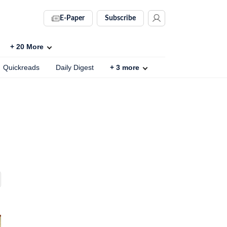
E-Paper
Subscribe
+
20
More
Quickreads
Daily Digest
+
3
more