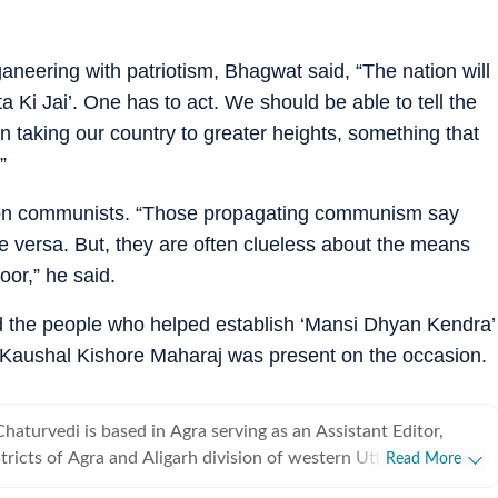
aneering with patriotism, Bhagwat said, “The nation will
 Ki Jai’. One has to act. We should be able to tell the
 taking our country to greater heights, something that
”
on communists. “Those propagating communism say
ce versa. But, they are often clueless about the means
oor,” he said.
 the people who helped establish ‘Mansi Dhyan Kendra’
 Kaushal Kishore Maharaj was present on the occasion.
aturvedi is based in Agra serving as an Assistant Editor,
stricts of Agra and Aligarh division of western Uttar Pradesh.
Read More
 with HT since 1992 and has completed three decades of