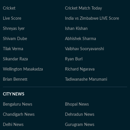
Cricket
Cricket Match Today
Live Score
India vs Zimbabwe LIVE Score
Shreyas Iyer
Ishan Kishan
Shivam Dube
Abhishek Sharma
Tilak Verma
Vaibhav Sooryavanshi
Sikandar Raza
Ryan Burl
Wellington Masakadza
Richard Ngarava
Brian Bennett
Tadiwanashe Marumani
CITY NEWS
Bengaluru News
Bhopal News
Chandigarh News
Dehradun News
Delhi News
Gurugram News