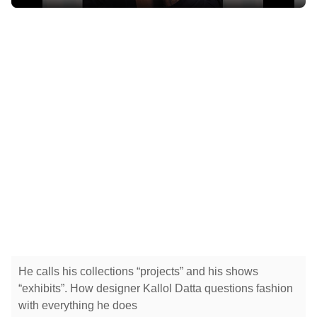
He calls his collections “projects” and his shows
“exhibits”. How designer Kallol Datta questions fashion
with everything he does