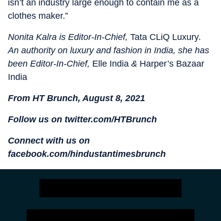
isn’t an industry large enough to contain me as a
clothes maker.”
Nonita Kalra is Editor-In-Chief,
Tata CLiQ Luxury
.
An authority on luxury and fashion in India, she has
been Editor-In-Chief,
Elle India
&
Harper’s Bazaar
India
From HT Brunch, August 8, 2021
Follow us on twitter.com/HTBrunch
Connect with us on
facebook.com/hindustantimesbrunch