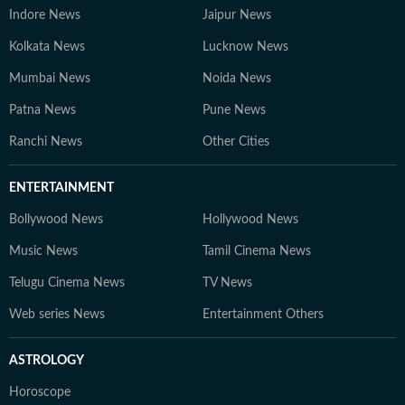
Indore News
Jaipur News
Kolkata News
Lucknow News
Mumbai News
Noida News
Patna News
Pune News
Ranchi News
Other Cities
ENTERTAINMENT
Bollywood News
Hollywood News
Music News
Tamil Cinema News
Telugu Cinema News
TV News
Web series News
Entertainment Others
ASTROLOGY
Horoscope