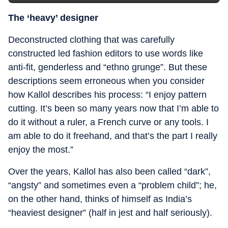
The ‘heavy’ designer
Deconstructed clothing that was carefully
constructed led fashion editors to use words like
anti-fit, genderless and “ethno grunge”. But these
descriptions seem erroneous when you consider
how Kallol describes his process: “I enjoy pattern
cutting. It’s been so many years now that I’m able to
do it without a ruler, a French curve or any tools. I
am able to do it freehand, and that’s the part I really
enjoy the most.”
Over the years, Kallol has also been called “dark”,
“angsty” and sometimes even a “problem child”; he,
on the other hand, thinks of himself as India’s
“heaviest designer” (half in jest and half seriously).