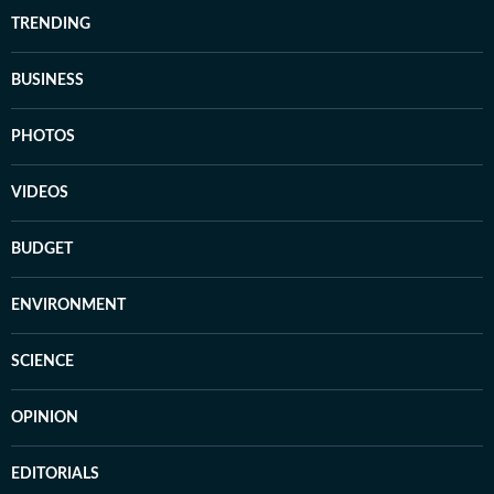
TRENDING
BUSINESS
PHOTOS
VIDEOS
BUDGET
ENVIRONMENT
SCIENCE
OPINION
EDITORIALS