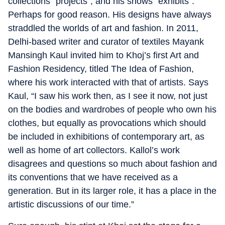
collections “projects”, and his shows “exhibits”.
Perhaps for good reason. His designs have always
straddled the worlds of art and fashion. In 2011,
Delhi-based writer and curator of textiles Mayank
Mansingh Kaul invited him to Khoj’s first Art and
Fashion Residency, titled The Idea of Fashion,
where his work interacted with that of artists. Says
Kaul, “I saw his work then, as I see it now, not just
on the bodies and wardrobes of people who own his
clothes, but equally as provocations which should
be included in exhibitions of contemporary art, as
well as home of art collectors. Kallol’s work
disagrees and questions so much about fashion and
its conventions that we have received as a
generation. But in its larger role, it has a place in the
artistic discussions of our time.”