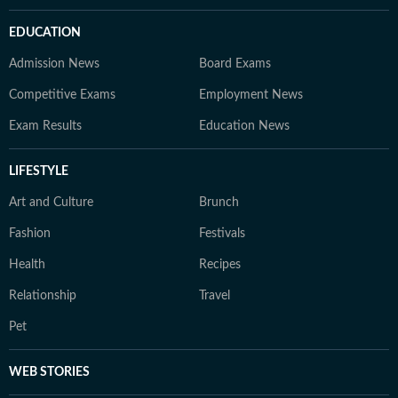
EDUCATION
Admission News
Board Exams
Competitive Exams
Employment News
Exam Results
Education News
LIFESTYLE
Art and Culture
Brunch
Fashion
Festivals
Health
Recipes
Relationship
Travel
Pet
WEB STORIES