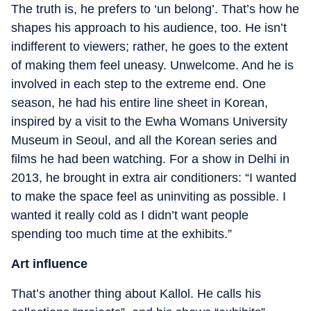
The truth is, he prefers to ‘un belong’. That’s how he
shapes his approach to his audience, too. He isn’t
indifferent to viewers; rather, he goes to the extent
of making them feel uneasy. Unwelcome. And he is
involved in each step to the extreme end. One
season, he had his entire line sheet in Korean,
inspired by a visit to the Ewha Womans University
Museum in Seoul, and all the Korean series and
films he had been watching. For a show in Delhi in
2013, he brought in extra air conditioners: “I wanted
to make the space feel as uninviting as possible. I
wanted it really cold as I didn’t want people
spending too much time at the exhibits.”
Art influence
That’s another thing about Kallol. He calls his