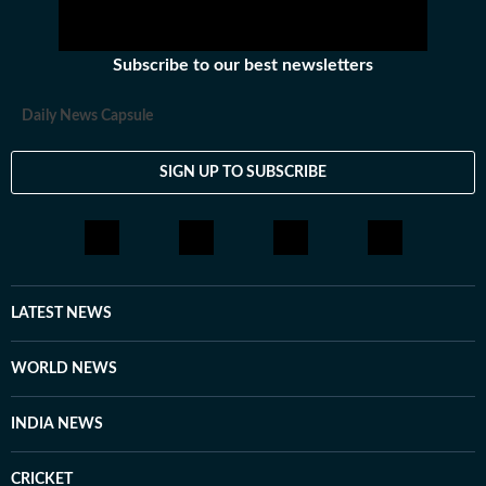
Subscribe to our best newsletters
Daily News Capsule
SIGN UP TO SUBSCRIBE
LATEST NEWS
WORLD NEWS
INDIA NEWS
CRICKET