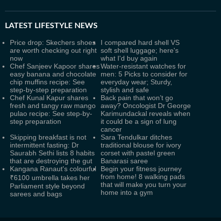
LATEST
LIFESTYLE NEWS
Price drop: Skechers shoes
I compared hard shell VS
are worth checking out right
soft shell luggage; here's
now
what I'd buy again
Chef Sanjeev Kapoor shares
Water-resistant watches for
easy banana and chocolate
men: 5 Picks to consider for
chip muffins recipe: See
everyday wear; Sturdy,
step-by-step preparation
stylish and safe
Chef Kunal Kapur shares
Back pain that won’t go
fresh and tangy raw mango
away? Oncologist Dr George
pulao recipe: See step-by-
Karimundackal reveals when
step preparation
it could be a sign of lung
cancer
Skipping breakfast is not
Sara Tendulkar ditches
intermittent fasting: Dr
traditional blouse for ivory
Saurabh Sethi lists 8 habits
corset with pastel green
that are destroying the gut
Banarasi saree
Kangana Ranaut's colourful
Begin your fitness journey
from home! 8 walking pads
₹6100 umbrella takes her
that will make you turn your
Parliament style beyond
home into a gym
sarees and bags