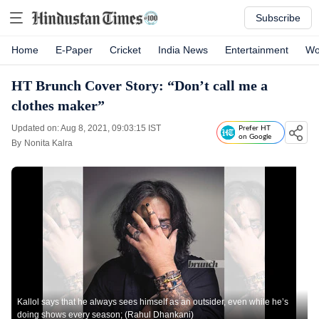
Subscribe
Home
E-Paper
Cricket
India News
Entertainment
Wo
HT Brunch Cover Story: “Don’t call me a
clothes maker”
Updated on: Aug 8, 2021, 09:03:15 IST
Prefer HT
on Google
By
Nonita Kalra
Kallol says that he always sees himself as an outsider, even while he’s
doing shows every season; (Rahul Dhankani)