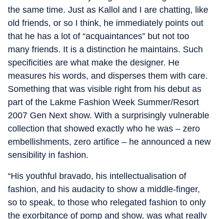
the same time. Just as Kallol and I are chatting, like
old friends, or so I think, he immediately points out
that he has a lot of “acquaintances” but not too
many friends. It is a distinction he maintains. Such
specificities are what make the designer. He
measures his words, and disperses them with care.
Something that was visible right from his debut as
part of the Lakme Fashion Week Summer/Resort
2007 Gen Next show. With a surprisingly vulnerable
collection that showed exactly who he was – zero
embellishments, zero artifice – he announced a new
sensibility in fashion.
“His youthful bravado, his intellectualisation of
fashion, and his audacity to show a middle-finger,
so to speak, to those who relegated fashion to only
the exorbitance of pomp and show, was what really