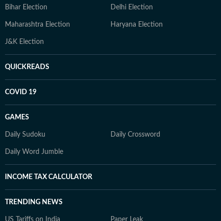
Bihar Election
Delhi Election
Maharashtra Election
Haryana Election
J&K Election
QUICKREADS
COVID 19
GAMES
Daily Sudoku
Daily Crossword
Daily Word Jumble
INCOME TAX CALCULATOR
TRENDING NEWS
US Tariffs on India
Paper Leak