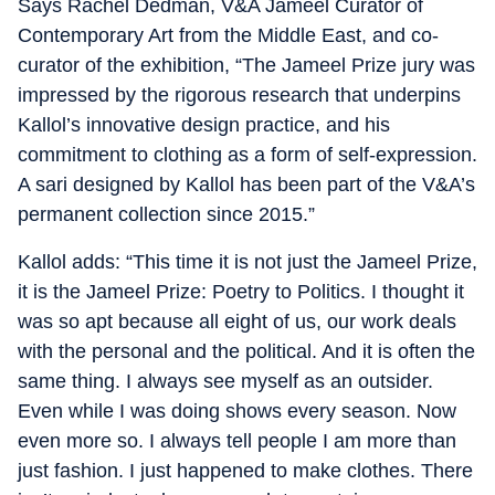
Says Rachel Dedman, V&A Jameel Curator of
Contemporary Art from the Middle East, and co-
curator of the exhibition, “The Jameel Prize jury was
impressed by the rigorous research that underpins
Kallol’s innovative design practice, and his
commitment to clothing as a form of self-expression.
A sari designed by Kallol has been part of the V&A’s
permanent collection since 2015.”
Kallol adds: “This time it is not just the Jameel Prize,
it is the Jameel Prize: Poetry to Politics. I thought it
was so apt because all eight of us, our work deals
with the personal and the political. And it is often the
same thing. I always see myself as an outsider.
Even while I was doing shows every season. Now
even more so. I always tell people I am more than
just fashion. I just happened to make clothes. There