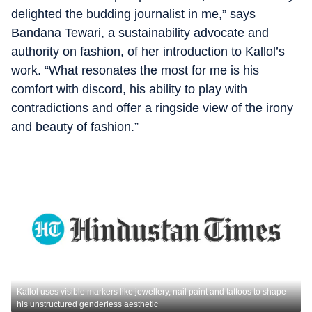
delighted the budding journalist in me,” says
Bandana Tewari, a sustainability advocate and
authority on fashion, of her introduction to Kallol’s
work. “What resonates the most for me is his
comfort with discord, his ability to play with
contradictions and offer a ringside view of the irony
and beauty of fashion.”
Kallol uses visible markers like jewellery, nail paint and tattoos to shape
his unstructured genderless aesthetic