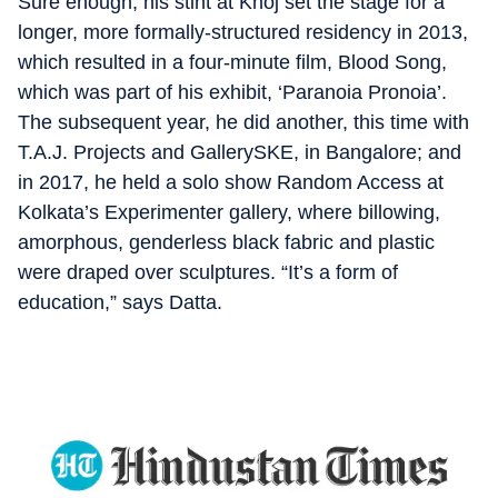
Sure enough, his stint at Khoj set the stage for a
longer, more formally-structured residency in 2013,
which resulted in a four-minute film, Blood Song,
which was part of his exhibit, ‘Paranoia Pronoia’.
The subsequent year, he did another, this time with
T.A.J. Projects and GallerySKE, in Bangalore; and
in 2017, he held a solo show Random Access at
Kolkata’s Experimenter gallery, where billowing,
amorphous, genderless black fabric and plastic
were draped over sculptures. “It’s a form of
education,” says Datta.