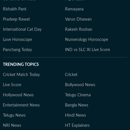
Rishabh Pant
Ramayana
Pradeep Rawat
Varun Dhawan
International Cat Day
Rakesh Roshan
Love Horoscope
Numerology Horoscope
Panchang Today
IND vs SLC XI Live Score
TRENDING TOPICS
Cricket Match Today
Cricket
Live Score
Bollywood News
Hollywood News
Telugu Cinema
Entertainment News
Bangla News
Telugu News
Hindi News
NRI News
HT Explainers