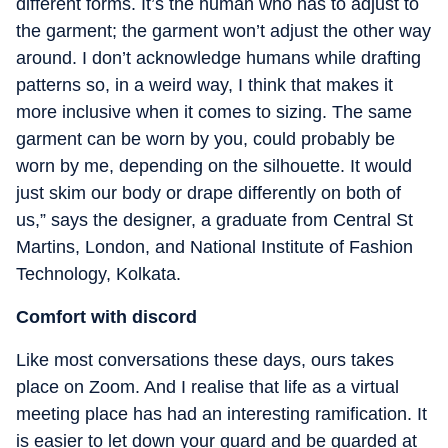
different forms. It’s the human who has to adjust to
the garment; the garment won’t adjust the other way
around. I don’t acknowledge humans while drafting
patterns so, in a weird way, I think that makes it
more inclusive when it comes to sizing. The same
garment can be worn by you, could probably be
worn by me, depending on the silhouette. It would
just skim our body or drape differently on both of
us,” says the designer, a graduate from Central St
Martins, London, and National Institute of Fashion
Technology, Kolkata.
Comfort with discord
Like most conversations these days, ours takes
place on Zoom. And I realise that life as a virtual
meeting place has had an interesting ramification. It
is easier to let down your guard and be guarded at