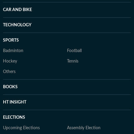
CAR AND BIKE
TECHNOLOGY
SPORTS
Badminton
Football
Hockey
Tennis
Others
BOOKS
HT INSIGHT
ELECTIONS
Upcoming Elections
Assembly Election