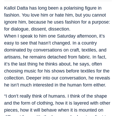
Kallol Datta has long been a polarising figure in
fashion. You love him or hate him, but you cannot
ignore him, because he uses fashion for a purpose:
for dialogue, dissent, dissection.
When I speak to him one Saturday afternoon, it’s
easy to see that hasn’t changed. In a country
dominated by conversations on craft, textiles, and
artisans, he remains detached from fabric. In fact,
it’s the last thing he thinks about, he says, often
choosing music for his shows before textiles for the
collection. Deeper into our conversation, he reveals
he isn’t much interested in the human form either.
“I don’t really think of humans. I think of the shape
and the form of clothing, how it is layered with other
pieces, how it will behave when it is mounted on