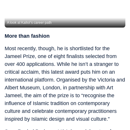
A look at Kallol’s career path
More than fashion
Most recently, though, he is shortlisted for the
Jameel Prize, one of eight finalists selected from
over 400 applications. While he isn’t a stranger to
critical acclaim, this latest award puts him on an
international platform. Organised by the Victoria and
Albert Museum, London, in partnership with Art
Jameel, the aim of the prize is to “recognise the
influence of Islamic tradition on contemporary
culture and celebrate contemporary practitioners
inspired by Islamic design and visual culture.”