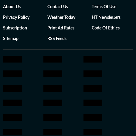
About Us
Contact Us
Terms Of Use
Privacy Policy
Weather Today
HT Newsletters
Subscription
Print Ad Rates
Code Of Ethics
Sitemap
RSS Feeds