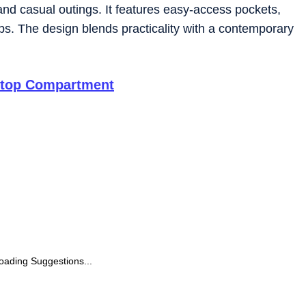
l and casual outings. It features easy-access pockets,
ps. The design blends practicality with a contemporary
ptop Compartment
oading Suggestions...