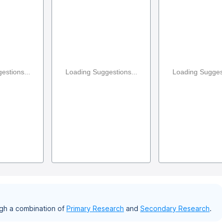
estions...
Loading Suggestions...
Loading Suggest
gh a combination of
Primary Research
and
Secondary Research
.