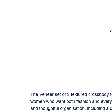
L
The Veneer set of 3 textured crossbody tote
women who want both fashion and everyday
and thoughtful organisation, including a