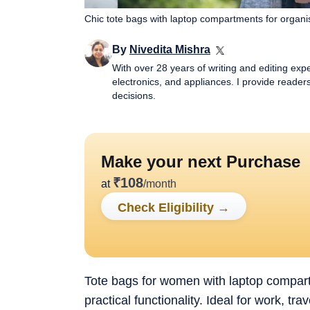
Chic tote bags with laptop compartments for organi
By
Nivedita Mishra
With over 28 years of writing and editing exp
electronics, and appliances. I provide reade
decisions.
Make your next Purchase
₹
108
at
/month
Check Eligibility
→
Tote bags for women with laptop compar
practical functionality. Ideal for work, t