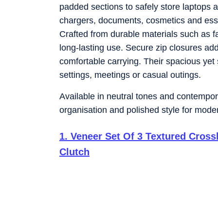
padded sections to safely store laptops a
chargers, documents, cosmetics and essen
Crafted from durable materials such as fa
long-lasting use. Secure zip closures ad
comfortable carrying. Their spacious yet 
settings, meetings or casual outings.
Available in neutral tones and contemporar
organisation and polished style for mod
1
.
Veneer Set Of 3 Textured Cros
Clutch