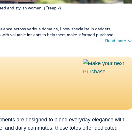
sed and stylish women. (Freepik)
erience across various domains, I now specialise in gadgets,
rs with valuable insights to help them make informed purchase
Read more
tments are designed to blend everyday elegance with
ravel and daily commutes, these totes offer dedicated