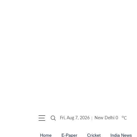
o
Fri, Aug 7, 2026
New Delhi
0
C
Home
E-Paper
Cricket
India News