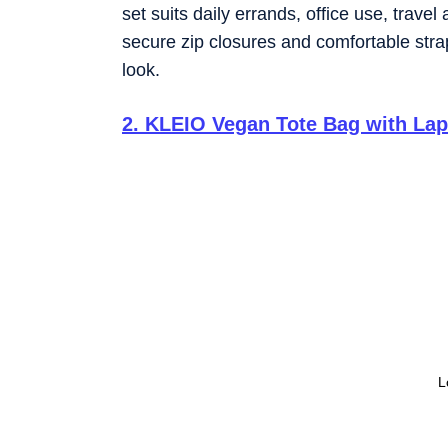
set suits daily errands, office use, trave
secure zip closures and comfortable stra
look.
2
.
KLEIO Vegan Tote Bag with La
L