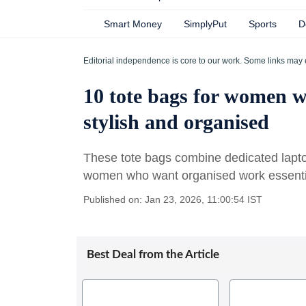
Smart Money
SimplyPut
Sports
D
Editorial independence is core to our work. Some links may 
10 tote bags for women w
stylish and organised
These tote bags combine dedicated lapto
women who want organised work essentia
Published on: Jan 23, 2026, 11:00:54 IST
Best Deal from the Article