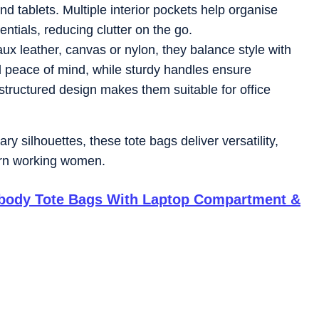
nd tablets. Multiple interior pockets help organise
tials, reducing clutter on the go.
ux leather, canvas or nylon, they balance style with
d peace of mind, while sturdy handles ensure
structured design makes them suitable for office
y silhouettes, these tote bags deliver versatility,
ern working women.
sbody Tote Bags With Laptop Compartment &