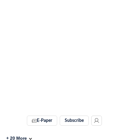
E-Paper
Subscribe
+
20
More