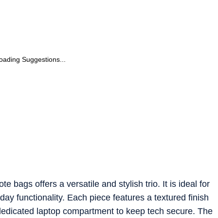
oading Suggestions...
 bags offers a versatile and stylish trio. It is ideal for
 functionality. Each piece features a textured finish
 dedicated laptop compartment to keep tech secure. The