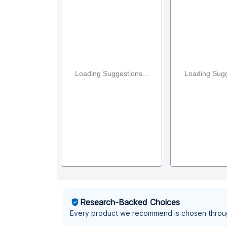
Loading Suggestions...
Loading Sugg
Research-Backed Choices
Every product we recommend is chosen throu