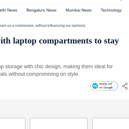
elhi News
Bengaluru News
Mumbai News
Technology
earn us a commission, without influencing our opinions.
ith laptop compartments to stay
p storage with chic design, making them ideal for
ls without compromising on style.
Prefer HT
on Google