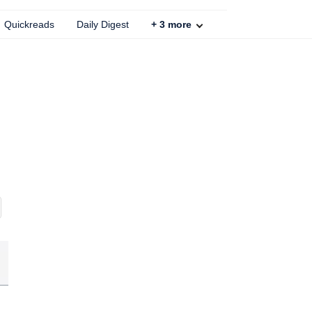
Quickreads
Daily Digest
+
3
more