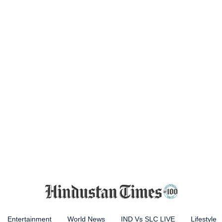
Entertainment
World News
IND Vs SLC LIVE
Lifestyle