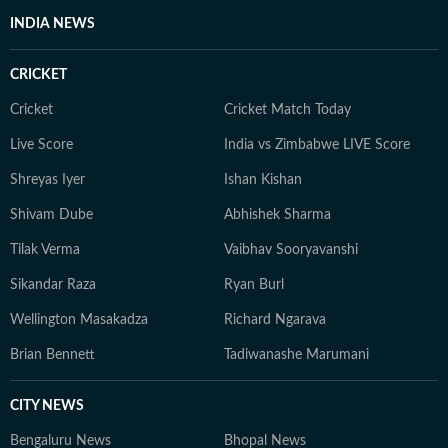
and entertainment, she has a keen eye for impactful
INDIA NEWS
health and wellness journalism, regularly interacting
with doctors, designers, and digital content creators to
CRICKET
bring nuance and credibility to her work. Born and
raised in Haryana, Pallavi remains deeply connected to
Cricket
Cricket Match Today
her ancestral roots in Odisha. Her ability to spot fresh
Live Score
India vs Zimbabwe LIVE Score
angles brings curiosity and depth to stories she
pursues. When not chasing deadlines, she enjoys
Shreyas Iyer
Ishan Kishan
spending time with her dog, planning her next vacation,
Shivam Dube
Abhishek Sharma
reading, running new trails, and discovering new
destinations.
Tilak Verma
Vaibhav Sooryavanshi
Sikandar Raza
Ryan Burl
Wellington Masakadza
Richard Ngarava
Brian Bennett
Tadiwanashe Marumani
CITY NEWS
Bengaluru News
Bhopal News