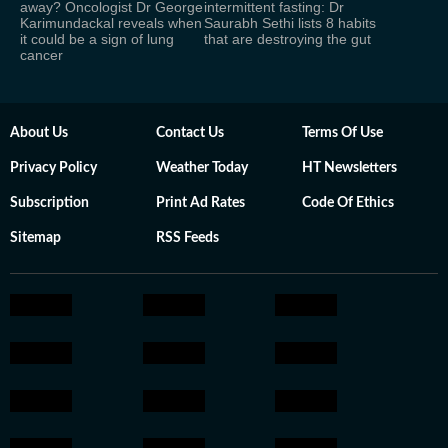
away? Oncologist Dr George
intermittent fasting: Dr
Karimundackal reveals when
Saurabh Sethi lists 8 habits
it could be a sign of lung
that are destroying the gut
cancer
About Us
Contact Us
Terms Of Use
Privacy Policy
Weather Today
HT Newsletters
Subscription
Print Ad Rates
Code Of Ethics
Sitemap
RSS Feeds