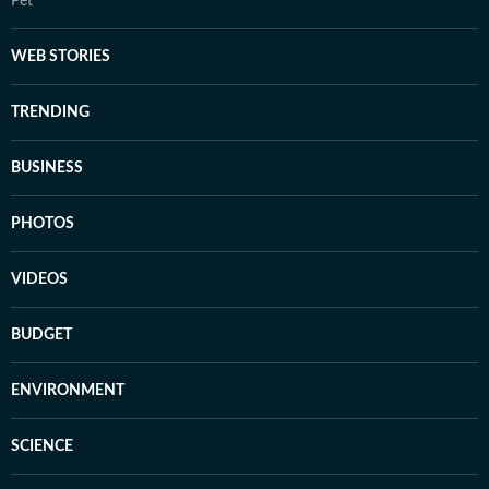
Pet
WEB STORIES
TRENDING
BUSINESS
PHOTOS
VIDEOS
BUDGET
ENVIRONMENT
SCIENCE