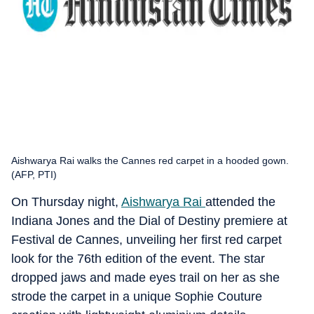
Aishwarya Rai walks the Cannes red carpet in a hooded gown.
(AFP, PTI)
On Thursday night,
Aishwarya Rai
attended the
Indiana Jones and the Dial of Destiny premiere at
Festival de Cannes, unveiling her first red carpet
look for the 76th edition of the event. The star
dropped jaws and made eyes trail on her as she
strode the carpet in a unique Sophie Couture