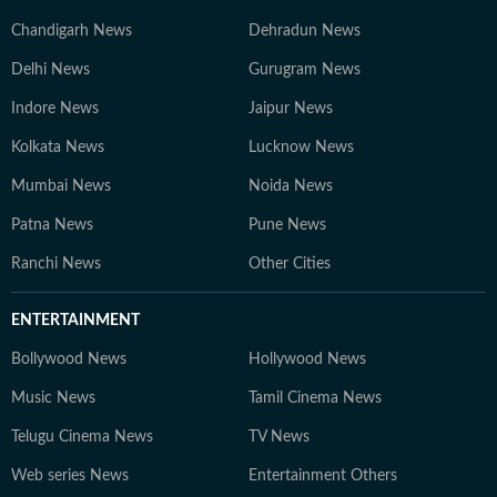
Chandigarh News
Dehradun News
Delhi News
Gurugram News
Indore News
Jaipur News
Kolkata News
Lucknow News
Mumbai News
Noida News
Patna News
Pune News
Ranchi News
Other Cities
ENTERTAINMENT
Bollywood News
Hollywood News
Music News
Tamil Cinema News
Telugu Cinema News
TV News
Web series News
Entertainment Others