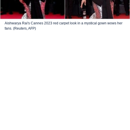
Aishwarya Rai's Cannes 2023 red carpet look in a mystical gown wows her
fans. (Reuters, AFP)