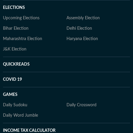
ELECTIONS
Upcoming Elections
Assembly Election
Bihar Election
Delhi Election
Maharashtra Election
Haryana Election
J&K Election
QUICKREADS
COVID 19
GAMES
Daily Sudoku
Daily Crossword
Daily Word Jumble
INCOME TAX CALCULATOR