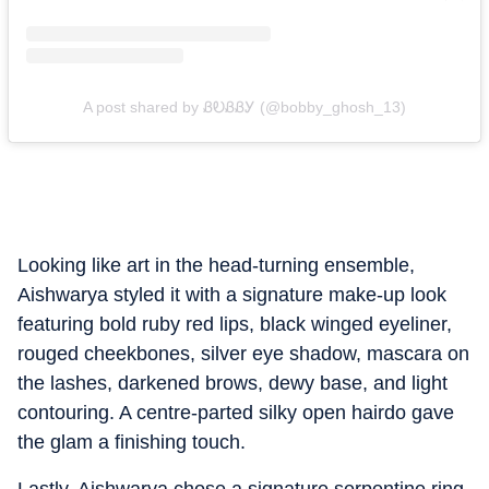
A post shared by ᏰᎧᏰᏰᎩ (@bobby_ghosh_13)
Looking like art in the head-turning ensemble,
Aishwarya styled it with a signature make-up look
featuring bold ruby red lips, black winged eyeliner,
rouged cheekbones, silver eye shadow, mascara on
the lashes, darkened brows, dewy base, and light
contouring. A centre-parted silky open hairdo gave
the glam a finishing touch.