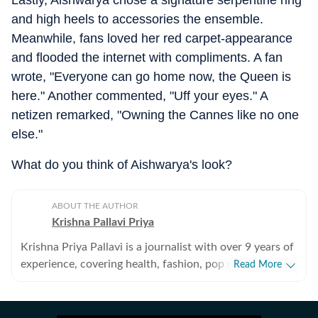
Lastly, Aishwarya chose a signature serpentine ring
and high heels to accessories the ensemble.
Meanwhile, fans loved her red carpet-appearance
and flooded the internet with compliments. A fan
wrote, "Everyone can go home now, the Queen is
here." Another commented, "Uff your eyes." A
netizen remarked, "Owning the Cannes like no one
else."
What do you think of Aishwarya's look?
ABOUT THE AUTHOR
Krishna Pallavi Priya
Krishna Priya Pallavi is a journalist with over 9 years of
experience, covering health, fashion, pop culture,
Read More
travel, wellness, entertainment, festivals, mental health,
art, decor, fitness, and sex and relationships. She is an
alumna of the Indian Institute of Mass Communication