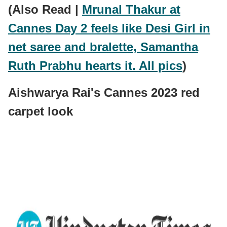
(Also Read |
Mrunal Thakur at
Cannes Day 2 feels like Desi Girl in
net saree and bralette, Samantha
Ruth Prabhu hearts it. All pics
)
Aishwarya Rai's Cannes 2023 red
carpet look