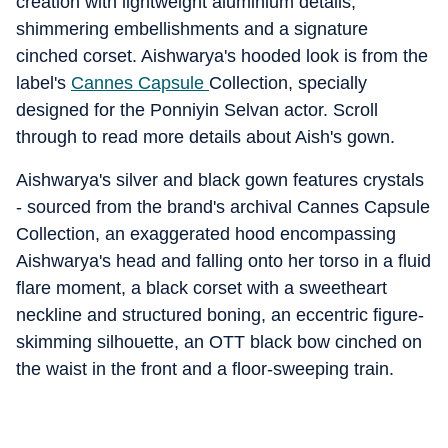
creation with lightweight aluminium details,
shimmering embellishments and a signature
cinched corset. Aishwarya's hooded look is from the
label's
Cannes Capsule
Collection, specially
designed for the Ponniyin Selvan actor. Scroll
through to read more details about Aish's gown.
Aishwarya's silver and black gown features crystals
- sourced from the brand's archival Cannes Capsule
Collection, an exaggerated hood encompassing
Aishwarya's head and falling onto her torso in a fluid
flare moment, a black corset with a sweetheart
neckline and structured boning, an eccentric figure-
skimming silhouette, an OTT black bow cinched on
the waist in the front and a floor-sweeping train.