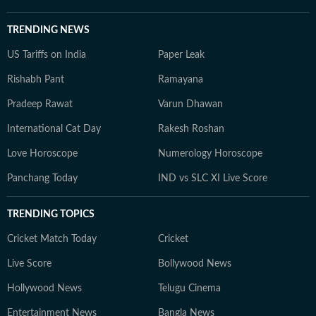
TRENDING NEWS
US Tariffs on India
Paper Leak
Rishabh Pant
Ramayana
Pradeep Rawat
Varun Dhawan
International Cat Day
Rakesh Roshan
Love Horoscope
Numerology Horoscope
Panchang Today
IND vs SLC XI Live Score
TRENDING TOPICS
Cricket Match Today
Cricket
Live Score
Bollywood News
Hollywood News
Telugu Cinema
Entertainment News
Bangla News