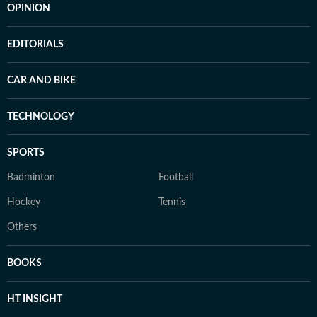
OPINION
EDITORIALS
CAR AND BIKE
TECHNOLOGY
SPORTS
Badminton
Football
Hockey
Tennis
Others
BOOKS
HT INSIGHT