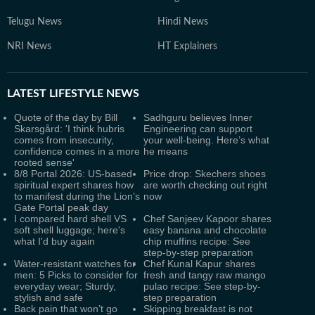
Telugu News
Hindi News
NRI News
HT Explainers
LATEST
LIFESTYLE NEWS
Quote of the day by Bill
Sadhguru believes Inner
Skarsgård: 'I think hubris
Engineering can support
comes from insecurity,
your well-being. Here’s what
confidence comes in a more
he means
rooted sense'
8/8 Portal 2026: US-based
Price drop: Skechers shoes
spiritual expert shares how
are worth checking out right
to manifest during the Lion’s
now
Gate Portal peak day
I compared hard shell VS
Chef Sanjeev Kapoor shares
soft shell luggage; here's
easy banana and chocolate
what I'd buy again
chip muffins recipe: See
step-by-step preparation
Water-resistant watches for
Chef Kunal Kapur shares
men: 5 Picks to consider for
fresh and tangy raw mango
everyday wear; Sturdy,
pulao recipe: See step-by-
stylish and safe
step preparation
Back pain that won’t go
Skipping breakfast is not