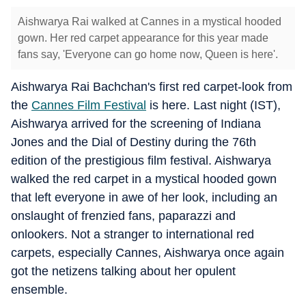
Aishwarya Rai walked at Cannes in a mystical hooded
gown. Her red carpet appearance for this year made
fans say, 'Everyone can go home now, Queen is here'.
Aishwarya Rai Bachchan's first red carpet-look from
the
Cannes Film Festival
is here. Last night (IST),
Aishwarya arrived for the screening of Indiana
Jones and the Dial of Destiny during the 76th
edition of the prestigious film festival. Aishwarya
walked the red carpet in a mystical hooded gown
that left everyone in awe of her look, including an
onslaught of frenzied fans, paparazzi and
onlookers. Not a stranger to international red
carpets, especially Cannes, Aishwarya once again
got the netizens talking about her opulent
ensemble.