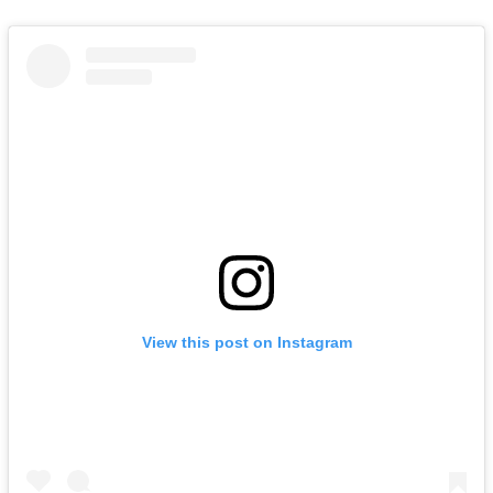
View this post on Instagram