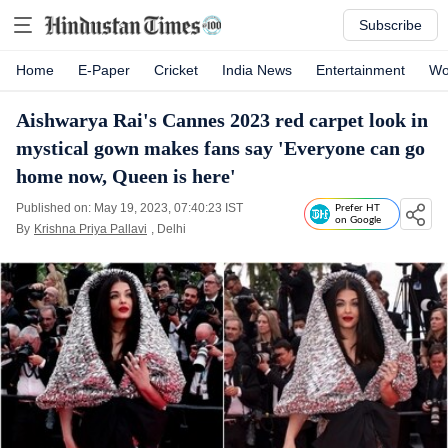
Subscribe
Home
E-Paper
Cricket
India News
Entertainment
Wo
Aishwarya Rai's Cannes 2023 red carpet look in
mystical gown makes fans say 'Everyone can go
home now, Queen is here'
Published on: May 19, 2023, 07:40:23 IST
Prefer HT
on Google
By
Krishna Priya Pallavi
, Delhi