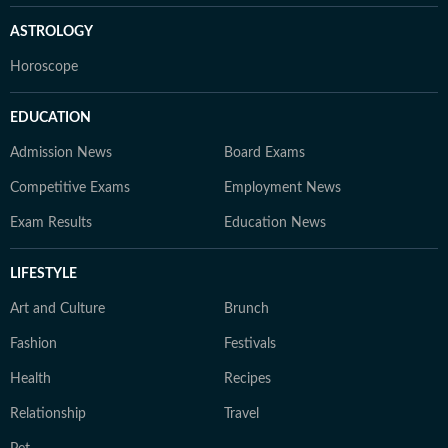
ASTROLOGY
Horoscope
EDUCATION
Admission News
Board Exams
Competitive Exams
Employment News
Exam Results
Education News
LIFESTYLE
Art and Culture
Brunch
Fashion
Festivals
Health
Recipes
Relationship
Travel