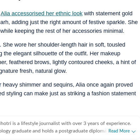
,
Alia accessorised her ethnic look
with statement gold
h, adding just the right amount of festive sparkle. She
 while keeping the rest of her accessories minimal.
 She wore her shoulder-length hair in soft, tousled
 the elegant silhouette of the outfit. Her makeup
ner, feathered brows, lightly contoured cheeks, a hint of
gnature fresh, natural glow.
r heavy shimmer and sequins, Alia once again proved
d styling can make just as striking a fashion statement
tri is a lifestyle journalist with over 3 years of experience.
ology graduate and holds a postgraduate diploma in Radio and
Read More
rnalism from the Indian Institute of Mass Communication,