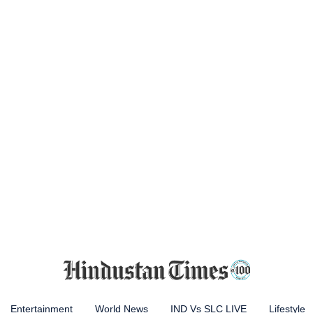
Entertainment
World News
IND Vs SLC LIVE
Lifestyle