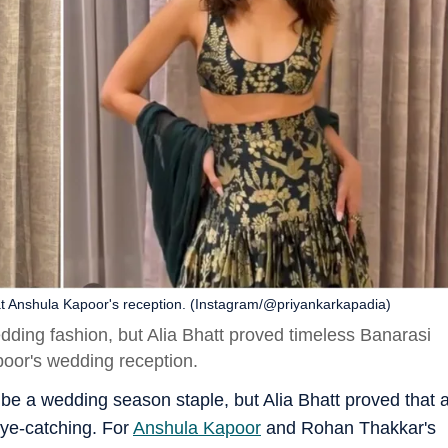
et at Anshula Kapoor's reception. (Instagram/@priyankarkapadia)
ing fashion, but Alia Bhatt proved timeless Banarasi
apoor's wedding reception.
 a wedding season staple, but Alia Bhatt proved that 
eye-catching. For
Anshula Kapoor
and Rohan Thakkar's