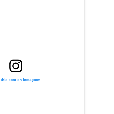
 this post on Instagram