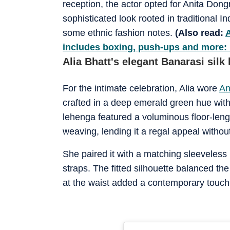
reception, the actor opted for Anita Dong
sophisticated look rooted in traditional I
some ethnic fashion notes.
(Also read:
A
includes boxing, push-ups and more: 
Alia Bhatt's elegant Banarasi silk
For the intimate celebration, Alia wore
An
crafted in a deep emerald green hue with 
lehenga featured a voluminous floor-leng
weaving, lending it a regal appeal witho
She paired it with a matching sleeveless 
straps. The fitted silhouette balanced the
at the waist added a contemporary touch