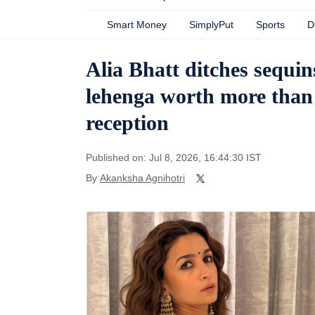
Smart Money
SimplyPut
Sports
D
Alia Bhatt ditches sequi
lehenga worth more than
reception
Published on: Jul 8, 2026, 16:44:30 IST
By
Akanksha Agnihotri