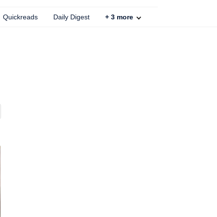
Quickreads
Daily Digest
+
3
more