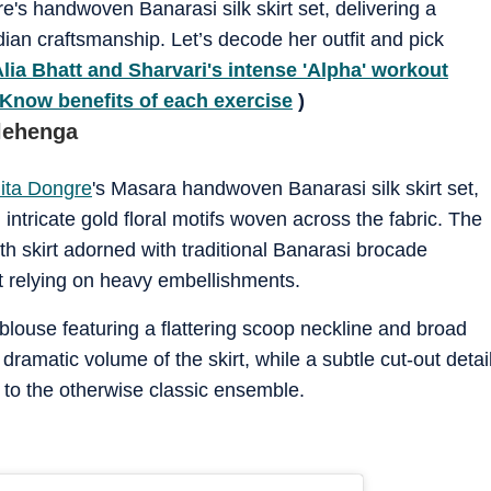
re's handwoven Banarasi silk skirt set, delivering a
ndian craftsmanship. Let’s decode her outfit and pick
lia Bhatt and Sharvari's intense 'Alpha' workout
Know benefits of each exercise
)
 lehenga
ita Dongre
's Masara handwoven Banarasi silk skirt set,
intricate gold floral motifs woven across the fabric. The
th skirt adorned with traditional Banarasi brocade
ut relying on heavy embellishments.
blouse featuring a flattering scoop neckline and broad
 dramatic volume of the skirt, while a subtle cut-out detai
 to the otherwise classic ensemble.