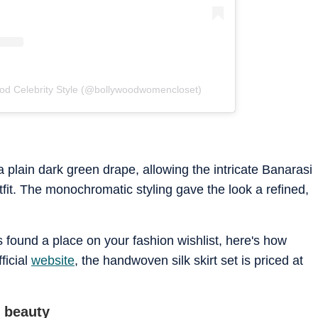
ood Celebrity Style (@bollywoodwomencloset)
a plain dark green drape, allowing the intricate Banarasi
tfit. The monochromatic styling gave the look a refined,
as found a place on your fashion wishlist, here's how
ficial
website
, the handwoven silk skirt set is priced at
m beauty