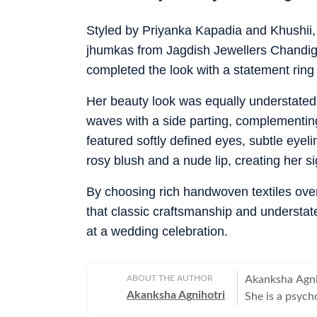
Styled by Priyanka Kapadia and Khushii
jhumkas from Jagdish Jewellers Chandigar
completed the look with a statement ring
Her beauty look was equally understated.
waves with a side parting, complementing
featured softly defined eyes, subtle eyeli
rosy blush and a nude lip, creating her si
By choosing rich handwoven textiles ove
that classic craftsmanship and understate
at a wedding celebration.
ABOUT THE AUTHOR
Akanksha Agniho
Akanksha Agnihotri
She is a psych
Television Jou