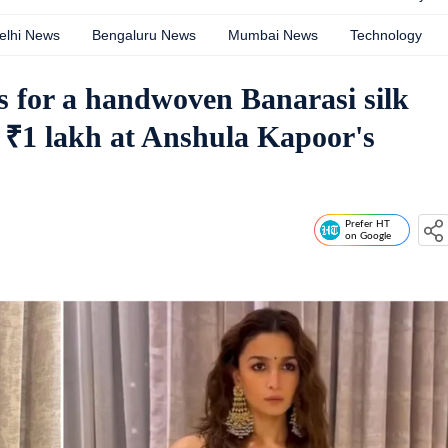
elhi News
Bengaluru News
Mumbai News
Technology
ns for a handwoven Banarasi silk
 ₹1 lakh at Anshula Kapoor's
Prefer HT
on Google