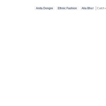
Delhi, where s
Anita Dongre
Ethnic Fashion
Alia Bhatt
beautiful capi
rich cultural h
Catch 
narrative voice. She writes extensively about fashion, beauty, 
relationships,
and runway mom
about meaningf
celebrities, do
on fitness, be
keen eye for t
brings depth, s
resonate with a wide and
usually find h
out spontaneou
revisiting old
in art, history, and culture. An avid bird-
early morning 
Whether sippin