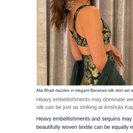
Alia Bhatt dazzles in elegant Banarasi silk skirt s
Heavy embellishments may dominate wedd
silk can be just as striking at Anshula K
Heavy embellishments and sequins may be
beautifully woven textile can be equally 