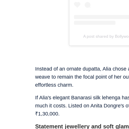
A post shared by Bollyw
Instead of an ornate dupatta, Alia chose 
weave to remain the focal point of her ou
effortless charm.
If Alia's elegant Banarasi silk lehenga h
much it costs. Listed on Anita Dongre's of
₹
1,30,000.
Statement jewellery and soft gla