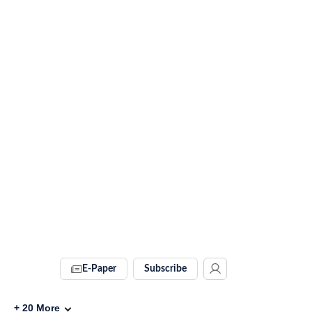
E-Paper
Subscribe
+
20
More