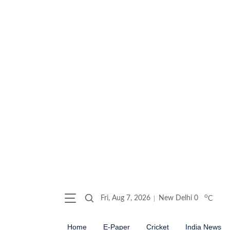
o
Fri, Aug 7, 2026
New Delhi
0
C
Home
E-Paper
Cricket
India News