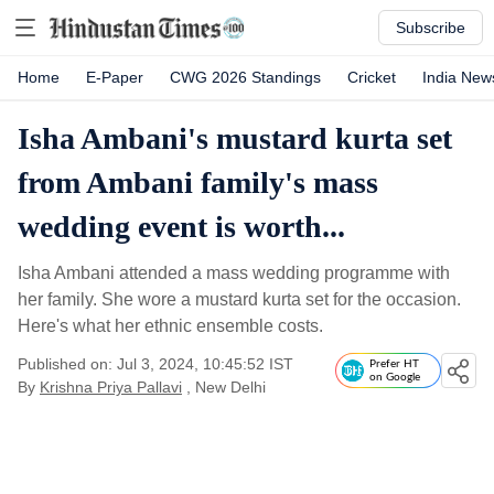
Subscribe
Home
E-Paper
CWG 2026 Standings
Cricket
India New
Isha Ambani's mustard kurta set
from Ambani family's mass
wedding event is worth...
Isha Ambani attended a mass wedding programme with
her family. She wore a mustard kurta set for the occasion.
Here's what her ethnic ensemble costs.
Published on: Jul 3, 2024, 10:45:52 IST
Prefer HT
on Google
By
Krishna Priya Pallavi
, New Delhi