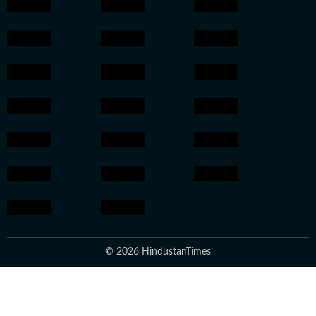
© 2026 HindustanTimes