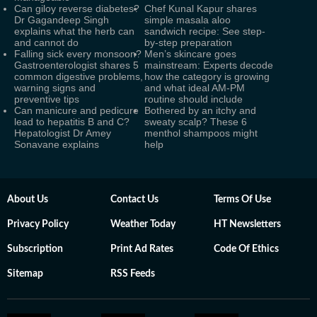
Can giloy reverse diabetes?
Chef Kunal Kapur shares
Dr Gagandeep Singh
simple masala aloo
explains what the herb can
sandwich recipe: See step-
and cannot do
by-step preparation
Falling sick every monsoon?
Men’s skincare goes
Gastroenterologist shares 5
mainstream: Experts decode
common digestive problems,
how the category is growing
warning signs and
and what ideal AM-PM
preventive tips
routine should include
Can manicure and pedicure
Bothered by an itchy and
lead to hepatitis B and C?
sweaty scalp? These 6
Hepatologist Dr Amey
menthol shampoos might
Sonavane explains
help
About Us
Contact Us
Terms Of Use
Privacy Policy
Weather Today
HT Newsletters
Subscription
Print Ad Rates
Code Of Ethics
Sitemap
RSS Feeds