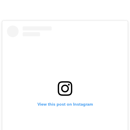
View this post on Instagram