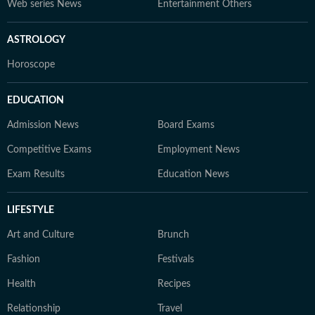
Web series News
Entertainment Others
ASTROLOGY
Horoscope
EDUCATION
Admission News
Board Exams
Competitive Exams
Employment News
Exam Results
Education News
LIFESTYLE
Art and Culture
Brunch
Fashion
Festivals
Health
Recipes
Relationship
Travel