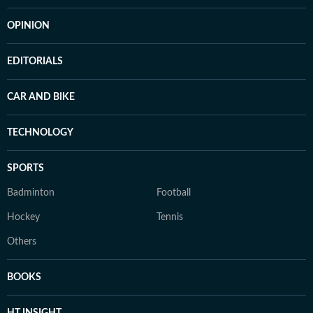
OPINION
EDITORIALS
CAR AND BIKE
TECHNOLOGY
SPORTS
Badminton
Football
Hockey
Tennis
Others
BOOKS