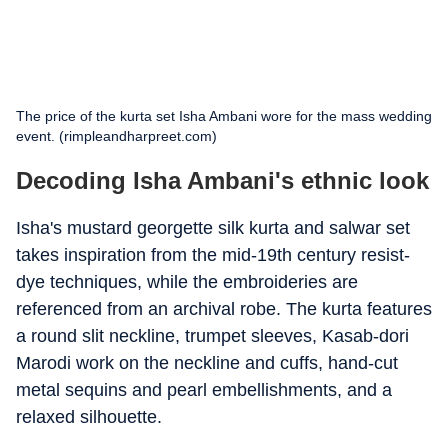
The price of the kurta set Isha Ambani wore for the mass wedding
event. (rimpleandharpreet.com)
Decoding Isha Ambani's ethnic look
Isha's mustard georgette silk kurta and salwar set
takes inspiration from the mid-19th century resist-
dye techniques, while the embroideries are
referenced from an archival robe. The kurta features
a round slit neckline, trumpet sleeves, Kasab-dori
Marodi work on the neckline and cuffs, hand-cut
metal sequins and pearl embellishments, and a
relaxed silhouette.