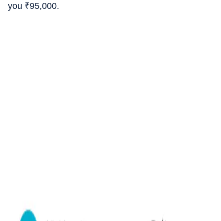
you
₹
95,000.