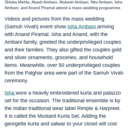
Shloka Mehta, Akash Ambani, Mukesh Ambani, Nita Ambani, Isha
Ambani, and Anand Piramal attend a mass wedding programme.
Videos and pictures from the mass wedding
(Samuh Vivah) event show
Isha Ambani
arriving
with Anand Piramal. Isha and Anand, with the
Ambani family, greeted the underprivileged couples
and their families. They also gifted the couples gold
and silver ornaments, groceries, and household
items. Meanwhile, over 50 underprivileged couples
from the Palghar area were part of the Samuh Vivah
ceremony.
Isha
wore a heavily embroidered kurta and palazzo
set for the occasion. The traditional ensemble is by
the Indian traditional wear label Rimple & Harpreet.
It is called the Mustard Kurta Set. Adding the
georgette kurta and salwar to your closet will cost