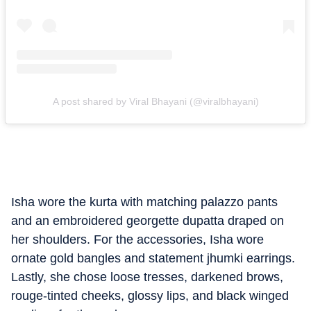
A post shared by Viral Bhayani (@viralbhayani)
Isha wore the kurta with matching palazzo pants
and an embroidered georgette dupatta draped on
her shoulders. For the accessories, Isha wore
ornate gold bangles and statement jhumki earrings.
Lastly, she chose loose tresses, darkened brows,
rouge-tinted cheeks, glossy lips, and black winged