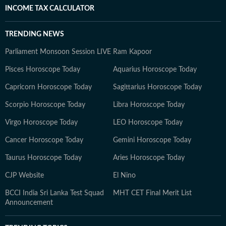
INCOME TAX CALCULATOR
TRENDING NEWS
Parliament Monsoon Session LIVE
Ram Kapoor
Pisces Horoscope Today
Aquarius Horoscope Today
Capricorn Horoscope Today
Sagittarius Horoscope Today
Scorpio Horoscope Today
Libra Horoscope Today
Virgo Horoscope Today
LEO Horoscope Today
Cancer Horoscope Today
Gemini Horoscope Today
Taurus Horoscope Today
Aries Horoscope Today
CJP Website
El Nino
BCCI India Sri Lanka Test Squad
MHT CET Final Merit List
Announcement