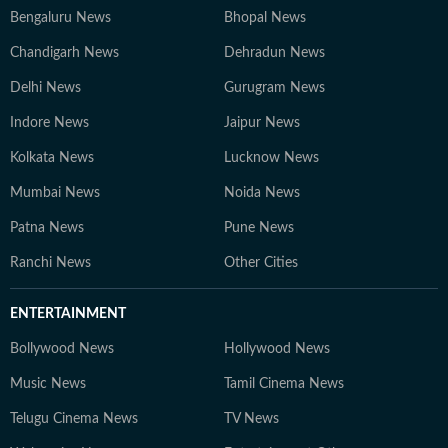
Bengaluru News
Bhopal News
Chandigarh News
Dehradun News
Delhi News
Gurugram News
Indore News
Jaipur News
Kolkata News
Lucknow News
Mumbai News
Noida News
Patna News
Pune News
Ranchi News
Other Cities
ENTERTAINMENT
Bollywood News
Hollywood News
Music News
Tamil Cinema News
Telugu Cinema News
TV News