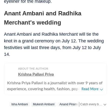
eyeliner for the makeup.
Anant Ambani and Radhika
Merchant's wedding
Anant Ambani and Radhika Merchant will tie the
knot in a grand ceremony on July 12. The wedding
festivities will last three days, from July 12 to July
14.
ABOUT THE AUTHOR
Krishna Pallavi Priya
Krishna Priya Pallavi is a journalist with over 9 years of
experience, covering health, fashion, pop culture,
Read More
travel, wellness, entertainment, festivals, mental health,
art, decor, fitness, and sex and relationships. She is an
Catch every big hit, every wicket with Crick-it, a one stop destination for Live Scores, Match Stats, Quizzes, Polls & much more.
Isha Ambani
Mukesh Ambani
Anand Piramal
Lifestyle News
alumna of the Indian Institute of Mass Communication