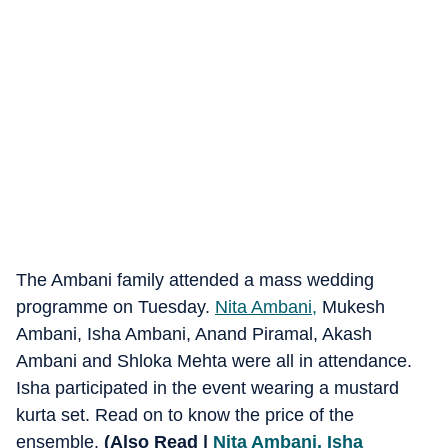
The Ambani family attended a mass wedding
programme on Tuesday.
Nita Ambani,
Mukesh
Ambani, Isha Ambani, Anand Piramal, Akash
Ambani and Shloka Mehta were all in attendance.
Isha participated in the event wearing a mustard
kurta set. Read on to know the price of the
ensemble.
(Also Read |
Nita Ambani, Isha