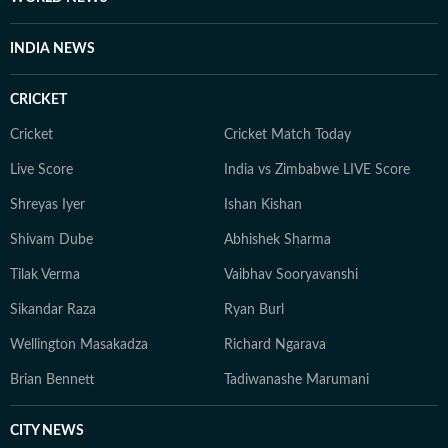
health and wellness journalism, regularly interacting
with doctors, designers, and digital content creators to
INDIA NEWS
bring nuance and credibility to her work. Born and
raised in Haryana, Pallavi remains deeply connected to
CRICKET
her ancestral roots in Odisha. Her ability to spot fresh
angles brings curiosity and depth to stories she
Cricket
Cricket Match Today
pursues. When not chasing deadlines, she enjoys
Live Score
India vs Zimbabwe LIVE Score
spending time with her dog, planning her next vacation,
Shreyas Iyer
Ishan Kishan
reading, running new trails, and discovering new
destinations.
Shivam Dube
Abhishek Sharma
Tilak Verma
Vaibhav Sooryavanshi
Sikandar Raza
Ryan Burl
Wellington Masakadza
Richard Ngarava
Brian Bennett
Tadiwanashe Marumani
CITY NEWS