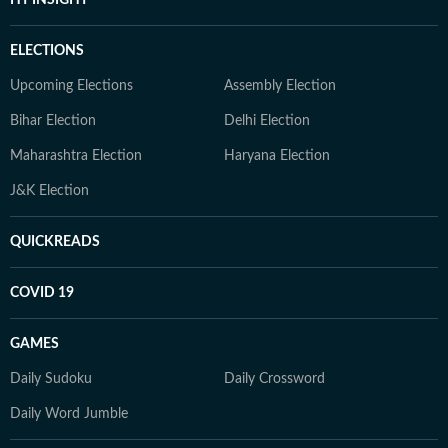
HT INSIGHT
ELECTIONS
Upcoming Elections
Assembly Election
Bihar Election
Delhi Election
Maharashtra Election
Haryana Election
J&K Election
QUICKREADS
COVID 19
GAMES
Daily Sudoku
Daily Crossword
Daily Word Jumble