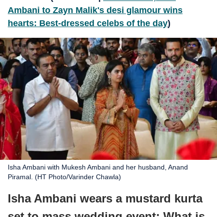
Ambani to Zayn Malik's desi glamour wins
hearts: Best-dressed celebs of the day
)
Isha Ambani with Mukesh Ambani and her husband, Anand
Piramal. (HT Photo/Varinder Chawla)
Isha Ambani wears a mustard kurta
set to mass wedding event: What is