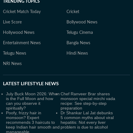
TRENDING TOPICS
Cricket Match Today
Cricket
Live Score
Bollywood News
Hollywood News
Telugu Cinema
Entertainment News
Bangla News
Telugu News
Hindi News
NRI News
LATEST
LIFESTYLE NEWS
July Buck Moon 2026: When
Chef Ranveer Brar shares
is the Full Moon and how
monsoon special mirchi vada
can you observe it
recipe: See step-by-step
spiritually?
preparation
Poofy, frizzy hair in
Dr Shankar Lal Jat debunks
monsoon? Expert
5 common myths about viral
recommends 3 haircuts to
hepatitis: Not every liver
keep Indian hair smooth and
problem is due to alcohol
manageable