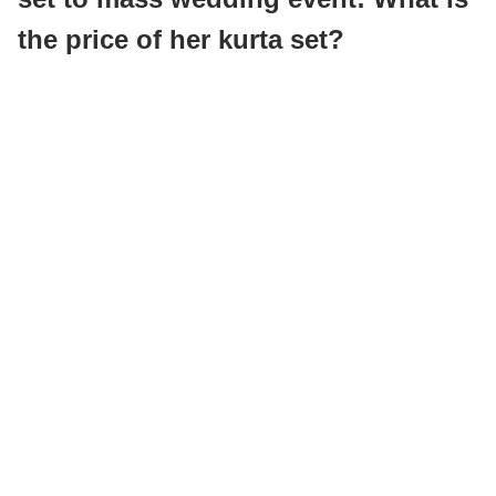
the price of her kurta set?