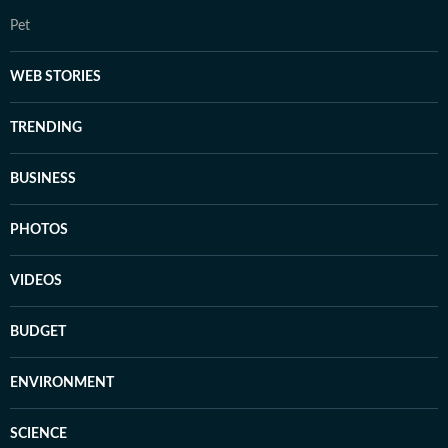
Pet
WEB STORIES
TRENDING
BUSINESS
PHOTOS
VIDEOS
BUDGET
ENVIRONMENT
SCIENCE