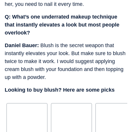
her, you need to nail it every time.
Q: ⁠What’s one underrated makeup technique
that instantly elevates a look but most people
overlook?
Daniel Bauer:
Blush is the secret weapon that
instantly elevates your look. But make sure to blush
twice to make it work. I would suggest applying
cream blush with your foundation and then topping
up with a powder.
Looking to buy blush? Here are some picks