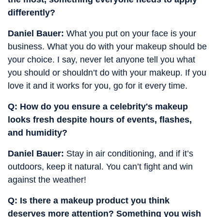
differently?
Daniel Bauer:
What you put on your face is your
business. What you do with your makeup should be
your choice. I say, never let anyone tell you what
you should or shouldn’t do with your makeup. If you
love it and it works for you, go for it every time.
Q: ⁠How do you ensure a celebrity's makeup
looks fresh despite hours of events, flashes,
and humidity?
Daniel Bauer:
Stay in air conditioning, and if it’s
outdoors, keep it natural. You can’t fight and win
against the weather!
Q: ⁠Is there a makeup product you think
deserves more attention? Something you wish