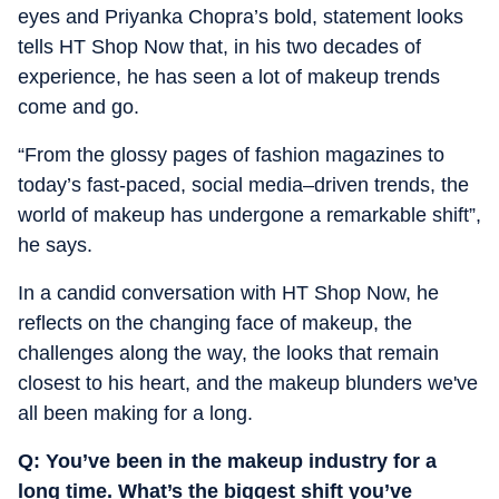
eyes and Priyanka Chopra’s bold, statement looks
tells HT Shop Now that, in his two decades of
experience, he has seen a lot of makeup trends
come and go.
“
From the glossy pages of fashion magazines to
today’s fast-paced, social media–driven trends, the
world of makeup has undergone a remarkable shift”,
he says.
In a candid conversation with HT Shop Now, he
reflects on the changing face of makeup, the
challenges along the way, the looks that remain
closest to his heart, and the makeup blunders we've
all been making for a long.
Q: You’ve been in the makeup industry for a
long time. What’s the biggest shift you’ve