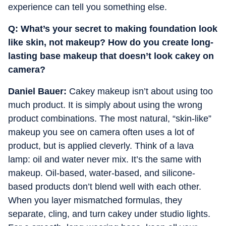
experience can tell you something else.
Q: ⁠What’s your secret to making foundation look
like skin, not makeup? ⁠How do you create long-
lasting base makeup that doesn’t look cakey on
camera?
Daniel Bauer:
Cakey makeup isn’t about using too
much product. It is simply about using the wrong
product combinations. The most natural, “skin-like”
makeup you see on camera often uses a lot of
product, but is applied cleverly. Think of a lava
lamp: oil and water never mix. It’s the same with
makeup. Oil-based, water-based, and silicone-
based products don’t blend well with each other.
When you layer mismatched formulas, they
separate, cling, and turn cakey under studio lights.