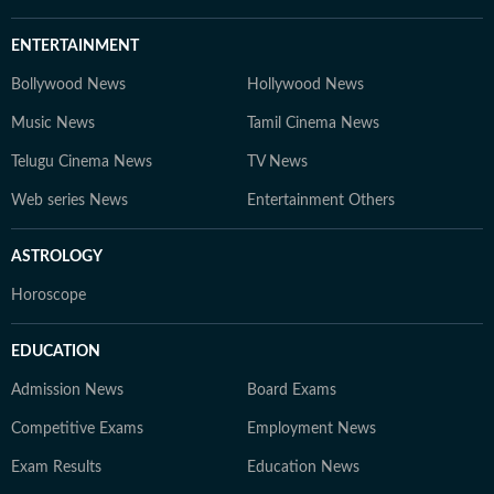
ENTERTAINMENT
Bollywood News
Hollywood News
Music News
Tamil Cinema News
Telugu Cinema News
TV News
Web series News
Entertainment Others
ASTROLOGY
Horoscope
EDUCATION
Admission News
Board Exams
Competitive Exams
Employment News
Exam Results
Education News