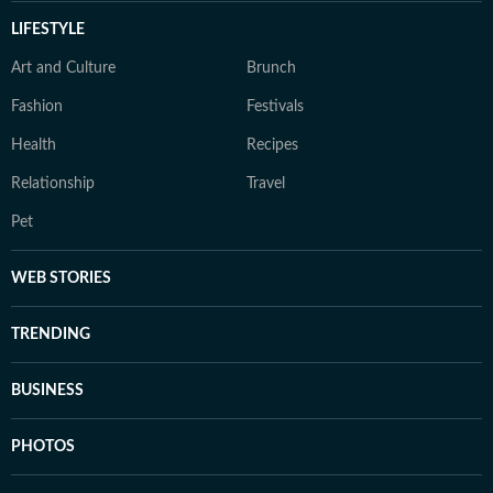
LIFESTYLE
Art and Culture
Brunch
Fashion
Festivals
Health
Recipes
Relationship
Travel
Pet
WEB STORIES
TRENDING
BUSINESS
PHOTOS