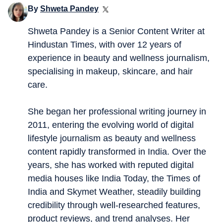
By
Shweta Pandey
Shweta Pandey is a Senior Content Writer at
Hindustan Times, with over 12 years of
experience in beauty and wellness journalism,
specialising in makeup, skincare, and hair
care.
She began her professional writing journey in
2011, entering the evolving world of digital
lifestyle journalism as beauty and wellness
content rapidly transformed in India. Over the
years, she has worked with reputed digital
media houses like India Today, the Times of
India and Skymet Weather, steadily building
credibility through well-researched features,
product reviews, and trend analyses. Her