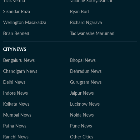
Tilak Verma
Vaibhav Sooryavanshi
Sikandar Raza
Ryan Burl
Wellington Masakadza
Richard Ngarava
Brian Bennett
Tadiwanashe Marumani
CITY NEWS
Bengaluru News
Bhopal News
Chandigarh News
Dehradun News
Delhi News
Gurugram News
Indore News
Jaipur News
Kolkata News
Lucknow News
Mumbai News
Noida News
Patna News
Pune News
Ranchi News
Other Cities