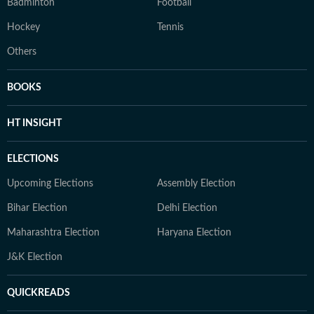
Badminton
Football
Hockey
Tennis
Others
BOOKS
HT INSIGHT
ELECTIONS
Upcoming Elections
Assembly Election
Bihar Election
Delhi Election
Maharashtra Election
Haryana Election
J&K Election
QUICKREADS