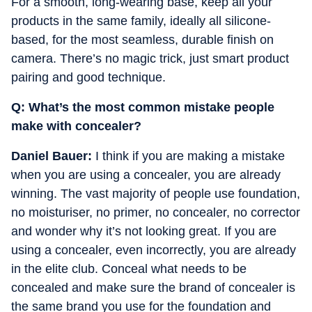
For a smooth, long-wearing base, keep all your
products in the same family, ideally all silicone-
based, for the most seamless, durable finish on
camera.
There’s no magic trick, just smart product
pairing and good technique.
Q: What’s the most common mistake people
make with concealer?
Daniel Bauer:
I think if you are making a mistake
when you are using a concealer, you are already
winning. The vast majority of people use foundation,
no moisturiser, no primer, no concealer, no corrector
and wonder why it’s not looking great. If you are
using a concealer, even incorrectly, you are already
in the elite club. Conceal what needs to be
concealed and make sure the brand of concealer is
the same brand you use for the foundation and