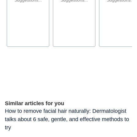
Similar articles for you
How to remove facial hair naturally: Dermatologist
talks about 6 safe, gentle, and effective methods to
try