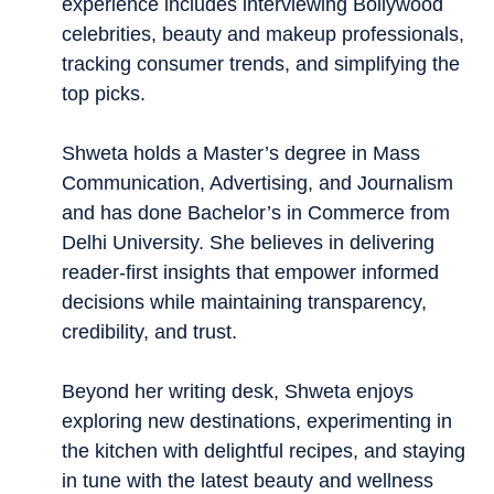
experience includes interviewing Bollywood
celebrities, beauty and makeup professionals,
tracking consumer trends, and simplifying the
top picks.
Shweta holds a Master’s degree in Mass
Communication, Advertising, and Journalism
and has done Bachelor’s in Commerce from
Delhi University. She believes in delivering
reader-first insights that empower informed
decisions while maintaining transparency,
credibility, and trust.
Beyond her writing desk, Shweta enjoys
exploring new destinations, experimenting in
the kitchen with delightful recipes, and staying
in tune with the latest beauty and wellness