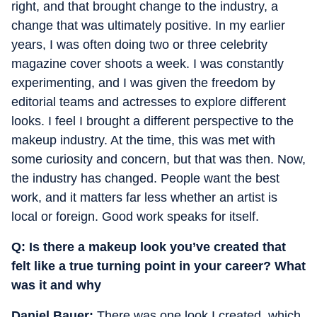
right, and that brought change to the industry, a
change that was ultimately positive. In my earlier
years, I was often doing two or three celebrity
magazine cover shoots a week. I was constantly
experimenting, and I was given the freedom by
editorial teams and actresses to explore different
looks. I feel I brought a different perspective to the
makeup industry. At the time, this was met with
some curiosity and concern, but that was then. Now,
the industry has changed. People want the best
work, and it matters far less whether an artist is
local or foreign. Good work speaks for itself.
Q: ⁠Is there a makeup look you’ve created that
felt like a true turning point in your career? What
was it and why
Daniel Bauer:
There was one look I created, which