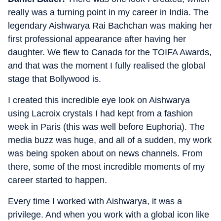
really was a turning point in my career in India. The
legendary Aishwarya Rai Bachchan was making her
first professional appearance after having her
daughter. We flew to Canada for the TOIFA Awards,
and that was the moment I fully realised the global
stage that Bollywood is.
I created this incredible eye look on Aishwarya
using Lacroix crystals I had kept from a fashion
week in Paris (this was well before Euphoria). The
media buzz was huge, and all of a sudden, my work
was being spoken about on news channels. From
there, some of the most incredible moments of my
career started to happen.
Every time I worked with Aishwarya, it was a
privilege. And when you work with a global icon like