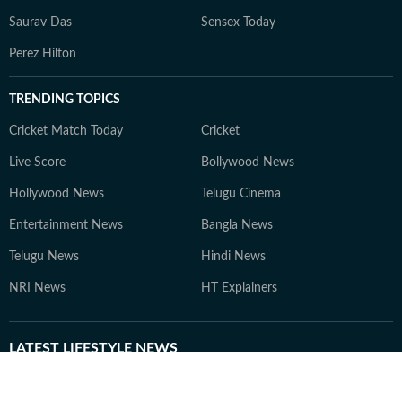
Saurav Das
Sensex Today
Perez Hilton
TRENDING TOPICS
Cricket Match Today
Cricket
Live Score
Bollywood News
Hollywood News
Telugu Cinema
Entertainment News
Bangla News
Telugu News
Hindi News
NRI News
HT Explainers
LATEST
LIFESTYLE NEWS
Excessive use of UVA lamps
Silk pillowcase, double
can cause skin cancer,
shampooing to brushing wet