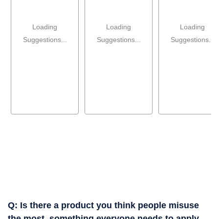
Loading
Loading
Loading
Suggestions...
Suggestions...
Suggestions...
Q: ⁠Is there a product you think people misuse
the most, something everyone needs to apply