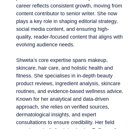
career reflects consistent growth, moving from
content contributor to senior writer. She now
plays a key role in shaping editorial strategy,
social media content, and ensuring high-
quality, reader-focused content that aligns with
evolving audience needs.
Shweta’s core expertise spans makeup,
skincare, hair care, and holistic health and
fitness. She specialises in in-depth beauty
product reviews, ingredient analysis, skincare
routines, and evidence-based wellness advice.
Known for her analytical and data-driven
approach, she relies on verified sources,
dermatological insights, and expert
consultations to ensure credibility. Her field