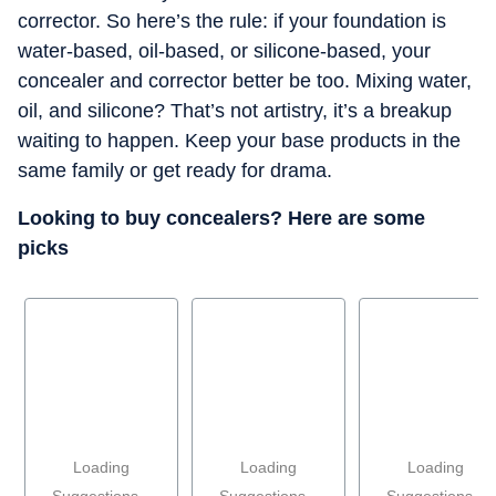
corrector. So here’s the rule: if your foundation is
water-based, oil-based, or silicone-based, your
concealer and corrector better be too. Mixing water,
oil, and silicone? That’s not artistry, it’s a breakup
waiting to happen. Keep your base products in the
same family or get ready for drama.
Looking to buy concealers? Here are some
picks
Loading
Loading
Loading
Suggestions...
Suggestions...
Suggestions...