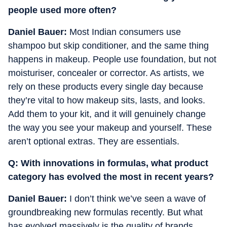
people used more often?
Daniel Bauer:
Most Indian consumers use
shampoo but skip conditioner, and the same thing
happens in makeup. People use foundation, but not
moisturiser, concealer or corrector. As artists, we
rely on these products every single day because
they’re vital to how makeup sits, lasts, and looks.
Add them to your kit, and it will genuinely change
the way you see your makeup and yourself. These
aren’t optional extras. They are essentials.
Q:
With innovations in formulas, what product
category has evolved the most in recent years?
Daniel Bauer:
I don’t think we’ve seen a wave of
groundbreaking new formulas recently. But what
has evolved massively is the quality of brands