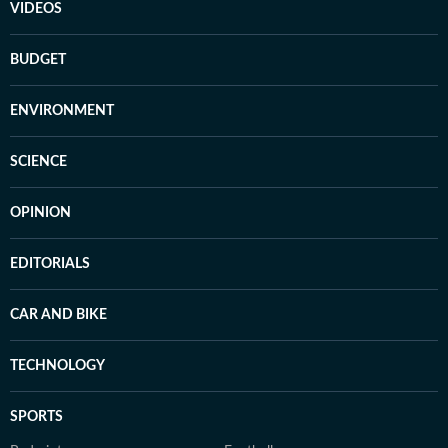
VIDEOS
BUDGET
ENVIRONMENT
SCIENCE
OPINION
EDITORIALS
CAR AND BIKE
TECHNOLOGY
SPORTS