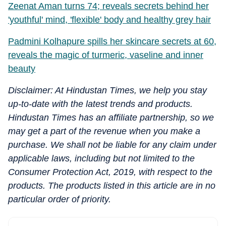
Zeenat Aman turns 74; reveals secrets behind her
'youthful' mind, 'flexible' body and healthy grey hair
Padmini Kolhapure spills her skincare secrets at 60,
reveals the magic of turmeric, vaseline and inner
beauty
Disclaimer: At Hindustan Times, we help you stay
up-to-date with the latest trends and products.
Hindustan Times has an affiliate partnership, so we
may get a part of the revenue when you make a
purchase. We shall not be liable for any claim under
applicable laws, including but not limited to the
Consumer Protection Act, 2019, with respect to the
products. The products listed in this article are in no
particular order of priority.