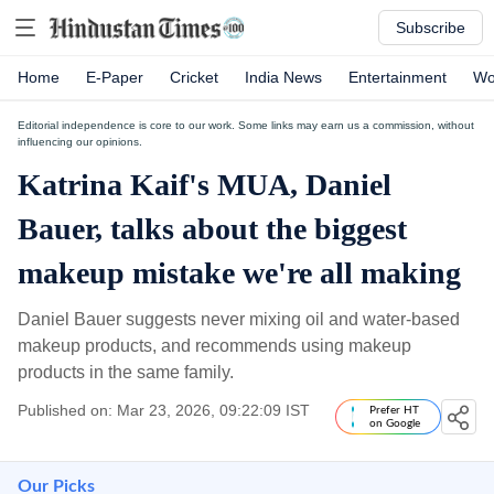
Subscribe
Home
E-Paper
Cricket
India News
Entertainment
Wo
Editorial independence is core to our work. Some links may earn us a commission, without
influencing our opinions.
Katrina Kaif's MUA, Daniel
Bauer, talks about the biggest
makeup mistake we're all making
Daniel Bauer suggests never mixing oil and water-based
makeup products, and recommends using makeup
products in the same family.
Published on: Mar 23, 2026, 09:22:09 IST
Prefer HT
on Google
Our Picks