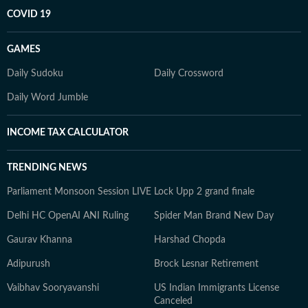
COVID 19
GAMES
Daily Sudoku
Daily Crossword
Daily Word Jumble
INCOME TAX CALCULATOR
TRENDING NEWS
Parliament Monsoon Session LIVE
Lock Upp 2 grand finale
Delhi HC OpenAI ANI Ruling
Spider Man Brand New Day
Gaurav Khanna
Harshad Chopda
Adipurush
Brock Lesnar Retirement
Vaibhav Sooryavanshi
US Indian Immigrants License
Canceled