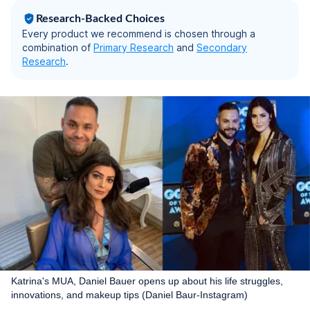
Research-Backed Choices
Every product we recommend is chosen through a
combination of
Primary Research
and
Secondary
Research
.
Katrina's MUA, Daniel Bauer opens up about his life struggles,
innovations, and makeup tips (Daniel Baur-Instagram)