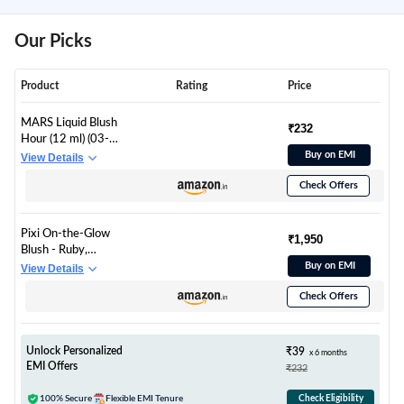
Our Picks
Product
Rating
Price
MARS Liquid Blush
₹232
Hour (12 ml) (03-
SUNKISSED) | Dewy-
Buy on EMI
View Details
Matte Finish | Highly
Check Offers
Pigmented |
Lightweight & Long-
Lasting Formula |
Pixi On-the-Glow
Effortless Application
₹1,950
Blush - Ruby,
Hydrating Tinted
Buy on EMI
View Details
Moisture Blush Stick
Check Offers
with Ginseng, Aloe
Vera & Fruit Extracts,
For Cheeks & Lips,
19g / 0.6oz, Paraben-
Unlock Personalized
₹39
x 6 months
Free
EMI Offers
₹232
100% Secure
Flexible EMI Tenure
Check Eligibility