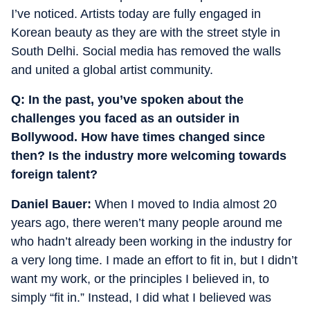
I’ve noticed. Artists today are fully engaged in
Korean beauty as they are with the street style in
South Delhi. Social media has removed the walls
and united a global artist community.
Q: In the past, you’ve spoken about the
challenges you faced as an outsider in
Bollywood. How have times changed since
then? Is the industry more welcoming towards
foreign talent?
Daniel Bauer:
When I moved to India almost 20
years ago, there weren’t many people around me
who hadn’t already been working in the industry for
a very long time.
I made an effort to fit in, but I didn’t
want my work, or the principles I believed in, to
simply “fit in.” Instead, I did what I believed was