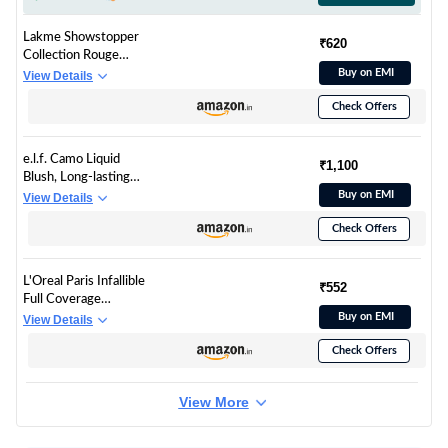
Lakme Showstopper
₹620
Collection Rouge
Bloom Powder Blush
Buy on EMI
View Details
Pink Blossom -12g
Check Offers
e.l.f. Camo Liquid
₹1,100
Blush, Long-lasting
Liquid Blush For High-
Buy on EMI
View Details
pigment Color,
Check Offers
Creates A Soft, Dewy
Finish, Vegan &
Cruelty-free, Suave
L'Oreal Paris Infallible
Mauve
₹552
Full Coverage
Concealer, High
Buy on EMI
View Details
Cover, Longwear,
Check Offers
Waterproof Formula,
For Undereye Circles
and Blemishes, For
View More
Highlighting and
Contouring, Shade:
312, 10g