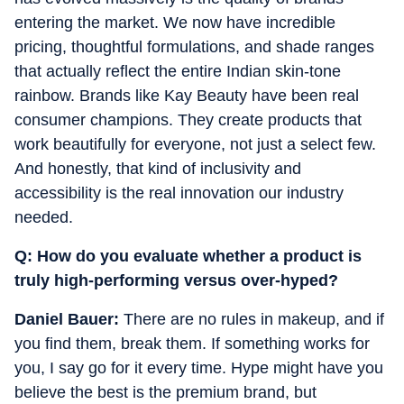
entering the market.
We now have incredible
pricing, thoughtful formulations, and shade ranges
that actually reflect the entire Indian skin-tone
rainbow. Brands like Kay Beauty have been real
consumer champions. They create products that
work beautifully for everyone, not just a select few.
And honestly, that kind of inclusivity and
accessibility is the real innovation our industry
needed.
Q: How do you evaluate whether a product is
truly high-performing versus over-hyped?
Daniel Bauer:
There are no rules in makeup, and if
you find them, break them. If something works for
you, I say go for it every time. Hype might have you
believe the best is the premium brand, but