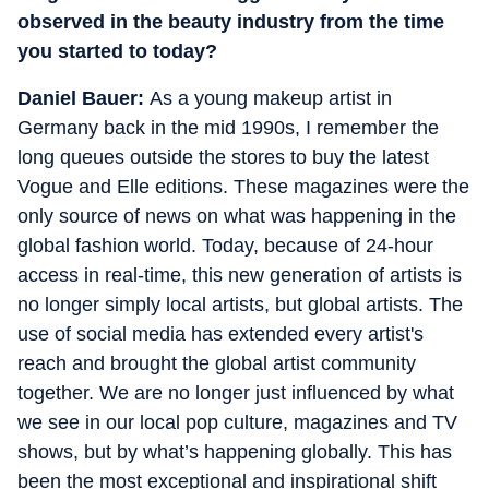
observed in the beauty industry from the time
you started to today?
Daniel Bauer:
As a young makeup artist in
Germany back in the mid 1990s, I remember the
long queues outside the stores to buy the latest
Vogue and Elle editions.
These magazines were the
only source of news on what was happening in the
global fashion world. Today, because of 24-hour
access in real-time, this new generation of artists is
no longer simply local artists, but global artists. The
use of social media has extended every artist's
reach and brought the global artist community
together. We are no longer just influenced by what
we see in our local pop culture, magazines and TV
shows, but by what’s happening globally. This has
been the most exceptional and inspirational shift