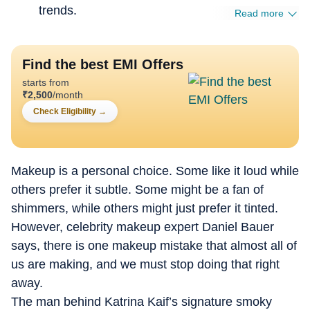
trends.
Read more
Find the best EMI Offers
starts from
₹
2,500
/month
Check Eligibility
→
Makeup is a personal choice. Some like it loud while
others prefer it subtle. Some might be a fan of
shimmers, while others might just prefer it tinted.
However, celebrity makeup expert Daniel Bauer
says, there is one makeup mistake that almost all of
us are making, and we must stop doing that right
away.
The man behind Katrina Kaif’s signature smoky