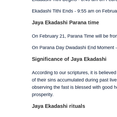
Ekadashi Tithi Ends - 9:55 am on Februa
Jaya Ekadashi Parana time
On February 21, Parana Time will be fr
On Parana Day Dwadashi End Moment -
Significance of Jaya Ekadashi
According to our scriptures, it is believe
of their sins accumulated during past live
observing the fast is blessed with good h
prosperity.
Jaya Ekadashi rituals