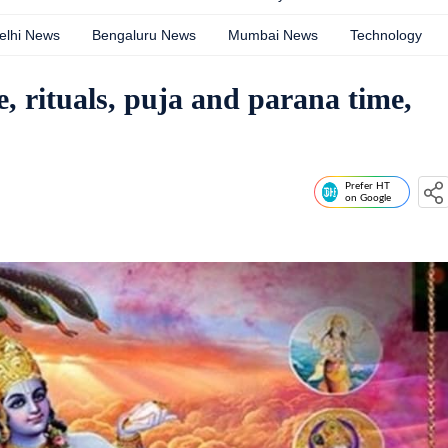
elhi News
Bengaluru News
Mumbai News
Technology
, rituals, puja and parana time,
Prefer HT
on Google