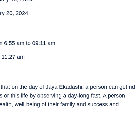
ry 20, 2024
om 6:55 am to 09:11 am
 11:27 am
d that on the day of Jaya Ekadashi, a person can get rid
s or this life by observing a day-long fast. A person
ealth, well-being of their family and success and