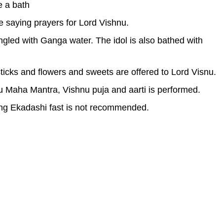
e a bath
le saying prayers for Lord Vishnu.
ringled with Ganga water. The idol is also bathed with
sticks and flowers and sweets are offered to Lord Visnu.
u Maha Mantra, Vishnu puja and aarti is performed.
ing Ekadashi fast is not recommended.