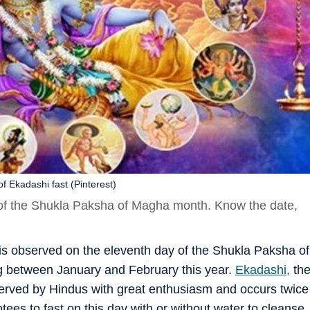
f Ekadashi fast (Pinterest)
 of the Shukla Paksha of Magha month. Know the date,
 is observed on the eleventh day of the Shukla Paksha of
g between January and February this year.
Ekadashi,
th
served by Hindus with great enthusiasm and occurs twice
tees to fast on this day with or without water to cleanse