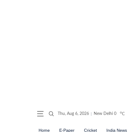
o
Thu, Aug 6, 2026
New Delhi
0
C
Home
E-Paper
Cricket
India News