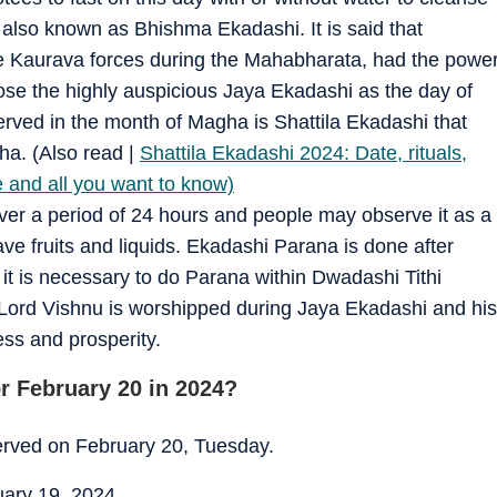
also known as Bhishma Ekadashi. It is said that
 Kaurava forces during the Mahabharata, had the powe
se the highly auspicious Jaya Ekadashi as the day of
erved in the month of Magha is Shattila Ekadashi that
ha. (Also read |
Shattila Ekadashi 2024: Date, rituals,
 and all you want to know)
ver a period of 24 hours and people may observe it as a
have fruits and liquids. Ekadashi Parana is done after
 it is necessary to do Parana within Dwadashi Tithi
 Lord Vishnu is worshipped during Jaya Ekadashi and his
ess and prosperity.
r February 20 in 2024?
served on February 20, Tuesday.
uary 19, 2024