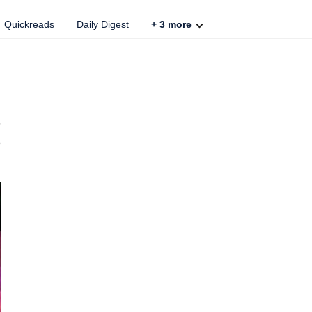
Quickreads
Daily Digest
+
3
more