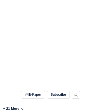
E-Paper
Subscribe
+
21
More