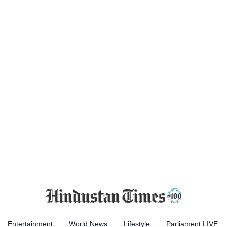
Entertainment
World News
Lifestyle
Parliament LIVE