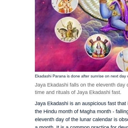
Ekadashi Parana is done after sunrise on next day o
Jaya Ekadashi falls on the eleventh day
time and rituals of Jaya Ekadashi fast.
Jaya Ekadashi is an auspicious fast that
the Hindu month of Magha month - fallin
eleventh day of the lunar calendar is ob
a month. It is a common practice for devo