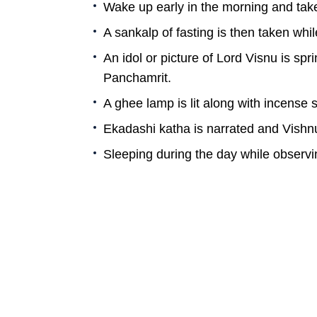
Wake up early in the morning and tak
A sankalp of fasting is then taken whi
An idol or picture of Lord Visnu is sp
Panchamrit.
A ghee lamp is lit along with incense 
Ekadashi katha is narrated and Vishn
Sleeping during the day while observ