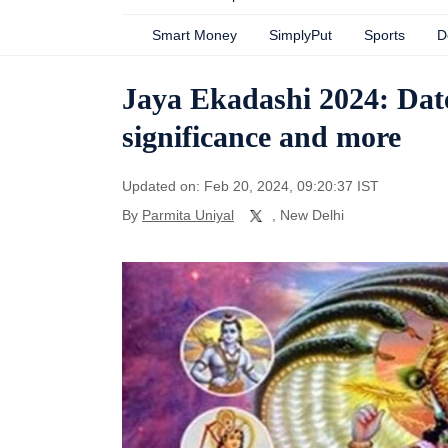
Smart Money
SimplyPut
Sports
D
Jaya Ekadashi 2024: Date
significance and more
Updated on: Feb 20, 2024, 09:20:37 IST
By
Parmita Uniyal
, New Delhi