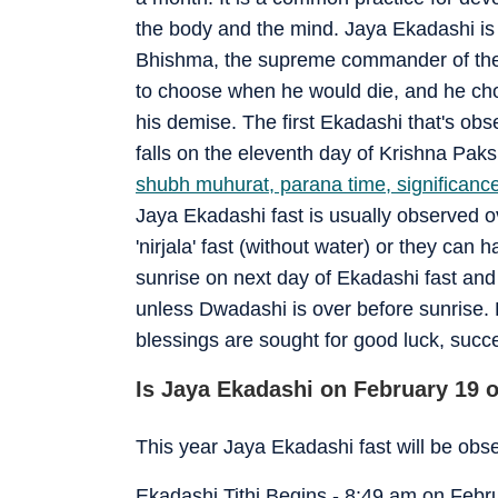
the body and the mind. Jaya Ekadashi is 
Bhishma, the supreme commander of the
to choose when he would die, and he cho
his demise. The first Ekadashi that's obs
falls on the eleventh day of Krishna Paks
shubh muhurat, parana time, significance
Jaya Ekadashi fast is usually observed o
'nirjala' fast (without water) or they can 
sunrise on next day of Ekadashi fast and
unless Dwadashi is over before sunrise.
blessings are sought for good luck, succ
Is Jaya Ekadashi on February 19 o
This year Jaya Ekadashi fast will be ob
Ekadashi Tithi Begins - 8:49 am on Febr