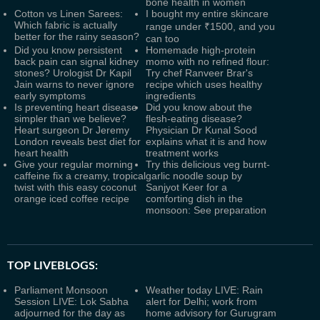
bone health in women
Cotton vs Linen Sarees:
I bought my entire skincare
Which fabric is actually
range under ₹1500, and you
better for the rainy season?
can too
Did you know persistent
Homemade high-protein
back pain can signal kidney
momo with no refined flour:
stones? Urologist Dr Kapil
Try chef Ranveer Brar's
Jain warns to never ignore
recipe which uses healthy
early symptoms
ingredients
Is preventing heart disease
Did you know about the
simpler than we believe?
flesh-eating disease?
Heart surgeon Dr Jeremy
Physician Dr Kunal Sood
London reveals best diet for
explains what it is and how
heart health
treatment works
Give your regular morning
Try this delicious veg burnt-
caffeine fix a creamy, tropical
garlic noodle soup by
twist with this easy coconut
Sanjyot Keer for a
orange iced coffee recipe
comforting dish in the
monsoon: See preparation
TOP LIVEBLOGS:
Parliament Monsoon
Weather today LIVE: Rain
Session LIVE: Lok Sabha
alert for Delhi; work from
adjourned for the day as
home advisory for Gurugram