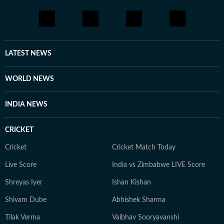
LATEST NEWS
WORLD NEWS
INDIA NEWS
CRICKET
Cricket
Cricket Match Today
Live Score
India vs Zimbabwe LIVE Score
Shreyas Iyer
Ishan Kishan
Shivam Dube
Abhishek Sharma
Tilak Verma
Vaibhav Sooryavanshi