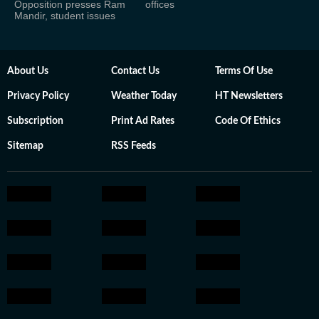
Opposition presses Ram
offices
Mandir, student issues
About Us
Contact Us
Terms Of Use
Privacy Policy
Weather Today
HT Newsletters
Subscription
Print Ad Rates
Code Of Ethics
Sitemap
RSS Feeds