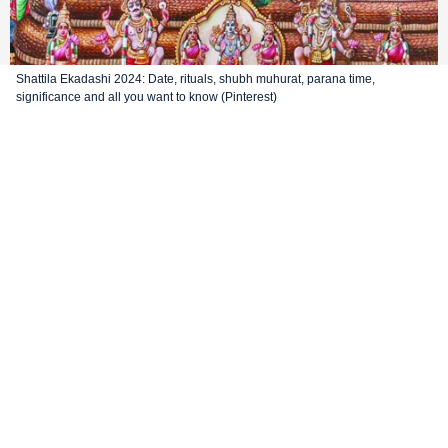
Shattila Ekadashi 2024: Date, rituals, shubh muhurat, parana time,
significance and all you want to know (Pinterest)