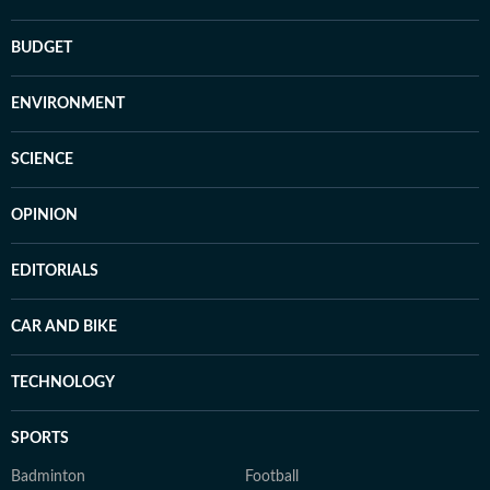
BUDGET
ENVIRONMENT
SCIENCE
OPINION
EDITORIALS
CAR AND BIKE
TECHNOLOGY
SPORTS
Badminton
Football