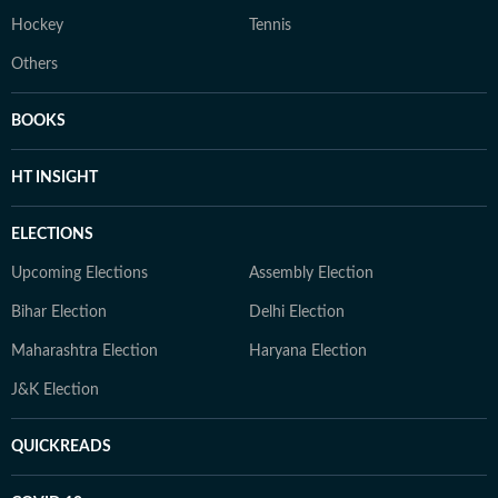
Hockey
Tennis
Others
BOOKS
HT INSIGHT
ELECTIONS
Upcoming Elections
Assembly Election
Bihar Election
Delhi Election
Maharashtra Election
Haryana Election
J&K Election
QUICKREADS