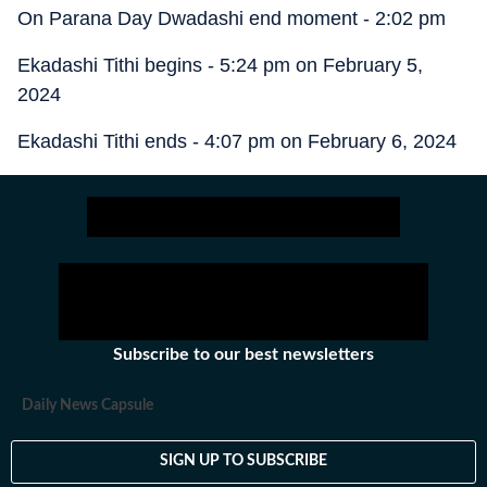
On Parana Day Dwadashi end moment - 2:02 pm
Ekadashi Tithi begins - 5:24 pm on February 5,
2024
Ekadashi Tithi ends - 4:07 pm on February 6, 2024
Subscribe to our best newsletters
Daily News Capsule
SIGN UP TO SUBSCRIBE