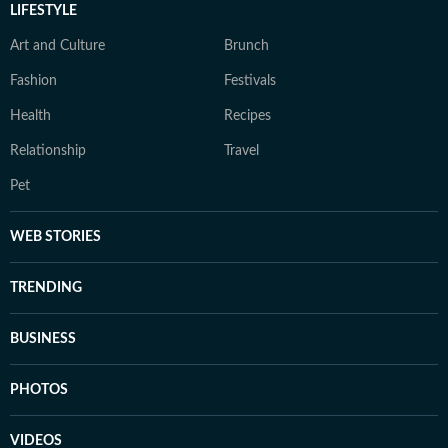
LIFESTYLE
Art and Culture
Brunch
Fashion
Festivals
Health
Recipes
Relationship
Travel
Pet
WEB STORIES
TRENDING
BUSINESS
PHOTOS
VIDEOS