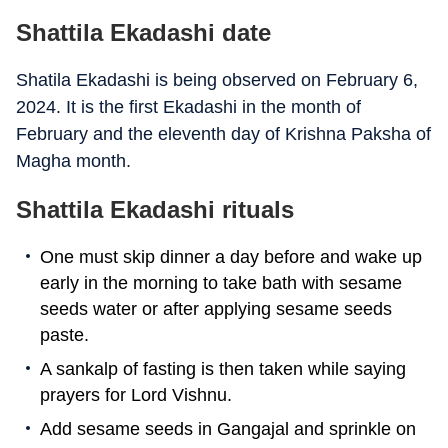
Shattila Ekadashi date
Shatila Ekadashi is being observed on February 6,
2024. It is the first Ekadashi in the month of
February and the eleventh day of Krishna Paksha of
Magha month.
Shattila Ekadashi rituals
One must skip dinner a day before and wake up
early in the morning to take bath with sesame
seeds water or after applying sesame seeds
paste.
A sankalp of fasting is then taken while saying
prayers for Lord Vishnu.
Add sesame seeds in Gangajal and sprinkle on