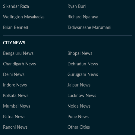
Sikandar Raza
Ryan Burl
Wellington Masakadza
Richard Ngarava
Brian Bennett
Tadiwanashe Marumani
CITY NEWS
Bengaluru News
Bhopal News
Chandigarh News
Dehradun News
Delhi News
Gurugram News
Indore News
Jaipur News
Kolkata News
Lucknow News
Mumbai News
Noida News
Patna News
Pune News
Ranchi News
Other Cities