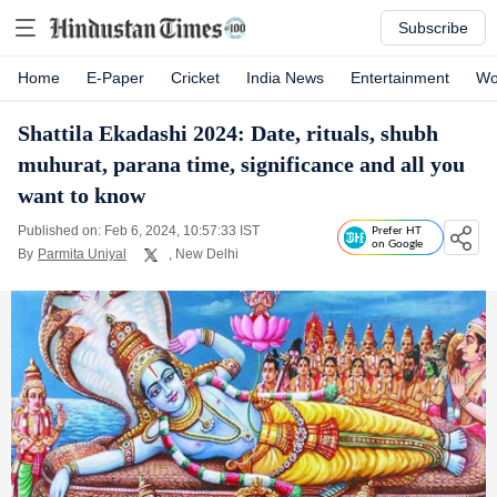
Subscribe
Home
E-Paper
Cricket
India News
Entertainment
Wo
Shattila Ekadashi 2024: Date, rituals, shubh
muhurat, parana time, significance and all you
want to know
Published on: Feb 6, 2024, 10:57:33 IST
Prefer HT
on Google
By
Parmita Uniyal
, New Delhi