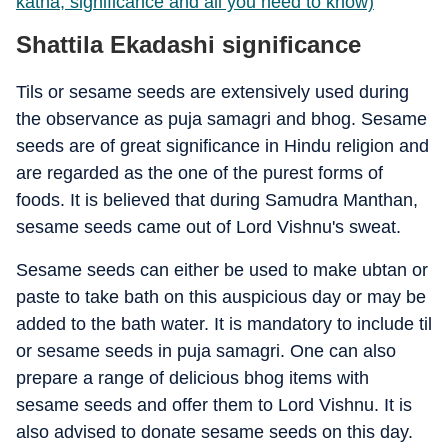
katha, significance and all you need to know)
Shattila Ekadashi significance
Tils or sesame seeds are extensively used during
the observance as puja samagri and bhog. Sesame
seeds are of great significance in Hindu religion and
are regarded as the one of the purest forms of
foods. It is believed that during Samudra Manthan,
sesame seeds came out of Lord Vishnu's sweat.
Sesame seeds can either be used to make ubtan or
paste to take bath on this auspicious day or may be
added to the bath water. It is mandatory to include til
or sesame seeds in puja samagri. One can also
prepare a range of delicious bhog items with
sesame seeds and offer them to Lord Vishnu. It is
also advised to donate sesame seeds on this day.