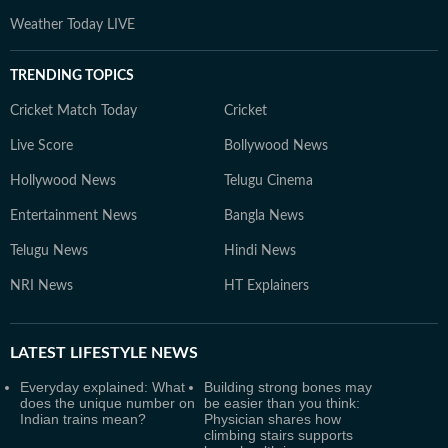
Weather Today LIVE
TRENDING TOPICS
Cricket Match Today
Cricket
Live Score
Bollywood News
Hollywood News
Telugu Cinema
Entertainment News
Bangla News
Telugu News
Hindi News
NRI News
HT Explainers
LATEST
LIFESTYLE NEWS
Everyday explained: What
Building strong bones may
does the unique number on
be easier than you think:
Indian trains mean?
Physician shares how
climbing stairs supports