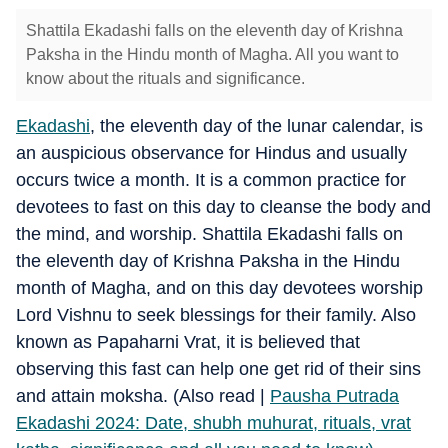
Shattila Ekadashi falls on the eleventh day of Krishna
Paksha in the Hindu month of Magha. All you want to
know about the rituals and significance.
Ekadashi
, the eleventh day of the lunar calendar, is
an auspicious observance for Hindus and usually
occurs twice a month. It is a common practice for
devotees to fast on this day to cleanse the body and
the mind, and worship. Shattila Ekadashi falls on
the eleventh day of Krishna Paksha in the Hindu
month of Magha, and on this day devotees worship
Lord Vishnu to seek blessings for their family. Also
known as Papaharni Vrat, it is believed that
observing this fast can help one get rid of their sins
and attain moksha. (Also read |
Pausha Putrada
Ekadashi 2024: Date, shubh muhurat, rituals, vrat