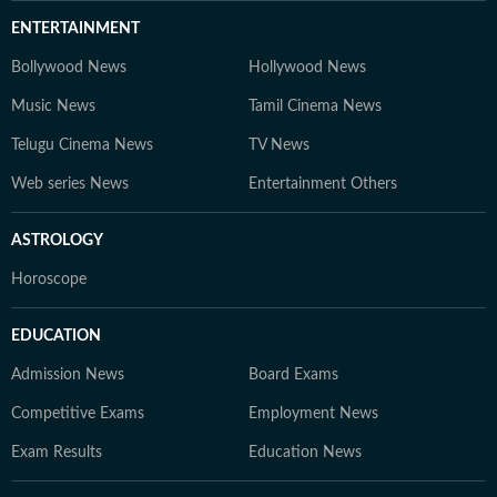
ENTERTAINMENT
Bollywood News
Hollywood News
Music News
Tamil Cinema News
Telugu Cinema News
TV News
Web series News
Entertainment Others
ASTROLOGY
Horoscope
EDUCATION
Admission News
Board Exams
Competitive Exams
Employment News
Exam Results
Education News