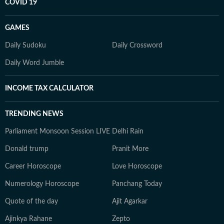
COVID 19
GAMES
Daily Sudoku
Daily Crossword
Daily Word Jumble
INCOME TAX CALCULATOR
TRENDING NEWS
Parliament Monsoon Session LIVE
Delhi Rain
Donald trump
Pranit More
Career Horoscope
Love Horoscope
Numerology Horoscope
Panchang Today
Quote of the day
Ajit Agarkar
Ajinkya Rahane
Zepto