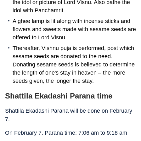
the idol or picture of Lord Visnu. Also bathe the
idol with Panchamrit.
A ghee lamp is lit along with incense sticks and
flowers and sweets made with sesame seeds are
offered to Lord Visnu.
Thereafter, Vishnu puja is performed, post which
sesame seeds are donated to the need.
Donating sesame seeds is believed to determine
the length of one's stay in heaven – the more
seeds given, the longer the stay.
Shattila Ekadashi Parana time
Shattila Ekadashi Parana will be done on February
7.
On February 7, Parana time: 7:06 am to 9:18 am