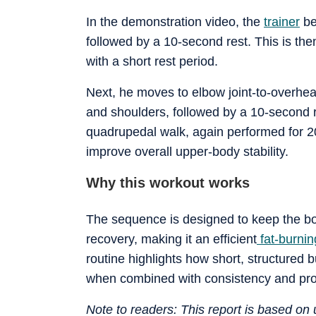
In the demonstration video, the
trainer
be
followed by a 10-second rest. This is th
with a short rest period.
Next, he moves to elbow joint-to-overhea
and shoulders, followed by a 10-second re
quadrupedal walk, again performed for 
improve overall upper-body stability.
Why this workout works
The sequence is designed to keep the bo
recovery, making it an efficient
fat-burnin
routine highlights how short, structured b
when combined with consistency and pro
Note to readers: This report is based o