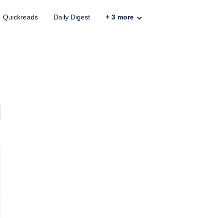
Quickreads
Daily Digest
+
3
more