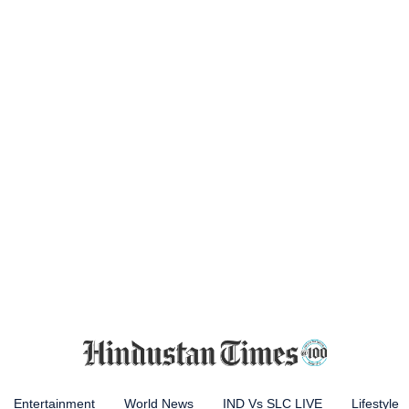
Entertainment
World News
IND Vs SLC LIVE
Lifestyle