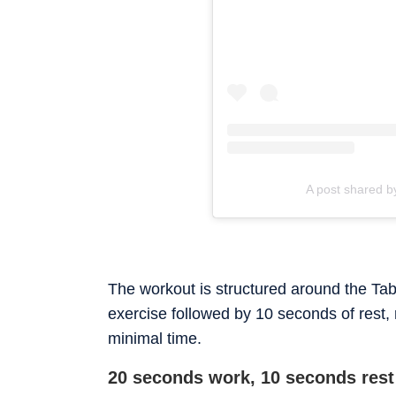
A post shared 
The workout is structured around the Tab
exercise followed by 10 seconds of rest,
minimal time.
20 seconds work, 10 seconds rest