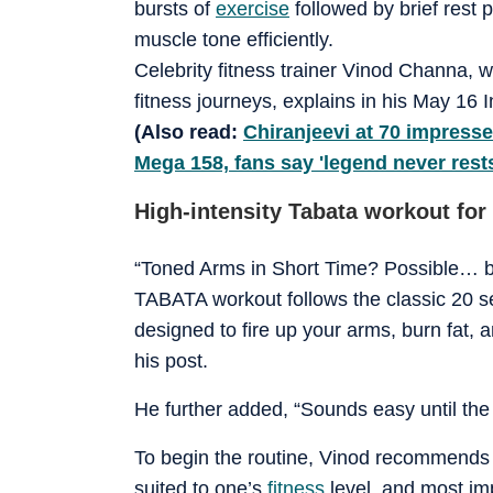
bursts of
exercise
followed by brief rest 
muscle tone efficiently.
Celebrity fitness trainer Vinod Channa,
fitness journeys, explains in his May 16
(Also read:
Chiranjeevi at 70 impresse
Mega 158, fans say 'legend never rest
High-intensity Tabata workout for
“Toned Arms in Short Time? Possible… but
TABATA workout follows the classic 20 s
designed to fire up your arms, burn fat, 
his post.
He further added, “Sounds easy until the 
To begin the routine, Vinod recommends j
suited to one’s
fitness
level, and most imp