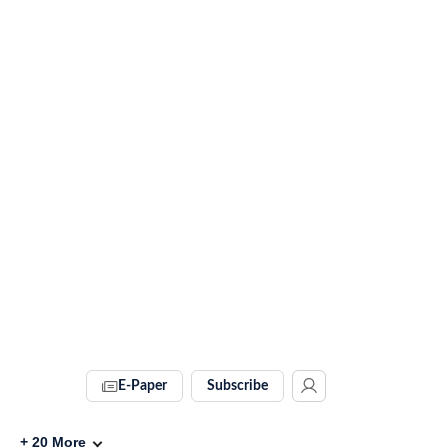
E-Paper
Subscribe
+
20
More