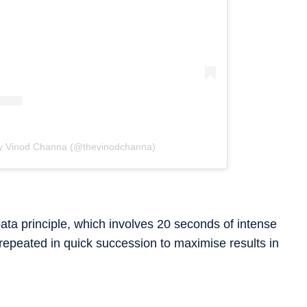
by Vinod Channa (@thevinodchanna)
ata principle, which involves 20 seconds of intense
 repeated in quick succession to maximise results in