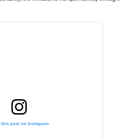
 this post on Instagram