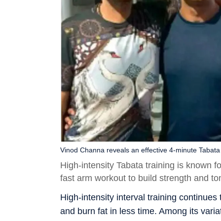
Vinod Channa reveals an effective 4-minute Tabata
High-intensity Tabata training is known f
fast arm workout to build strength and t
High-intensity interval training continues
and burn fat in less time. Among its variat