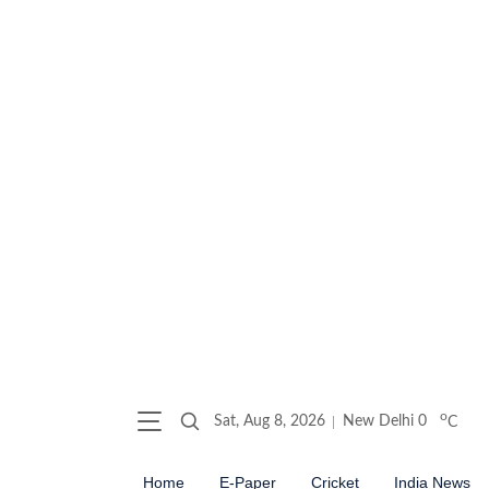
o
Sat, Aug 8, 2026
New Delhi
0
C
Home
E-Paper
Cricket
India News