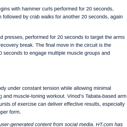
gins with hammer curls performed for 20 seconds,
en followed by crab walks for another 20 seconds, again
d presses, performed for 20 seconds to target the arms
covery break. The final move in the circuit is the
20 seconds to engage multiple muscle groups and
dy under constant tension while allowing minimal
g
and muscle-toning workout. Vinod’s Tabata-based arm
ursts of exercise can deliver effective results, especially
per form.
n user-generated content from social media. HT.com has