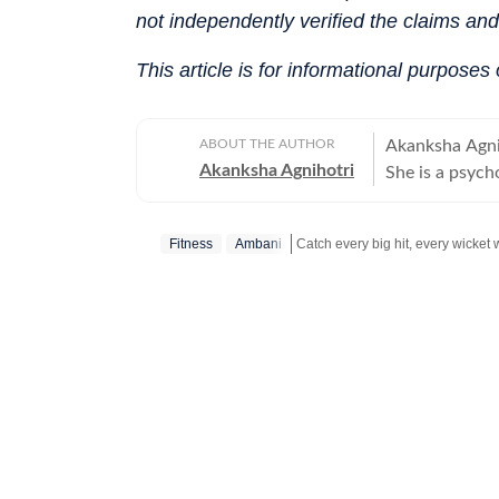
not independently verified the claims an
This article is for informational purposes
ABOUT THE AUTHOR
Akanksha Agniho
Akanksha Agnihotri
She is a psych
Television Jou
Delhi, where s
Fitness
Ambani
beautiful capi
rich cultural h
Catch your daily dose of
Fashion
narrative voice. She writes extensively about fashion, beauty, 
relationships,
and runway mom
about meaningf
celebrities, do
on fitness, be
keen eye for t
brings depth, s