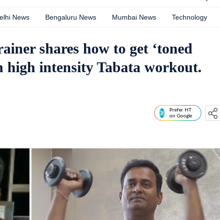
elhi News
Bengaluru News
Mumbai News
Technology
rainer shares how to get ‘toned
h high intensity Tabata workout.
Prefer HT
on Google