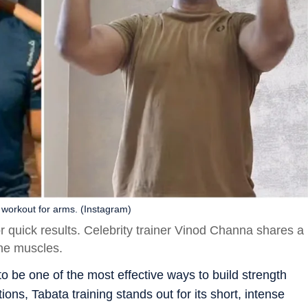
 workout for arms. (Instagram)
or quick results. Celebrity trainer Vinod Channa shares a
one muscles.
 to be one of the most effective ways to build strength
ions, Tabata training stands out for its short, intense