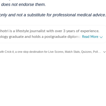
d does not endorse them.
 only and not a substitute for professional medical advice
tri is a lifestyle journalist with over 3 years of experience.
ology graduate and holds a postgraduate diploma in Radio and
Read More
rnalism from the Indian Institute of Mass Communication,
he graduated as a gold medalist. Originally from Bhopal, the
Catch every big hit, every wicket with Crick-it, a one stop destination for Live Scores, Match Stats, Quizzes, Polls & much more.
tal of Madhya Pradesh, she draws inspiration from the city’s
eritage and layered storytelling traditions that subtly shape her
,
Taylor Swift
,
Health
,
Festivals
,
Travel
,
Relationship
,
Recipe
and all the other Latest
health,
 culture, and food, exploring everything from trending styles
ents to wellness routines and mindful living. Passionate
ul and candid conversations, she enjoys interviewing
ctors, designers, and film personalities, diving into discussions
auty, mental health, and everything fun in between. With a
rends and a thoughtful understanding of human behaviour, she
ensitivity, and authenticity to her stories, ensuring they