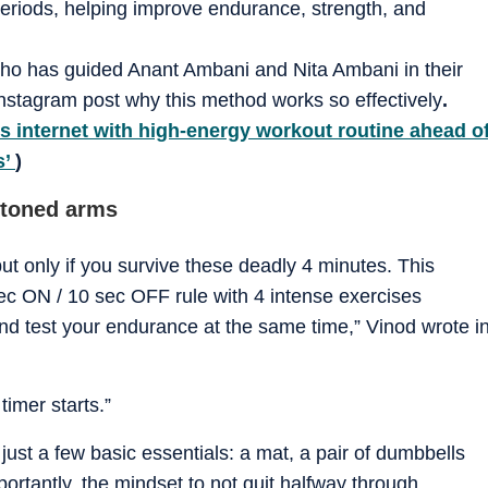
periods, helping improve endurance, strength, and
 who has guided Anant Ambani and Nita Ambani in their
 Instagram post why this method works so effectively
.
s internet with high-energy workout routine ahead o
s’
)
 toned arms
 only if you survive these deadly 4 minutes. This
ec ON / 10 sec OFF rule with 4 intense exercises
and test your endurance at the same time,” Vinod wrote i
timer starts.”
ust a few basic essentials: a mat, a pair of dumbbells
ortantly, the mindset to not quit halfway through.