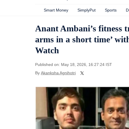
Smart Money
SimplyPut
Sports
D
Anant Ambani’s fitness t
arms in a short time’ wit
Watch
Published on: May 18, 2026, 16:27:24 IST
By
Akanksha Agnihotri