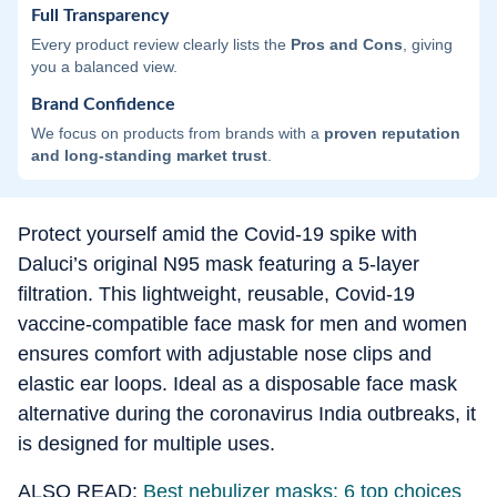
Full Transparency
Every product review clearly lists the
Pros and Cons
, giving
you a balanced view.
Brand Confidence
We focus on products from brands with a
proven reputation
and long-standing market trust
.
Protect yourself amid the Covid-19 spike with
Daluci’s original N95 mask featuring a 5-layer
filtration. This lightweight, reusable, Covid-19
vaccine-compatible face mask for men and women
ensures comfort with adjustable nose clips and
elastic ear loops. Ideal as a disposable face mask
alternative during the coronavirus India outbreaks, it
is designed for multiple uses.
ALSO READ:
Best nebulizer masks: 6 top choices