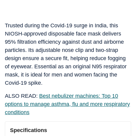
Trusted during the Covid-19 surge in India, this
NIOSH-approved disposable face mask delivers
95% filtration efficiency against dust and airborne
particles. Its adjustable nose clip and two-strap
design ensure a secure fit, helping reduce fogging
of eyewear. Essential as an original N95 respirator
mask, it is ideal for men and women facing the
Covid-19 spike.
ALSO READ:
Best nebulizer machines: Top 10
options to manage asthma, flu and more respiratory
conditions
Specifications