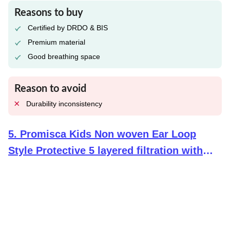
Reasons to buy
Certified by DRDO & BIS
Premium material
Good breathing space
Reason to avoid
Durability inconsistency
5
.
Promisca Kids Non woven Ear Loop
Style Protective 5 layered filtration with
genuine Melt Blown and Hot Air Cotton
Layers N95 Face Mask (Multicolour Small) -
Pack of 5/10+2