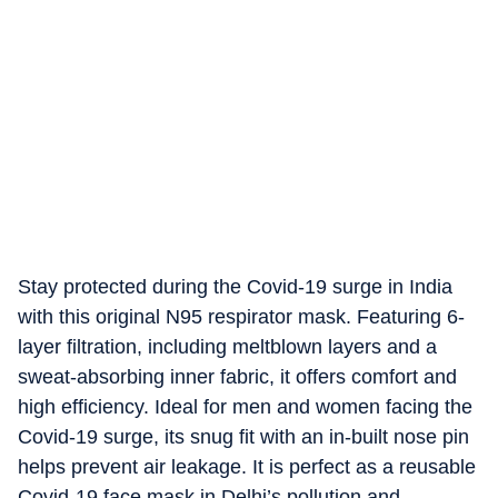
Stay protected during the Covid-19 surge in India
with this original N95 respirator mask. Featuring 6-
layer filtration, including meltblown layers and a
sweat-absorbing inner fabric, it offers comfort and
high efficiency. Ideal for men and women facing the
Covid-19 surge, its snug fit with an in-built nose pin
helps prevent air leakage. It is perfect as a reusable
Covid-19 face mask in Delhi’s pollution and