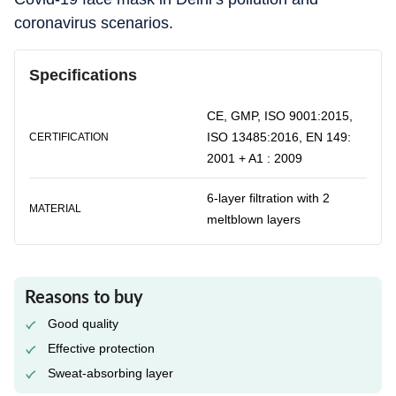
coronavirus scenarios.
Specifications
CE, GMP, ISO 9001:2015,
ISO 13485:2016, EN 149:
CERTIFICATION
2001 + A1 : 2009
6-layer filtration with 2
MATERIAL
meltblown layers
Reasons to buy
Good quality
Effective protection
Sweat-absorbing layer