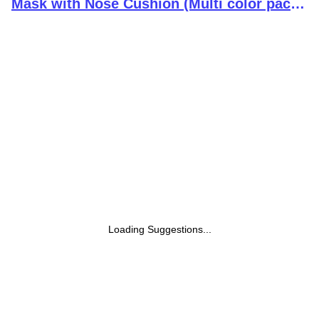
Mask with Nose Cushion (Multi color pack
of 10)
Loading Suggestions...