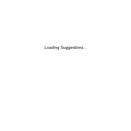
Loading Suggestions...