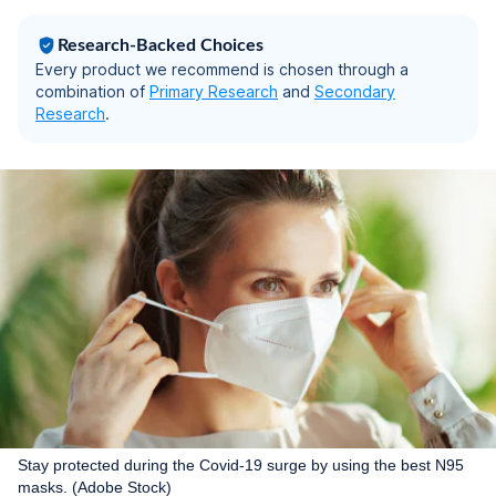
10), White
Research-Backed Choices
Every product we recommend is chosen through a
combination of
Primary Research
and
Secondary
Research
.
Stay protected during the Covid-19 surge by using the best N95
masks. (Adobe Stock)