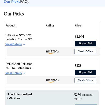
Our Picks
FAQs
Our Picks
Product
Rating
Price
Careview N95 Anti
₹1,044
Pollution Cotton N95
Reusable Unisex Face
Buy on EMI
View Details
Mask, Ear Loop Style
Check Offers
(Pack of 20, Black)
Protective Fold Flat
Mask with 6 Layered
Daluci Anti Pollution
Filtration (With Head
₹127
N95 Reusable Unisex
Mask Extender)
Non Woven fabric
Buy on EMI
View Details
Face Mask, Ear Loop
Check Offers
Style (Pack of 10)
Protective Fold Flat
Mask With 5 Layered
Filtration, Without
Unlock Personalized
₹174
x 6 months
Valve
EMI Offers
₹1,044