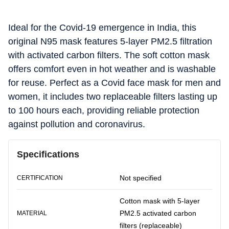
Ideal for the Covid-19 emergence in India, this
original N95 mask features 5-layer PM2.5 filtration
with activated carbon filters. The soft cotton mask
offers comfort even in hot weather and is washable
for reuse. Perfect as a Covid face mask for men and
women, it includes two replaceable filters lasting up
to 100 hours each, providing reliable protection
against pollution and coronavirus.
Specifications
Not specified
CERTIFICATION
Cotton mask with 5-layer
PM2.5 activated carbon
MATERIAL
filters (replaceable)