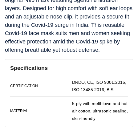
original N95 mask featuring 5genuine filtration
layers. Designed for high comfort with soft ear loops
and an adjustable nose clip, it provides a secure fit
during the Covid-19 surge in India. This reusable
Covid-19 face mask suits men and women seeking
effective protection amid the Covid-19 spike by
offering breathable yet robust defense.
Specifications
DRDO, CE, ISO 9001:2015,
CERTIFICATION
ISO 13485:2016, BIS
5-ply with meltblown and hot
air cotton, ultrasonic sealing,
MATERIAL
skin-friendly