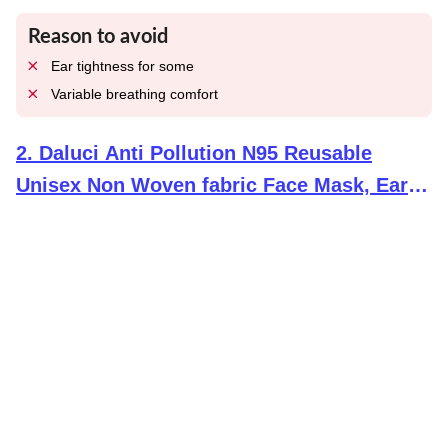
Reason to avoid
Ear tightness for some
Variable breathing comfort
2
.
Daluci Anti Pollution N95 Reusable
Unisex Non Woven fabric Face Mask, Ear
Loop Style (Pack of 10) Protective Fold Flat
Mask With 5 Layered Filtration, Without
Valve