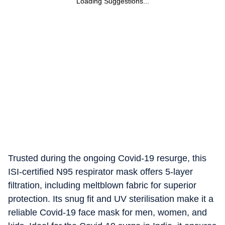
Loading Suggestions...
Trusted during the ongoing Covid-19 resurge, this
ISI-certified N95 respirator mask offers 5-layer
filtration, including meltblown fabric for superior
protection. Its snug fit and UV sterilisation make it a
reliable Covid-19 face mask for men, women, and