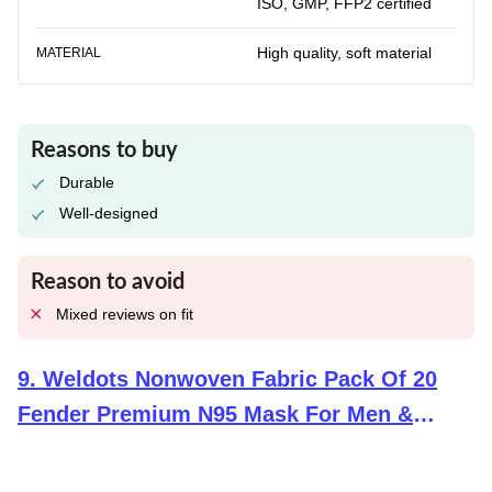
ISO, GMP, FFP2 certified
High quality, soft material
MATERIAL
Reasons to buy
Durable
Well-designed
Reason to avoid
Mixed reviews on fit
9
.
Weldots Nonwoven Fabric Pack Of 20
Fender Premium N95 Mask For Men &
Women Reusable Face Mask Kf94 Mask 6
Layer Drdo, Isi (Bis) Certified Ffp2