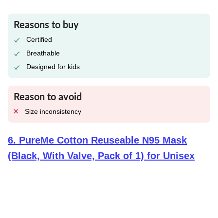
Reasons to buy
Certified
Breathable
Designed for kids
Reason to avoid
Size inconsistency
6
.
PureMe Cotton Reuseable N95 Mask
(Black, With Valve, Pack of 1) for Unisex