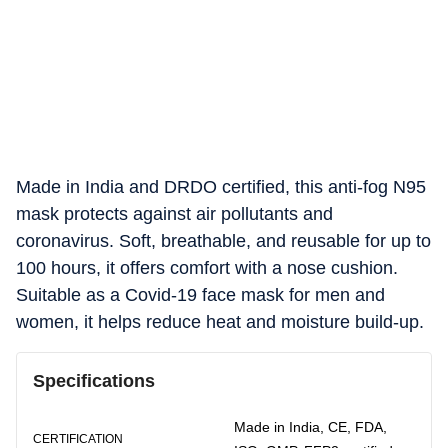
Made in India and DRDO certified, this anti-fog N95
mask protects against air pollutants and
coronavirus. Soft, breathable, and reusable for up to
100 hours, it offers comfort with a nose cushion.
Suitable as a Covid-19 face mask for men and
women, it helps reduce heat and moisture build-up.
Specifications
Made in India, CE, FDA,
CERTIFICATION