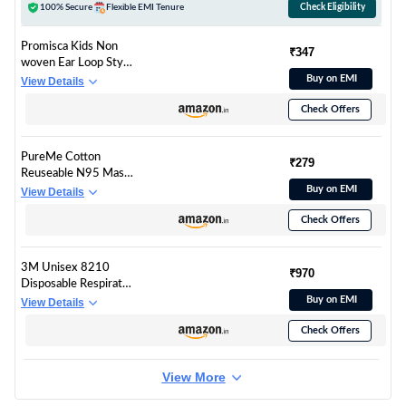
100% Secure
Flexible EMI Tenure
Check Eligibility
Promisca Kids Non
₹347
woven Ear Loop Style
Protective 5 layered
Buy on EMI
View Details
filtration with genuine
Check Offers
Melt Blown and Hot
Air Cotton Layers
N95 Face Mask
PureMe Cotton
(Multicolour Small) -
₹279
Reuseable N95 Mask
Pack of 5/10+2
(Black, With Valve,
Buy on EMI
View Details
Pack of 1) for Unisex
Check Offers
3M Unisex 8210
₹970
Disposable Respirator
N95 Face Mask, Non
Buy on EMI
View Details
Woven Fabric, Metal
Check Offers
Nose Clip And Elastic
Headband, Niosh
Approved, Particulate
View More
Anti Air Pollution
Respirator (Pack Of