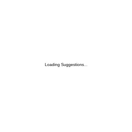
Loading Suggestions...