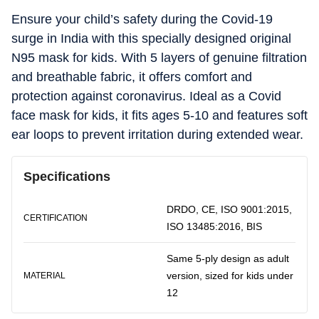
Ensure your child’s safety during the Covid-19
surge in India with this specially designed original
N95 mask for kids. With 5 layers of genuine filtration
and breathable fabric, it offers comfort and
protection against coronavirus. Ideal as a Covid
face mask for kids, it fits ages 5-10 and features soft
ear loops to prevent irritation during extended wear.
Specifications
DRDO, CE, ISO 9001:2015,
CERTIFICATION
ISO 13485:2016, BIS
Same 5-ply design as adult
version, sized for kids under
MATERIAL
12