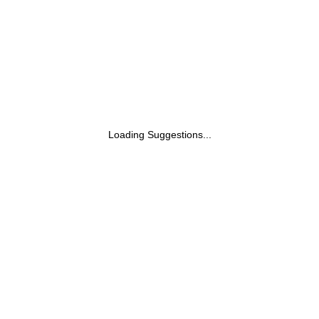
Loading Suggestions...