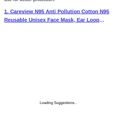
1
.
Careview N95 Anti Pollution Cotton N95
Reusable Unisex Face Mask, Ear Loop
Style (Pack of 20, Black) Protective Fold
Flat Mask with 6 Layered Filtration (With
Head Mask Extender)
Loading Suggestions...