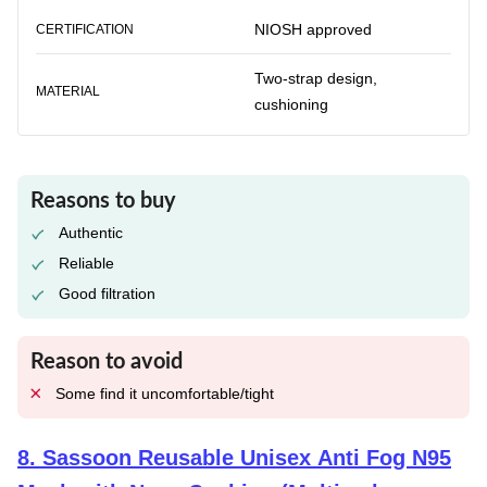
NIOSH approved
CERTIFICATION
Two-strap design,
MATERIAL
cushioning
Reasons to buy
Authentic
Reliable
Good filtration
Reason to avoid
Some find it uncomfortable/tight
8
.
Sassoon Reusable Unisex Anti Fog N95