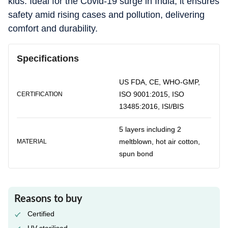
kids. Ideal for the Covid-19 surge in India, it ensures
safety amid rising cases and pollution, delivering
comfort and durability.
Specifications
US FDA, CE, WHO-GMP,
ISO 9001:2015, ISO
CERTIFICATION
13485:2016, ISI/BIS
5 layers including 2
meltblown, hot air cotton,
MATERIAL
spun bond
Reasons to buy
Certified