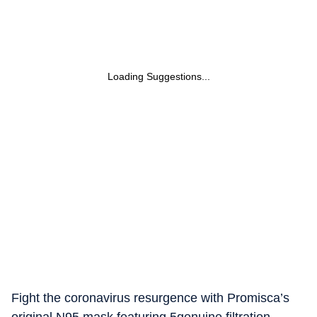
Loading Suggestions...
Fight the coronavirus resurgence with Promisca’s