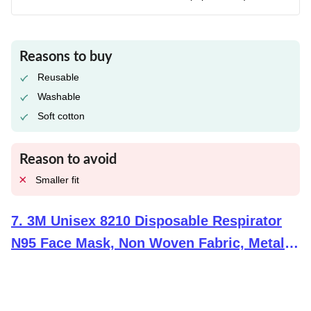
Reasons to buy
Reusable
Washable
Soft cotton
Reason to avoid
Smaller fit
7
.
3M Unisex 8210 Disposable Respirator
N95 Face Mask, Non Woven Fabric, Metal
Nose Clip And Elastic Headband, Niosh
Approved, Particulate Anti Air Pollution
Respirator (Pack Of 10), White