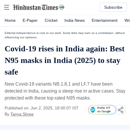
Subscribe
Home
E-Paper
Cricket
India News
Entertainment
Wo
Editorial independence is core to our work. Some links may earn us a commission, without
influencing our opinions.
Covid-19 rises in India again: Best
N95 masks in India (2025) to stay
safe
New Covid-19 variants NB.1.8.1 and LF.7 have been
detected in India, causing a steep rise in active cases. Stay
protected with these top-rated N95 masks.
Published on: Jun 2, 2025, 18:00:07 IST
Prefer HT
on Google
By
Tanya Shree