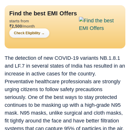
Find the best EMI Offers
starts from
₹
2,500
/month
Check Eligibility
→
The detection of new COVID-19 variants NB.1.8.1
and LF.7 in several states of India has resulted in an
increase in active cases for the country.
Preventative healthcare professionals are strongly
urging citizens to follow safety precautions
seriously. One of the best ways to stay protected
continues to be masking up with a high-grade N95
mask. N95 masks, unlike surgical and cloth masks,
fit tightly around the face and have better filtration
systems that can capture 95% of particles in the air,