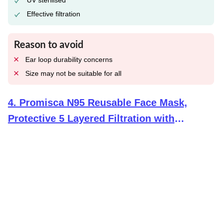
UV sterilised
Effective filtration
Reason to avoid
Ear loop durability concerns
Size may not be suitable for all
4
.
Promisca N95 Reusable Face Mask,
Protective 5 Layered Filtration with
Meltblown and Hot Air Cotton Layers (Pack
of 5, Multicolour) for Men Women and
Children