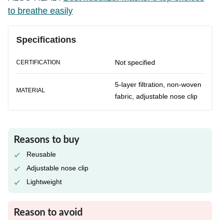
to breathe easily
Specifications
Not specified
CERTIFICATION
5-layer filtration, non-woven
MATERIAL
fabric, adjustable nose clip
Reasons to buy
Reusable
Adjustable nose clip
Lightweight
Reason to avoid