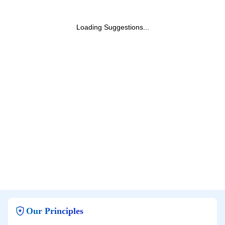
Loading Suggestions...
Our Principles