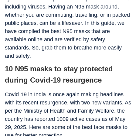
including viruses. Having an N95 mask around,
whether you are commuting, travelling, or in packed
public places, can be a lifesaver. In this guide, we
have compiled the best N95 masks that are
available online and are verified by safety
standards. So, grab them to breathe more easily
and safely.
10 N95 masks to stay protected
during Covid-19 resurgence
Covid-19 in India is once again making headlines
with its recent resurgence, with two new variants. As
per the Ministry of Health and Family Welfare, the
country has reported 1009 active cases as of May
29, 2025. Here are some of the best face masks to
use for better protection.