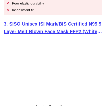
Poor elastic durability
Inconsistent fit
3
.
SISO Unisex ISI Mark/BIS Certified N95 5
Layer Melt Blown Face Mask FFP2 (White,
Pack of 10)