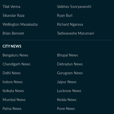
Tilak Verma
Vaibhav Sooryavanshi
Sikandar Raza
Ryan Burl
Wellington Masakadza
Richard Ngarava
Brian Bennett
Tadiwanashe Marumani
CITY NEWS
Bengaluru News
Bhopal News
Chandigarh News
Dehradun News
Delhi News
Gurugram News
Indore News
Jaipur News
Kolkata News
Lucknow News
Mumbai News
Noida News
Patna News
Pune News