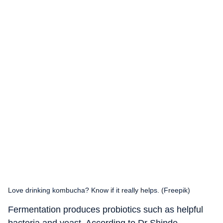
Love drinking kombucha? Know if it really helps. (Freepik)
Fermentation produces probiotics such as helpful