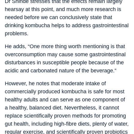
Dr Shinde stresses that the effects remain largely
hearsay at this point, and much more research is
needed before we can conclusively state that
drinking kombucha helps to address gastrointestinal
problems.
He adds, “One more thing worth mentioning is that
overconsumption may cause some gastrointestinal
disturbances in susceptible people because of the
acidic and carbonated nature of the beverage.”
However, he notes that moderate intake of
commercially produced kombucha is safe for most
healthy adults and can serve as one component of
a healthy, balanced diet. Nevertheless, it cannot
replace scientifically proven methods for promoting
gut health, including high-fibre diets, plenty of water,
regular exercise, and scientifically proven probiotics