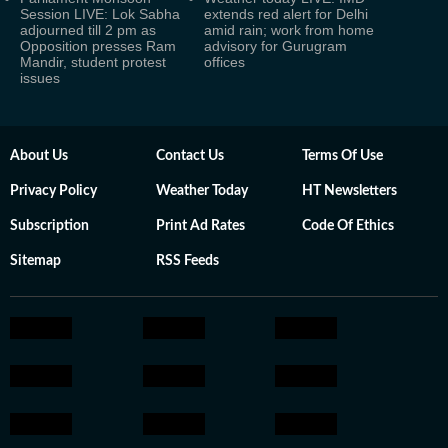
Session LIVE: Lok Sabha
extends red alert for Delhi
adjourned till 2 pm as
amid rain; work from home
Opposition presses Ram
advisory for Gurugram
Mandir, student protest
offices
issues
About Us
Contact Us
Terms Of Use
Privacy Policy
Weather Today
HT Newsletters
Subscription
Print Ad Rates
Code Of Ethics
Sitemap
RSS Feeds