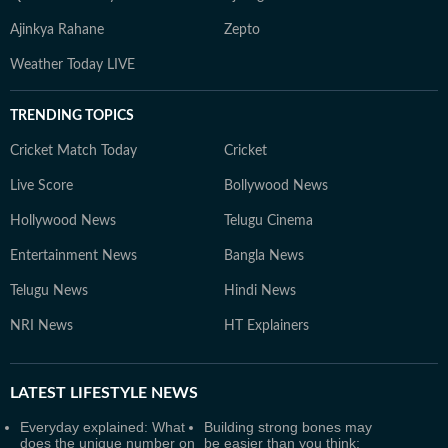
Ajinkya Rahane
Zepto
Weather Today LIVE
TRENDING TOPICS
Cricket Match Today
Cricket
Live Score
Bollywood News
Hollywood News
Telugu Cinema
Entertainment News
Bangla News
Telugu News
Hindi News
NRI News
HT Explainers
LATEST
LIFESTYLE NEWS
Everyday explained: What
Building strong bones may
does the unique number on
be easier than you think: