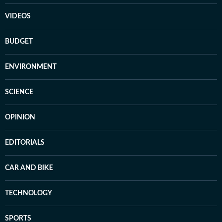
VIDEOS
BUDGET
ENVIRONMENT
SCIENCE
OPINION
EDITORIALS
CAR AND BIKE
TECHNOLOGY
SPORTS