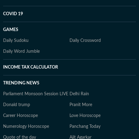
COVID 19
GAMES
Daily Sudoku
Daily Crossword
Daily Word Jumble
INCOME TAX CALCULATOR
TRENDING NEWS
Parliament Monsoon Session LIVE
Delhi Rain
Donald trump
Pranit More
Career Horoscope
Love Horoscope
Numerology Horoscope
Panchang Today
Quote of the day
Ajit Agarkar