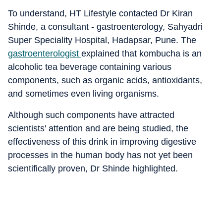
To understand, HT Lifestyle contacted Dr Kiran
Shinde, a consultant - gastroenterology, Sahyadri
Super Speciality Hospital, Hadapsar, Pune. The
gastroenterologist
explained that k
ombucha is an
alcoholic tea beverage containing various
components, such as organic acids, antioxidants,
and sometimes even living organisms.
Although such components have attracted
scientists' attention and are being studied, the
effectiveness of this drink in improving digestive
processes in the human body has not yet been
scientifically proven, Dr Shinde highlighted.