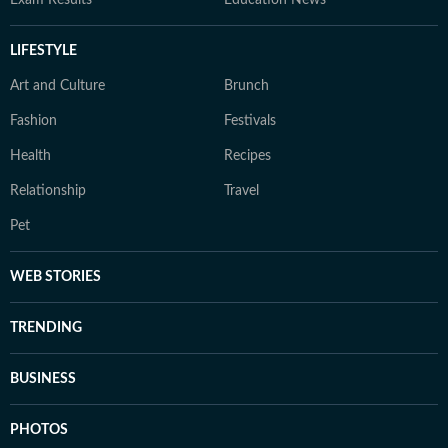
Exam Results
Education News
LIFESTYLE
Art and Culture
Brunch
Fashion
Festivals
Health
Recipes
Relationship
Travel
Pet
WEB STORIES
TRENDING
BUSINESS
PHOTOS