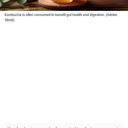
Kombucha is often consumed to benefit gut health and digestion. (Adobe
Stock)