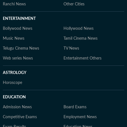
Ranchi News
Other Cities
ENTERTAINMENT
Bollywood News
Hollywood News
Music News
Tamil Cinema News
Telugu Cinema News
TV News
Web series News
Entertainment Others
ASTROLOGY
Horoscope
EDUCATION
Admission News
Board Exams
Competitive Exams
Employment News