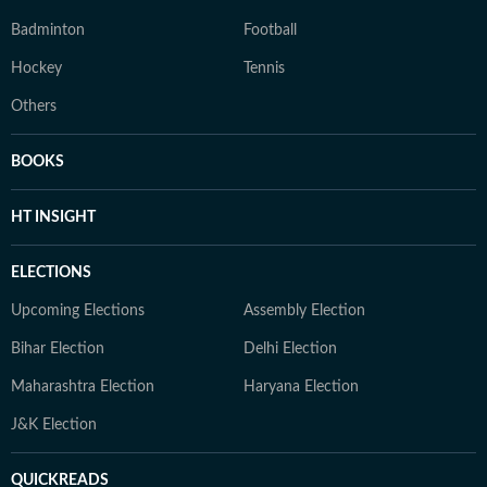
Badminton
Football
Hockey
Tennis
Others
BOOKS
HT INSIGHT
ELECTIONS
Upcoming Elections
Assembly Election
Bihar Election
Delhi Election
Maharashtra Election
Haryana Election
J&K Election
QUICKREADS