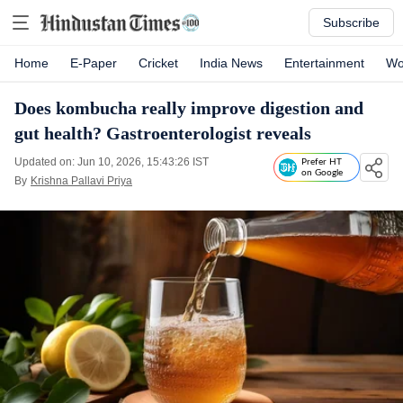
Subscribe
Home
E-Paper
Cricket
India News
Entertainment
Wo
Does kombucha really improve digestion and
gut health? Gastroenterologist reveals
Updated on: Jun 10, 2026, 15:43:26 IST
Prefer HT
on Google
By
Krishna Pallavi Priya