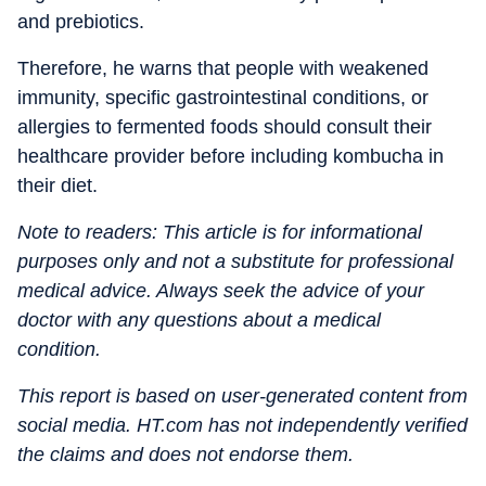
and prebiotics.
Therefore, he warns that people with weakened
immunity, specific gastrointestinal conditions, or
allergies to fermented foods should consult their
healthcare provider before including kombucha in
their diet.
Note to readers: This article is for informational
purposes only and not a substitute for professional
medical advice. Always seek the advice of your
doctor with any questions about a medical
condition.
This report is based on user-generated content from
social media. HT.com has not independently verified
the claims and does not endorse them.