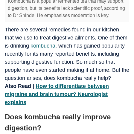
Kombucha is a popular fermented tea that may support
digestion, but its benefits lack scientific proof, according
to Dr Shinde. He emphasises moderation is key.
There are several remedies found in our kitchen
that we use to treat digestive ailments. One of them
is drinking
kombucha
, which has gained popularity
recently for its many reported benefits, including
supporting digestive function. So much so that
people have even started making it at home. But the
question arises, does kombucha really help?
Also Read |
How to differentiate between
migraine and brain tumour? Neurologist
explains
Does kombucha really improve
digestion?