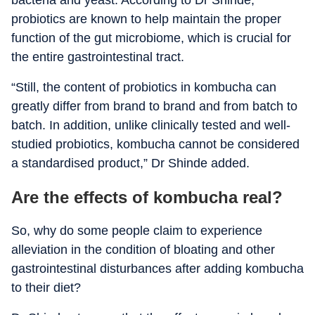
bacteria and yeast. According to Dr Shinde,
probiotics are known to help maintain the proper
function of the gut microbiome, which is crucial for
the entire gastrointestinal tract.
“Still, the content of probiotics in kombucha can
greatly differ from brand to brand and from batch to
batch. In addition, unlike clinically tested and well-
studied probiotics, kombucha cannot be considered
a standardised product,” Dr Shinde added.
Are the effects of kombucha real?
So, why do s
ome people claim to experience
alleviation in the condition of bloating and other
gastrointestinal disturbances after adding kombucha
to their diet?