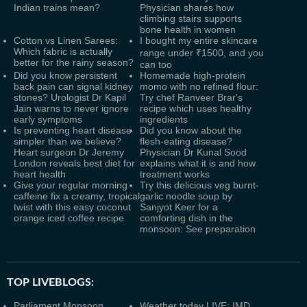
Indian trains mean?
Physician shares how
climbing stairs supports
bone health in women
Cotton vs Linen Sarees:
I bought my entire skincare
Which fabric is actually
range under ₹1500, and you
better for the rainy season?
can too
Did you know persistent
Homemade high-protein
back pain can signal kidney
momo with no refined flour:
stones? Urologist Dr Kapil
Try chef Ranveer Brar's
Jain warns to never ignore
recipe which uses healthy
early symptoms
ingredients
Is preventing heart disease
Did you know about the
simpler than we believe?
flesh-eating disease?
Heart surgeon Dr Jeremy
Physician Dr Kunal Sood
London reveals best diet for
explains what it is and how
heart health
treatment works
Give your regular morning
Try this delicious veg burnt-
caffeine fix a creamy, tropical
garlic noodle soup by
twist with this easy coconut
Sanjyot Keer for a
orange iced coffee recipe
comforting dish in the
monsoon: See preparation
TOP LIVEBLOGS:
Parliament Monsoon
Weather today LIVE: IMD