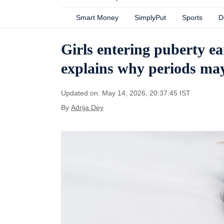
Smart Money
SimplyPut
Sports
D
Girls entering puberty ea
explains why periods may
Updated on: May 14, 2026, 20:37:45 IST
By
Adrija Dey