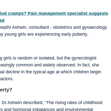
period cramps? Pain management specialist suggests
ead
Deepthi Ashwin, consultant - obstetrics and gynaecology
hy young girls are experiencing early puberty.
girls is random or isolated, but the gynecologist
creasingly common and widely observed. In fact, she
al decline in the typical age at which children begin
factors.
berty?
 Dr Ashwin described, “The rising rates of childhood
tors and hormonal imbalances and environmental