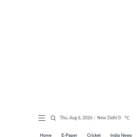
o
Thu, Aug 6, 2026
New Delhi
0
C
Home
E-Paper
Cricket
India News