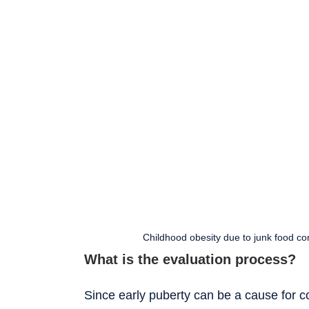
Childhood obesity due to junk food con
What is the evaluation process?
Since early puberty can be a cause for c