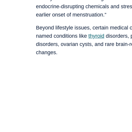
endocrine-disrupting chemicals and stres
earlier onset of menstruation.”
Beyond lifestyle issues, certain medical
named conditions like
thyroid
disorders, 
disorders, ovarian cysts, and rare brain-
changes.