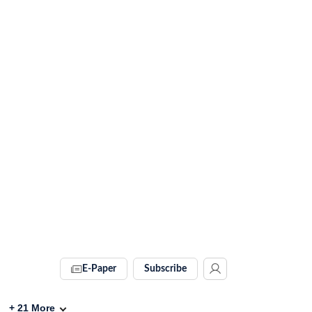
E-Paper
Subscribe
+
21
More