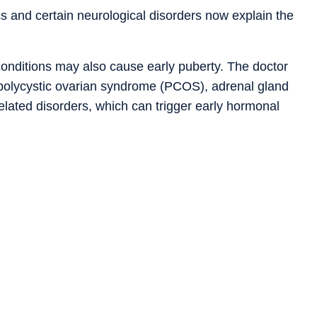
s and certain neurological disorders now explain the
 conditions may also cause early puberty. The doctor
polycystic ovarian syndrome (PCOS), adrenal gland
related disorders, which can trigger early hormonal