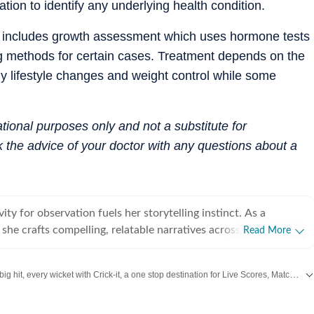
on to identify any underlying health condition.
s includes growth assessment which uses hormone tests
g methods for certain cases. Treatment depends on the
y lifestyle changes and weight control while some
mational purposes only and not a substitute for
 the advice of your doctor with any questions about a
vity for observation fuels her storytelling instinct. As a
t, she crafts compelling, relatable narratives across diverse
Read More
 human experience, including wellness, mental health,
rior design, home decor, food, travel, and fashion that gently
Catch every big hit, every wicket with Crick-it, a one stop destination for Live Scores, Match Stats, Quizzes, Polls & much more.
 living a little better. For her, stories exist in flesh and
human vessels and shaped through everyday endeavours. It is
aily dose of
Fashion
,
Taylor Swift
,
Health
,
Festivals
,
Travel
,
Relationship
,
Re
we live and share that make us human. After all, humans and