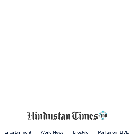
Entertainment
World News
Lifestyle
Parliament LIVE