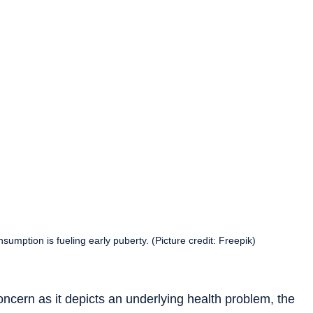
sumption is fueling early puberty. (Picture credit: Freepik)
oncern as it depicts an underlying health problem, the