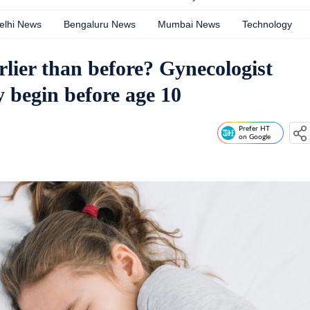
elhi News
Bengaluru News
Mumbai News
Technology
rlier than before? Gynecologist
 begin before age 10
Prefer HT
on Google