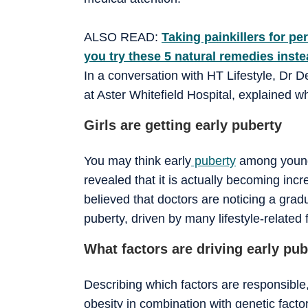
ALSO READ:
Taking painkillers for 
you try these 5 natural remedies inst
In a conversation with HT Lifestyle, Dr 
at Aster Whitefield Hospital, explained w
Girls are getting early puberty
You may think early
puberty
among young 
revealed that it is actually becoming in
believed that doctors are noticing a gradu
puberty, driven by many lifestyle-related 
What factors are driving early pu
Describing which factors are responsible,
obesity in combination with genetic fac