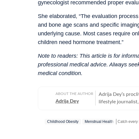
gynecologist recommended proper evaluati
She elaborated, “The evaluation proces
and bone age scans and specific imagin
underlying cause. Most cases require onl
children need hormone treatment.”
Note to readers: This article is for infor
professional medical advice. Always seek
medical condition.
ABOUT THE AUTHOR
Adrija Dey’s procli
Adrija Dey
lifestyle journalis
touchpoints of the
relationships, inte
Childhood Obesity
Menstrual Health
nudge readers toward
bones, carried by 
Catch your d
the small stories 