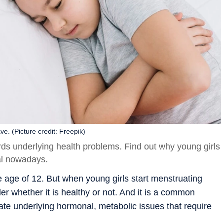
e. (Picture credit: Freepik)
rds underlying health problems. Find out why young girls
ual nowadays.
e age of 12. But when young girls start menstruating
r whether it is healthy or not. And it is a common
te underlying hormonal, metabolic issues that require