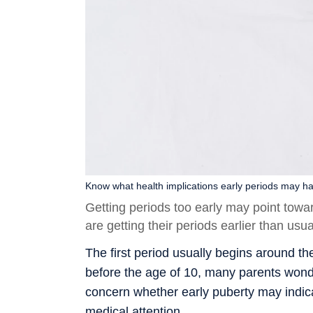
Know what health implications early periods may hav
Getting periods too early may point towa
are getting their periods earlier than us
The first period usually begins around th
before the age of 10, many parents wonde
concern whether early puberty may indica
medical attention.