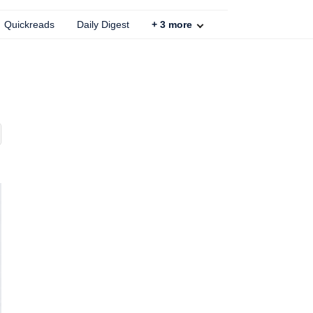
Quickreads
Daily Digest
+
3
more