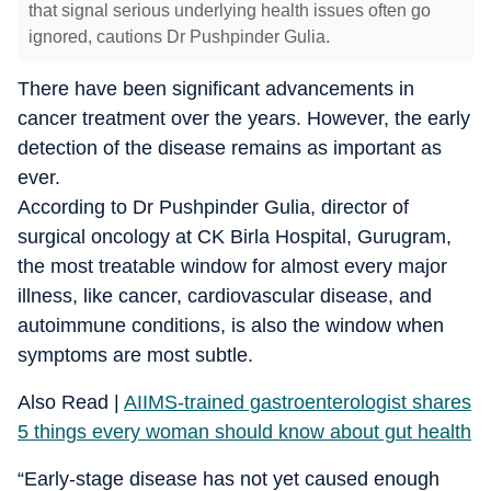
that signal serious underlying health issues often go
ignored, cautions Dr Pushpinder Gulia.
There have been significant advancements in
cancer treatment over the years. However, the early
detection of the disease remains as important as
ever.
According to Dr Pushpinder Gulia, director of
surgical oncology at CK Birla Hospital, Gurugram,
the most treatable window for almost every major
illness, like cancer, cardiovascular disease, and
autoimmune conditions, is also the window when
symptoms are most subtle.
Also Read |
AIIMS-trained gastroenterologist shares
5 things every woman should know about gut health
“Early-stage disease has not yet caused enough