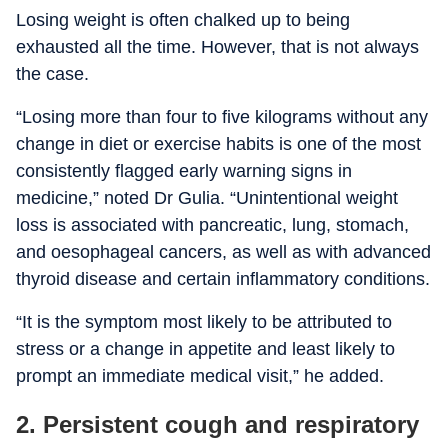
Losing weight is often chalked up to being
exhausted all the time. However, that is not always
the case.
“Losing more than four to five kilograms without any
change in diet or exercise habits is one of the most
consistently flagged early warning signs in
medicine,” noted Dr Gulia. “Unintentional weight
loss is associated with pancreatic, lung, stomach,
and oesophageal cancers, as well as with advanced
thyroid disease and certain inflammatory conditions.
“It is the symptom most likely to be attributed to
stress or a change in appetite and least likely to
prompt an immediate medical visit,” he added.
2. Persistent cough and respiratory