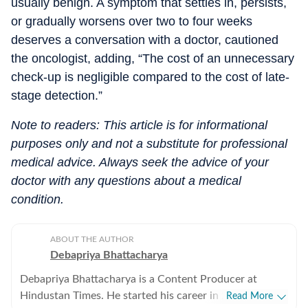
usually benign. A symptom that settles in, persists,
or gradually worsens over two to four weeks
deserves a conversation with a doctor, cautioned
the oncologist, adding, “The cost of an unnecessary
check-up is negligible compared to the cost of late-
stage detection.”
Note to readers: This article is for informational
purposes only and not a substitute for professional
medical advice. Always seek the advice of your
doctor with any questions about a medical
condition.
ABOUT THE AUTHOR
Debapriya Bhattacharya
Debapriya Bhattacharya is a Content Producer at
Hindustan Times. He started his career in 2022,
Read More