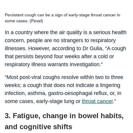
Persistent cough can be a sign of early-stage throat cancer in
some cases. (Pexel)
In a country where the air quality is a serious health
concern, people are no strangers to respiratory
illnesses. However, according to Dr Gulia, “A cough
that persists beyond four weeks after a cold or
respiratory illness warrants investigation.”
“Most post-viral coughs resolve within two to three
weeks; a cough that does not indicate a lingering
infection, asthma, gastro-oesophagal reflux, or, in
some cases, early-stage lung or
throat cancer
.”
3. Fatigue, change in bowel habits,
and cognitive shifts