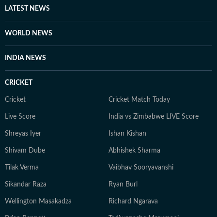
expression. A graduate from Ashutosh College,
LATEST NEWS
University of Calcutta, Debapriya completed his
Master's degree from the same university in 2022. An
WORLD NEWS
ambiverted bibliophile, he loves his solitude as much as
he adores stimulating conversations. And despite his
INDIA NEWS
reverence for tech, libraries continue to be his
favourite place for research.
CRICKET
Cricket
Cricket Match Today
Live Score
India vs Zimbabwe LIVE Score
Shreyas Iyer
Ishan Kishan
Shivam Dube
Abhishek Sharma
Tilak Verma
Vaibhav Sooryavanshi
Sikandar Raza
Ryan Burl
Wellington Masakadza
Richard Ngarava