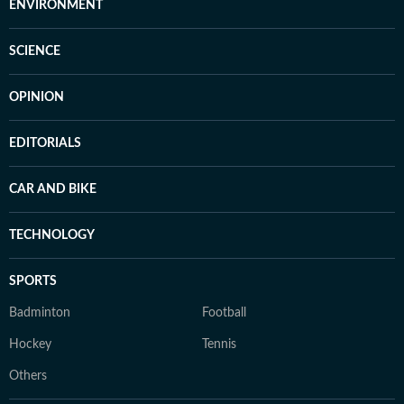
ENVIRONMENT
SCIENCE
OPINION
EDITORIALS
CAR AND BIKE
TECHNOLOGY
SPORTS
Badminton
Football
Hockey
Tennis
Others