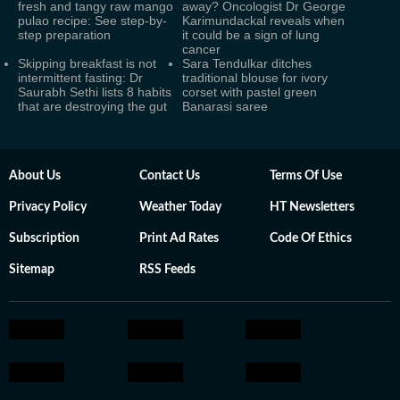
fresh and tangy raw mango
away? Oncologist Dr George
pulao recipe: See step-by-
Karimundackal reveals when
step preparation
it could be a sign of lung
cancer
Skipping breakfast is not
Sara Tendulkar ditches
intermittent fasting: Dr
traditional blouse for ivory
Saurabh Sethi lists 8 habits
corset with pastel green
that are destroying the gut
Banarasi saree
About Us
Contact Us
Terms Of Use
Privacy Policy
Weather Today
HT Newsletters
Subscription
Print Ad Rates
Code Of Ethics
Sitemap
RSS Feeds