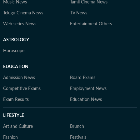
Music News
Tamil Cinema News
Telugu Cinema News
TV News
Web series News
Entertainment Others
ASTROLOGY
Horoscope
EDUCATION
Admission News
Board Exams
Competitive Exams
Employment News
Exam Results
Education News
LIFESTYLE
Art and Culture
Brunch
Fashion
Festivals