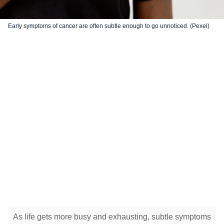
Early symptoms of cancer are often subtle enough to go unnoticed. (Pexel)
As life gets more busy and exhausting, subtle symptoms