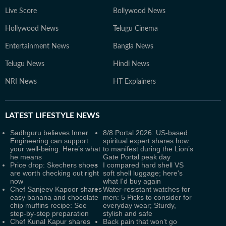
Live Score
Bollywood News
Hollywood News
Telugu Cinema
Entertainment News
Bangla News
Telugu News
Hindi News
NRI News
HT Explainers
LATEST
LIFESTYLE NEWS
Sadhguru believes Inner
8/8 Portal 2026: US-based
Engineering can support
spiritual expert shares how
your well-being. Here’s what
to manifest during the Lion’s
he means
Gate Portal peak day
Price drop: Skechers shoes
I compared hard shell VS
are worth checking out right
soft shell luggage; here's
now
what I'd buy again
Chef Sanjeev Kapoor shares
Water-resistant watches for
easy banana and chocolate
men: 5 Picks to consider for
chip muffins recipe: See
everyday wear; Sturdy,
step-by-step preparation
stylish and safe
Chef Kunal Kapur shares
Back pain that won’t go