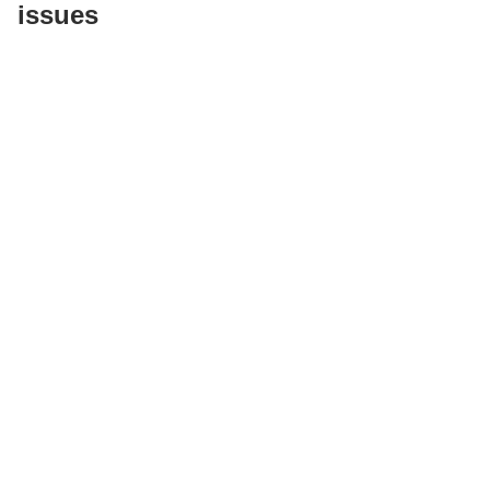
issues