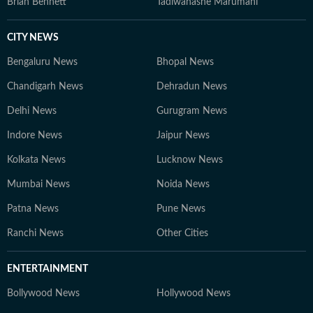
Brian Bennett
Tadiwanashe Marumani
CITY NEWS
Bengaluru News
Bhopal News
Chandigarh News
Dehradun News
Delhi News
Gurugram News
Indore News
Jaipur News
Kolkata News
Lucknow News
Mumbai News
Noida News
Patna News
Pune News
Ranchi News
Other Cities
ENTERTAINMENT
Bollywood News
Hollywood News