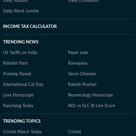
Daily Sudoku
Daily Crossword
Daily Word Jumble
INCOME TAX CALCULATOR
TRENDING NEWS
US Tariffs on India
Paper Leak
Rishabh Pant
Ramayana
Pradeep Rawat
Varun Dhawan
International Cat Day
Rakesh Roshan
Love Horoscope
Numerology Horoscope
Panchang Today
IND vs SLC XI Live Score
TRENDING TOPICS
Cricket Match Today
Cricket