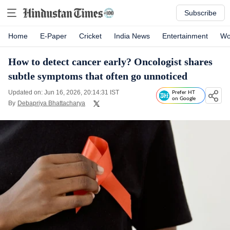
Subscribe
Home
E-Paper
Cricket
India News
Entertainment
Wo
How to detect cancer early? Oncologist shares
subtle symptoms that often go unnoticed
Updated on: Jun 16, 2026, 20:14:31 IST
Prefer HT
on Google
By
Debapriya Bhattacharya