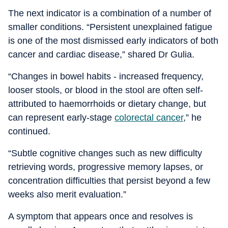
The next indicator is a combination of a number of
smaller conditions. “Persistent unexplained fatigue
is one of the most dismissed early indicators of both
cancer and cardiac disease,” shared Dr Gulia.
“Changes in bowel habits - increased frequency,
looser stools, or blood in the stool are often self-
attributed to haemorrhoids or dietary change, but
can represent early-stage
colorectal cancer
,” he
continued.
“Subtle cognitive changes such as new difficulty
retrieving words, progressive memory lapses, or
concentration difficulties that persist beyond a few
weeks also merit evaluation.”
A symptom that appears once and resolves is