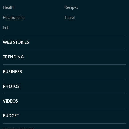
Health
Recipes
Relationship
Travel
Pet
WEB STORIES
TRENDING
BUSINESS
PHOTOS
VIDEOS
BUDGET