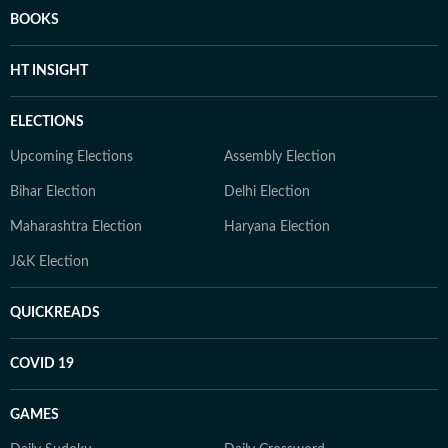
BOOKS
HT INSIGHT
ELECTIONS
Upcoming Elections
Assembly Election
Bihar Election
Delhi Election
Maharashtra Election
Haryana Election
J&K Election
QUICKREADS
COVID 19
GAMES