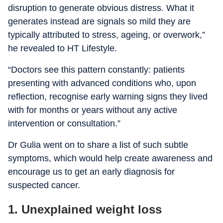
disruption to generate obvious distress. What it
generates instead are signals so mild they are
typically attributed to stress, ageing, or overwork,”
he revealed to HT Lifestyle.
“Doctors see this pattern constantly: patients
presenting with advanced conditions who, upon
reflection, recognise early warning signs they lived
with for months or years without any active
intervention or consultation.”
Dr Gulia went on to share a list of such subtle
symptoms, which would help create awareness and
encourage us to get an early diagnosis for
suspected cancer.
1. Unexplained weight loss