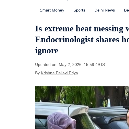
Smart Money
Sports
Delhi News
Be
Is extreme heat messing
Endocrinologist shares ho
ignore
Updated on: May 2, 2026, 15:59:49 IST
By
Krishna Pallavi Priya