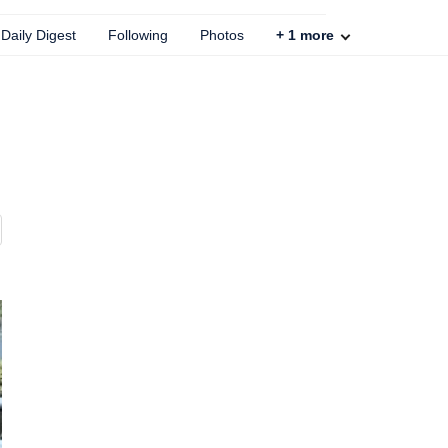
Daily Digest
Following
Photos
+
1
more