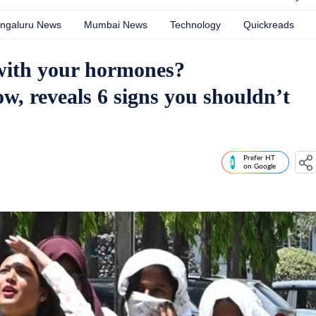
ngaluru News
Mumbai News
Technology
Quickreads
 with your hormones?
w, reveals 6 signs you shouldn’t
Prefer HT
on Google