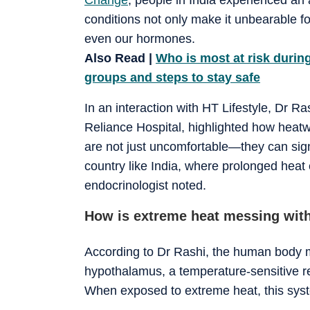
conditions not only make it unbearable fo
even our hormones.
Also Read |
Who is most at risk durin
groups and steps to stay safe
In an interaction with HT Lifestyle, Dr R
Reliance Hospital, highlighted how heat
are not just uncomfortable—they can signi
country like India, where prolonged hea
endocrinologist noted.
How is extreme heat messing wit
According to Dr Rashi, the human body ma
hypothalamus, a temperature-sensitive re
When exposed to extreme heat, this syst