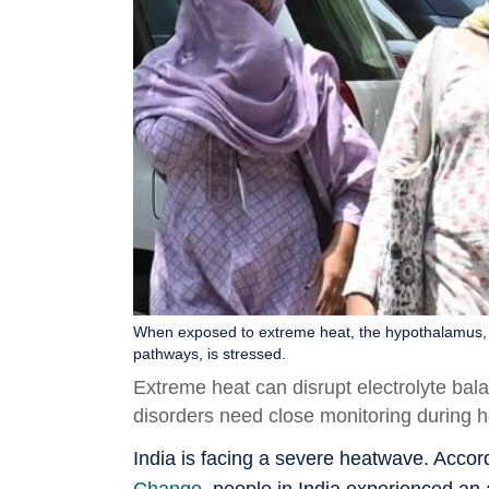
When exposed to extreme heat, the hypothalamus, a 
pathways, is stressed.
Extreme heat can disrupt electrolyte bal
disorders need close monitoring during 
India is facing a severe heatwave. Accor
Change
, people in India experienced a