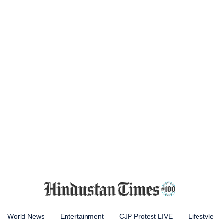
World News
Entertainment
CJP Protest LIVE
Lifestyle