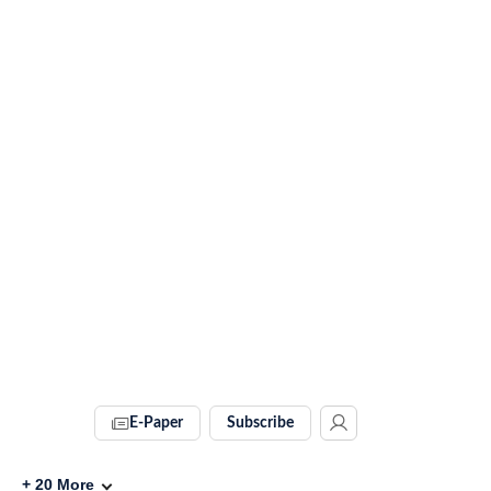
E-Paper
Subscribe
+
20
More