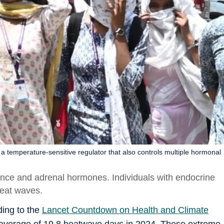
temperature-sensitive regulator that also controls multiple hormonal
ance and adrenal hormones. Individuals with endocrine
heat waves.
ding to the
Lancet Countdown on Health and Climate
n average of 19.8 heatwave days in 2024. These extreme