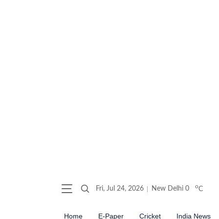
o
Fri, Jul 24, 2026
New Delhi
0
C
Home
E-Paper
Cricket
India News