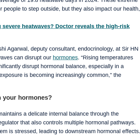
r people to step outside, but they also impact our health,
g severe heatwaves? Doctor reveals the high-risk
ashi Agarwal, deputy consultant, endocrinology, at Sir HN
waves can disrupt our
hormones
. “Rising temperatures
ficantly disrupt hormonal balance, especially in a
t exposure is becoming increasingly common,” the
h your hormones?
intains a delicate internal balance through the
gulator that also controls multiple hormonal pathways.
em is stressed, leading to downstream hormonal effects