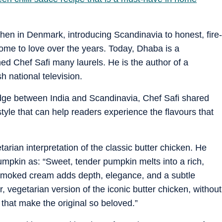
hen in Denmark, introducing Scandinavia to honest, fire-
come to love over the years. Today, Dhaba is a
ed Chef Safi many laurels. He is the author of a
 national television.
ridge between India and Scandinavia, Chef Safi shared
style that can help readers experience the flavours that
arian interpretation of the classic butter chicken. He
umpkin as: “Sweet, tender pumpkin melts into a rich,
smoked cream adds depth, elegance, and a subtle
, vegetarian version of the iconic butter chicken, without
that make the original so beloved.”