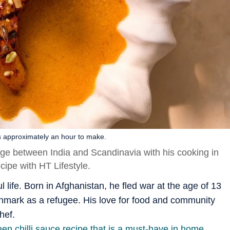
s approximately an hour to make.
dge between India and Scandinavia with his cooking in
ipe with HT Lifestyle.
 life. Born in Afghanistan, he fled war at the age of 13
Denmark as a refugee. His love for food and community
hef.
n chilli sauce recipe that is a must-have in home