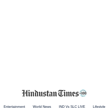
Entertainment
World News
IND Vs SLC LIVE
Lifestyle