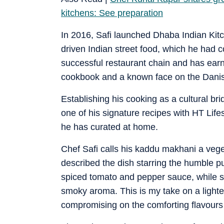
kitchens: See preparation
In 2016, Safi launched Dhaba Indian Kitc
driven Indian street food, which he had 
successful restaurant chain and has earn
cookbook and a known face on the Danish
Establishing his cooking as a cultural b
one of his signature recipes with HT Life
he has curated at home.
Chef Safi calls his kaddu makhani a veget
described the dish starring the humble p
spiced tomato and pepper sauce, while 
smoky aroma. This is my take on a lighter
compromising on the comforting flavours 