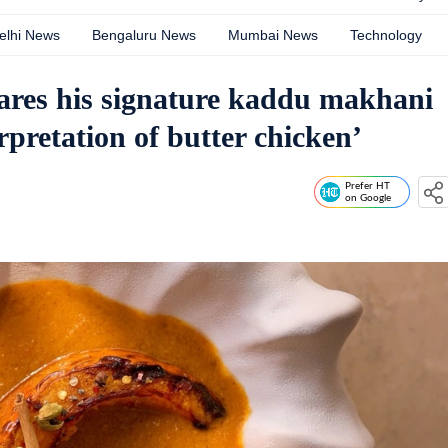
elhi News
Bengaluru News
Mumbai News
Technology
ares his signature kaddu makhani
rpretation of butter chicken’
Prefer HT
on Google