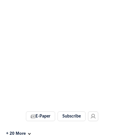
E-Paper
Subscribe
+
20
More