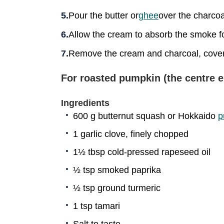
Pour the butter or
ghee
over the charcoa
Allow the cream to absorb the smoke f
Remove the cream and charcoal, cover 
For roasted pumpkin (the centre 
Ingredients
600 g butternut squash or Hokkaido
p
1 garlic clove, finely chopped
1½ tbsp cold-pressed rapeseed oil
½ tsp smoked paprika
½ tsp ground turmeric
1 tsp tamari
Salt to taste