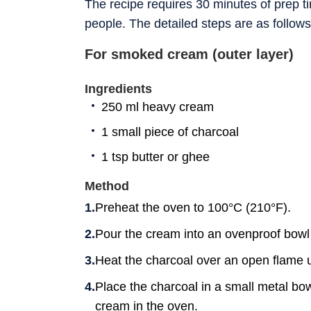
The recipe requires 30 minutes of prep t
people. The detailed steps are as follows
For smoked cream (outer layer)
Ingredients
250 ml heavy cream
1 small piece of charcoal
1 tsp butter or ghee
Method
Preheat the oven to 100°C (210°F).
Pour the cream into an ovenproof bowl 
Heat the charcoal over an open flame unt
Place the charcoal in a small metal bowl
cream in the oven.