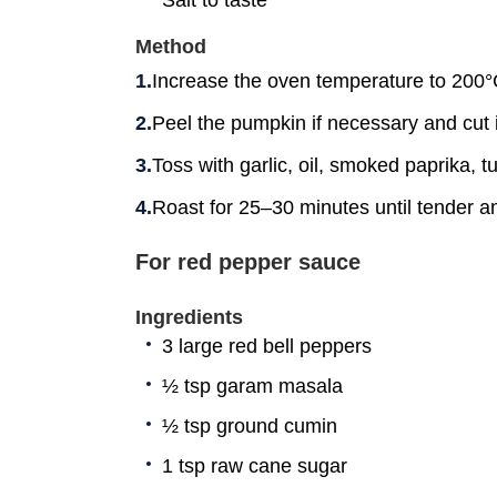
Method
Increase the oven temperature to 200°
Peel the pumpkin if necessary and cut i
Toss with garlic, oil, smoked paprika, tu
Roast for 25–30 minutes until tender an
For red pepper sauce
Ingredients
3 large red bell peppers
½ tsp garam masala
½ tsp ground cumin
1 tsp raw cane sugar