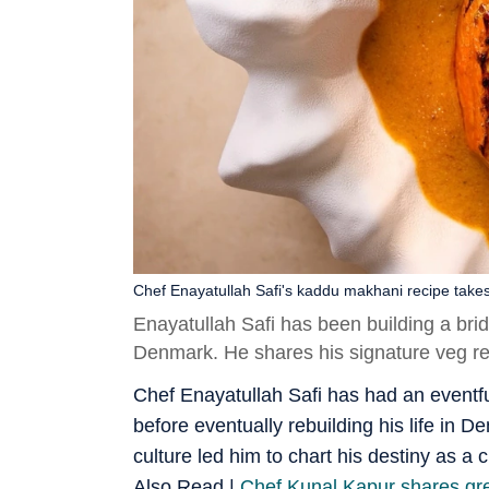
Chef Enayatullah Safi's kaddu makhani recipe take
Enayatullah Safi has been building a bri
Denmark. He shares his signature veg rec
Chef Enayatullah Safi has had an eventful
before eventually rebuilding his life in 
culture led him to chart his destiny as a c
Also Read |
Chef Kunal Kapur shares gree