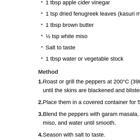
1 tbsp apple cider vinegar
1 tsp dried fenugreek leaves (kasuri m
1 tbsp brown butter
½ tsp white miso
Salt to taste
1 tbsp water or vegetable stock
Method
Roast or grill the peppers at 200°C (39
until the skins are blackened and bliste
Place them in a covered container for 5
Blend the peppers with garam masala, c
miso, and water until smooth.
Season with salt to taste.