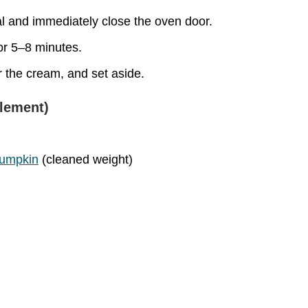
l and immediately close the oven door.
or 5–8 minutes.
the cream, and set aside.
element)
umpkin
(cleaned weight)