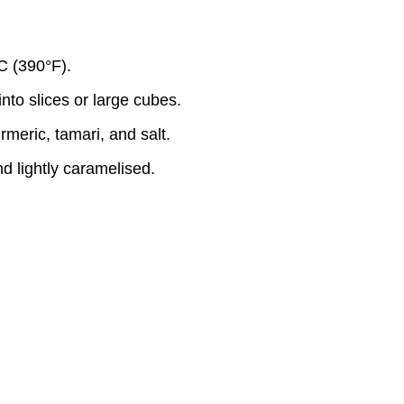
C (390°F).
nto slices or large cubes.
rmeric, tamari, and salt.
d lightly caramelised.