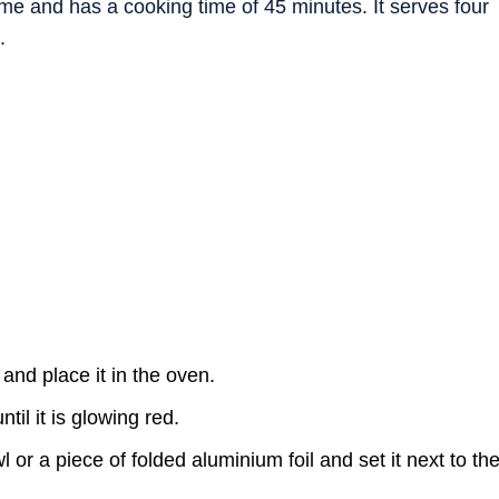
ime and has a cooking time of 45 minutes. It serves four
.
and place it in the oven.
il it is glowing red.
 or a piece of folded aluminium foil and set it next to th