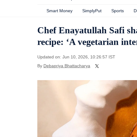
Smart Money
SimplyPut
Sports
D
Chef Enayatullah Safi sh
recipe: ‘A vegetarian inte
Updated on: Jun 10, 2026, 10:26:57 IST
By
Debapriya Bhattacharya