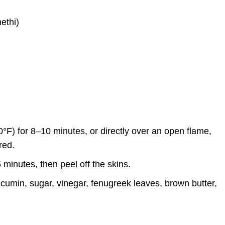
ethi)
0°F) for 8–10 minutes, or directly over an open flame,
red.
 minutes, then peel off the skins.
umin, sugar, vinegar, fenugreek leaves, brown butter,