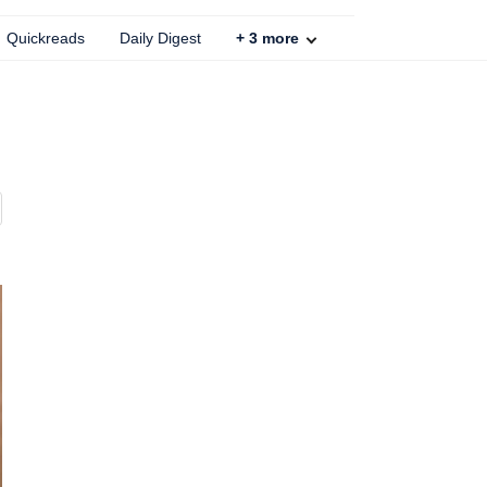
Quickreads
Daily Digest
+
3
more