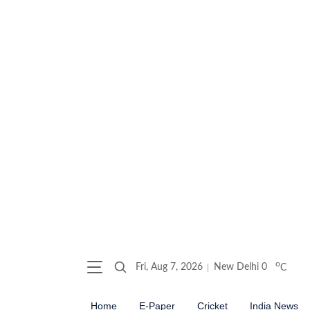
o
Fri, Aug 7, 2026
New Delhi
0
C
Home
E-Paper
Cricket
India News