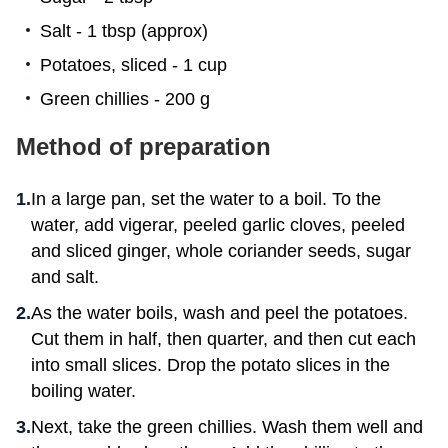
Salt - 1 tbsp (approx)
Potatoes, sliced - 1 cup
Green chillies - 200 g
Method of preparation
In a large pan, set the water to a boil. To the
water, add vigerar, peeled garlic cloves, peeled
and sliced ginger, whole coriander seeds, sugar
and salt.
As the water boils, wash and peel the potatoes.
Cut them in half, then quarter, and then cut each
into small slices. Drop the potato slices in the
boiling water.
Next, take the green chillies. Wash them well and