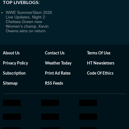
TOP LIVEBLOGS:
WWE SummerSlam 2026
Live Updates, Night 2:
Chelsea Green new
Women's champ, Kevin
Owens wins on return
About Us
Contact Us
Terms Of Use
Privacy Policy
Weather Today
HT Newsletters
Subscription
Print Ad Rates
Code Of Ethics
Sitemap
RSS Feeds