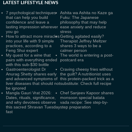
LATEST
LIFESTYLE NEWS
7 psychological techniques
Ashita wa Ashita no Kaze ga
that can help you build
Fuku: The Japanese
confidence and leave a
philosophy that may help
lasting impression wherever
ease anxiety and reduce
you go
stress
How to attract more miracles
Getting agitated easily?
into your life with 9 simple
Therapist Jeffrey Meltzer
practices, according to a
shares 3 ways to be a
Feng Shui expert
calmer person
My quest for a wine that
The world is entering a post-
pairs with everything ended
postcard era
with this sub-$30 bottle
Gastroenterologist Dr
Craving cheesy fries without
Anurag Shetty shares early
the guilt? A nutritionist uses
and advanced symptoms of
this protein-packed trick as a
liver diseases that should not
substitute: Check full recipe
be ignored
Mangla Gauri Vrat 2026:
Chef Sanjeev Kapoor shares
Dates, rituals, significance,
monsoon special batata
and why devotees observe
vada recipe: See step-by-
this sacred Shravan Tuesday
step preparation
fast