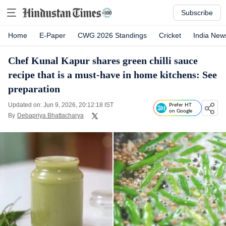
Subscribe
Home
E-Paper
CWG 2026 Standings
Cricket
India New
Chef Kunal Kapur shares green chilli sauce
recipe that is a must-have in home kitchens: See
preparation
Updated on: Jun 9, 2026, 20:12:18 IST
Prefer HT
on Google
By
Debapriya Bhattacharya