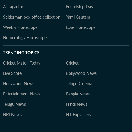
Ajit agarkar
Friendship Day
Spiderman box office collection
Yami Gautam
Weekly Horoscope
Love Horoscope
Numerology Horoscope
TRENDING TOPICS
Cricket Match Today
Cricket
Live Score
Bollywood News
Hollywood News
Telugu Cinema
Entertainment News
Bangla News
Telugu News
Hindi News
NRI News
HT Explainers