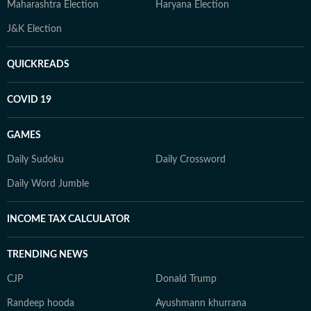
Maharashtra Election
Haryana Election
J&K Election
QUICKREADS
COVID 19
GAMES
Daily Sudoku
Daily Crossword
Daily Word Jumble
INCOME TAX CALCULATOR
TRENDING NEWS
CJP
Donald Trump
Randeep hooda
Ayushmann khurrana