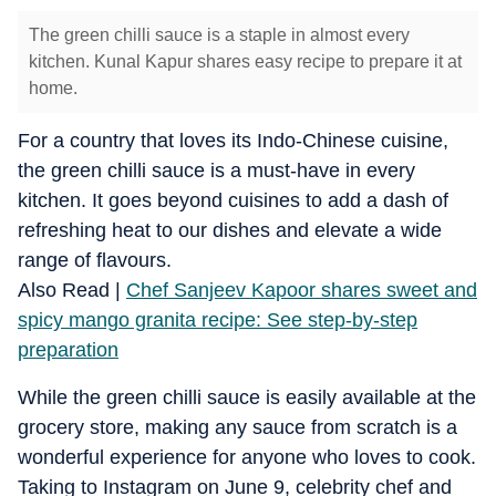
The green chilli sauce is a staple in almost every
kitchen. Kunal Kapur shares easy recipe to prepare it at
home.
For a country that loves its Indo-Chinese cuisine,
the green chilli sauce is a must-have in every
kitchen. It goes beyond cuisines to add a dash of
refreshing heat to our dishes and elevate a wide
range of flavours.
Also Read |
Chef Sanjeev Kapoor shares sweet and
spicy mango granita recipe: See step-by-step
preparation
While the green chilli sauce is easily available at the
grocery store, making any sauce from scratch is a
wonderful experience for anyone who loves to cook.
Taking to Instagram on June 9, celebrity chef and