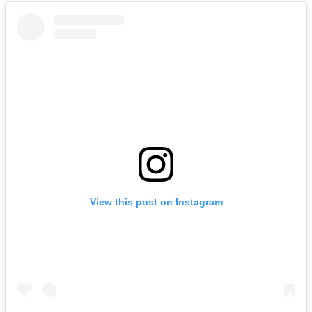
View this post on Instagram