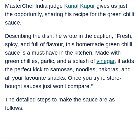
MasterChef India judge
Kunal Kapur
gives us just
the opportunity, sharing his recipe for the green chilli
sauce.
Describing the dish, he wrote in the caption, “Fresh,
spicy, and full of flavour, this homemade green chilli
sauce is a must-have in the kitchen. Made with
green chillies, garlic, and a splash of
vinegar
, it adds
the perfect kick to samosas, noodles, pakoras, and
all your favourite snacks. Once you try it, store-
bought sauces just won’t compare.”
The detailed steps to make the sauce are as
follows.