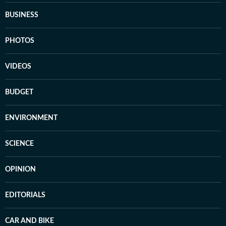
BUSINESS
PHOTOS
VIDEOS
BUDGET
ENVIRONMENT
SCIENCE
OPINION
EDITORIALS
CAR AND BIKE