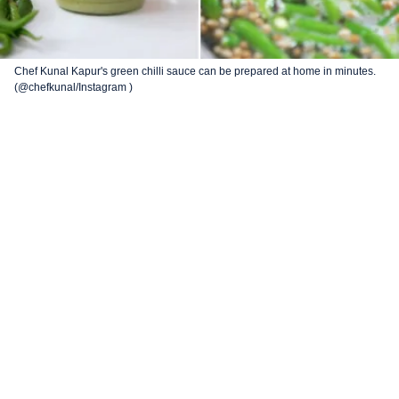
Chef Kunal Kapur's green chilli sauce can be prepared at home in minutes.
(@chefkunal/Instagram )