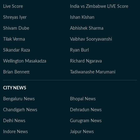
Live Score
India vs Zimbabwe LIVE Score
Shreyas Iyer
Ishan Kishan
Shivam Dube
Abhishek Sharma
Tilak Verma
Vaibhav Sooryavanshi
Sikandar Raza
Ryan Burl
Wellington Masakadza
Richard Ngarava
Brian Bennett
Tadiwanashe Marumani
CITY NEWS
Bengaluru News
Bhopal News
Chandigarh News
Dehradun News
Delhi News
Gurugram News
Indore News
Jaipur News