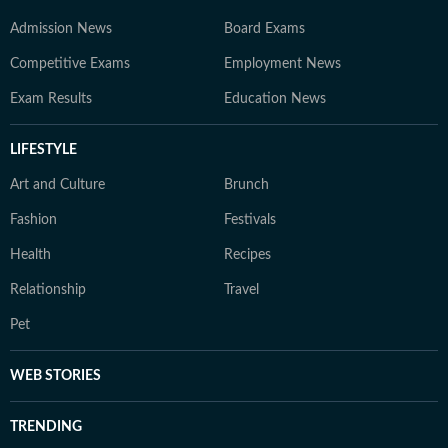
Admission News
Board Exams
Competitive Exams
Employment News
Exam Results
Education News
LIFESTYLE
Art and Culture
Brunch
Fashion
Festivals
Health
Recipes
Relationship
Travel
Pet
WEB STORIES
TRENDING