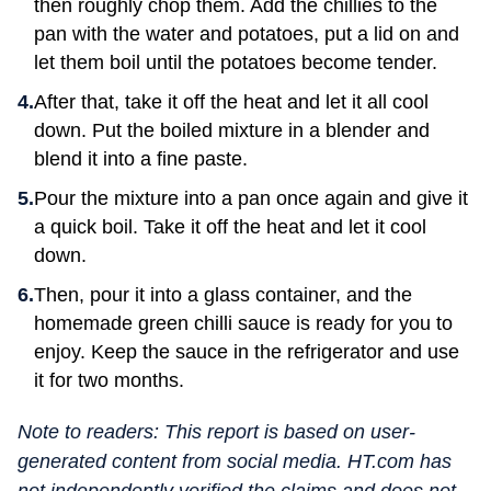
then roughly chop them. Add the chillies to the
pan with the water and potatoes, put a lid on and
let them boil until the potatoes become tender.
After that, take it off the heat and let it all cool
down. Put the boiled mixture in a blender and
blend it into a fine paste.
Pour the mixture into a pan once again and give it
a quick boil. Take it off the heat and let it cool
down.
Then, pour it into a glass container, and the
homemade green chilli sauce is ready for you to
enjoy. Keep the sauce in the refrigerator and use
it for two months.
Note to readers: This report is based on user-
generated content from social media. HT.com has