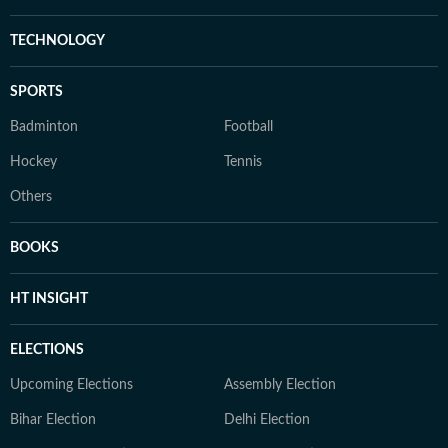
TECHNOLOGY
SPORTS
Badminton
Football
Hockey
Tennis
Others
BOOKS
HT INSIGHT
ELECTIONS
Upcoming Elections
Assembly Election
Bihar Election
Delhi Election