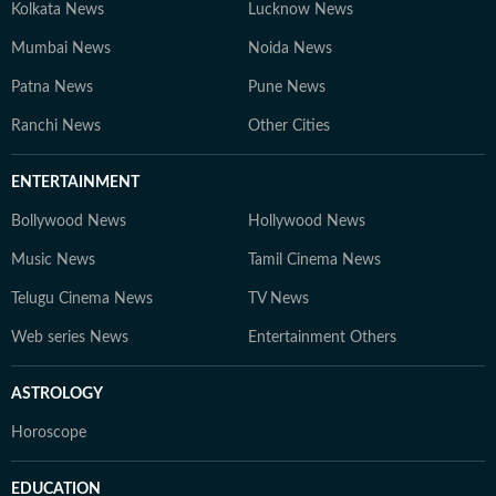
Kolkata News
Lucknow News
Mumbai News
Noida News
Patna News
Pune News
Ranchi News
Other Cities
ENTERTAINMENT
Bollywood News
Hollywood News
Music News
Tamil Cinema News
Telugu Cinema News
TV News
Web series News
Entertainment Others
ASTROLOGY
Horoscope
EDUCATION