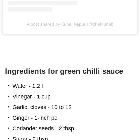
A post shared by Kunal Kapur (@chefkunal)
Ingredients for green chilli sauce
Water - 1.2 l
Vinegar - 1 cup
Garlic, cloves - 10 to 12
Ginger - 1-inch pc
Coriander seeds - 2 tbsp
Sugar - 2 tbsp