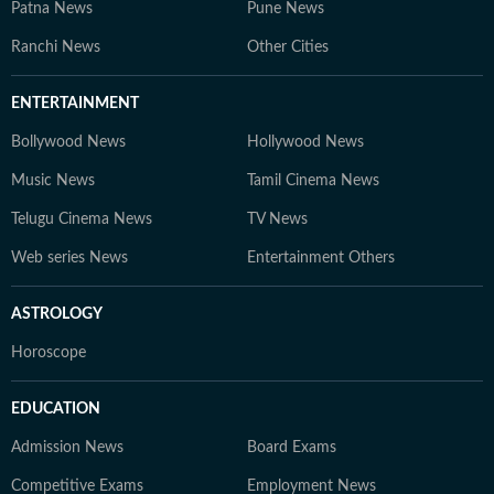
Patna News
Pune News
Ranchi News
Other Cities
ENTERTAINMENT
Bollywood News
Hollywood News
Music News
Tamil Cinema News
Telugu Cinema News
TV News
Web series News
Entertainment Others
ASTROLOGY
Horoscope
EDUCATION
Admission News
Board Exams
Competitive Exams
Employment News