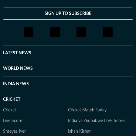
SIGN UP TO SUBSCRIBE
LATEST NEWS
WORLD NEWS
INDIA NEWS
CRICKET
Cricket
Cricket Match Today
Live Score
India vs Zimbabwe LIVE Score
Shreyas Iyer
Ishan Kishan