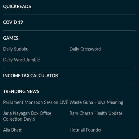
QUICKREADS
COVID 19
GAMES
Daily Sudoku
Daily Crossword
Daily Word Jumble
INCOME TAX CALCULATOR
TRENDING NEWS
Parliament Monsoon Session LIVE
Waste Guna Huiya Meaning
Jana Nayagan Box Office
Ram Charan Health Update
Collection Day 6
Alia Bhatt
Hotmail Founder