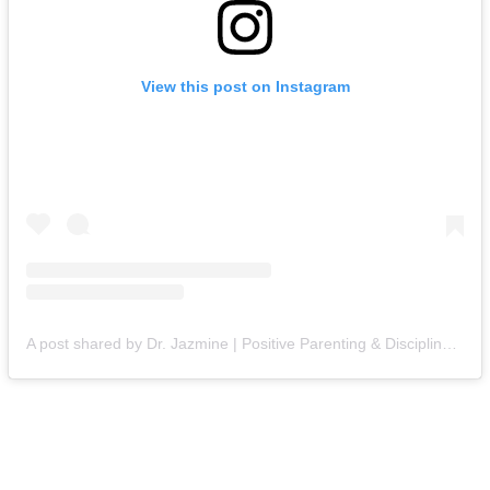
View this post on Instagram
A post shared by Dr. Jazmine | Positive Parenting & Discipline (@themompsychologist)