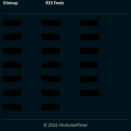
Sitemap
RSS Feeds
© 2026 HindustanTimes