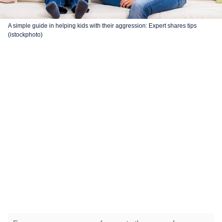
A simple guide in helping kids with their aggression: Expert shares tips
(istockphoto)