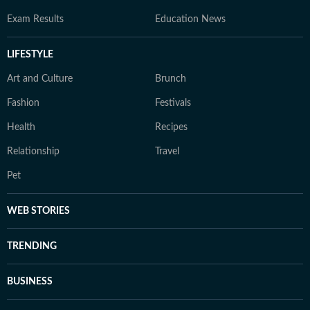
Exam Results
Education News
LIFESTYLE
Art and Culture
Brunch
Fashion
Festivals
Health
Recipes
Relationship
Travel
Pet
WEB STORIES
TRENDING
BUSINESS