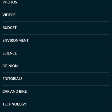
PHOTOS
VIDEOS
BUDGET
ENVIRONMENT
SCIENCE
OPINION
EDITORIALS
CAR AND BIKE
TECHNOLOGY