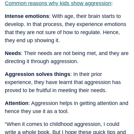
Common reasons why kids show aggression
:
Intense emotions
: With age, their brain starts to
develop. In that process, they experience emotions
that they are not sure of how to regulate. Hence,
they end up showing it.
Needs
: Their needs are not being met, and they are
directing it through aggression.
Aggression solves things
: In their prior
experience, they have learnt that aggression has
proved to be fruitful in meeting their needs.
Attention
: Aggression helps in getting attention and
hence they use it as a tool.
“When it comes to childhood aggression, I could
write a whole book. But I hope these quick tips and