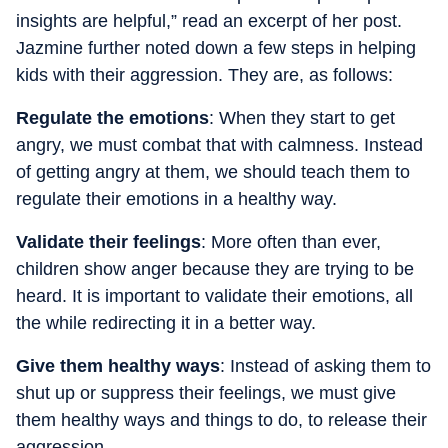
insights are helpful,” read an excerpt of her post.
Jazmine further noted down a few steps in helping
kids with their aggression. They are, as follows:
Regulate the emotions
: When they start to get
angry, we must combat that with calmness. Instead
of getting angry at them, we should teach them to
regulate their emotions in a healthy way.
Validate their feelings
: More often than ever,
children show anger because they are trying to be
heard. It is important to validate their emotions, all
the while redirecting it in a better way.
Give them healthy ways
: Instead of asking them to
shut up or suppress their feelings, we must give
them healthy ways and things to do, to release their
aggression.