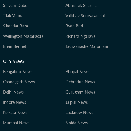
Shivam Dube
Abhishek Sharma
Tilak Verma
Vaibhav Sooryavanshi
Sikandar Raza
Ryan Burl
Wellington Masakadza
Richard Ngarava
Brian Bennett
Tadiwanashe Marumani
CITY NEWS
Bengaluru News
Bhopal News
Chandigarh News
Dehradun News
Delhi News
Gurugram News
Indore News
Jaipur News
Kolkata News
Lucknow News
Mumbai News
Noida News