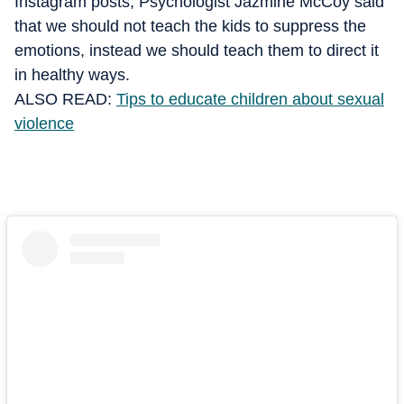
Instagram posts, Psychologist Jazmine McCoy said
that we should not teach the kids to suppress the
emotions, instead we should teach them to direct it
in healthy ways.
ALSO READ:
Tips to educate children about sexual
violence