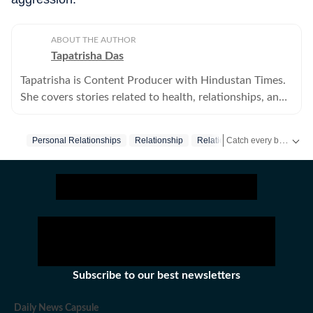
ABOUT THE AUTHOR
Tapatrisha Das
Tapatrisha is Content Producer with Hindustan Times.
She covers stories related to health, relationships, and
fashion.
Catch every big hit, every wicket with Crick-it, a one stop destination for Live Scores, Match Stats, Quizzes, Polls & much more.
Personal Relationships
Relationship
Relationship Advice
Parent
Catch your daily dose of
Subscribe to our best newsletters
Daily News Capsule