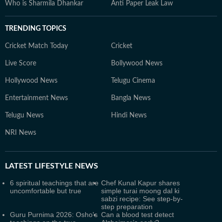
Who is Sharmila Dhankar
Anti Paper Leak Law
TRENDING TOPICS
Cricket Match Today
Cricket
Live Score
Bollywood News
Hollywood News
Telugu Cinema
Entertainment News
Bangla News
Telugu News
Hindi News
NRI News
LATEST
LIFESTYLE NEWS
6 spiritual teachings that are
Chef Kunal Kapur shares
uncomfortable but true
simple turai moong dal ki
sabzi recipe: See step-by-
step preparation
Guru Purnima 2026: Osho's
Can a blood test detect