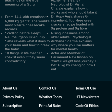
teachings on the true
Alzheimer’s early?
meaning of a Guru
Neurologist Dr Vishal
Chafale explains how it
works and who should take it
Dr Rupy Aujla shares 6-
From ₹4.4 lakh creations to
ingredient, flour-free green
6,800 kg giants: The world’s
crackers recipe loaded with
most bizarre cheesecake
9g protein and 9g fibre
records
Scrolling before sleep?
Rising loneliness among
Neurosurgeon Dr Anurup
older adults: Psychologist
Saha reveals what it does to
Archana Sharma explains
your brain and how to break
why where you live matters
the habit
for mental health
10 things in life that can
Actor and Member of
coexist even if they seem
Parliament Ravi Kishan on
contradictory
‘fruitful’ weight loss journey: I
lost 18kg by changing how I
eat
About Us
Contact Us
Terms Of Use
Privacy Policy
Weather Today
HT Newsletters
Subscription
Print Ad Rates
Code Of Ethics