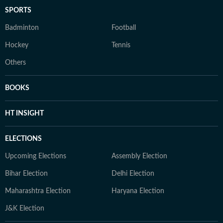
SPORTS
Badminton
Football
Hockey
Tennis
Others
BOOKS
HT INSIGHT
ELECTIONS
Upcoming Elections
Assembly Election
Bihar Election
Delhi Election
Maharashtra Election
Haryana Election
J&K Election