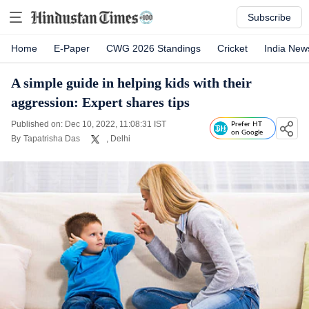
Subscribe
Home
E-Paper
CWG 2026 Standings
Cricket
India New
A simple guide in helping kids with their
aggression: Expert shares tips
Published on: Dec 10, 2022, 11:08:31 IST
Prefer HT
on Google
By
Tapatrisha Das
, Delhi