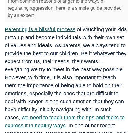
From common reasons of anger to the ways of
regulating aggression, here is a simple guide provided
by an expert.
Parenting is a blissful process
of watching your kids
grow up and become individuals with their own set
of values and ideals. As parents, we always tend to
provide the best to our children. Be it whatever they
expect from us, their needs, their wants –
everything we try to meet in the best way possible.
However, with time, it is also important to teach
them the importance of being able to hold on their
emotions, especially the ones that are difficult to
deal with. Anger is one such emotion that they can
have difficulty initially navigating with. In such
cases,
we need to teach them the tips and tricks to
express it in healthy ways
. In one of her recent