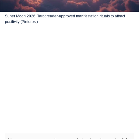
Super Moon 2026: Tarot reader-approved manifestation rituals to attract
positivity (Pinterest)