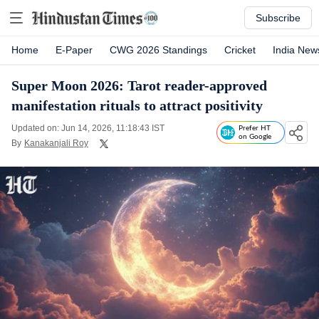
Subscribe
Home
E-Paper
CWG 2026 Standings
Cricket
India New
Super Moon 2026: Tarot reader-approved
manifestation rituals to attract positivity
Updated on: Jun 14, 2026, 11:18:43 IST
Prefer HT
on Google
By
Kanakanjali Roy