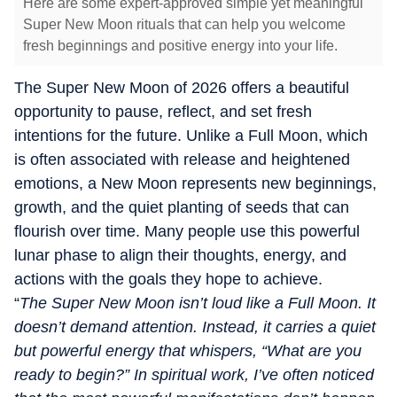
Here are some expert-approved simple yet meaningful
Super New Moon rituals that can help you welcome
fresh beginnings and positive energy into your life.
The Super New Moon of 2026 offers a beautiful
opportunity to pause, reflect, and set fresh
intentions for the future. Unlike a Full Moon, which
is often associated with release and heightened
emotions, a New Moon represents new beginnings,
growth, and the quiet planting of seeds that can
flourish over time. Many people use this powerful
lunar phase to align their thoughts, energy, and
actions with the goals they hope to achieve.
“
The Super New Moon isn’t loud like a Full Moon. It
doesn’t demand attention. Instead, it carries a quiet
but powerful energy that whispers, “What are you
ready to begin?” In spiritual work, I’ve often noticed