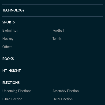
TECHNOLOGY
SPORTS
Badminton
Football
Hockey
Tennis
Others
BOOKS
HT INSIGHT
ELECTIONS
Upcoming Elections
Assembly Election
Bihar Election
Delhi Election