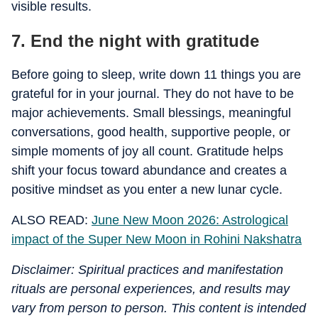
visible results.
7. End the night with gratitude
Before going to sleep, write down 11 things you are
grateful for in your journal. They do not have to be
major achievements. Small blessings, meaningful
conversations, good health, supportive people, or
simple moments of joy all count. Gratitude helps
shift your focus toward abundance and creates a
positive mindset as you enter a new lunar cycle.
ALSO READ:
June New Moon 2026: Astrological
impact of the Super New Moon in Rohini Nakshatra
Disclaimer: Spiritual practices and manifestation
rituals are personal experiences, and results may
vary from person to person. This content is intended