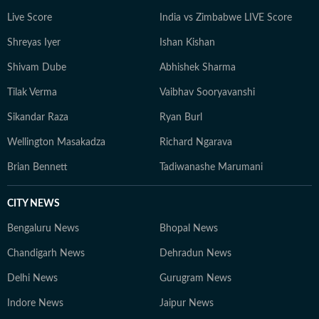
extraordinary in everyday life.
Live Score
India vs Zimbabwe LIVE Score
Shreyas Iyer
Ishan Kishan
Shivam Dube
Abhishek Sharma
Tilak Verma
Vaibhav Sooryavanshi
Sikandar Raza
Ryan Burl
Wellington Masakadza
Richard Ngarava
Brian Bennett
Tadiwanashe Marumani
CITY NEWS
Bengaluru News
Bhopal News
Chandigarh News
Dehradun News
Delhi News
Gurugram News
Indore News
Jaipur News