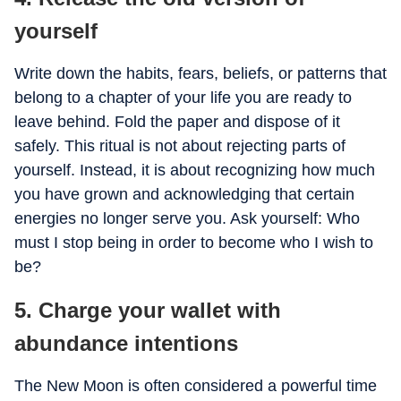
yourself
Write down the habits, fears, beliefs, or patterns that
belong to a chapter of your life you are ready to
leave behind. Fold the paper and dispose of it
safely. This ritual is not about rejecting parts of
yourself. Instead, it is about recognizing how much
you have grown and acknowledging that certain
energies no longer serve you. Ask yourself: Who
must I stop being in order to become who I wish to
be?
5. Charge your wallet with
abundance intentions
The New Moon is often considered a powerful time