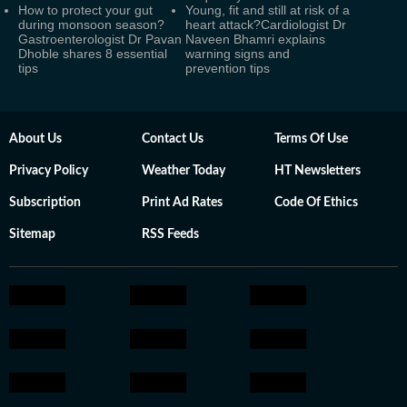
How to protect your gut
Young, fit and still at risk of a
during monsoon season?
heart attack?Cardiologist Dr
Gastroenterologist Dr Pavan
Naveen Bhamri explains
Dhoble shares 8 essential
warning signs and
tips
prevention tips
About Us
Contact Us
Terms Of Use
Privacy Policy
Weather Today
HT Newsletters
Subscription
Print Ad Rates
Code Of Ethics
Sitemap
RSS Feeds