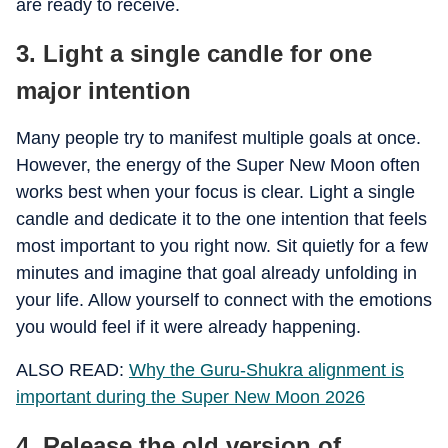
are ready to receive.
3. Light a single candle for one
major intention
Many people try to manifest multiple goals at once.
However, the energy of the Super New Moon often
works best when your focus is clear. Light a single
candle and dedicate it to the one intention that feels
most important to you right now. Sit quietly for a few
minutes and imagine that goal already unfolding in
your life. Allow yourself to connect with the emotions
you would feel if it were already happening.
ALSO READ:
Why the Guru-Shukra alignment is
important during the Super New Moon 2026
4. Release the old version of