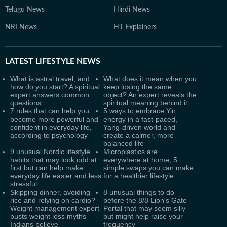
Telugu News
Hindi News
NRI News
HT Explainers
LATEST
LIFESTYLE NEWS
What is astral travel, and
What does it mean when you
how do you start? A spiritual
keep losing the same
expert answers common
object? An expert reveals the
questions
spiritual meaning behind it
7 rules that can help you
5 ways to embrace Yin
become more powerful and
energy in a fast-paced,
confident in everyday life,
Yang-driven world and
according to psychology
create a calmer, more
balanced life
9 unusual Nordic lifestyle
Microplastics are
habits that may look odd at
everywhere at home; 5
first but can help make
simple swaps you can make
everyday life easier and less
for a healthier lifestyle
stressful
Skipping dinner, avoiding
8 unusual things to do
rice and relying on cardio?
before the 8/8 Lion's Gate
Weight management expert
Portal that may seem silly
busts weight loss myths
but might help raise your
Indians believe
frequency