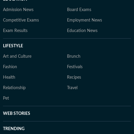
Admission News
Board Exams
Competitive Exams
Employment News
Exam Results
Education News
LIFESTYLE
Art and Culture
Brunch
Fashion
Festivals
Health
Recipes
Relationship
Travel
Pet
WEB STORIES
TRENDING