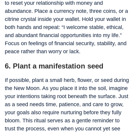
to reset your relationship with money and
abundance. Place a currency note, three coins, or a
citrine crystal inside your wallet. Hold your wallet in
both hands and repeat: “I welcome stable, ethical,
and abundant financial opportunities into my life.”
Focus on feelings of financial security, stability, and
peace rather than worry or lack.
6. Plant a manifestation seed
If possible, plant a small herb, flower, or seed during
the New Moon. As you place it into the soil, imagine
your intentions taking root beneath the surface. Just
as a seed needs time, patience, and care to grow,
your goals also require nurturing before they fully
bloom. This ritual serves as a gentle reminder to
trust the process, even when you cannot yet see