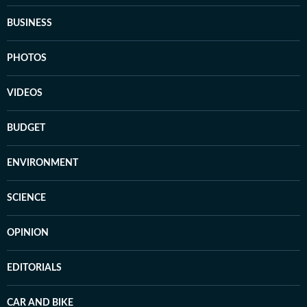
BUSINESS
PHOTOS
VIDEOS
BUDGET
ENVIRONMENT
SCIENCE
OPINION
EDITORIALS
CAR AND BIKE