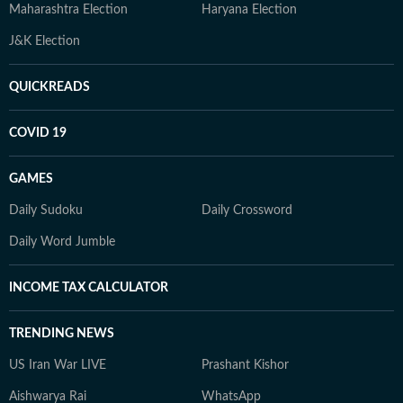
Maharashtra Election
Haryana Election
J&K Election
QUICKREADS
COVID 19
GAMES
Daily Sudoku
Daily Crossword
Daily Word Jumble
INCOME TAX CALCULATOR
TRENDING NEWS
US Iran War LIVE
Prashant Kishor
Aishwarya Rai
WhatsApp