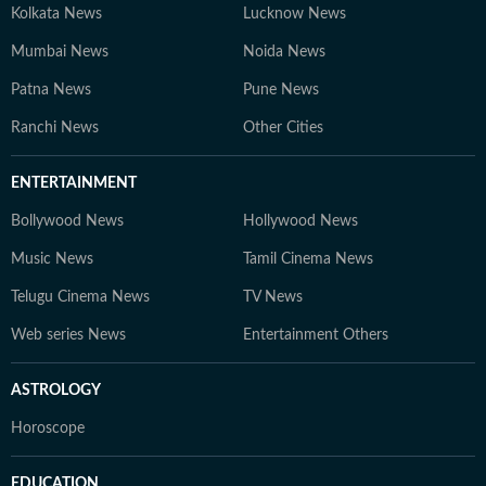
Kolkata News
Lucknow News
Mumbai News
Noida News
Patna News
Pune News
Ranchi News
Other Cities
ENTERTAINMENT
Bollywood News
Hollywood News
Music News
Tamil Cinema News
Telugu Cinema News
TV News
Web series News
Entertainment Others
ASTROLOGY
Horoscope
EDUCATION