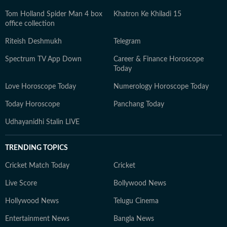
Tom Holland Spider Man 4 box
Khatron Ke Khiladi 15
office collection
Riteish Deshmukh
Telegram
Spectrum TV App Down
Career & Finance Horoscope
Today
Love Horoscope Today
Numerology Horoscope Today
Today Horoscope
Panchang Today
Udhayanidhi Stalin LIVE
TRENDING TOPICS
Cricket Match Today
Cricket
Live Score
Bollywood News
Hollywood News
Telugu Cinema
Entertainment News
Bangla News