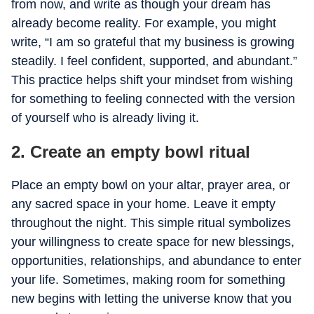
from now, and write as though your dream has
already become reality. For example, you might
write, “I am so grateful that my business is growing
steadily. I feel confident, supported, and abundant.”
This practice helps shift your mindset from wishing
for something to feeling connected with the version
of yourself who is already living it.
2. Create an empty bowl ritual
Place an empty bowl on your altar, prayer area, or
any sacred space in your home. Leave it empty
throughout the night. This simple ritual symbolizes
your willingness to create space for new blessings,
opportunities, relationships, and abundance to enter
your life. Sometimes, making room for something
new begins with letting the universe know that you