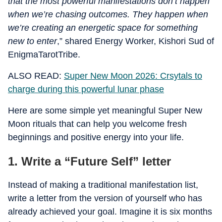
that the most powerful manifestations don’t happen
when we’re chasing outcomes. They happen when
we’re creating an energetic space for something
new to enter
,” shared Energy Worker, Kishori Sud of
EnigmaTarotTribe.
ALSO READ:
Super New Moon 2026: Crsytals to
charge during this powerful lunar phase
Here are some simple yet meaningful Super New
Moon rituals that can help you welcome fresh
beginnings and positive energy into your life.
1. Write a “Future Self” letter
Instead of making a traditional manifestation list,
write a letter from the version of yourself who has
already achieved your goal. Imagine it is six months