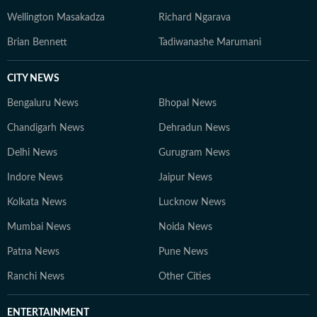
Wellington Masakadza
Richard Ngarava
Brian Bennett
Tadiwanashe Marumani
CITY NEWS
Bengaluru News
Bhopal News
Chandigarh News
Dehradun News
Delhi News
Gurugram News
Indore News
Jaipur News
Kolkata News
Lucknow News
Mumbai News
Noida News
Patna News
Pune News
Ranchi News
Other Cities
ENTERTAINMENT