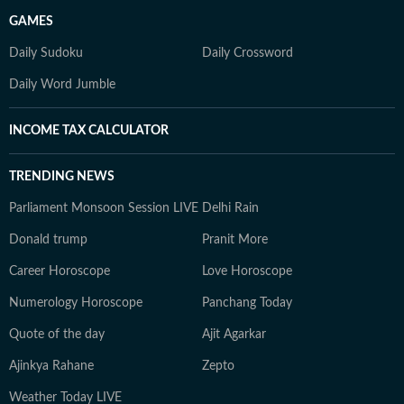
GAMES
Daily Sudoku
Daily Crossword
Daily Word Jumble
INCOME TAX CALCULATOR
TRENDING NEWS
Parliament Monsoon Session LIVE
Delhi Rain
Donald trump
Pranit More
Career Horoscope
Love Horoscope
Numerology Horoscope
Panchang Today
Quote of the day
Ajit Agarkar
Ajinkya Rahane
Zepto
Weather Today LIVE