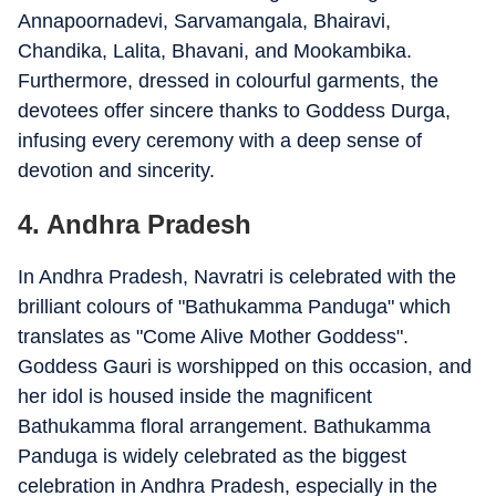
Annapoornadevi, Sarvamangala, Bhairavi,
Chandika, Lalita, Bhavani, and Mookambika.
Furthermore, dressed in colourful garments, the
devotees offer sincere thanks to Goddess Durga,
infusing every ceremony with a deep sense of
devotion and sincerity.
4. Andhra Pradesh
In Andhra Pradesh, Navratri is celebrated with the
brilliant colours of "Bathukamma Panduga" which
translates as "Come Alive Mother Goddess".
Goddess Gauri is worshipped on this occasion, and
her idol is housed inside the magnificent
Bathukamma floral arrangement. Bathukamma
Panduga is widely celebrated as the biggest
celebration in Andhra Pradesh, especially in the