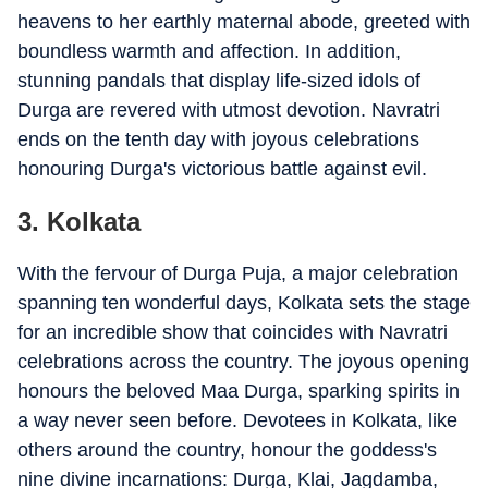
heavens to her earthly maternal abode, greeted with
boundless warmth and affection. In addition,
stunning pandals that display life-sized idols of
Durga are revered with utmost devotion. Navratri
ends on the tenth day with joyous celebrations
honouring Durga's victorious battle against evil.
3. Kolkata
With the fervour of Durga Puja, a major celebration
spanning ten wonderful days, Kolkata sets the stage
for an incredible show that coincides with Navratri
celebrations across the country. The joyous opening
honours the beloved Maa Durga, sparking spirits in
a way never seen before. Devotees in Kolkata, like
others around the country, honour the goddess's
nine divine incarnations: Durga, Klai, Jagdamba,