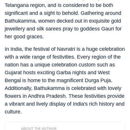
Telangana region, and is considered to be both
significant and a sight to behold. Gathering around
Bathukamma, women decked out in exquisite gold
jewellery and silk sarees pray to goddess Gauri for
her good graces.
In India, the festival of Navratri is a huge celebration
with a wide range of festivities. Every region of the
nation has a unique celebration custom such as
Gujarat hosts exciting Garba nights and West
Bengal is home to the magnificent Durga Puja.
Additionally, Bathukamma is celebrated with lovely
flowers in Andhra Pradesh. These festivities provide
a vibrant and lively display of India's rich history and
culture.
ABOUT THE AUTHOR