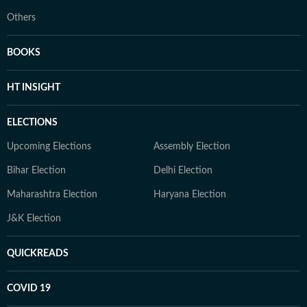
Others
BOOKS
HT INSIGHT
ELECTIONS
Upcoming Elections
Assembly Election
Bihar Election
Delhi Election
Maharashtra Election
Haryana Election
J&K Election
QUICKREADS
COVID 19