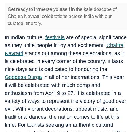
Get ready to immerse yourself in the kaleidoscope of
Chaitra Navratri celebrations across India with our
curated itinerary.
In Indian culture,
festivals
are of special significance
as they unite people in joy and excitement.
Chaitra
Navratri
stands out among these celebrations, as it
is celebrated in every corner of the country. It lasts
nine days and is dedicated to honouring the
Goddess Durga
in all of her incarnations. This year
it will be celebrated with much pomp and
enthusiasm from April 9 to 27. It is celebrated in a
variety of ways to represent the victory of good over
evil. With vibrant decorations, upbeat music, and
traditional dances, the nation comes to life at this
time. For tourists seeking an authentic cultural