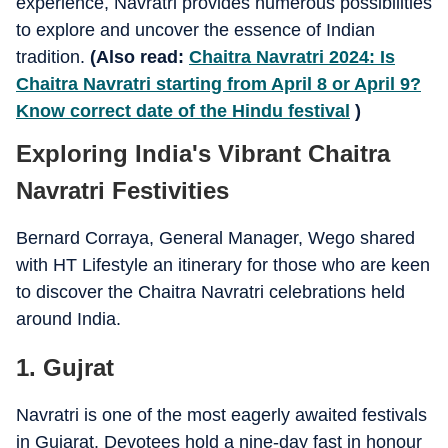
experience, Navratri provides numerous possibilities
to explore and uncover the essence of Indian
tradition.
(Also read:
Chaitra Navratri 2024: Is
Chaitra Navratri starting from April 8 or April 9?
Know correct date of the Hindu festival
)
Exploring India's Vibrant Chaitra
Navratri Festivities
Bernard Corraya, General Manager, Wego shared
with HT Lifestyle an itinerary for those who are keen
to discover the Chaitra Navratri celebrations held
around India.
1. Gujrat
Navratri is one of the most eagerly awaited festivals
in Gujarat. Devotees hold a nine-day fast in honour