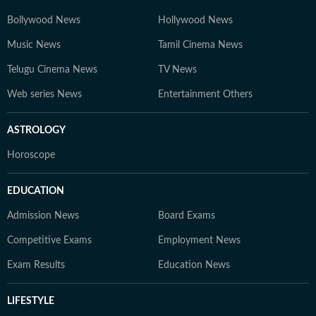
Bollywood News
Hollywood News
Music News
Tamil Cinema News
Telugu Cinema News
TV News
Web series News
Entertainment Others
ASTROLOGY
Horoscope
EDUCATION
Admission News
Board Exams
Competitive Exams
Employment News
Exam Results
Education News
LIFESTYLE