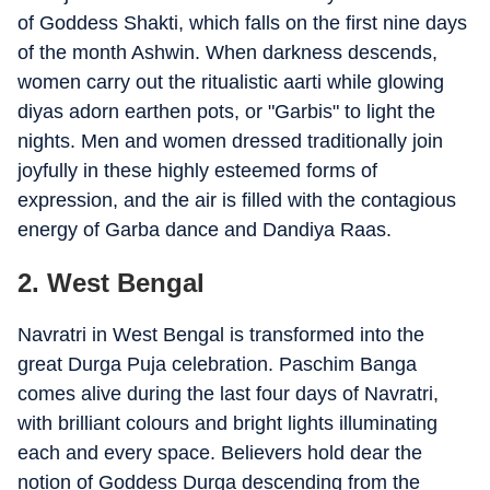
of Goddess Shakti, which falls on the first nine days
of the month Ashwin. When darkness descends,
women carry out the ritualistic aarti while glowing
diyas adorn earthen pots, or "Garbis" to light the
nights. Men and women dressed traditionally join
joyfully in these highly esteemed forms of
expression, and the air is filled with the contagious
energy of Garba dance and Dandiya Raas.
2. West Bengal
Navratri in West Bengal is transformed into the
great Durga Puja celebration. Paschim Banga
comes alive during the last four days of Navratri,
with brilliant colours and bright lights illuminating
each and every space. Believers hold dear the
notion of Goddess Durga descending from the