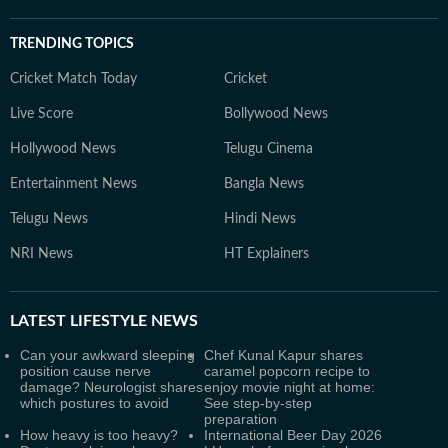
TRENDING TOPICS
Cricket Match Today
Cricket
Live Score
Bollywood News
Hollywood News
Telugu Cinema
Entertainment News
Bangla News
Telugu News
Hindi News
NRI News
HT Explainers
LATEST
LIFESTYLE NEWS
Can your awkward sleeping
Chef Kunal Kapur shares
position cause nerve
caramel popcorn recipe to
damage? Neurologist shares
enjoy movie night at home:
which postures to avoid
See step-by-step
preparation
How heavy is too heavy?
International Beer Day 2026