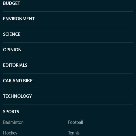
BUDGET
ENVIRONMENT
SCIENCE
OPINION
EDITORIALS
CAR AND BIKE
TECHNOLOGY
SPORTS
Badminton
Football
Hockey
Tennis