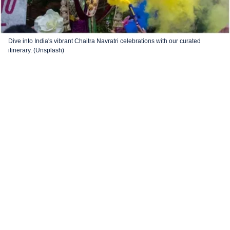
Dive into India's vibrant Chaitra Navratri celebrations with our curated
itinerary. (Unsplash)