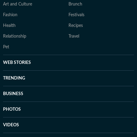
Art and Culture
Brunch
Fashion
Festivals
Health
Recipes
Relationship
Travel
Pet
WEB STORIES
TRENDING
BUSINESS
PHOTOS
VIDEOS