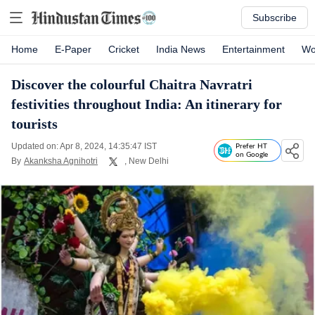
Subscribe
Home
E-Paper
Cricket
India News
Entertainment
Wo
Discover the colourful Chaitra Navratri
festivities throughout India: An itinerary for
tourists
Updated on: Apr 8, 2024, 14:35:47 IST
Prefer HT
on Google
By
Akanksha Agnihotri
, New Delhi