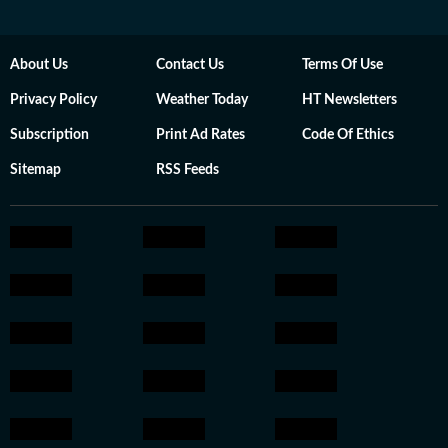
About Us
Contact Us
Terms Of Use
Privacy Policy
Weather Today
HT Newsletters
Subscription
Print Ad Rates
Code Of Ethics
Sitemap
RSS Feeds