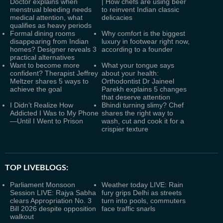
Doctor explains when
| How chefs are using beer
menstrual bleeding needs
to reinvent Indian classic
medical attention, what
delicacies
qualifies as heavy periods
Formal dining rooms
Why comfort is the biggest
disappearing from Indian
luxury in footwear right now,
homes? Designer reveals 3
according to a founder
practical alternatives
Want to become more
What your tongue says
confident? Therapist Jeffrey
about your health:
Meltzer shares 5 ways to
Orthodontist Dr Jaineel
achieve the goal
Parekh explains 5 changes
that deserve attention
I Didn’t Realize How
Bhindi turning slimy? Chef
Addicted I Was to My Phone
shares the right way to
—Until I Went to Prison
wash, cut and cook it for a
crispier texture
TOP LIVEBLOGS:
Parliament Monsoon
Weather today LIVE: Rain
Session LIVE: Rajya Sabha
fury grips Delhi as streets
clears Appropriation No. 3
turn into pools, commuters
Bill 2026 despite opposition
face traffic snarls
walkout