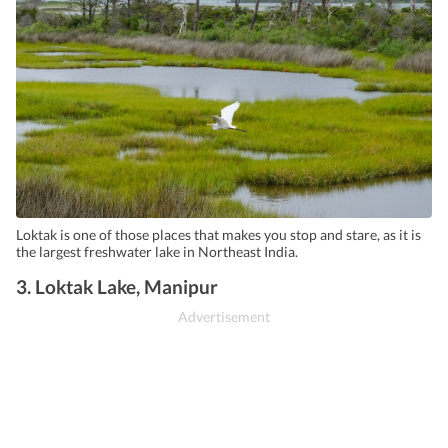
Loktak is one of those places that makes you stop and stare, as it is
the largest freshwater lake in Northeast India.
3. Loktak Lake, Manipur