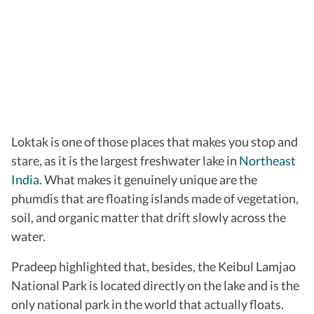
Loktak is one of those places that makes you stop and
stare, as it is the largest freshwater lake in
Northeast
India
. What makes it genuinely unique are the
phumdis that are floating islands made of vegetation,
soil, and organic matter that drift slowly across the
water.
Pradeep highlighted that, besides, the Keibul Lamjao
National Park is located directly on the lake and is the
only national park in the world that actually floats.