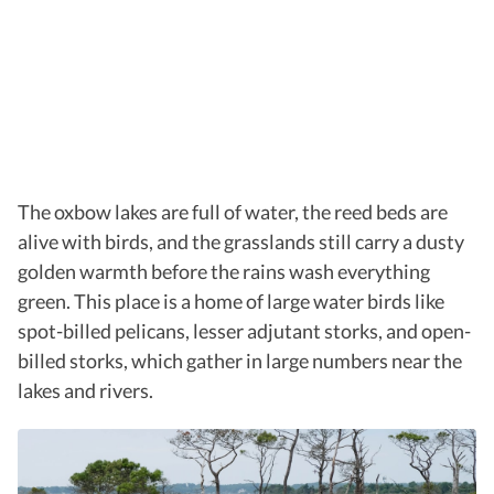
The oxbow lakes are full of water, the reed beds are
alive with birds, and the grasslands still carry a dusty
golden warmth before the rains wash everything
green. This place is a home of large water birds like
spot-billed pelicans, lesser adjutant storks, and open-
billed storks, which gather in large numbers near the
lakes and rivers.