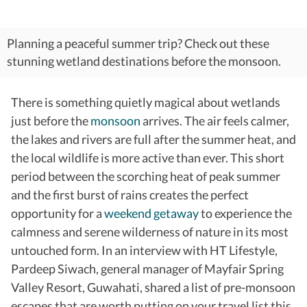
Planning a peaceful summer trip? Check out these
stunning wetland destinations before the monsoon.
There is something quietly magical about wetlands
just before the
monsoon
arrives. The air feels calmer,
the lakes and rivers are full after the summer heat, and
the local wildlife is more active than ever. This short
period between the scorching heat of peak summer
and the first burst of rains creates the perfect
opportunity for a
weekend getaway
to experience the
calmness and serene wilderness of nature in its most
untouched form. In an interview with HT Lifestyle,
Pardeep Siwach, general manager of Mayfair Spring
Valley Resort, Guwahati, shared a list of pre-monsoon
escapes that are worth putting on your travel list this