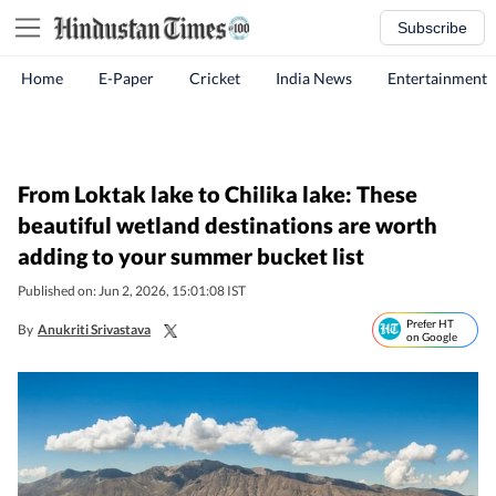
Subscribe
Home
E-Paper
Cricket
India News
Entertainment
From Loktak lake to Chilika lake: These
beautiful wetland destinations are worth
adding to your summer bucket list
Published on: Jun 2, 2026, 15:01:08 IST
Prefer HT
By
Anukriti Srivastava
on Google