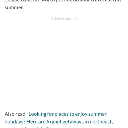
summer.
​Also read |
Looking for places to enjoy summer
holidays? Here are 6 quiet getaways in northeast,