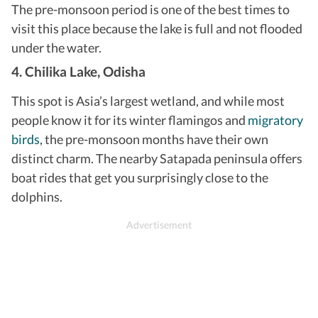
The pre-monsoon period is one of the best times to
visit this place because the lake is full and not flooded
under the water.
4. Chilika Lake, Odisha
This spot is Asia’s largest wetland, and while most
people know it for its winter flamingos and
migratory
birds
, the pre-monsoon months have their own
distinct charm. The nearby Satapada peninsula offers
boat rides that get you surprisingly close to the
dolphins.