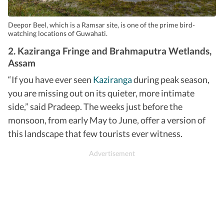
Deepor Beel, which is a Ramsar site, is one of the prime bird-
watching locations of Guwahati.
2. Kaziranga Fringe and Brahmaputra Wetlands,
Assam
“If you have ever seen
Kaziranga
during peak season,
you are missing out on its quieter, more intimate
side,” said Pradeep. The weeks just before the
monsoon, from early May to June, offer a version of
this landscape that few tourists ever witness.