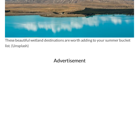
These beautiful wetland destinations are worth adding to your summer bucket
list. (Unsplash)
Advertisement