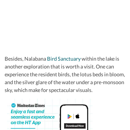
Besides, Nalabana
Bird Sanctuary
within the lake is
another exploration that is worth a visit. One can
experience the resident birds, the lotus beds in bloom,
and the silver glare of the water under a pre-monsoon
sky, which make for spectacular visuals.