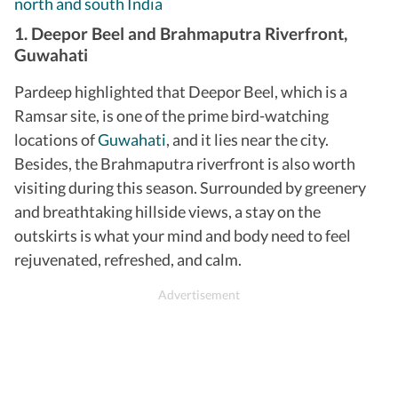
north and south India
1. Deepor Beel and Brahmaputra Riverfront,
Guwahati
Pardeep highlighted that Deepor Beel, which is a
Ramsar site, is one of the prime bird-watching
locations of
Guwahati
, and it lies near the city.
Besides, the Brahmaputra riverfront is also worth
visiting during this season. Surrounded by greenery
and breathtaking hillside views, a stay on the
outskirts is what your mind and body need to feel
rejuvenated, refreshed, and calm.