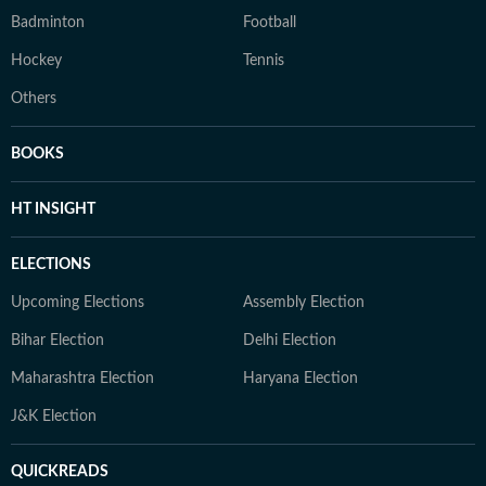
Badminton
Football
Hockey
Tennis
Others
BOOKS
HT INSIGHT
ELECTIONS
Upcoming Elections
Assembly Election
Bihar Election
Delhi Election
Maharashtra Election
Haryana Election
J&K Election
QUICKREADS