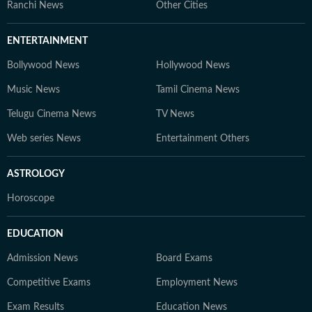
Ranchi News
Other Cities
ENTERTAINMENT
Bollywood News
Hollywood News
Music News
Tamil Cinema News
Telugu Cinema News
TV News
Web series News
Entertainment Others
ASTROLOGY
Horoscope
EDUCATION
Admission News
Board Exams
Competitive Exams
Employment News
Exam Results
Education News