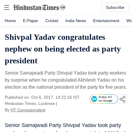
Subscribe
Home
E-Paper
Cricket
India News
Entertainment
Wo
Shivpal Yadav congratulates
nephew on being elected as party
president
Senior Samajwadi Party Shivpal Yadav took party workers
by surprise when he congratulated Akhilesh Yadav on his
election as the national president of the party for five years.
Published on: Oct 6, 2017, 14:22:16 IST
Prefer HT
on Google
Hindustan Times, Lucknow
|
By
HT Correspondent
Senior Samajwadi Party Shivpal Yadav took party