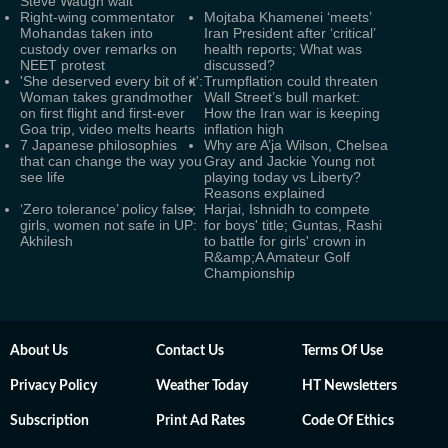
Steve Waugh wait
Right-wing commentator
Mojtaba Khamenei ‘meets’
Mohandas taken into
Iran President after ‘critical’
custody over remarks on
health reports; What was
NEET protest
discussed?
'She deserved every bit of it':
Trumpflation could threaten
Woman takes grandmother
Wall Street’s bull market:
on first flight and first-ever
How the Iran war is keeping
Goa trip, video melts hearts
inflation high
7 Japanese philosophies
Why are A’ja Wilson, Chelsea
that can change the way you
Gray and Jackie Young not
see life
playing today vs Liberty?
Reasons explained
‘Zero tolerance’ policy false;
Harjai, Ishnidh to compete
girls, women not safe in UP:
for boys' title; Guntas, Rashi
Akhilesh
to battle for girls' crown in
R&amp;A Amateur Golf
Championship
About Us
Contact Us
Terms Of Use
Privacy Policy
Weather Today
HT Newsletters
Subscription
Print Ad Rates
Code Of Ethics