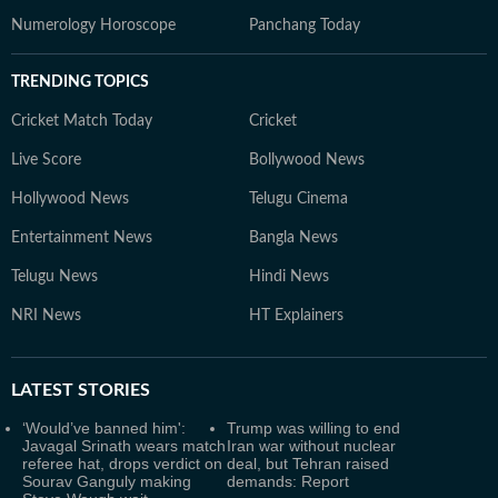
Numerology Horoscope
Panchang Today
TRENDING TOPICS
Cricket Match Today
Cricket
Live Score
Bollywood News
Hollywood News
Telugu Cinema
Entertainment News
Bangla News
Telugu News
Hindi News
NRI News
HT Explainers
LATEST
STORIES
‘Would’ve banned him':
Trump was willing to end
Javagal Srinath wears match
Iran war without nuclear
referee hat, drops verdict on
deal, but Tehran raised
Sourav Ganguly making
demands: Report