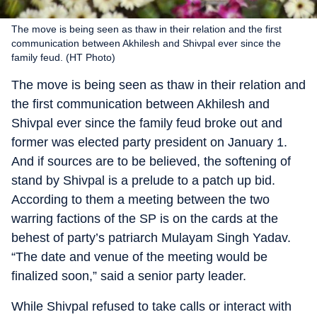
The move is being seen as thaw in their relation and the first
communication between Akhilesh and Shivpal ever since the
family feud. (HT Photo)
The move is being seen as thaw in their relation and
the first communication between Akhilesh and
Shivpal ever since the family feud broke out and
former was elected party president on January 1.
And if sources are to be believed, the softening of
stand by Shivpal is a prelude to a patch up bid.
According to them a meeting between the two
warring factions of the SP is on the cards at the
behest of party’s patriarch Mulayam Singh Yadav.
“The date and venue of the meeting would be
finalized soon,” said a senior party leader.
While Shivpal refused to take calls or interact with