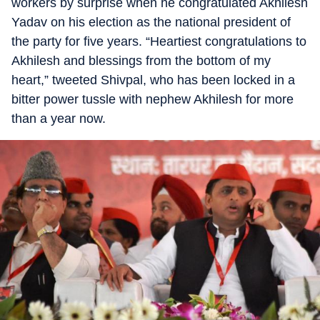
workers by surprise when he congratulated Akhilesh
Yadav on his election as the national president of
the party for five years. “Heartiest congratulations to
Akhilesh and blessings from the bottom of my
heart,” tweeted Shivpal, who has been locked in a
bitter power tussle with nephew Akhilesh for more
than a year now.