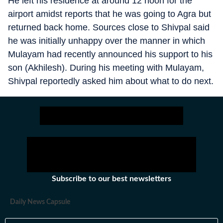
He left his residence at around 12 noon for the
airport amidst reports that he was going to Agra but
returned back home. Sources close to Shivpal said
he was initially unhappy over the manner in which
Mulayam had recently announced his support to his
son (Akhilesh). During his meeting with Mulayam,
Shivpal reportedly asked him about what to do next.
Subscribe to our best newsletters
Daily News Capsule