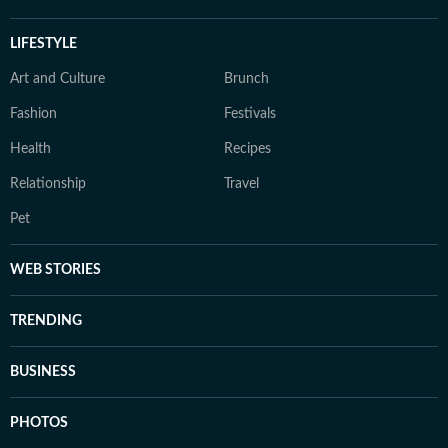
LIFESTYLE
Art and Culture
Brunch
Fashion
Festivals
Health
Recipes
Relationship
Travel
Pet
WEB STORIES
TRENDING
BUSINESS
PHOTOS