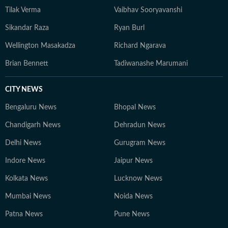
Tilak Verma
Vaibhav Sooryavanshi
Sikandar Raza
Ryan Burl
Wellington Masakadza
Richard Ngarava
Brian Bennett
Tadiwanashe Marumani
CITY NEWS
Bengaluru News
Bhopal News
Chandigarh News
Dehradun News
Delhi News
Gurugram News
Indore News
Jaipur News
Kolkata News
Lucknow News
Mumbai News
Noida News
Patna News
Pune News