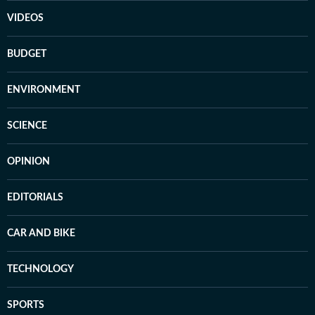
VIDEOS
BUDGET
ENVIRONMENT
SCIENCE
OPINION
EDITORIALS
CAR AND BIKE
TECHNOLOGY
SPORTS