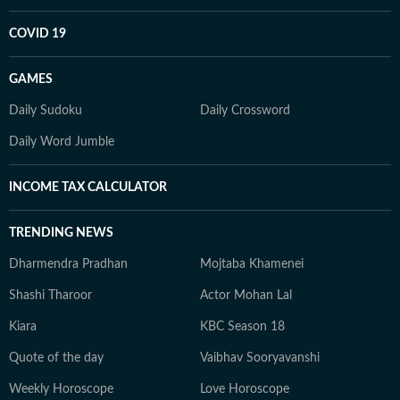
COVID 19
GAMES
Daily Sudoku
Daily Crossword
Daily Word Jumble
INCOME TAX CALCULATOR
TRENDING NEWS
Dharmendra Pradhan
Mojtaba Khamenei
Shashi Tharoor
Actor Mohan Lal
Kiara
KBC Season 18
Quote of the day
Vaibhav Sooryavanshi
Weekly Horoscope
Love Horoscope