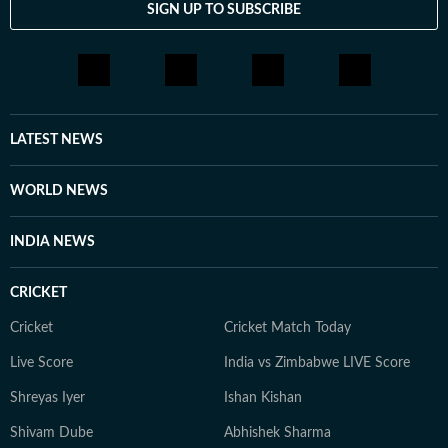
SIGN UP TO SUBSCRIBE
LATEST NEWS
WORLD NEWS
INDIA NEWS
CRICKET
Cricket
Cricket Match Today
Live Score
India vs Zimbabwe LIVE Score
Shreyas Iyer
Ishan Kishan
Shivam Dube
Abhishek Sharma