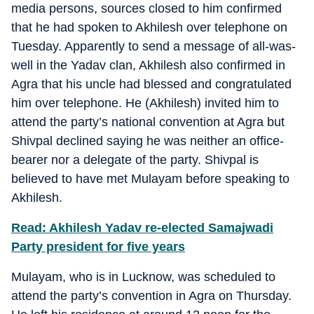
media persons, sources closed to him confirmed
that he had spoken to Akhilesh over telephone on
Tuesday. Apparently to send a message of all-was-
well in the Yadav clan, Akhilesh also confirmed in
Agra that his uncle had blessed and congratulated
him over telephone. He (Akhilesh) invited him to
attend the party’s national convention at Agra but
Shivpal declined saying he was neither an office-
bearer nor a delegate of the party. Shivpal is
believed to have met Mulayam before speaking to
Akhilesh.
Read: Akhilesh Yadav re-elected Samajwadi
Party president for five years
Mulayam, who is in Lucknow, was scheduled to
attend the party’s convention in Agra on Thursday.