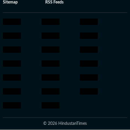
Sitemap
RSS Feeds
© 2026 HindustanTimes