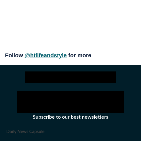
Follow
@htlifeandstyle
for more
Subscribe to our best newsletters
Daily News Capsule