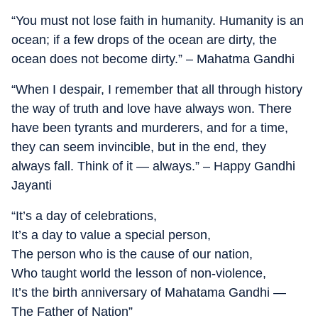
“You must not lose faith in humanity. Humanity is an
ocean; if a few drops of the ocean are dirty, the
ocean does not become dirty.” – Mahatma Gandhi
“When I despair, I remember that all through history
the way of truth and love have always won. There
have been tyrants and murderers, and for a time,
they can seem invincible, but in the end, they
always fall. Think of it — always.” – Happy Gandhi
Jayanti
“It’s a day of celebrations,
It’s a day to value a special person,
The person who is the cause of our nation,
Who taught world the lesson of non-violence,
It’s the birth anniversary of Mahatama Gandhi —
The Father of Nation”