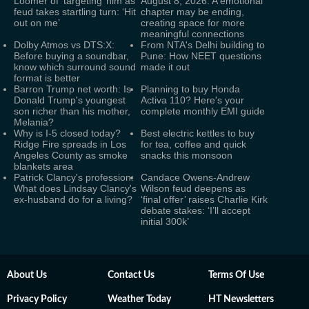
Loomer of ‘targeting’ him as
August 8, 2026: A emotional
feud takes startling turn: ‘Hit
chapter may be ending,
out on me’
creating space for more
meaningful connections
Dolby Atmos vs DTS:X:
From NTA's Delhi building to
Before buying a soundbar,
Pune: How NEET questions
know which surround sound
made it out
format is better
Barron Trump net worth: Is
Planning to buy Honda
Donald Trump's youngest
Activa 110? Here's your
son richer than his mother,
complete monthly EMI guide
Melania?
Why is I-5 closed today?
Best electric kettles to buy
Ridge Fire spreads in Los
for tea, coffee and quick
Angeles County as smoke
snacks this monsoon
blankets area
Patrick Clancy's profession:
Candace Owens-Andrew
What does Lindsay Clancy's
Wilson feud deepens as
ex-husband do for a living?
‘final offer’ raises Charlie Kirk
debate stakes: ‘I’ll accept
initial 300k’
About Us
Contact Us
Terms Of Use
Privacy Policy
Weather Today
HT Newsletters