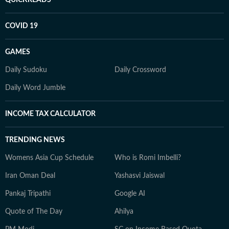
COVID 19
GAMES
Daily Sudoku
Daily Crossword
Daily Word Jumble
INCOME TAX CALCULATOR
TRENDING NEWS
Womens Asia Cup Schedule
Who is Romi Imbelli?
Iran Oman Deal
Yashasvi Jaiswal
Pankaj Tripathi
Google AI
Quote of The Day
Ahilya