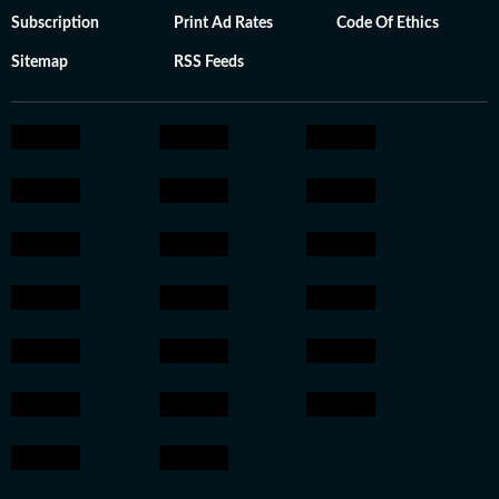
Subscription
Print Ad Rates
Code Of Ethics
Sitemap
RSS Feeds