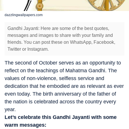
dazzlingwallpapers.com
Gandhi Jayanti: Here are some of the best quotes,
messages and images to share with your family and
friends. You can post these on WhatsApp, Facebook,
Twitter or Instagram.
The second of October serves as an opportunity to
reflect on the teachings of Mahatma Gandhi. The
values of non-violence, selfless service and
dedication that he embodied are as relevant as ever
even today. The birth anniversary of the father of
the nation is celebrated across the country every
year.
Let’s celebrate this Gandhi Jayanti with some
warm messages: