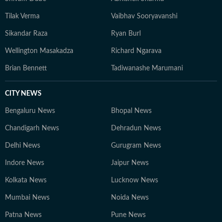
Tilak Verma
Vaibhav Sooryavanshi
Sikandar Raza
Ryan Burl
Wellington Masakadza
Richard Ngarava
Brian Bennett
Tadiwanashe Marumani
CITY NEWS
Bengaluru News
Bhopal News
Chandigarh News
Dehradun News
Delhi News
Gurugram News
Indore News
Jaipur News
Kolkata News
Lucknow News
Mumbai News
Noida News
Patna News
Pune News