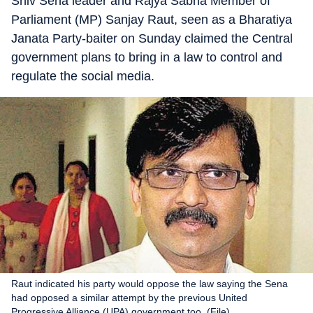
Shiv Sena leader and Rajya Sabha Member of
Parliament (MP) Sanjay Raut, seen as a Bharatiya
Janata Party-baiter on Sunday claimed the Central
government plans to bring in a law to control and
regulate the social media.
Raut indicated his party would oppose the law saying the Sena
had opposed a similar attempt by the previous United
Progressive Alliance (UPA) government too. (File)