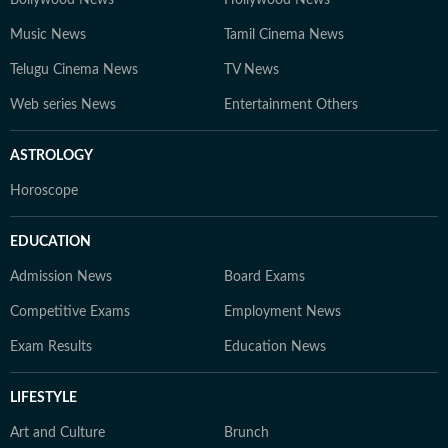
Music News
Tamil Cinema News
Telugu Cinema News
TV News
Web series News
Entertainment Others
ASTROLOGY
Horoscope
EDUCATION
Admission News
Board Exams
Competitive Exams
Employment News
Exam Results
Education News
LIFESTYLE
Art and Culture
Brunch