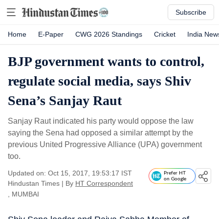
Subscribe
Home
E-Paper
CWG 2026 Standings
Cricket
India New
BJP government wants to control,
regulate social media, says Shiv
Sena’s Sanjay Raut
Sanjay Raut indicated his party would oppose the law
saying the Sena had opposed a similar attempt by the
previous United Progressive Alliance (UPA) government
too.
Updated on: Oct 15, 2017, 19:53:17 IST
Prefer HT
on Google
Hindustan Times
|
By
HT Correspondent
, MUMBAI