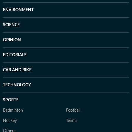
ENVIRONMENT
SCIENCE
OPINION
EDITORIALS
CAR AND BIKE
TECHNOLOGY
SPORTS
Badminton
Football
Hockey
Tennis
Others