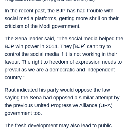
In the recent past, the BJP has had trouble with
social media platforms, getting more shrill on their
criticism of the Modi government.
The Sena leader said, “The social media helped the
BJP win power in 2014. They [BJP] can’t try to
control the social media if it is not working in their
favour. The right to freedom of expression needs to
prevail as we are a democratic and independent
country.”
Raut indicated his party would oppose the law
saying the Sena had opposed a similar attempt by
the previous United Progressive Alliance (UPA)
government too.
The fresh development may also lead to public