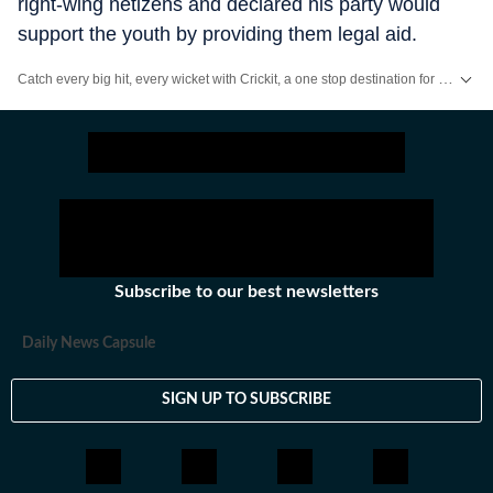
right-wing netizens and declared his party would
support the youth by providing them legal aid.
Catch every big hit, every wicket with Crickit, a one stop destination for Live Scores, Match Stats, Infographics & much more.
Stay updated with all the
Breaking News
and
Latest News
from
Mumbai
. Cl
Subscribe to our best newsletters
Daily News Capsule
SIGN UP TO SUBSCRIBE