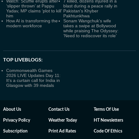
Watch: Scuffle erupts after
7 killed, dozens injured in a
‘slipper thrown’ at Pappu
blast during a peace rally in
Yadav, MP claims ‘plot to kill’
Pakistan's Khyber
him
Pakhtunkhwa
How AI is transforming the
Sonam Wangchuk's wife
modern workforce
takes a swipe at Bollywood
while praising The Odyssey:
‘Need to rediscover its role’
TOP LIVEBLOGS:
Commonwealth Games
2026 LIVE Updates Day 11:
It's a curtain call for India in
Glasgow with 39 medals
About Us
Contact Us
Terms Of Use
Privacy Policy
Weather Today
HT Newsletters
Subscription
Print Ad Rates
Code Of Ethics