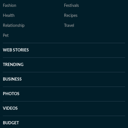
Fashion
Festivals
Health
Recipes
Relationship
Travel
Pet
WEB STORIES
TRENDING
BUSINESS
PHOTOS
VIDEOS
BUDGET