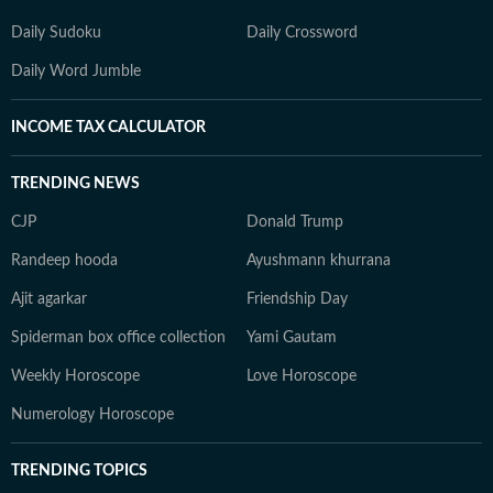
Daily Sudoku
Daily Crossword
Daily Word Jumble
INCOME TAX CALCULATOR
TRENDING NEWS
CJP
Donald Trump
Randeep hooda
Ayushmann khurrana
Ajit agarkar
Friendship Day
Spiderman box office collection
Yami Gautam
Weekly Horoscope
Love Horoscope
Numerology Horoscope
TRENDING TOPICS