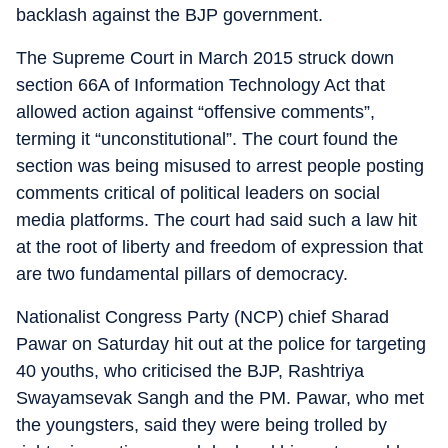
backlash against the BJP government.
The Supreme Court in March 2015 struck down
section 66A of Information Technology Act that
allowed action against “offensive comments”,
terming it “unconstitutional”. The court found the
section was being misused to arrest people posting
comments critical of political leaders on social
media platforms. The court had said such a law hit
at the root of liberty and freedom of expression that
are two fundamental pillars of democracy.
Nationalist Congress Party (NCP) chief Sharad
Pawar on Saturday hit out at the police for targeting
40 youths, who criticised the BJP, Rashtriya
Swayamsevak Sangh and the PM. Pawar, who met
the youngsters, said they were being trolled by