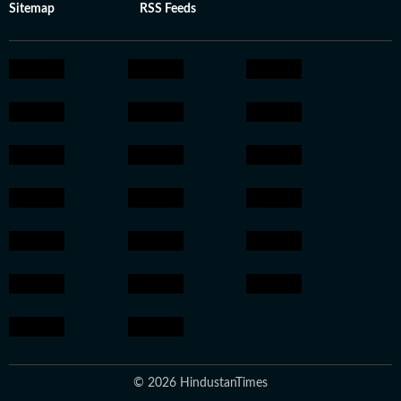
Sitemap
RSS Feeds
© 2026 HindustanTimes