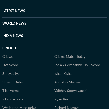
LATEST NEWS
WORLD NEWS
INDIA NEWS
CRICKET
Cricket
Cricket Match Today
Live Score
India vs Zimbabwe LIVE Score
Shreyas Iyer
Ishan Kishan
Shivam Dube
Abhishek Sharma
Tilak Verma
Vaibhav Sooryavanshi
Sikandar Raza
Ryan Burl
Wellington Masakadza
Richard Ngarava