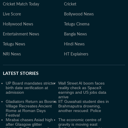
Cricket Match Today
Cricket
Live Score
Bollywood News
Hollywood News
Telugu Cinema
Entertainment News
Bangla News
Telugu News
Hindi News
NRI News
HT Explainers
LATEST
STORIES
UP Board mandates stricter
Wall Street AI boom faces
birth date verification at
reality check as SpaceX
admission
earnings and US jobs data
arrive
Gladiators Return as Bosnia
IIT Guwahati student dies in
Village Recreates Ancient
Brahmaputra drowning,
Rome at Roman Days
another rescued: Police
Festival
Mirabai chases Asiad high
The economic centre of
after Glasgow glitter
gravity is moving east