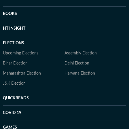
BOOKS
HT INSIGHT
ELECTIONS
Upcoming Elections
Assembly Election
Bihar Election
Delhi Election
Maharashtra Election
Haryana Election
J&K Election
QUICKREADS
COVID 19
GAMES