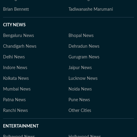
Brian Bennett
Tadiwanashe Marumani
CITY NEWS
Bengaluru News
Bhopal News
Chandigarh News
Dehradun News
Delhi News
Gurugram News
Indore News
Jaipur News
Kolkata News
Lucknow News
Mumbai News
Noida News
Patna News
Pune News
Ranchi News
Other Cities
ENTERTAINMENT
Bollywood News
Hollywood News