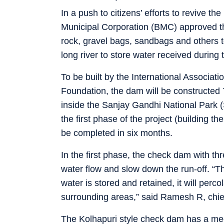
In a push to citizens’ efforts to revive 
Municipal Corporation (BMC) approved thei
rock, gravel bags, sandbags and others t
long river to store water received during 
To be built by the International Associati
Foundation, the dam will be constructed
inside the Sanjay Gandhi National Park 
the first phase of the project (building t
be completed in six months.
In the first phase, the check dam with thr
water flow and slow down the run-off. “Th
water is stored and retained, it will per
surrounding areas,” said Ramesh R, chief
The Kolhapuri style check dam has a mec