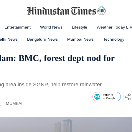
Entertainment
World News
Lifestyle
Weather Today LI
elhi News
Bengaluru News
Mumbai News
Technology
 dam: BMC, forest dept nod for
 area inside SGNP, help restore rainwater.
Prefer HT
on Google
, MUMBAI