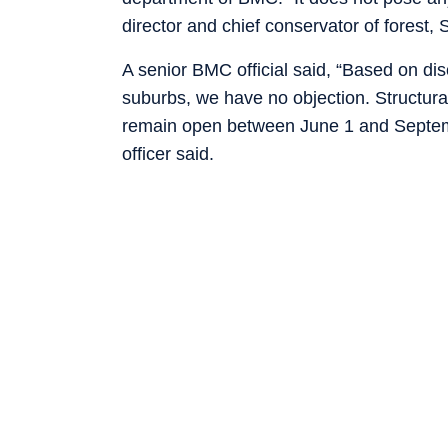
director and chief conservator of forest,
A senior BMC official said, “Based on di
suburbs, we have no objection. Structural
remain open between June 1 and Septembe
officer said.