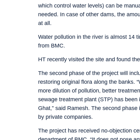
which control water levels) can be manua
needed. In case of other dams, the amoun
at all.
Water pollution in the river is almost 14 t
from BMC.
HT recently visited the site and found the
The second phase of the project will incl
restoring original flora along the banks.
more dilution of pollution, better treatmen
sewage treatment plant (STP) has been i
Ghat,” said Ramesh. The second phase is
by private companies.
The project has received no-objection c
department of BMC. “It does not pose any