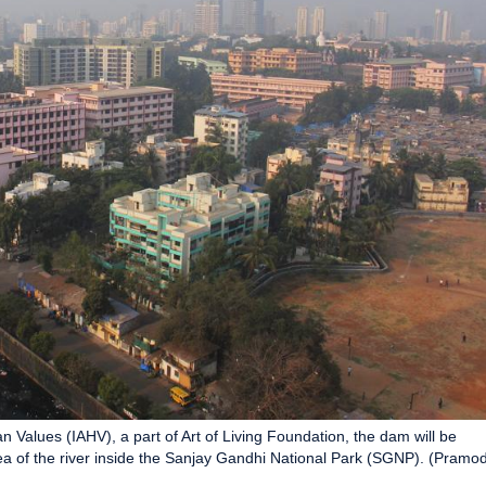
an Values (IAHV), a part of Art of Living Foundation, the dam will be
 of the river inside the Sanjay Gandhi National Park (SGNP). (Pramo