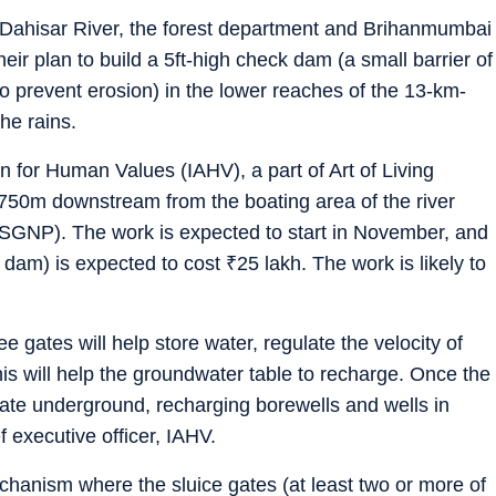
the Dahisar River, the forest department and Brihanmumbai
r plan to build a 5ft-high check dam (a small barrier of
o prevent erosion) in the lower reaches of the 13-km-
the rains.
on for Human Values (IAHV), a part of Art of Living
 750m downstream from the boating area of the river
(SGNP). The work is expected to start in November, and
he dam) is expected to cost
₹
25 lakh. The work is likely to
ee gates will help store water, regulate the velocity of
is will help the groundwater table to recharge. Once the
colate underground, recharging borewells and wells in
 executive officer, IAHV.
hanism where the sluice gates (at least two or more of