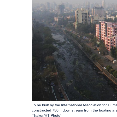
To be built by the International Association for Hum
constructed 750m downstream from the boating area
Thakur/HT Photo)