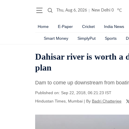
o
Thu, Aug 6, 2026
New Delhi
0
C
Home
E-Paper
Cricket
India News
Smart Money
SimplyPut
Sports
D
Dahisar river is worth a
plan
Dam to come up downstream from boating
Published on: Sep 22, 2018, 06:21:23 IST
Hindustan Times, Mumbai
|
By
Badri Chatterjee