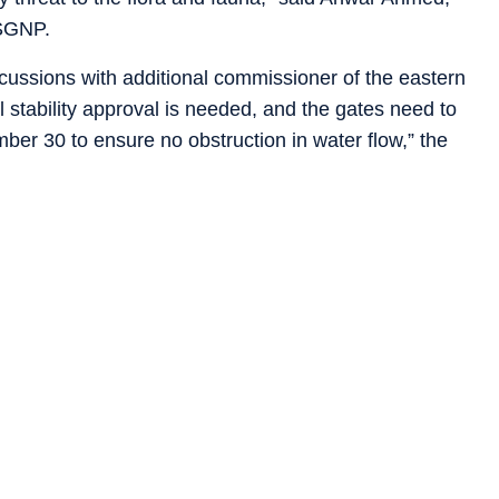
 SGNP.
scussions with additional commissioner of the eastern
 stability approval is needed, and the gates need to
r 30 to ensure no obstruction in water flow,” the