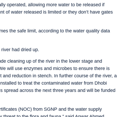
lly operated, allowing more water to be released if
t of water released is limited or they don’t have gates
imes the safe limit, according to the water quality data
 river had dried up.
ude cleaning up of the river in the lower stage and
 “We will use enzymes and microbes to ensure there is
t and reduction in stench. In further course of the river, a
nstalled to treat the contaminated water from Dhobi
 spread across the next three years and will be funded
ertificates (NOC) from SGNP and the water supply
 threat to the flora and fauna,” said Anwar Ahmed,