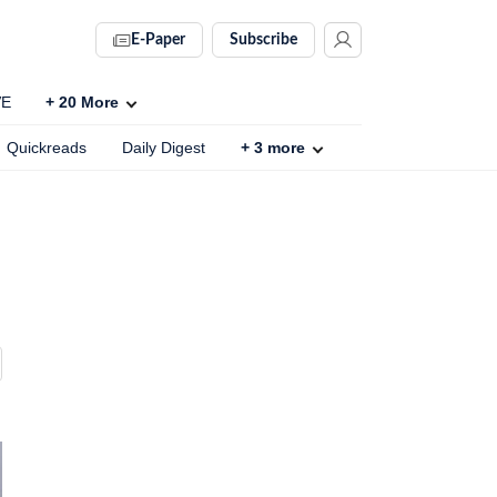
E-Paper
Subscribe
VE
+
20
More
Quickreads
Daily Digest
+
3
more