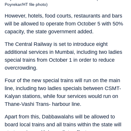
Poyrekar/HT file photo)
However, hotels, food courts, restaurants and bars
will be allowed to operate from October 5 with 50%
capacity, the state government added.
The Central Railway is set to introduce eight
additional services in Mumbai, including two ladies
special trains from October 1 in order to reduce
overcrowding.
Four of the new special trains will run on the main
line, including two ladies specials between CSMT-
Kalyan stations, while four services would run on
Thane-Vashi Trans- harbour line.
Apart from this, Dabbawalahs will be allowed to
board local trains and all trains within the state will