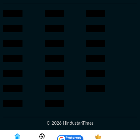
© 2026 HindustanTimes