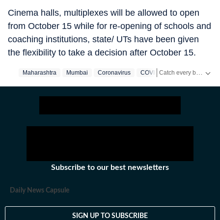
Cinema halls, multiplexes will be allowed to open
from October 15 while for re-opening of schools and
coaching institutions, state/ UTs have been given
the flexibility to take a decision after October 15.
Catch every big hit, every wicket with Crickit, a one stop destination for Live Scores, Match Stats, Infographics & much more.
Maharashtra
Mumbai
Coronavirus
COVID 19
Stay updated with all the
Subscribe to our best newsletters
Daily News Capsule
SIGN UP TO SUBSCRIBE