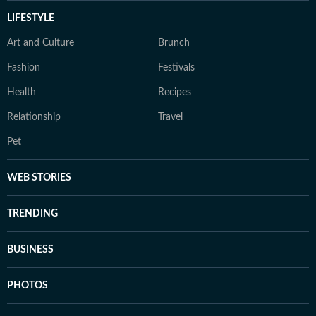
LIFESTYLE
Art and Culture
Brunch
Fashion
Festivals
Health
Recipes
Relationship
Travel
Pet
WEB STORIES
TRENDING
BUSINESS
PHOTOS