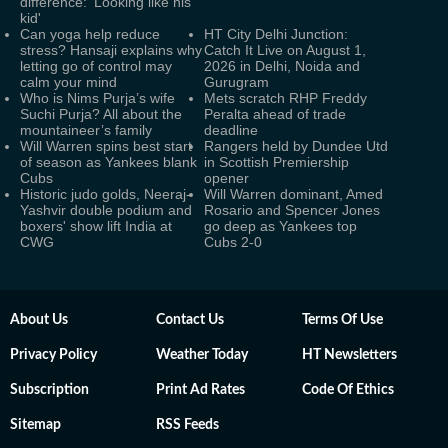
difference: 'Looking like his
kid'
Can yoga help reduce
HT City Delhi Junction:
stress? Hansaji explains why
Catch It Live on August 1,
letting go of control may
2026 in Delhi, Noida and
calm your mind
Gurugram
Who is Nims Purja’s wife
Mets scratch RHP Freddy
Suchi Purja? All about the
Peralta ahead of trade
mountaineer’s family
deadline
Will Warren spins best start
Rangers held by Dundee Utd
of season as Yankees blank
in Scottish Premiership
Cubs
opener
Historic judo golds, Neeraj-
Will Warren dominant, Amed
Yashvir double podium and
Rosario and Spencer Jones
boxers' show lift India at
go deep as Yankees top
CWG
Cubs 2-0
About Us
Contact Us
Terms Of Use
Privacy Policy
Weather Today
HT Newsletters
Subscription
Print Ad Rates
Code Of Ethics
Sitemap
RSS Feeds