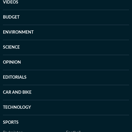
VIDEOS
BUDGET
ENVIRONMENT
SCIENCE
OPINION
EDITORIALS
CAR AND BIKE
TECHNOLOGY
SPORTS