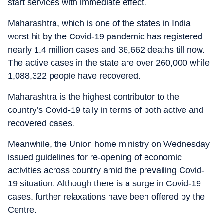
start services with immediate effect.
Maharashtra, which is one of the states in India
worst hit by the Covid-19 pandemic has registered
nearly 1.4 million cases and 36,662 deaths till now.
The active cases in the state are over 260,000 while
1,088,322 people have recovered.
Maharashtra is the highest contributor to the
country’s Covid-19 tally in terms of both active and
recovered cases.
Meanwhile, the Union home ministry on Wednesday
issued guidelines for re-opening of economic
activities across country amid the prevailing Covid-
19 situation. Although there is a surge in Covid-19
cases, further relaxations have been offered by the
Centre.