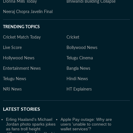
Donna Mills Today
Bhiwandi Building Collapse
Neeraj Chopra Javelin Final
TRENDING TOPICS
Cricket Match Today
Cricket
Live Score
Bollywood News
Hollywood News
Telugu Cinema
Entertainment News
Bangla News
Telugu News
Hindi News
NRI News
HT Explainers
LATEST
STORIES
Erling Haaland's Michael
Apple Pay outage: Why are
Jordan photo sparks jokes
users 'unable to connect to
as fans troll height
wallet services'?