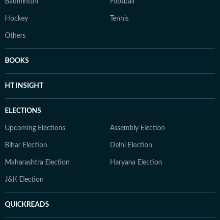
Badminton
Football
Hockey
Tennis
Others
BOOKS
HT INSIGHT
ELECTIONS
Upcoming Elections
Assembly Election
Bihar Election
Delhi Election
Maharashtra Election
Haryana Election
J&K Election
QUICKREADS