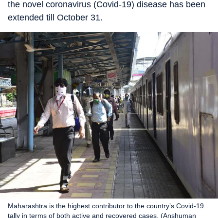
the novel coronavirus (Covid-19) disease has been
extended till October 31.
Maharashtra is the highest contributor to the country’s Covid-19
tally in terms of both active and recovered cases. (Anshuman