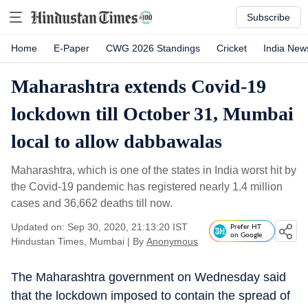
Subscribe
Home
E-Paper
CWG 2026 Standings
Cricket
India New
Maharashtra extends Covid-19
lockdown till October 31, Mumbai
local to allow dabbawalas
Maharashtra, which is one of the states in India worst hit by
the Covid-19 pandemic has registered nearly 1.4 million
cases and 36,662 deaths till now.
Updated on: Sep 30, 2020, 21:13:20 IST
Prefer HT
on Google
Hindustan Times, Mumbai
|
By
Anonymous
The Maharashtra government on Wednesday said
that the lockdown imposed to contain the spread of