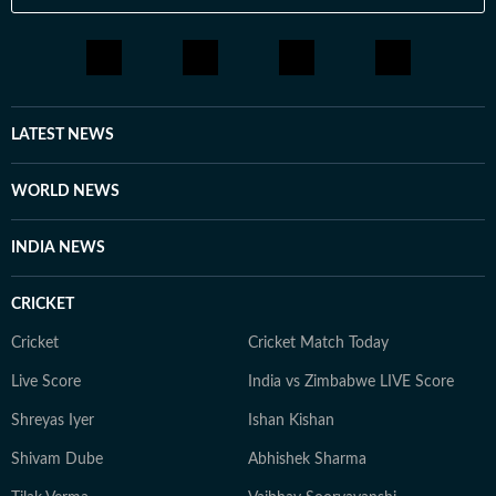
LATEST NEWS
WORLD NEWS
INDIA NEWS
CRICKET
Cricket
Cricket Match Today
Live Score
India vs Zimbabwe LIVE Score
Shreyas Iyer
Ishan Kishan
Shivam Dube
Abhishek Sharma