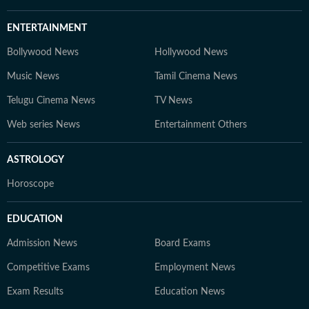
ENTERTAINMENT
Bollywood News
Hollywood News
Music News
Tamil Cinema News
Telugu Cinema News
TV News
Web series News
Entertainment Others
ASTROLOGY
Horoscope
EDUCATION
Admission News
Board Exams
Competitive Exams
Employment News
Exam Results
Education News