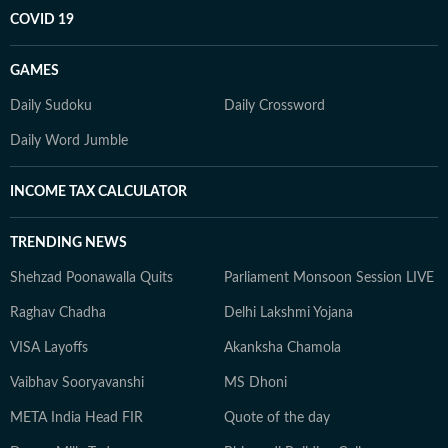
COVID 19
GAMES
Daily Sudoku
Daily Crossword
Daily Word Jumble
INCOME TAX CALCULATOR
TRENDING NEWS
Shehzad Poonawalla Quits
Parliament Monsoon Session LIVE
Raghav Chadha
Delhi Lakshmi Yojana
VISA Layoffs
Akanksha Chamola
Vaibhav Sooryavanshi
MS Dhoni
META India Head FIR
Quote of the day