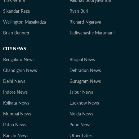
Tilak Verma
Vaibhav Sooryavanshi
Sikandar Raza
Ryan Burl
Wellington Masakadza
Richard Ngarava
Brian Bennett
Tadiwanashe Marumani
CITY NEWS
Bengaluru News
Bhopal News
Chandigarh News
Dehradun News
Delhi News
Gurugram News
Indore News
Jaipur News
Kolkata News
Lucknow News
Mumbai News
Noida News
Patna News
Pune News
Ranchi News
Other Cities