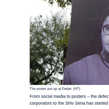
The poster put up at Dadar. (HT)
From social media to posters – the def
corporators to the Shiv Sena has started