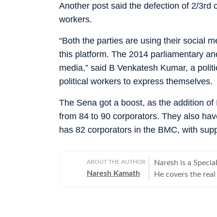
Another post said the defection of 2/3rd 
workers.
“Both the parties are using their social
this platform. The 2014 parliamentary a
media,” said B Venkatesh Kumar, a politi
political workers to express themselves.
The Sena got a boost, as the addition of
from 84 to 90 corporators. They also ha
has 82 corporators in the BMC, with supp
ABOUT THE AUTHOR
Naresh is a Speci
Naresh Kamath
He covers the real 