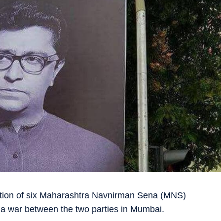
ection of six Maharashtra Navnirman Sena (MNS)
 a war between the two parties in Mumbai.