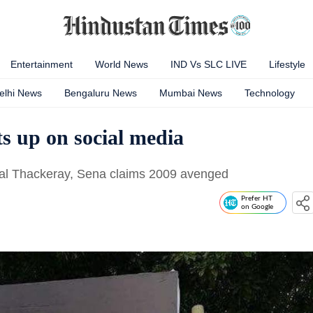
Entertainment
World News
IND Vs SLC LIVE
Lifestyle
elhi News
Bengaluru News
Mumbai News
Technology
s up on social media
Bal Thackeray, Sena claims 2009 avenged
Prefer HT
on Google