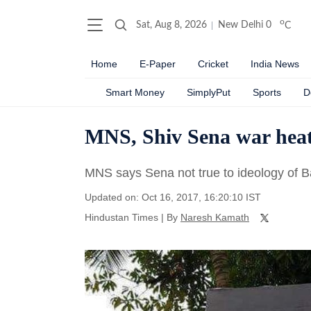
o
Sat, Aug 8, 2026
New Delhi
0
C
Home
E-Paper
Cricket
India News
Smart Money
SimplyPut
Sports
D
MNS, Shiv Sena war heat
MNS says Sena not true to ideology of 
Updated on: Oct 16, 2017, 16:20:10 IST
Hindustan Times
|
By
Naresh Kamath