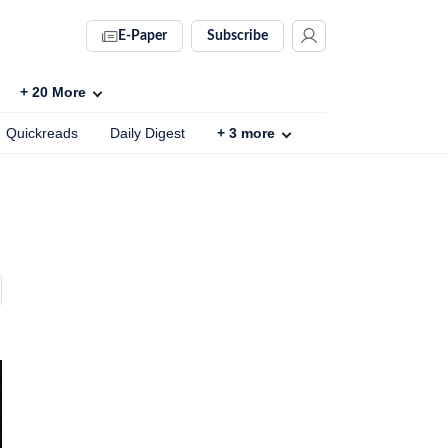
E-Paper
Subscribe
+
20
More
Quickreads
Daily Digest
+
3
more