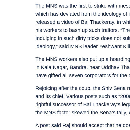
The MNS was the first to strike with me
which has deviated from the ideology of i
released a video of Bal Thackeray, in wh
his workers to bash up such traitors. “
Indulging in such dirty tricks does not su
ideology,” said MNS leader Yeshwant Kill
The MNS workers also put up a hoarding
in Kala Nagar, Bandra, near Uddhav Tha
have gifted all seven corporators for the
Rejoicing after the coup, the Shiv Sena
and its chief. Various posts such as “20
rightful successor of Bal Thackeray’s le
the MNS factor skewed the Sena’s tally, 
A post said Raj should accept that he do