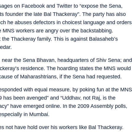
ssages on Facebook and Twitter to “expose the Sena,
ts founder the late Bal Thackeray”. The party has also
ich he abuses defectors in choicest language and orders
The MNS workers are angry over the backstabbing.
it the Thackeray family. This is against Balasaheb’s
edar.
 near the Sena Bhavan, headquarters of Shiv Sena; and
ckeray’s residence. The hoarding states the MNS would
 cause of Maharashtrians, if the Sena had requested.
 responded with equal measure, by poking fun at the MNS
09 has been avenged” and “Uddhav, not Raj, is the
gacy” have emerged online. In the 2009 Assembly polls,
especially in Mumbai.
es not have hold over his workers like Bal Thackeray.