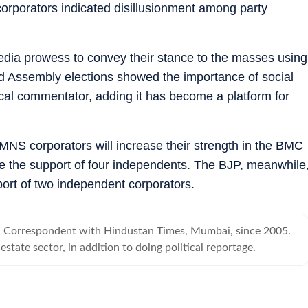
corporators indicated disillusionment among party
 media prowess to convey their stance to the masses using
nd Assembly elections showed the importance of social
cal commentator, adding it has become a platform for
 MNS corporators will increase their strength in the BMC
ve the support of four independents. The BJP, meanwhile
ort of two independent corporators.
al Correspondent with Hindustan Times, Mumbai, since 2005.
estate sector, in addition to doing political reportage.