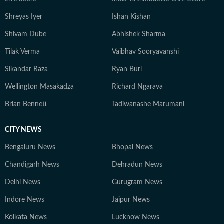
Shreyas Iyer
Ishan Kishan
Shivam Dube
Abhishek Sharma
Tilak Verma
Vaibhav Sooryavanshi
Sikandar Raza
Ryan Burl
Wellington Masakadza
Richard Ngarava
Brian Bennett
Tadiwanashe Marumani
CITY NEWS
Bengaluru News
Bhopal News
Chandigarh News
Dehradun News
Delhi News
Gurugram News
Indore News
Jaipur News
Kolkata News
Lucknow News