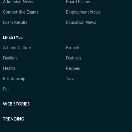
Admission News
Board Exams
Competitive Exams
Employment News
Exam Results
Education News
LIFESTYLE
Art and Culture
Brunch
Fashion
Festivals
Health
Recipes
Relationship
Travel
Pet
WEB STORIES
TRENDING