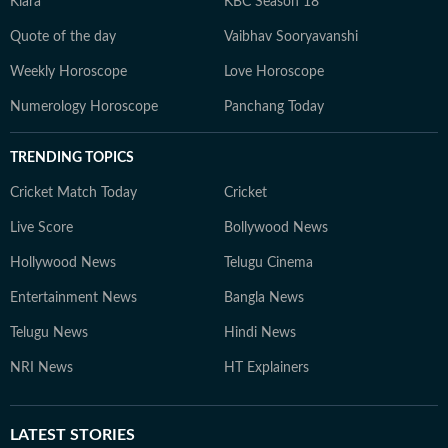
Kiara
KBC Season 18
Quote of the day
Vaibhav Sooryavanshi
Weekly Horoscope
Love Horoscope
Numerology Horoscope
Panchang Today
TRENDING TOPICS
Cricket Match Today
Cricket
Live Score
Bollywood News
Hollywood News
Telugu Cinema
Entertainment News
Bangla News
Telugu News
Hindi News
NRI News
HT Explainers
LATEST
STORIES