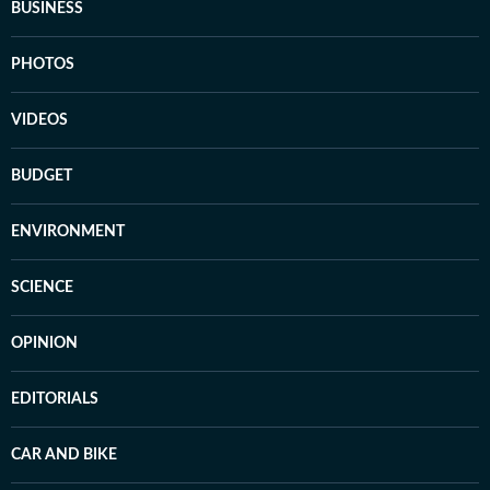
BUSINESS
PHOTOS
VIDEOS
BUDGET
ENVIRONMENT
SCIENCE
OPINION
EDITORIALS
CAR AND BIKE