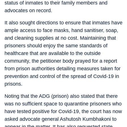
status of inmates to their family members and
advocates on record.
It also sought directions to ensure that inmates have
ample access to face masks, hand sanitiser, soap,
and cleaning supplies at no cost. Maintaining that
prisoners should enjoy the same standards of
healthcare that are available to the outside
community, the petitioner body prayed for a report
from prison authorities detailing measures taken for
prevention and control of the spread of Covid-19 in
prisons.
Noting that the ADG (prison) also stated that there
was no sufficient space to quarantine prisoners who
have tested positive for Covid-19, the court has now
asked advocate general Ashutosh Kumbhakoni to
appear in the matter. It has also requested state