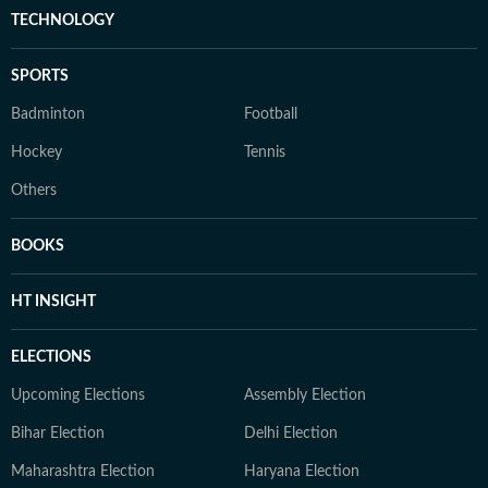
TECHNOLOGY
SPORTS
Badminton
Football
Hockey
Tennis
Others
BOOKS
HT INSIGHT
ELECTIONS
Upcoming Elections
Assembly Election
Bihar Election
Delhi Election
Maharashtra Election
Haryana Election