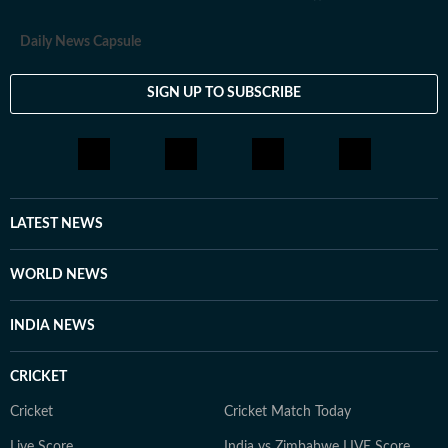
Daily News Capsule
SIGN UP TO SUBSCRIBE
LATEST NEWS
WORLD NEWS
INDIA NEWS
CRICKET
Cricket
Cricket Match Today
Live Score
India vs Zimbabwe LIVE Score