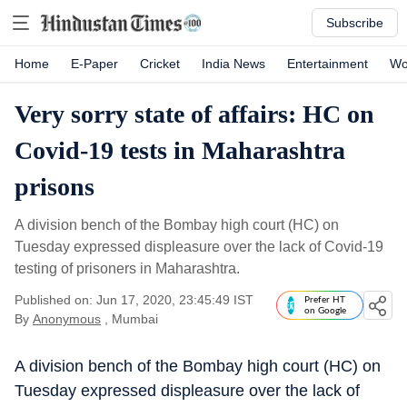
Subscribe
Home
E-Paper
Cricket
India News
Entertainment
Wo
Very sorry state of affairs: HC on
Covid-19 tests in Maharashtra
prisons
A division bench of the Bombay high court (HC) on
Tuesday expressed displeasure over the lack of Covid-19
testing of prisoners in Maharashtra.
Published on: Jun 17, 2020, 23:45:49 IST
Prefer HT
on Google
By
Anonymous
, Mumbai
A division bench of the Bombay high court (HC) on
Tuesday expressed displeasure over the lack of