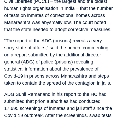
Civil Liberties (PUCL) – the largest and the oldest
human rights organisation in India – that the number
of tests on inmates of correctional homes across
Maharashtra was abysmally low. The court noted
that the state needed to adopt corrective measures.
“The report of the ADG (prisons) reveals a very
sorry state of affairs,” said the bench, commenting
on a report submitted by the additional director
general (ADG) of police (prisons) revealing
statistical information about the prevalence of
Covid-19 in prisons across Maharashtra and steps
taken to contain the spread of the contagion in jails.
ADG Sunil Ramanand in his report to the HC had
submitted that prion authorities had conducted
17,695 screenings of inmates and jail staff since the
Covid-19 outbreak. After the screenings, swab tests