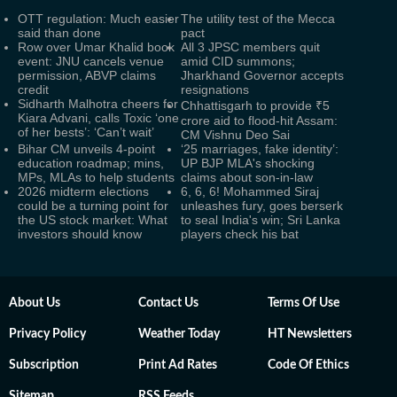
OTT regulation: Much easier
The utility test of the Mecca
said than done
pact
Row over Umar Khalid book
All 3 JPSC members quit
event: JNU cancels venue
amid CID summons;
permission, ABVP claims
Jharkhand Governor accepts
credit
resignations
Sidharth Malhotra cheers for
Chhattisgarh to provide ₹5
Kiara Advani, calls Toxic ‘one
crore aid to flood-hit Assam:
of her bests’: ‘Can’t wait’
CM Vishnu Deo Sai
Bihar CM unveils 4-point
‘25 marriages, fake identity’:
education roadmap; mins,
UP BJP MLA's shocking
MPs, MLAs to help students
claims about son-in-law
2026 midterm elections
6, 6, 6! Mohammed Siraj
could be a turning point for
unleashes fury, goes berserk
the US stock market: What
to seal India's win; Sri Lanka
investors should know
players check his bat
About Us
Contact Us
Terms Of Use
Privacy Policy
Weather Today
HT Newsletters
Subscription
Print Ad Rates
Code Of Ethics
Sitemap
RSS Feeds