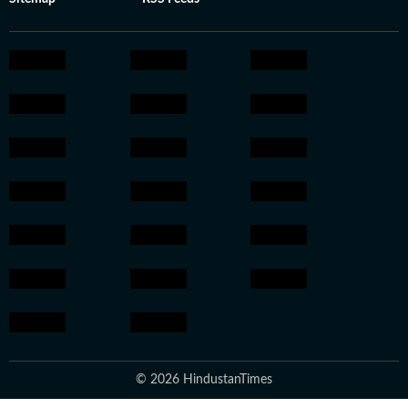
© 2026 HindustanTimes