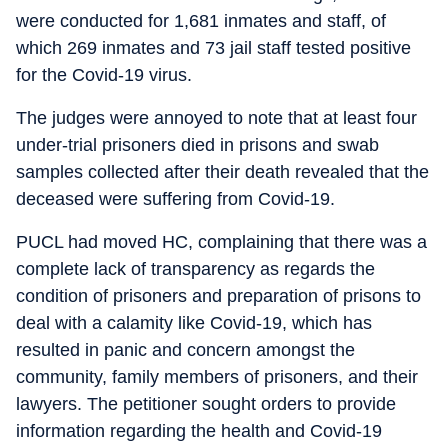
were conducted for 1,681 inmates and staff, of
which 269 inmates and 73 jail staff tested positive
for the Covid-19 virus.
The judges were annoyed to note that at least four
under-trial prisoners died in prisons and swab
samples collected after their death revealed that the
deceased were suffering from Covid-19.
PUCL had moved HC, complaining that there was a
complete lack of transparency as regards the
condition of prisoners and preparation of prisons to
deal with a calamity like Covid-19, which has
resulted in panic and concern amongst the
community, family members of prisoners, and their
lawyers. The petitioner sought orders to provide
information regarding the health and Covid-19