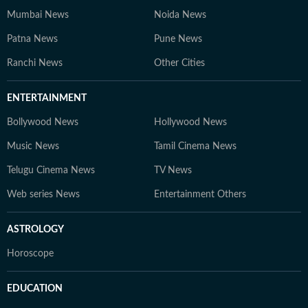
Mumbai News
Noida News
Patna News
Pune News
Ranchi News
Other Cities
ENTERTAINMENT
Bollywood News
Hollywood News
Music News
Tamil Cinema News
Telugu Cinema News
TV News
Web series News
Entertainment Others
ASTROLOGY
Horoscope
EDUCATION