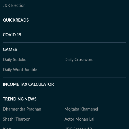
J&K Election
QUICKREADS
COVID 19
GAMES
Daily Sudoku
Daily Crossword
Daily Word Jumble
INCOME TAX CALCULATOR
TRENDING NEWS
Dharmendra Pradhan
Mojtaba Khamenei
Shashi Tharoor
Actor Mohan Lal