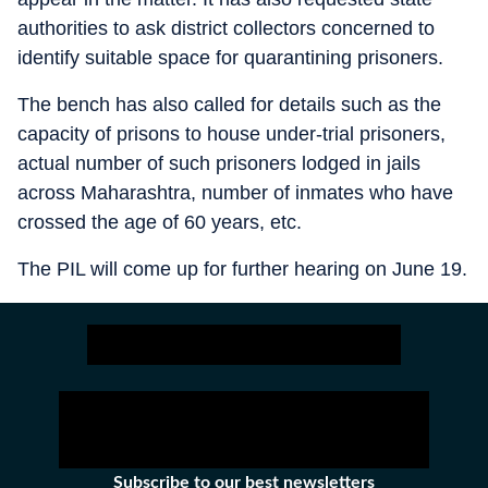
authorities to ask district collectors concerned to
identify suitable space for quarantining prisoners.
The bench has also called for details such as the
capacity of prisons to house under-trial prisoners,
actual number of such prisoners lodged in jails
across Maharashtra, number of inmates who have
crossed the age of 60 years, etc.
The PIL will come up for further hearing on June 19.
Subscribe to our best newsletters