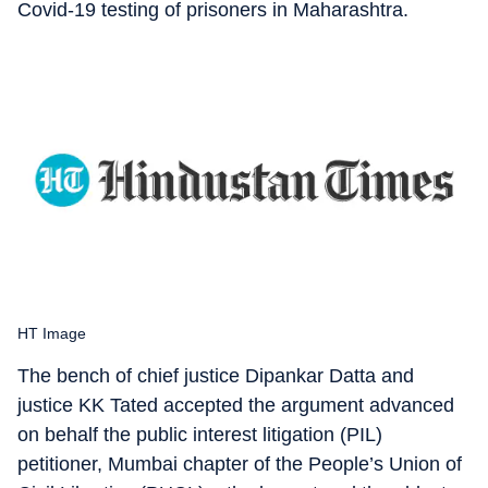
Covid-19 testing of prisoners in Maharashtra.
HT Image
The bench of chief justice Dipankar Datta and
justice KK Tated accepted the argument advanced
on behalf the public interest litigation (PIL)
petitioner, Mumbai chapter of the People’s Union of