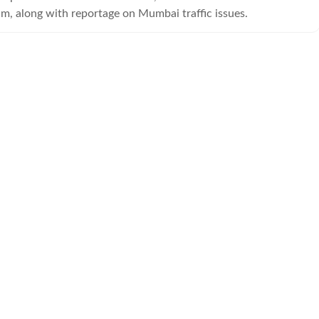
am, along with reportage on Mumbai traffic issues.