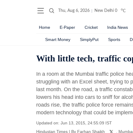
o
Thu, Aug 6, 2026
New Delhi
0
C
Home
E-Paper
Cricket
India News
Smart Money
SimplyPut
Sports
D
With little tech, traffic c
In a room at the Mumbai traffic police hea
struggling with an Excel sheet, trying t
last month. On the road, a traffic consta
lowers his head into cars to sniff for alc
roads rise, the traffic police force remain
modern technology that could be implem
Updated on: Jun 13, 2015, 24:55:09 IST
Hindustan Times
|
By
Farhan Shaikh
, Mumba