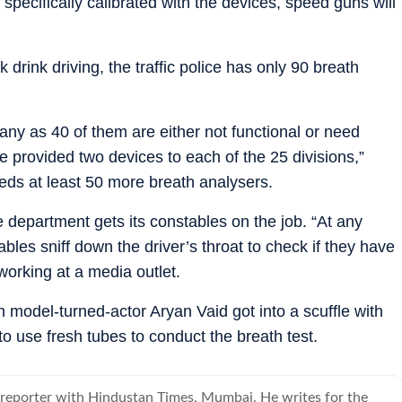
pecifically calibrated with the devices, speed guns will
 drink driving, the traffic police has only 90 breath
any as 40 of them are either not functional or need
e provided two devices to each of the 25 divisions,”
ds at least 50 more breath analysers.
 department gets its constables on the job. “At any
ables sniff down the driver’s throat to check if they have
working at a media outlet.
 model-turned-actor Aryan Vaid got into a scuffle with
o use fresh tubes to conduct the breath test.
 reporter with Hindustan Times, Mumbai. He writes for the