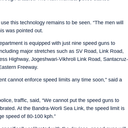
o use this technology remains to be seen. “The men will
his was pointed out.
 department is equipped with just nine speed guns to
, including major stretches such as SV Road, Link Road,
ss Highway, Jogeshwari-Vikhroli Link Road, Santacruz-
Eastern Freeway.
nt cannot enforce speed limits any time soon,” said a
lice, traffic, said, “We cannot put the speed guns to
ibrated. At the Bandra-Worli Sea Link, the speed limit is
ge speed of 80-100 kph.”