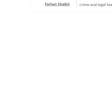
Farhan Shaikh
crime and legal te