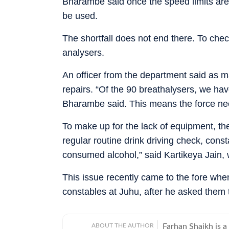
Bharambe said once the speed limits are s
be used.
The shortfall does not end there. To check
analysers.
An officer from the department said as m
repairs. “Of the 90 breathalysers, we hav
Bharambe said. This means the force nee
To make up for the lack of equipment, the
regular routine drink driving check, const
consumed alcohol,” said Kartikeya Jain, 
This issue recently came to the fore when
constables at Juhu, after he asked them t
ABOUT THE AUTHOR
Farhan Shaikh is a