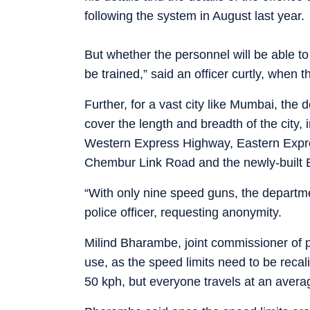
following the system in August last year.
But whether the personnel will be able t
be trained,” said an officer curtly, when t
Further, for a vast city like Mumbai, the
cover the length and breadth of the city
Western Express Highway, Eastern Expre
Chembur Link Road and the newly-built 
“With only nine speed guns, the departme
police officer, requesting anonymity.
Milind Bharambe, joint commissioner of po
use, as the speed limits need to be recal
50 kph, but everyone travels at an avera