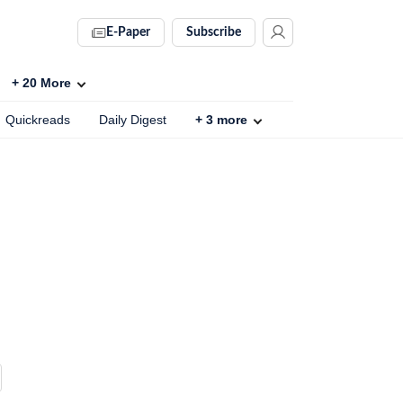
E-Paper
Subscribe
+
20
More
Quickreads
Daily Digest
+
3
more