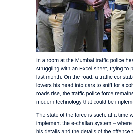
In a room at the Mumbai traffic police hea
struggling with an Excel sheet, trying t
last month. On the road, a traffic consta
lowers his head into cars to sniff for alc
roads rise, the traffic police force remain
modern technology that could be implem
The state of the force is such, at a time
implement the e-challan system – where po
his details and the details of the offenc