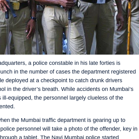
dquarters, a police constable in his late forties is
o punch in the number of cases the department registered
ble deployed at a checkpoint to catch drunk drivers
ohol in the driver’s breath. While accidents on Mumbai’s
s ill-equipped, the personnel largely clueless of the
ented.
 when the Mumbai traffic department is gearing up to
lice personnel will take a photo of the offender, key in
e through a tablet. The Navi Mumbai police started