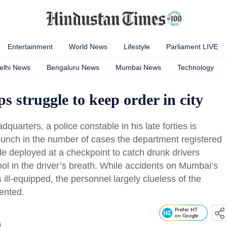
Entertainment
World News
Lifestyle
Parliament LIVE
elhi News
Bengaluru News
Mumbai News
Technology
ops struggle to keep order in city
dquarters, a police constable in his late forties is
o punch in the number of cases the department registered
ble deployed at a checkpoint to catch drunk drivers
ohol in the driver’s breath. While accidents on Mumbai’s
s ill-equipped, the personnel largely clueless of the
ented.
Prefer HT
on Google
i