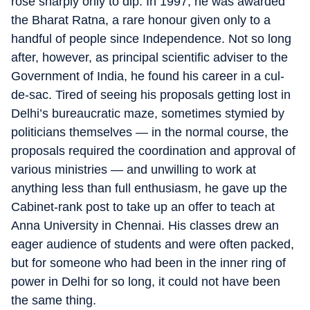
rose sharply only to dip. In 1997, he was awarded
the Bharat Ratna, a rare honour given only to a
handful of people since Independence. Not so long
after, however, as principal scientific adviser to the
Government of India, he found his career in a cul-
de-sac. Tired of seeing his proposals getting lost in
Delhi’s bureaucratic maze, sometimes stymied by
politicians themselves — in the normal course, the
proposals required the coordination and approval of
various ministries — and unwilling to work at
anything less than full enthusiasm, he gave up the
Cabinet-rank post to take up an offer to teach at
Anna University in Chennai. His classes drew an
eager audience of students and were often packed,
but for someone who had been in the inner ring of
power in Delhi for so long, it could not have been
the same thing.