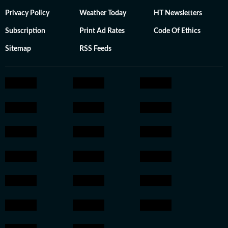
Privacy Policy
Weather Today
HT Newsletters
Subscription
Print Ad Rates
Code Of Ethics
Sitemap
RSS Feeds