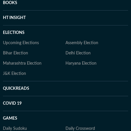
BOOKS
HT INSIGHT
ELECTIONS
Upcoming Elections
Assembly Election
Bihar Election
Delhi Election
Maharashtra Election
Haryana Election
J&K Election
QUICKREADS
COVID 19
GAMES
Daily Sudoku
Daily Crossword