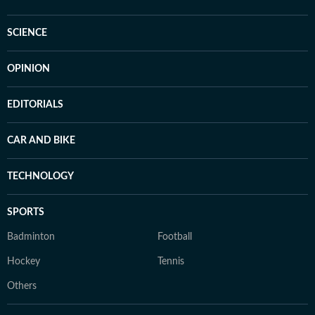
SCIENCE
OPINION
EDITORIALS
CAR AND BIKE
TECHNOLOGY
SPORTS
Badminton
Football
Hockey
Tennis
Others