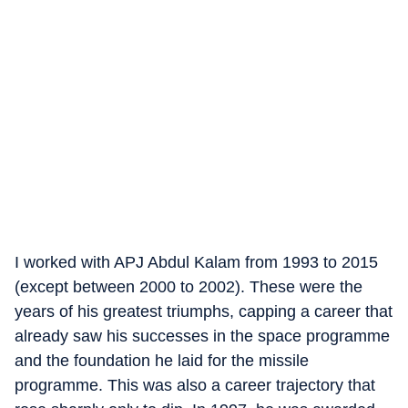
I worked with APJ Abdul Kalam from 1993 to 2015
(except between 2000 to 2002). These were the
years of his greatest triumphs, capping a career that
already saw his successes in the space programme
and the foundation he laid for the missile
programme. This was also a career trajectory that