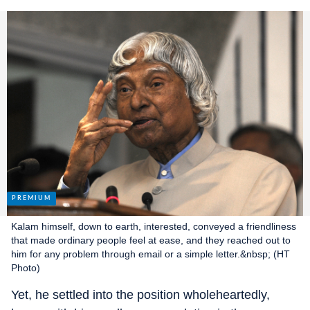
Kalam himself, down to earth, interested, conveyed a friendliness
that made ordinary people feel at ease, and they reached out to
him for any problem through email or a simple letter.&nbsp; (HT
Photo)
Yet, he settled into the position wholeheartedly,