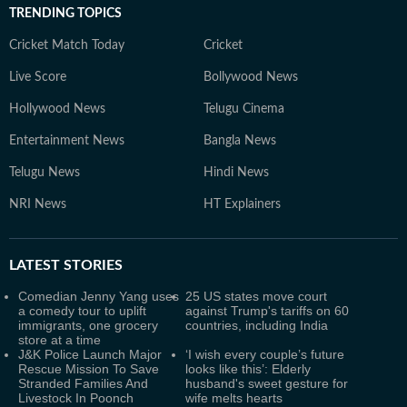
TRENDING TOPICS
Cricket Match Today
Cricket
Live Score
Bollywood News
Hollywood News
Telugu Cinema
Entertainment News
Bangla News
Telugu News
Hindi News
NRI News
HT Explainers
LATEST
STORIES
Comedian Jenny Yang uses
25 US states move court
a comedy tour to uplift
against Trump's tariffs on 60
immigrants, one grocery
countries, including India
store at a time
J&K Police Launch Major
‘I wish every couple’s future
Rescue Mission To Save
looks like this’: Elderly
Stranded Families And
husband's sweet gesture for
Livestock In Poonch
wife melts hearts