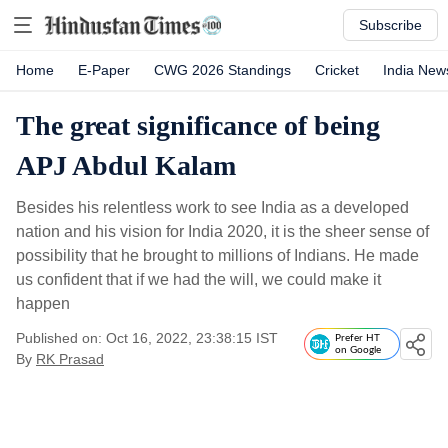
Subscribe
Home
E-Paper
CWG 2026 Standings
Cricket
India New
The great significance of being
APJ Abdul Kalam
Besides his relentless work to see India as a developed
nation and his vision for India 2020, it is the sheer sense of
possibility that he brought to millions of Indians. He made
us confident that if we had the will, we could make it
happen
Published on: Oct 16, 2022, 23:38:15 IST
Prefer HT
on Google
By
RK Prasad