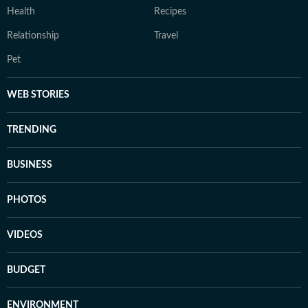
Health
Recipes
Relationship
Travel
Pet
WEB STORIES
TRENDING
BUSINESS
PHOTOS
VIDEOS
BUDGET
ENVIRONMENT