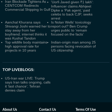
Iran Blockade Tightens As
'Uorfi Javed given ₹1 lakh':
CENTCOM Redirects
Influencer claims Abhijeet
Commercial Shipping In Gulf
Dipke a ‘Pak agent,’ paid
celebs to back CJP; seeks
arrest
Aanchal Khurana says
Is Nolan Wells' toxicology
Shivangi Joshi warned her to
report out? Ben Crump
stay away from her
urges public to ‘remain
boyfriend; internet thinks it
focused on the facts’
was Kushal Tandon
Top wildlife body maintains
Indian-origin man among 25
high approval rate for
persons facing revocation of
projects in 10 years
US citizenship
TOP LIVEBLOGS:
US-Iran war LIVE: Trump
says Iran talks ongoing, calls
it ‘last chance’; Tehran
denies claim
About Us
Contact Us
Terms Of Use