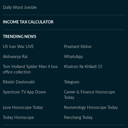
Daily Word Jumble
INCOME TAX CALCULATOR
TRENDING NEWS
US Iran War LIVE
Prashant Kishor
Aishwarya Rai
WhatsApp
Tom Holland Spider Man 4 box
Khatron Ke Khiladi 15
office collection
Riteish Deshmukh
Telegram
Spectrum TV App Down
Career & Finance Horoscope
Today
Love Horoscope Today
Numerology Horoscope Today
Today Horoscope
Panchang Today