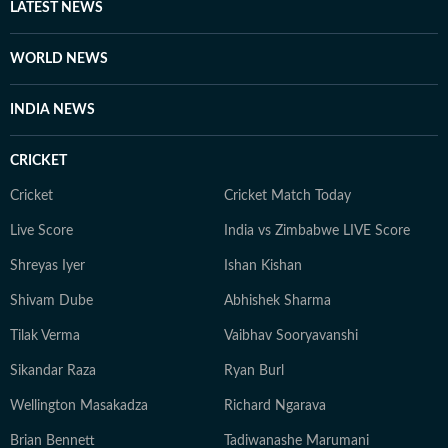
LATEST NEWS
the brief period in spring when the Mughal Gardens
was opened up to the public.
WORLD NEWS
INDIA NEWS
CRICKET
Cricket
Cricket Match Today
Live Score
India vs Zimbabwe LIVE Score
Shreyas Iyer
Ishan Kishan
Shivam Dube
Abhishek Sharma
Tilak Verma
Vaibhav Sooryavanshi
Sikandar Raza
Ryan Burl
Wellington Masakadza
Richard Ngarava
Brian Bennett
Tadiwanashe Marumani