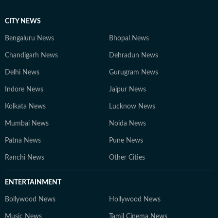
CITY NEWS
Bengaluru News
Bhopal News
Chandigarh News
Dehradun News
Delhi News
Gurugram News
Indore News
Jaipur News
Kolkata News
Lucknow News
Mumbai News
Noida News
Patna News
Pune News
Ranchi News
Other Cities
ENTERTAINMENT
Bollywood News
Hollywood News
Music News
Tamil Cinema News