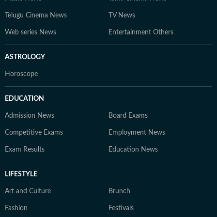
Telugu Cinema News
TV News
Web series News
Entertainment Others
ASTROLOGY
Horoscope
EDUCATION
Admission News
Board Exams
Competitive Exams
Employment News
Exam Results
Education News
LIFESTYLE
Art and Culture
Brunch
Fashion
Festivals