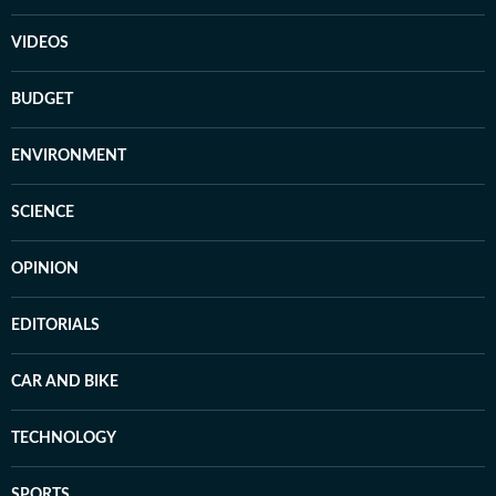
VIDEOS
BUDGET
ENVIRONMENT
SCIENCE
OPINION
EDITORIALS
CAR AND BIKE
TECHNOLOGY
SPORTS