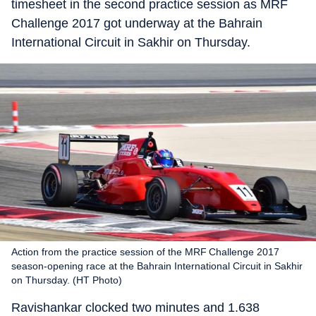
timesheet in the second practice session as MRF
Challenge 2017 got underway at the Bahrain
International Circuit in Sakhir on Thursday.
Action from the practice session of the MRF Challenge 2017
season-opening race at the Bahrain International Circuit in Sakhir
on Thursday. (HT Photo)
Ravishankar clocked two minutes and 1.638