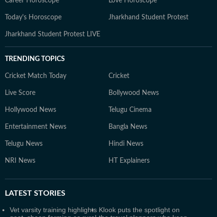
Career Horoscope
Love Horoscope
Today's Horoscope
Jharkhand Student Protest
Jharkhand Student Protest LIVE
TRENDING TOPICS
Cricket Match Today
Cricket
Live Score
Bollywood News
Hollywood News
Telugu Cinema
Entertainment News
Bangla News
Telugu News
Hindi News
NRI News
HT Explainers
LATEST
STORIES
Vet varsity training highlights
Klook puts the spotlight on