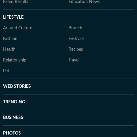
Exam Results
Education News
LIFESTYLE
Art and Culture
Brunch
Fashion
Festivals
Health
Recipes
Relationship
Travel
Pet
WEB STORIES
TRENDING
BUSINESS
PHOTOS