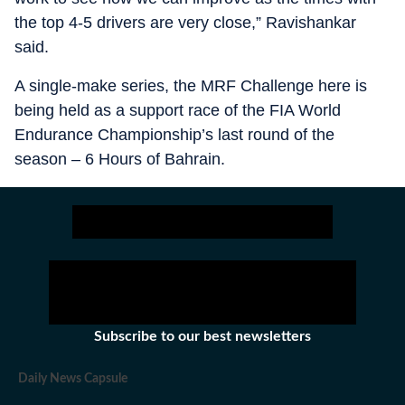
the top 4-5 drivers are very close,” Ravishankar
said.
A single-make series, the MRF Challenge here is
being held as a support race of the FIA World
Endurance Championship’s last round of the
season – 6 Hours of Bahrain.
Subscribe to our best newsletters
Daily News Capsule