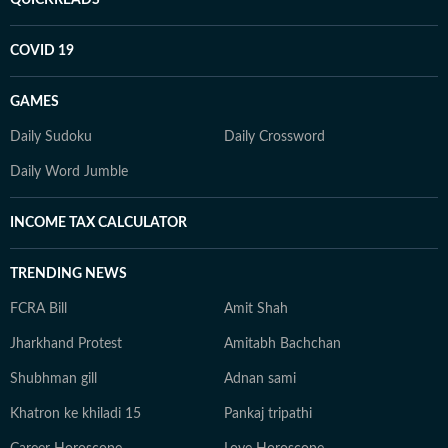
COVID 19
GAMES
Daily Sudoku
Daily Crossword
Daily Word Jumble
INCOME TAX CALCULATOR
TRENDING NEWS
FCRA Bill
Amit Shah
Jharkhand Protest
Amitabh Bachchan
Shubhman gill
Adnan sami
Khatron ke khiladi 15
Pankaj tripathi