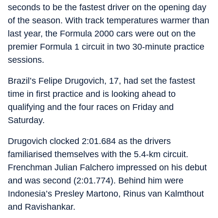
seconds to be the fastest driver on the opening day
of the season. With track temperatures warmer than
last year, the Formula 2000 cars were out on the
premier Formula 1 circuit in two 30-minute practice
sessions.
Brazil’s Felipe Drugovich, 17, had set the fastest
time in first practice and is looking ahead to
qualifying and the four races on Friday and
Saturday.
Drugovich clocked 2:01.684 as the drivers
familiarised themselves with the 5.4-km circuit.
Frenchman Julian Falchero impressed on his debut
and was second (2:01.774). Behind him were
Indonesia’s Presley Martono, Rinus van Kalmthout
and Ravishankar.