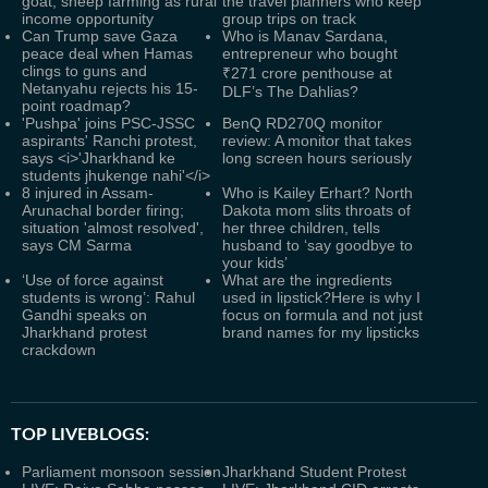
goat, sheep farming as rural
the travel planners who keep
income opportunity
group trips on track
Can Trump save Gaza
Who is Manav Sardana,
peace deal when Hamas
entrepreneur who bought
clings to guns and
₹271 crore penthouse at
Netanyahu rejects his 15-
DLF’s The Dahlias?
point roadmap?
'Pushpa' joins PSC-JSSC
BenQ RD270Q monitor
aspirants' Ranchi protest,
review: A monitor that takes
says <i>'Jharkhand ke
long screen hours seriously
students jhukenge nahi'</i>
8 injured in Assam-
Who is Kailey Erhart? North
Arunachal border firing;
Dakota mom slits throats of
situation 'almost resolved',
her three children, tells
says CM Sarma
husband to ‘say goodbye to
your kids’
‘Use of force against
What are the ingredients
students is wrong’: Rahul
used in lipstick?Here is why I
Gandhi speaks on
focus on formula and not just
Jharkhand protest
brand names for my lipsticks
crackdown
TOP LIVEBLOGS:
Parliament monsoon session
Jharkhand Student Protest