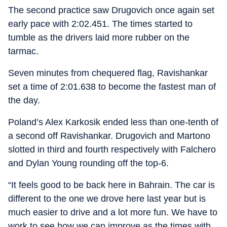
The second practice saw Drugovich once again set
early pace with 2:02.451. The times started to
tumble as the drivers laid more rubber on the
tarmac.
Seven minutes from chequered flag, Ravishankar
set a time of 2:01.638 to become the fastest man of
the day.
Poland’s Alex Karkosik ended less than one-tenth of
a second off Ravishankar. Drugovich and Martono
slotted in third and fourth respectively with Falchero
and Dylan Young rounding off the top-6.
“It feels good to be back here in Bahrain. The car is
different to the one we drove here last year but is
much easier to drive and a lot more fun. We have to
work to see how we can improve as the times with