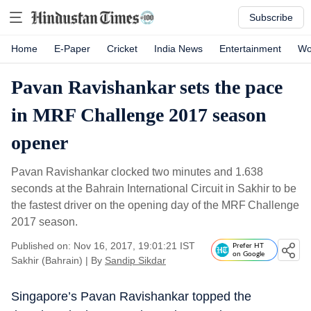
Subscribe
Home
E-Paper
Cricket
India News
Entertainment
Wo
Pavan Ravishankar sets the pace
in MRF Challenge 2017 season
opener
Pavan Ravishankar clocked two minutes and 1.638
seconds at the Bahrain International Circuit in Sakhir to be
the fastest driver on the opening day of the MRF Challenge
2017 season.
Published on: Nov 16, 2017, 19:01:21 IST
Prefer HT
on Google
Sakhir (Bahrain)
|
By
Sandip Sikdar
Singapore’s Pavan Ravishankar topped the