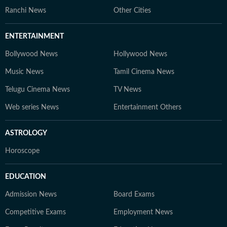
Ranchi News
Other Cities
ENTERTAINMENT
Bollywood News
Hollywood News
Music News
Tamil Cinema News
Telugu Cinema News
TV News
Web series News
Entertainment Others
ASTROLOGY
Horoscope
EDUCATION
Admission News
Board Exams
Competitive Exams
Employment News