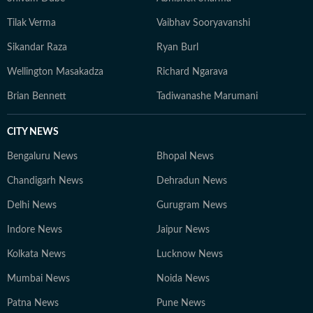
Tilak Verma
Vaibhav Sooryavanshi
Sikandar Raza
Ryan Burl
Wellington Masakadza
Richard Ngarava
Brian Bennett
Tadiwanashe Marumani
CITY NEWS
Bengaluru News
Bhopal News
Chandigarh News
Dehradun News
Delhi News
Gurugram News
Indore News
Jaipur News
Kolkata News
Lucknow News
Mumbai News
Noida News
Patna News
Pune News