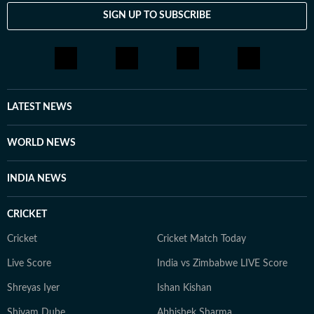
SIGN UP TO SUBSCRIBE
LATEST NEWS
WORLD NEWS
INDIA NEWS
CRICKET
Cricket
Cricket Match Today
Live Score
India vs Zimbabwe LIVE Score
Shreyas Iyer
Ishan Kishan
Shivam Dube
Abhishek Sharma