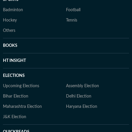
Badminton
Football
Hockey
Tennis
Others
BOOKS
HT INSIGHT
ELECTIONS
Upcoming Elections
Assembly Election
Bihar Election
Delhi Election
Maharashtra Election
Haryana Election
J&K Election
QUICKREADS