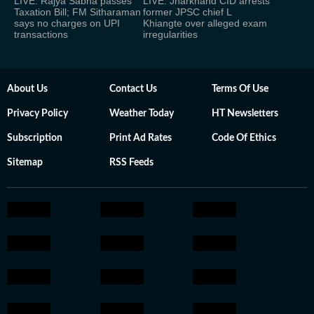
LIVE: Rajya Sabha passes
LIVE: Jharkhand CID arrests
Taxation Bill; FM Sitharaman
former JPSC chief L
says no charges on UPI
Khiangte over alleged exam
transactions
irregularities
About Us
Contact Us
Terms Of Use
Privacy Policy
Weather Today
HT Newsletters
Subscription
Print Ad Rates
Code Of Ethics
Sitemap
RSS Feeds