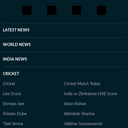
LATEST NEWS
WORLD NEWS
INDIA NEWS
CRICKET
Cricket
Cricket Match Today
Live Score
India vs Zimbabwe LIVE Score
Shreyas Iyer
Ishan Kishan
Shivam Dube
Abhishek Sharma
Tilak Verma
Vaibhav Sooryavanshi