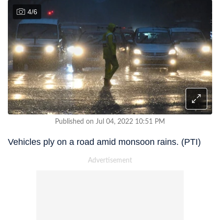
4
/
6
Published on Jul 04, 2022 10:51 PM
Vehicles ply on a road amid monsoon rains. (PTI)