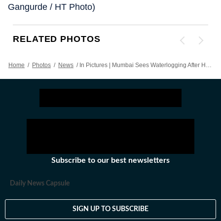
Gangurde / HT Photo)
RELATED PHOTOS
Home
/
Photos
/
News
/
In Pictures | Mumbai Sees Waterlogging After Heavy Showers
Subscribe to our best newsletters
Daily News Capsule
SIGN UP TO SUBSCRIBE