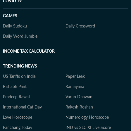
COVID 19
GAMES
Daily Sudoku
Daily Crossword
Daily Word Jumble
INCOME TAX CALCULATOR
TRENDING NEWS
US Tariffs on India
Paper Leak
Rishabh Pant
Ramayana
Pradeep Rawat
Varun Dhawan
International Cat Day
Rakesh Roshan
Love Horoscope
Numerology Horoscope
Panchang Today
IND vs SLC XI Live Score