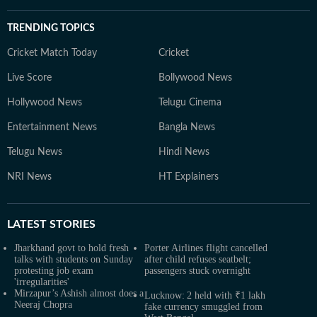
TRENDING TOPICS
Cricket Match Today
Cricket
Live Score
Bollywood News
Hollywood News
Telugu Cinema
Entertainment News
Bangla News
Telugu News
Hindi News
NRI News
HT Explainers
LATEST
STORIES
Jharkhand govt to hold fresh
Porter Airlines flight cancelled
talks with students on Sunday
after child refuses seatbelt;
protesting job exam
passengers stuck overnight
'irregularities'
Mirzapur’s Ashish almost does a
Lucknow: 2 held with ₹1 lakh
Neeraj Chopra
fake currency smuggled from