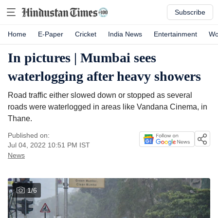
Subscribe
Home
E-Paper
Cricket
India News
Entertainment
Wo
In pictures | Mumbai sees
waterlogging after heavy showers
Road traffic either slowed down or stopped as several
roads were waterlogged in areas like Vandana Cinema, in
Thane.
Published on:
Jul 04, 2022 10:51 PM
IST
News
1
/
6