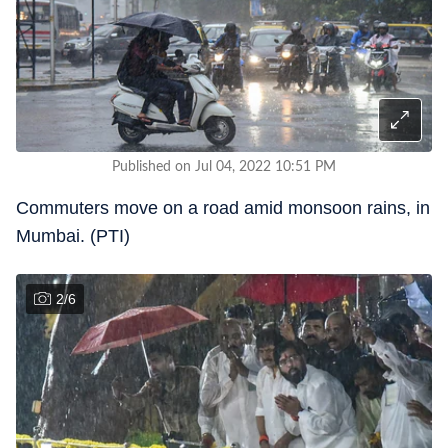
Published on Jul 04, 2022 10:51 PM
Commuters move on a road amid monsoon rains, in
Mumbai. (PTI)
2
/
6