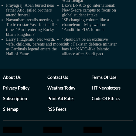
West Bengal
Prayagraj: Aban buried near
Lko’s BNA to go international:
father Atiq, jailed brothers
New 5-acre campus to focus on
attend funeral
global student intake
Nayanthara recalls meeting
‘SP changing colours like a
Toxic co-star Yash for the first
chameleon’: Mayawati on
time: ‘Am I entering Rocky
‘Pandit’ in PDA formula
bhai’s kingdom?'
Larry Fitzgerald: Net worth,
‘Shouldn’t be an exclusive
wife, children, parents and more
club’: Pakistan defence minister
as Cardinals legend enters the
bats for NATO-like Islamic
Hall of Fame
alliance after Saudi pact
About Us
Contact Us
Terms Of Use
Privacy Policy
Weather Today
HT Newsletters
Subscription
Print Ad Rates
Code Of Ethics
Sitemap
RSS Feeds