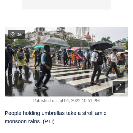
3
/
6
Published on Jul 04, 2022 10:51 PM
People holding umbrellas take a stroll amid
monsoon rains. (PTI)