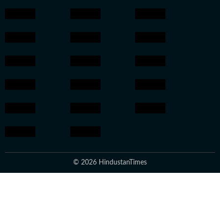
© 2026 HindustanTimes