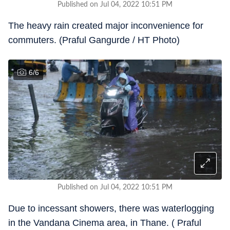
Published on Jul 04, 2022 10:51 PM
The heavy rain created major inconvenience for
commuters. (Praful Gangurde / HT Photo)
6
/
6
Published on Jul 04, 2022 10:51 PM
Due to incessant showers, there was waterlogging
in the Vandana Cinema area, in Thane. ( Praful