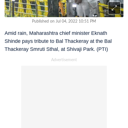
Published on Jul 04, 2022 10:51 PM
Amid rain, Maharashtra chief minister Eknath
Shinde pays tribute to Bal Thackeray at the Bal
Thackeray Smruti Sthal, at Shivaji Park. (PTI)