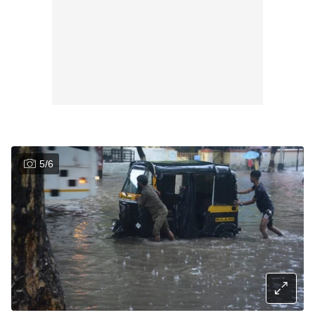
5
/
6