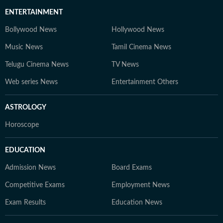
ENTERTAINMENT
Bollywood News
Hollywood News
Music News
Tamil Cinema News
Telugu Cinema News
TV News
Web series News
Entertainment Others
ASTROLOGY
Horoscope
EDUCATION
Admission News
Board Exams
Competitive Exams
Employment News
Exam Results
Education News