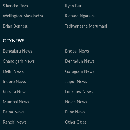
Sikandar Raza
Ryan Burl
Wellington Masakadza
Richard Ngarava
Brian Bennett
Tadiwanashe Marumani
CITY NEWS
Bengaluru News
Bhopal News
Chandigarh News
Dehradun News
Delhi News
Gurugram News
Indore News
Jaipur News
Kolkata News
Lucknow News
Mumbai News
Noida News
Patna News
Pune News
Ranchi News
Other Cities