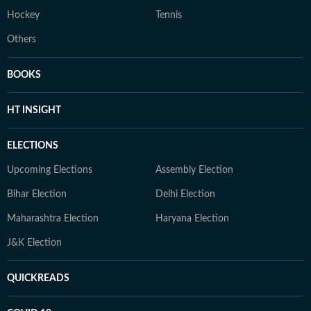
Hockey
Tennis
Others
BOOKS
HT INSIGHT
ELECTIONS
Upcoming Elections
Assembly Election
Bihar Election
Delhi Election
Maharashtra Election
Haryana Election
J&K Election
QUICKREADS