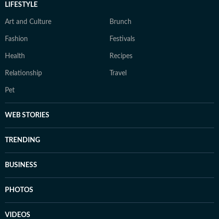
LIFESTYLE
Art and Culture
Brunch
Fashion
Festivals
Health
Recipes
Relationship
Travel
Pet
WEB STORIES
TRENDING
BUSINESS
PHOTOS
VIDEOS