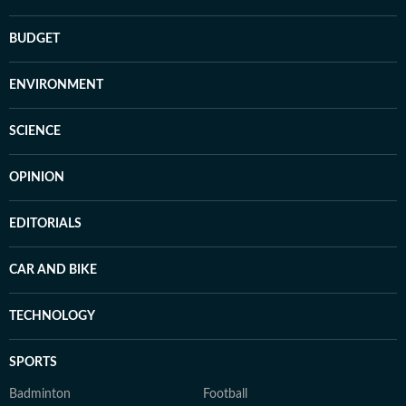
BUDGET
ENVIRONMENT
SCIENCE
OPINION
EDITORIALS
CAR AND BIKE
TECHNOLOGY
SPORTS
Badminton
Football