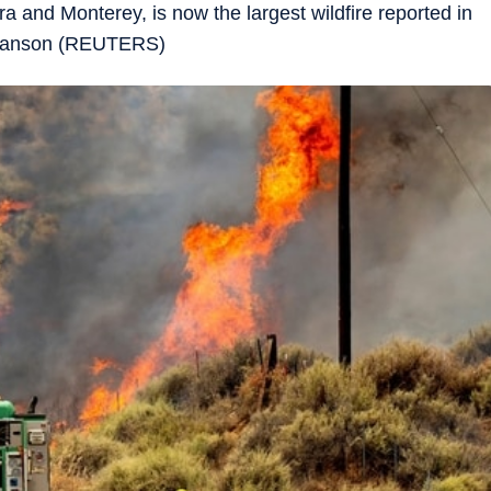
 and Monterey, is now the largest wildfire reported in
Swanson (REUTERS)