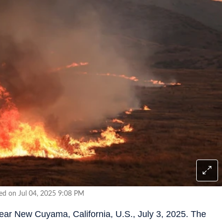
ed on Jul 04, 2025 9:08 PM
near New Cuyama, California, U.S., July 3, 2025. The