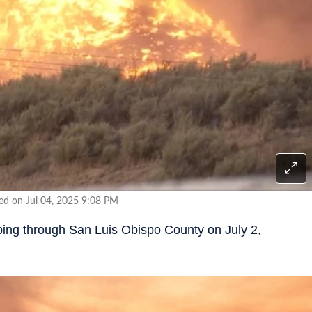
ed on Jul 04, 2025 9:08 PM
eping through San Luis Obispo County on July 2,