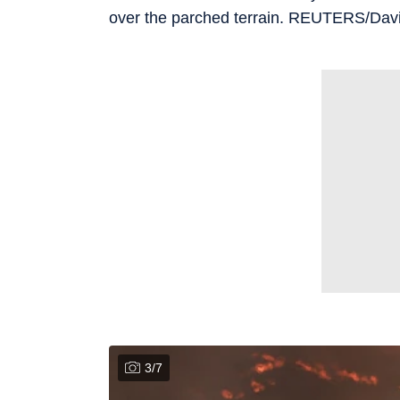
over the parched terrain. REUTERS/D
3
/
7