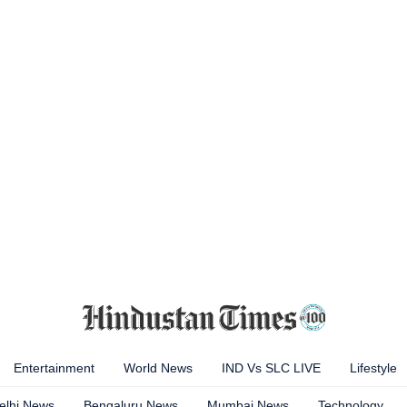
Entertainment
World News
IND Vs SLC LIVE
Lifestyle
elhi News
Bengaluru News
Mumbai News
Technology