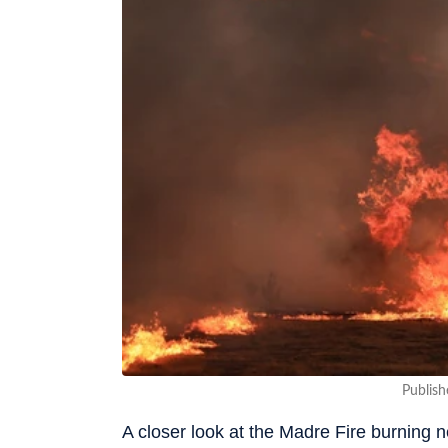
Publish
A closer look at the Madre Fire burning 