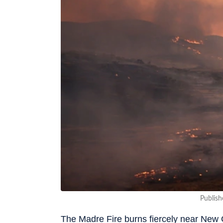
Publish
The Madre Fire burns fiercely near New 