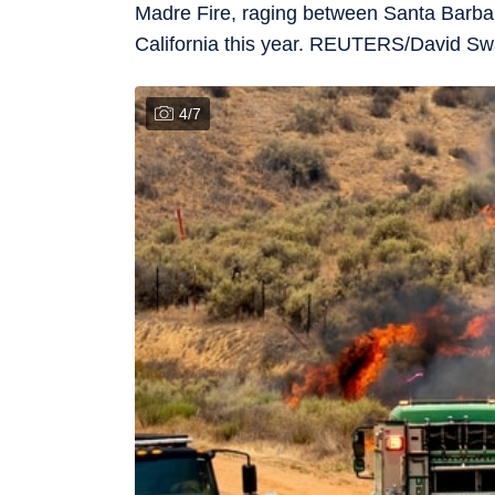
Madre Fire, raging between Santa Barbara
California this year. REUTERS/David 
4
/
7