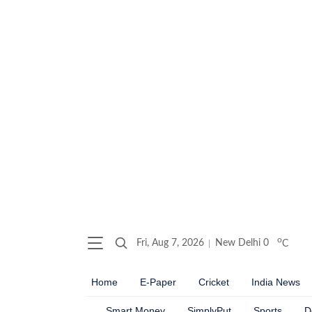
o
Fri, Aug 7, 2026
New Delhi
0
C
Home
E-Paper
Cricket
India News
Smart Money
SimplyPut
Sports
D