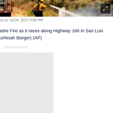
ed on Jul 04, 2025 9:08 PM
 Madre Fire as it races along Highway 166 in San Luis
to/Noah Berger) (AP)