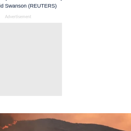
avid Swanson (REUTERS)