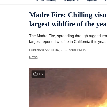
Madre Fire: Chilling visu
largest wildfire of the yea
The Madre Fire, spreading through rugged te
largest reported wildfire in California this year.
Published on:
Jul 04, 2025 9:08 PM
IST
News
1
/
7