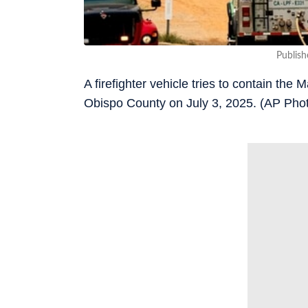
Publish
A firefighter vehicle tries to contain the
Obispo County on July 3, 2025. (AP Pho