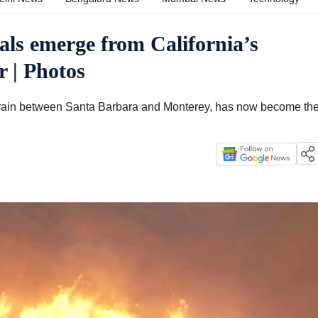
als emerge from California’s
r | Photos
rrain between Santa Barbara and Monterey, has now become th