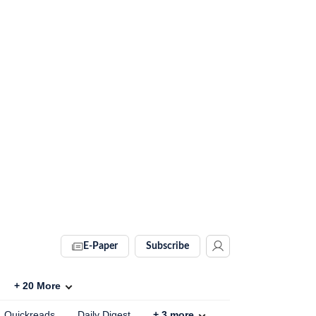
E-Paper
Subscribe
+
20
More
Quickreads
Daily Digest
+
3
more