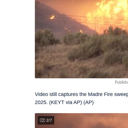
Publish
Video still captures the Madre Fire swe
2025. (KEYT via AP) (AP)
2
/
7