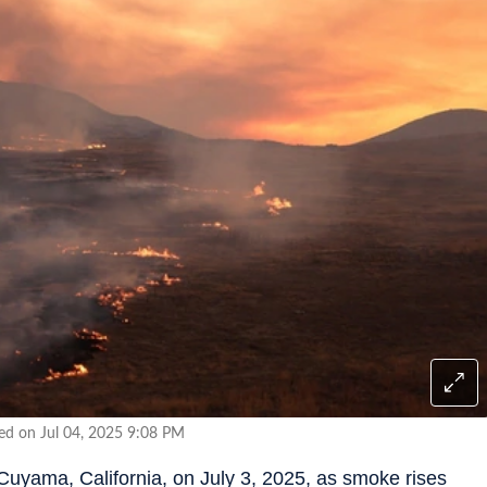
ed on Jul 04, 2025 9:08 PM
Cuyama, California, on July 3, 2025, as smoke rises