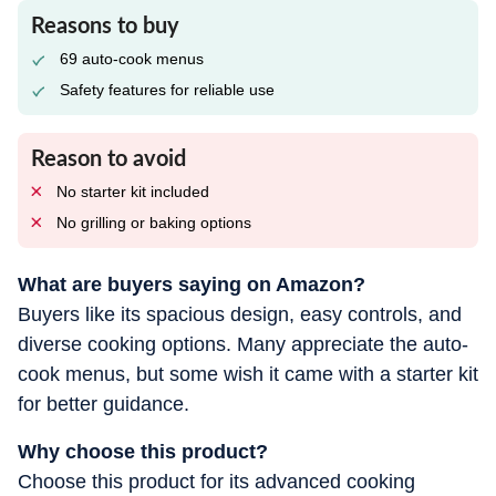
Reasons to buy
69 auto-cook menus
Safety features for reliable use
Reason to avoid
No starter kit included
No grilling or baking options
What are buyers saying on Amazon?
Buyers like its spacious design, easy controls, and
diverse cooking options. Many appreciate the auto-
cook menus, but some wish it came with a starter kit
for better guidance.
Why choose this product?
Choose this product for its advanced cooking