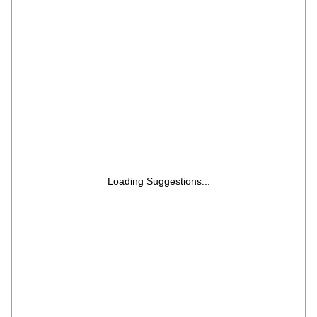
Microwave Oven (HIL1901MBPB, Black)
Loading Suggestions...