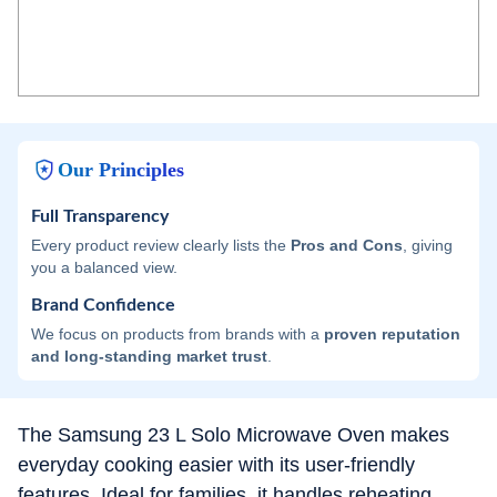
Our Principles
Full Transparency
Every product review clearly lists the
Pros and Cons
, giving
you a balanced view.
Brand Confidence
We focus on products from brands with a
proven reputation
and long-standing market trust
.
The Samsung 23 L Solo Microwave Oven makes
everyday cooking easier with its user-friendly
features. Ideal for families, it handles reheating,