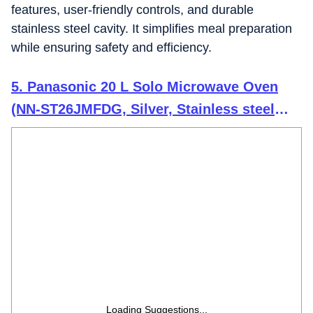
features, user-friendly controls, and durable
stainless steel cavity. It simplifies meal preparation
while ensuring safety and efficiency.
5. Panasonic 20 L Solo Microwave Oven
(NN-ST26JMFDG, Silver, Stainless steel
cavity with 51 Auto cook Menus)
Loading Suggestions...