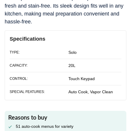
fresh and stain-free. Its sleek design fits well in any
kitchen, making meal preparation convenient and
hassle-free.
Specifications
Solo
TYPE:
20L
CAPACITY:
Touch Keypad
CONTROL:
Auto Cook, Vapor Clean
SPECIAL FEATURES:
Reasons to buy
51 auto-cook menus for variety