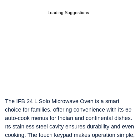
Loading Suggestions...
The IFB 24 L Solo Microwave Oven is a smart
choice for families, offering convenience with its 69
auto-cook menus for Indian and continental dishes.
Its stainless steel cavity ensures durability and even
cooking. The touch keypad makes operation simple,