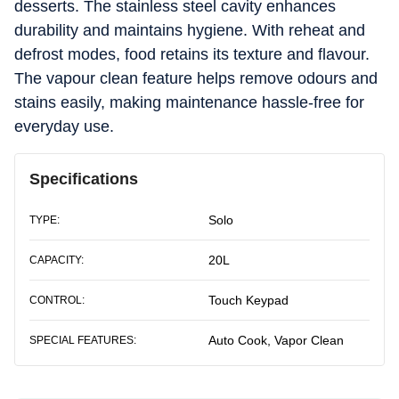
desserts. The stainless steel cavity enhances
durability and maintains hygiene. With reheat and
defrost modes, food retains its texture and flavour.
The vapour clean feature helps remove odours and
stains easily, making maintenance hassle-free for
everyday use.
Specifications
Solo
TYPE:
20L
CAPACITY:
Touch Keypad
CONTROL:
Auto Cook, Vapor Clean
SPECIAL FEATURES: