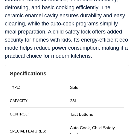
defrosting, and basic cooking efficiently. The
ceramic enamel cavity ensures durability and easy
cleaning, while the auto-cook programs simplify
meal preparation. A child safety lock offers added
security for homes with kids. Its energy-efficient eco
mode helps reduce power consumption, making it a
practical choice for modern kitchens.
Specifications
Solo
TYPE:
23L
CAPACITY:
Tact buttons
CONTROL:
Auto Cook, Child Safety
SPECIAL FEATURES: