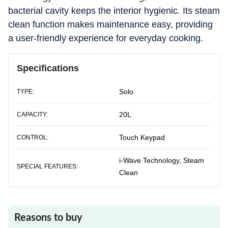
bacterial cavity keeps the interior hygienic. Its steam
clean function makes maintenance easy, providing
a user-friendly experience for everyday cooking.
Specifications
Solo
TYPE:
20L
CAPACITY:
Touch Keypad
CONTROL:
i-Wave Technology, Steam
SPECIAL FEATURES:
Clean
Reasons to buy