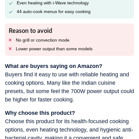
Even heating with i-Wave technology
44 auto-cook menus for easy cooking
Reason to avoid
No grill or convection mode
Lower power output than some models
What are buyers saying on Amazon?
Buyers find it easy to use with reliable heating and
cooking options. Many like the Indian cuisine
presets, but some feel the 700W power output could
be higher for faster cooking.
Why choose this product?
Choose this product for its health-focused cooking
options, even heating technology, and hygienic anti-
bacterial cavity, making it a convenient and safe