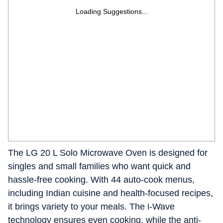
Loading Suggestions...
The LG 20 L Solo Microwave Oven is designed for
singles and small families who want quick and
hassle-free cooking. With 44 auto-cook menus,
including Indian cuisine and health-focused recipes,
it brings variety to your meals. The i-Wave
technology ensures even cooking, while the anti-