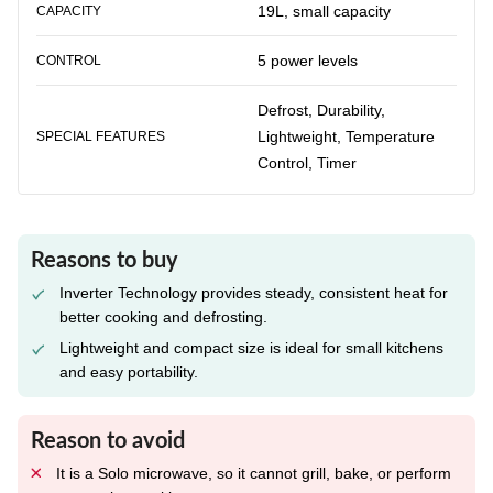
19L, small capacity
CAPACITY
5 power levels
CONTROL
Defrost, Durability,
Lightweight, Temperature
SPECIAL FEATURES
Control, Timer
Reasons to buy
Inverter Technology provides steady, consistent heat for
better cooking and defrosting.
Lightweight and compact size is ideal for small kitchens
and easy portability.
Reason to avoid
It is a Solo microwave, so it cannot grill, bake, or perform