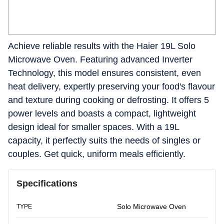
Achieve reliable results with the Haier 19L Solo
Microwave Oven. Featuring advanced Inverter
Technology, this model ensures consistent, even
heat delivery, expertly preserving your food's flavour
and texture during cooking or defrosting. It offers 5
power levels and boasts a compact, lightweight
design ideal for smaller spaces. With a 19L
capacity, it perfectly suits the needs of singles or
couples. Get quick, uniform meals efficiently.
Specifications
Solo Microwave Oven
TYPE