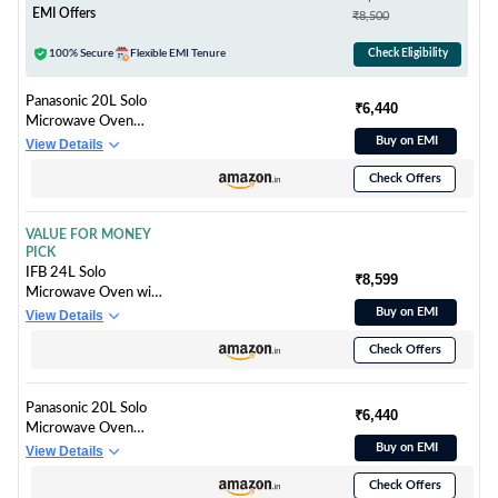
Ceramic Enamel
EMI Offers
₹8,500
Cavity with 10 year
warranty)
100% Secure
Flexible EMI Tenure
Check Eligibility
Panasonic 20L Solo
₹6,440
Microwave Oven
(NN-ST26JMFDG,
Buy on EMI
View Details
Silver, 51 Auto
Check Offers
Menus)
VALUE FOR MONEY
PICK
IFB 24L Solo
₹8,599
Microwave Oven with
69 Auto Cook Menus
Buy on EMI
View Details
(24PM2S, Silver, Mug
Check Offers
Recipes, Steam Clean,
Auto Reheat, Preset
Timer, Power Save,
Panasonic 20L Solo
Child Safety Lock, 10
₹6,440
Microwave Oven
Power Levels)
(NN-ST26JMFDG,
Buy on EMI
View Details
Silver, 51 Auto
Check Offers
Menus)