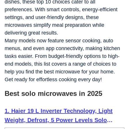
dishes, these top 10 choices cater to all
preferences. With smart controls, energy-efficient
settings, and user-friendly designs, these
microwaves simplify meal preparation while
delivering great results.
Many models now feature sensor cooking, auto
menus, and even app connectivity, making kitchen
tasks easier. From budget-friendly options to high-
end models, this list covers a range of choices to
help you find the best microwave for your home.
Get ready for effortless cooking every day!
Best solo microwaves in 2025
1. Haier 19 L Inverter Technology, Light
Weight, Defrost, 5 Power Levels Solo