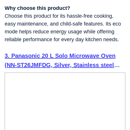
Why choose this product?
Choose this product for its hassle-free cooking,
easy maintenance, and child-safe features. Its eco
mode helps reduce energy usage while offering
reliable performance for every day kitchen needs.
3. Panasonic 20 L Solo Microwave Oven
(NN-ST26JMFDG, Silver, Stainless steel
cavity with 51 Auto cook Menus)