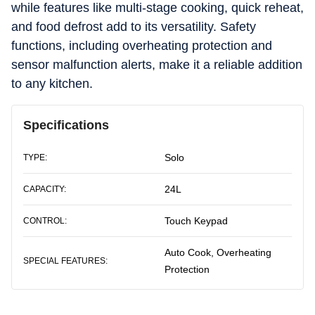
while features like multi-stage cooking, quick reheat,
and food defrost add to its versatility. Safety
functions, including overheating protection and
sensor malfunction alerts, make it a reliable addition
to any kitchen.
Specifications
Solo
TYPE:
24L
CAPACITY:
Touch Keypad
CONTROL:
Auto Cook, Overheating
SPECIAL FEATURES:
Protection