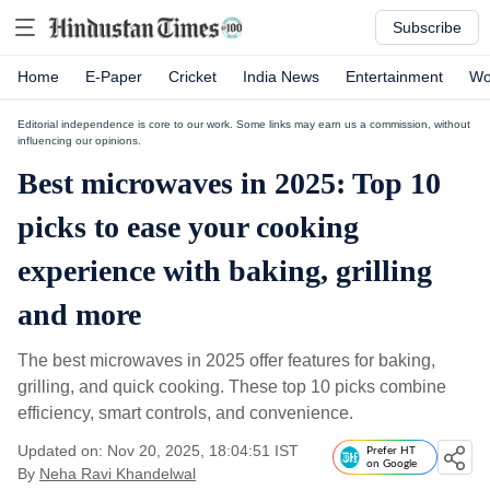
Subscribe
Home
E-Paper
Cricket
India News
Entertainment
Wo
Editorial independence is core to our work. Some links may earn us a commission, without
influencing our opinions.
Best microwaves in 2025: Top 10
picks to ease your cooking
experience with baking, grilling
and more
The best microwaves in 2025 offer features for baking,
grilling, and quick cooking. These top 10 picks combine
efficiency, smart controls, and convenience.
Updated on: Nov 20, 2025, 18:04:51 IST
Prefer HT
on Google
By
Neha Ravi Khandelwal