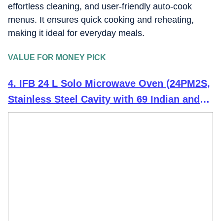
effortless cleaning, and user-friendly auto-cook
menus. It ensures quick cooking and reheating,
making it ideal for everyday meals.
VALUE FOR MONEY PICK
4. IFB 24 L Solo Microwave Oven (24PM2S,
Stainless Steel Cavity with 69 Indian and
Continental Auto Cook Menus, Black)