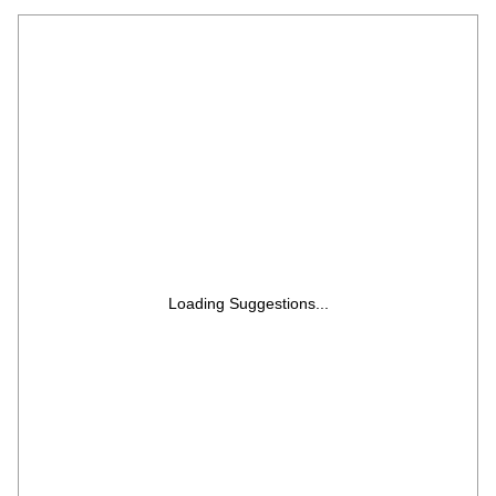
Programs, Child Safety Lock, Memory
Feature, Deodorization, Ceramic Enamel
Cavity with 10 year warranty)
Loading Suggestions...