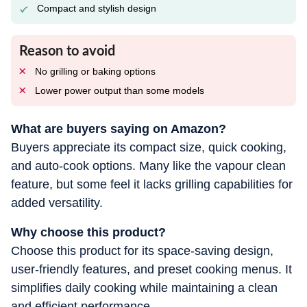
Compact and stylish design
Reason to avoid
No grilling or baking options
Lower power output than some models
What are buyers saying on Amazon?
Buyers appreciate its compact size, quick cooking,
and auto-cook options. Many like the vapour clean
feature, but some feel it lacks grilling capabilities for
added versatility.
Why choose this product?
Choose this product for its space-saving design,
user-friendly features, and preset cooking menus. It
simplifies daily cooking while maintaining a clean
and efficient performance.