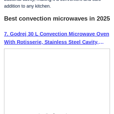
addition to any kitchen.
Best convection microwaves in 2025
7. Godrej 30 L Convection Microwave Oven
With Rotisserie, Stainless Steel Cavity,
Dual Grill Technology and 375 Instacook
Menus (2024 Model, GME 530 CR1 SZ,
Black)