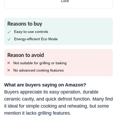
Lock
Reasons to buy
Easy-to-use controls
Energy-efficient Eco Mode
Reason to avoid
Not suitable for grilling or baking
No advanced cooking features
What are buyers saying on Amazon?
Buyers appreciate its easy operation, durable
ceramic cavity, and quick defrost function. Many find
it ideal for simple cooking and reheating, but some
mention it lacks grilling features.