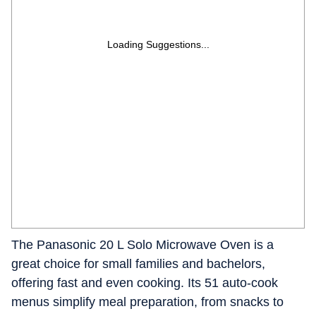
Loading Suggestions...
The Panasonic 20 L Solo Microwave Oven is a
great choice for small families and bachelors,
offering fast and even cooking. Its 51 auto-cook
menus simplify meal preparation, from snacks to