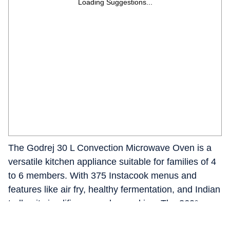
Loading Suggestions...
The Godrej 30 L Convection Microwave Oven is a
versatile kitchen appliance suitable for families of 4
to 6 members. With 375 Instacook menus and
features like air fry, healthy fermentation, and Indian
tadka, it simplifies everyday cooking. The 360°
Rotisserie ensures even grilling, while the dual grill