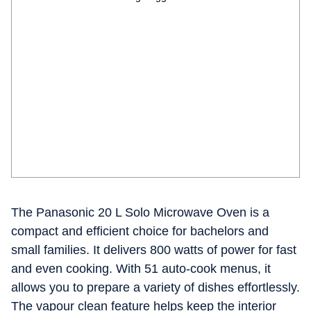
The Panasonic 20 L Solo Microwave Oven is a
compact and efficient choice for bachelors and
small families. It delivers 800 watts of power for fast
and even cooking. With 51 auto-cook menus, it
allows you to prepare a variety of dishes effortlessly.
The vapour clean feature helps keep the interior