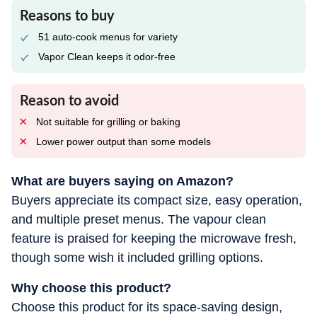
Reasons to buy
51 auto-cook menus for variety
Vapor Clean keeps it odor-free
Reason to avoid
Not suitable for grilling or baking
Lower power output than some models
What are buyers saying on Amazon?
Buyers appreciate its compact size, easy operation,
and multiple preset menus. The vapour clean
feature is praised for keeping the microwave fresh,
though some wish it included grilling options.
Why choose this product?
Choose this product for its space-saving design,