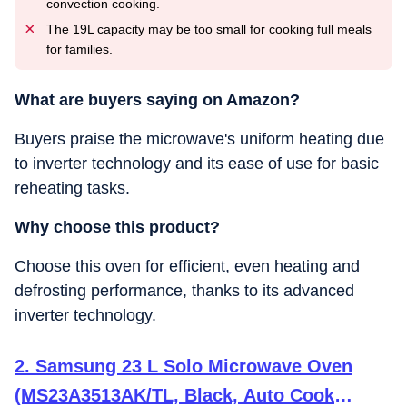
convection cooking.
The 19L capacity may be too small for cooking full meals
for families.
What are buyers saying on Amazon?
Buyers praise the microwave's uniform heating due
to inverter technology and its ease of use for basic
reheating tasks.
Why choose this product?
Choose this oven for efficient, even heating and
defrosting performance, thanks to its advanced
inverter technology.
2. Samsung 23 L Solo Microwave Oven
(MS23A3513AK/TL, Black, Auto Cook