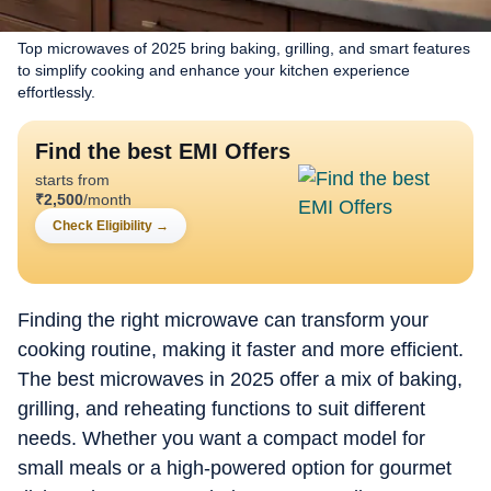
Top microwaves of 2025 bring baking, grilling, and smart features
to simplify cooking and enhance your kitchen experience
effortlessly.
Find the best EMI Offers
starts from
₹
2,500
/month
Check Eligibility
→
Finding the right microwave can transform your
cooking routine, making it faster and more efficient.
The best microwaves in 2025 offer a mix of baking,
grilling, and reheating functions to suit different
needs. Whether you want a compact model for
small meals or a high-powered option for gourmet