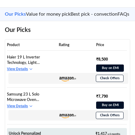
Our Picks
Value for money pick
Best pick - convection
FAQs
Our Picks
Product
Rating
Price
Haier 19 L Inverter
₹8,500
Technology, Light
Weight, Defrost, 5
Buy on EMI
View Details
Power Levels Solo
Check Offers
Microwave Oven
(HIL1901MBPB,
Black)
Samsung 23 L Solo
₹7,790
Microwave Oven
(MS23A3513AK/TL,
Buy on EMI
View Details
Black, Auto Cook
Check Offers
Programs, Child
Safety Lock, Memory
Feature,
Deodorization,
Unlock Personalized
₹1,417
x 6 months