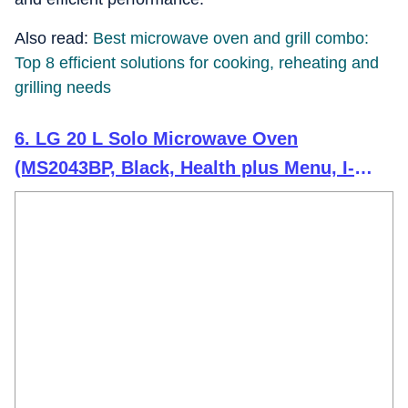
Also read:
Best microwave oven and grill combo:
Top 8 efficient solutions for cooking, reheating and
grilling needs
6. LG 20 L Solo Microwave Oven
(MS2043BP, Black, Health plus Menu, I-
Wave Technology, Indian Cuisine, Even
Reheat & Defrost, Auto Cook Menu, Anti-
Bacterial Cavity & Steam Clean)