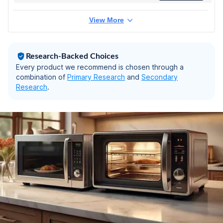
View More
Research-Backed Choices
Every product we recommend is chosen through a
combination of
Primary Research
and
Secondary
Research
.