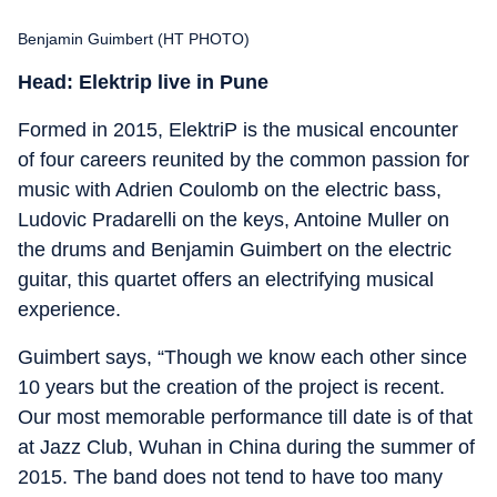
Benjamin Guimbert (HT PHOTO)
Head: Elektrip live in Pune
Formed in 2015, ElektriP is the musical encounter
of four careers reunited by the common passion for
music with Adrien Coulomb on the electric bass,
Ludovic Pradarelli on the keys, Antoine Muller on
the drums and Benjamin Guimbert on the electric
guitar, this quartet offers an electrifying musical
experience.
Guimbert says, “Though we know each other since
10 years but the creation of the project is recent.
Our most memorable performance till date is of that
at Jazz Club, Wuhan in China during the summer of
2015. The band does not tend to have too many