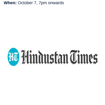
When:
October 7, 7pm onwards