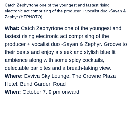
Catch Zephyrtone one of the youngest and fastest rising
electronic act comprising of the producer + vocalist duo -Sayan &
Zephyr (HTPHOTO)
What:
Catch Zephyrtone one of the youngest and
fastest rising electronic act comprising of the
producer + vocalist duo -Sayan & Zephyr. Groove to
their beats and enjoy a sleek and stylish blue lit
ambience along with some spicy cocktails,
delectable bar bites and a breath-taking view.
Where:
Evviva Sky Lounge, The Crowne Plaza
Hotel, Bund Garden Road
When:
October 7, 9 pm onward