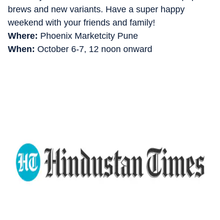
brews and new variants. Have a super happy
weekend with your friends and family!
Where:
Phoenix Marketcity Pune
When:
October 6-7, 12 noon onward