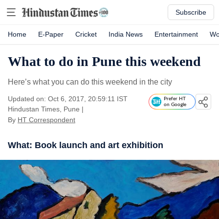
Subscribe
Home
E-Paper
Cricket
India News
Entertainment
Wo
What to do in Pune this weekend
Here’s what you can do this weekend in the city
Updated on: Oct 6, 2017, 20:59:11 IST
Prefer HT
on Google
Hindustan Times, Pune
|
By
HT Correspondent
What: Book launch and art exhibition