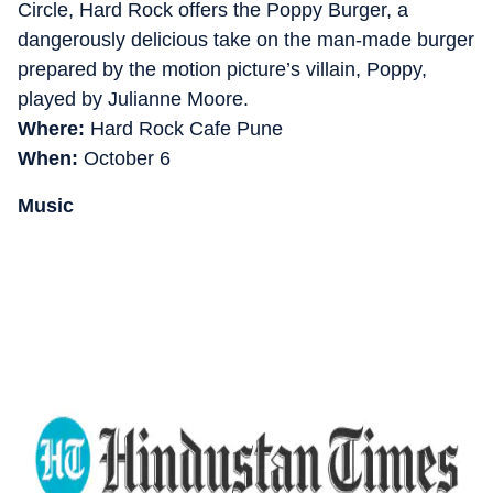
Circle, Hard Rock offers the Poppy Burger, a
dangerously delicious take on the man-made burger
prepared by the motion picture’s villain, Poppy,
played by Julianne Moore.
Where:
Hard Rock Cafe Pune
When:
October 6
Music