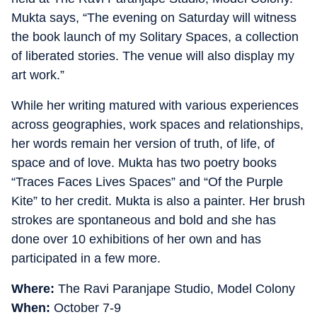
Mukta says, “The evening on Saturday will witness
the book launch of my Solitary Spaces, a collection
of liberated stories. The venue will also display my
art work.”
While her writing matured with various experiences
across geographies, work spaces and relationships,
her words remain her version of truth, of life, of
space and of love. Mukta has two poetry books
“Traces Faces Lives Spaces” and “Of the Purple
Kite” to her credit. Mukta is also a painter. Her brush
strokes are spontaneous and bold and she has
done over 10 exhibitions of her own and has
participated in a few more.
Where:
The Ravi Paranjape Studio, Model Colony
When:
October 7-9