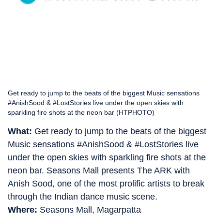
Get ready to jump to the beats of the biggest Music sensations
#AnishSood & #LostStories live under the open skies with
sparkling fire shots at the neon bar (HTPHOTO)
What:
Get ready to jump to the beats of the biggest
Music sensations #AnishSood & #LostStories live
under the open skies with sparkling fire shots at the
neon bar. Seasons Mall presents The ARK with
Anish Sood, one of the most prolific artists to break
through the Indian dance music scene.
Where:
Seasons Mall, Magarpatta