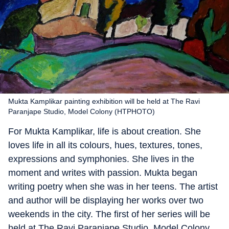
Mukta Kamplikar painting exhibition will be held at The Ravi
Paranjape Studio, Model Colony (HTPHOTO)
For Mukta Kamplikar, life is about creation. She
loves life in all its colours, hues, textures, tones,
expressions and symphonies. She lives in the
moment and writes with passion. Mukta began
writing poetry when she was in her teens. The artist
and author will be displaying her works over two
weekends in the city. The first of her series will be
held at The Ravi Paranjape Studio, Model Colony.