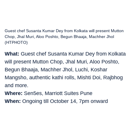
Guest chef Susanta Kumar Dey from Kolkata will present Mutton
Chop, Jhal Muri, Aloo Poshto, Begun Bhaaja, Machher Jhol
(HTPHOTO)
What:
Guest chef Susanta Kumar Dey from Kolkata
will present Mutton Chop, Jhal Muri, Aloo Poshto,
Begun Bhaaja, Machher Jhol, Luchi, Koshar
Mangsho, authentic kathi rolls, Mishti Doi, Rajbhog
and more.
Where:
Sen5es, Marriott Suites Pune
When:
Ongoing till October 14, 7pm onward