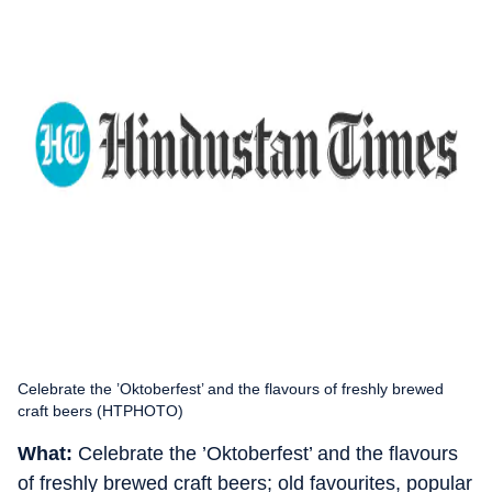
Celebrate the ­’Oktoberfest’ and the flavours of freshly brewed
craft beers (HTPHOTO)
What:
Celebrate the ­’Oktoberfest’ and the flavours
of freshly brewed craft beers; old favourites, popular