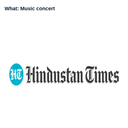
What: Music concert