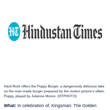
Hard Rock offers the Poppy Burger, a dangerously delicious take
on the man-made burger prepared by the motion picture’s villain,
Poppy, played by Julianne Moore. (HTPHOTO)
What:
In celebration of, Kingsman: The Golden