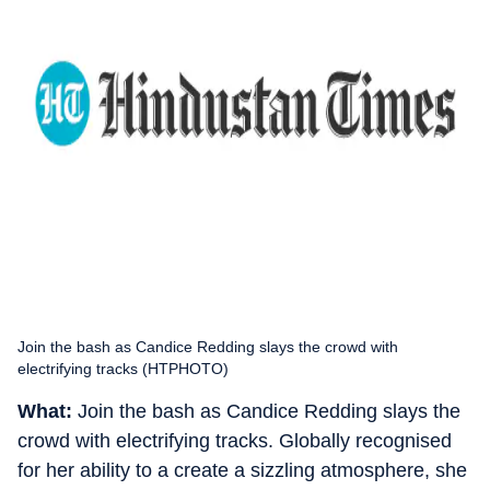
Join the bash as Candice Redding slays the crowd with
electrifying tracks (HTPHOTO)
What:
Join the bash as Candice Redding slays the
crowd with electrifying tracks. Globally recognised
for her ability to a create a sizzling atmosphere, she