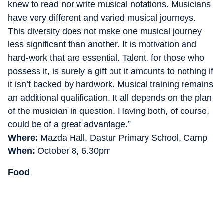
knew to read nor write musical notations. Musicians
have very different and varied musical journeys.
This diversity does not make one musical journey
less significant than another. It is motivation and
hard-work that are essential. Talent, for those who
possess it, is surely a gift but it amounts to nothing if
it isn’t backed by hardwork. Musical training remains
an additional qualification. It all depends on the plan
of the musician in question. Having both, of course,
could be of a great advantage.”
Where:
Mazda Hall, Dastur Primary School, Camp
When:
October 8, 6.30pm
Food