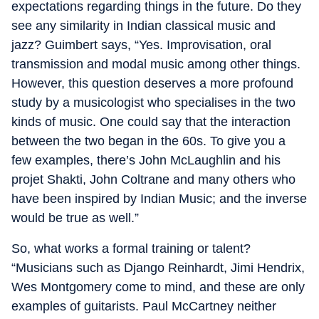
expectations regarding things in the future. Do they
see any similarity in Indian classical music and
jazz? Guimbert says, “Yes. Improvisation, oral
transmission and modal music among other things.
However, this question deserves a more profound
study by a musicologist who specialises in the two
kinds of music. One could say that the interaction
between the two began in the 60s. To give you a
few examples, there’s John McLaughlin and his
projet Shakti, John Coltrane and many others who
have been inspired by Indian Music; and the inverse
would be true as well.”
So, what works a formal training or talent?
“Musicians such as Django Reinhardt, Jimi Hendrix,
Wes Montgomery come to mind, and these are only
examples of guitarists. Paul McCartney neither