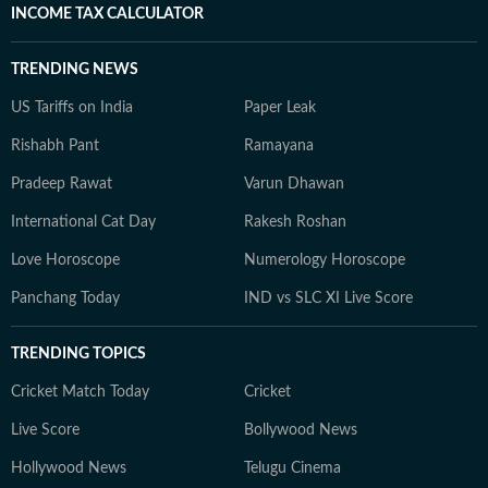
INCOME TAX CALCULATOR
TRENDING NEWS
US Tariffs on India
Paper Leak
Rishabh Pant
Ramayana
Pradeep Rawat
Varun Dhawan
International Cat Day
Rakesh Roshan
Love Horoscope
Numerology Horoscope
Panchang Today
IND vs SLC XI Live Score
TRENDING TOPICS
Cricket Match Today
Cricket
Live Score
Bollywood News
Hollywood News
Telugu Cinema