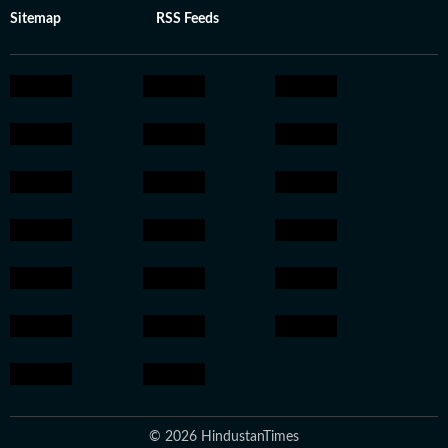
Sitemap
RSS Feeds
© 2026 HindustanTimes