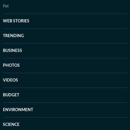
Pet
WEB STORIES
TRENDING
BUSINESS
PHOTOS
VIDEOS
BUDGET
ENVIRONMENT
SCIENCE