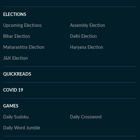
ELECTIONS
Upcoming Elections
Assembly Election
Bihar Election
Delhi Election
Maharashtra Election
Haryana Election
J&K Election
QUICKREADS
COVID 19
GAMES
Daily Sudoku
Daily Crossword
Daily Word Jumble