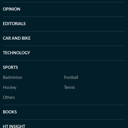
OPINION
EDITORIALS
CAR AND BIKE
TECHNOLOGY
SPORTS
Badminton
Football
Hockey
Tennis
Others
BOOKS
HT INSIGHT