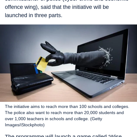
offence wing), said that the initiative will be
launched in three parts.
The initiative aims to reach more than 100 schools and colleges.
The police also want to reach more than 20,000 students and
over 1,000 teachers in schools and college. (Getty
Images/iStockphoto)
The programme will launch a game called ‘Wise