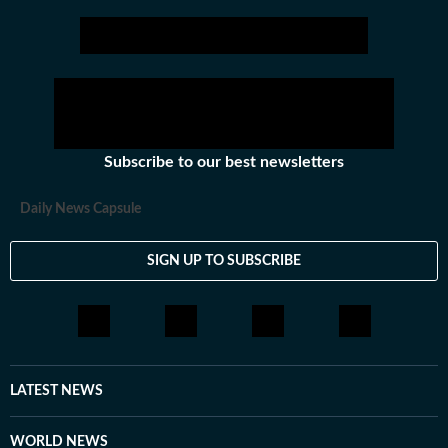
Subscribe to our best newsletters
Daily News Capsule
SIGN UP TO SUBSCRIBE
LATEST NEWS
WORLD NEWS