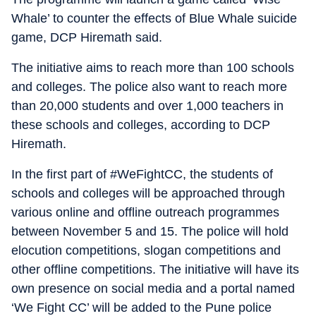
Whale’ to counter the effects of Blue Whale suicide
game, DCP Hiremath said.
The initiative aims to reach more than 100 schools
and colleges. The police also want to reach more
than 20,000 students and over 1,000 teachers in
these schools and colleges, according to DCP
Hiremath.
In the first part of #WeFightCC, the students of
schools and colleges will be approached through
various online and offline outreach programmes
between November 5 and 15. The police will hold
elocution competitions, slogan competitions and
other offline competitions. The initiative will have its
own presence on social media and a portal named
‘We Fight CC’ will be added to the Pune police