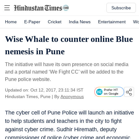
Subscribe
Home
E-Paper
Cricket
India News
Entertainment
Wo
Wise Whale to counter online Blue
nemesis in Pune
The initiative will have its own presence on social media
and a portal named ‘We Fight CC’ will be added to the
Pune police website.
Updated on: Oct 12, 2017, 23:11:34 IST
Prefer HT
on Google
Hindustan Times, Pune
|
By
Anonymous
The cyber cell of Pune Police will launch an initiative
to help students and teachers in the city to fight
against cyber crime. Sudhir Hiremath, deputy
commissioner of police (cyber crime and economic