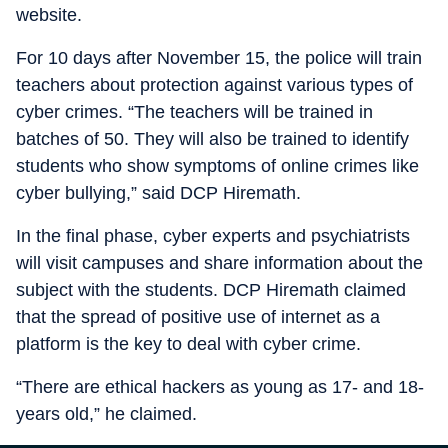
website.
For 10 days after November 15, the police will train
teachers about protection against various types of
cyber crimes. “The teachers will be trained in
batches of 50. They will also be trained to identify
students who show symptoms of online crimes like
cyber bullying,” said DCP Hiremath.
In the final phase, cyber experts and psychiatrists
will visit campuses and share information about the
subject with the students. DCP Hiremath claimed
that the spread of positive use of internet as a
platform is the key to deal with cyber crime.
“There are ethical hackers as young as 17- and 18-
years old,” he claimed.