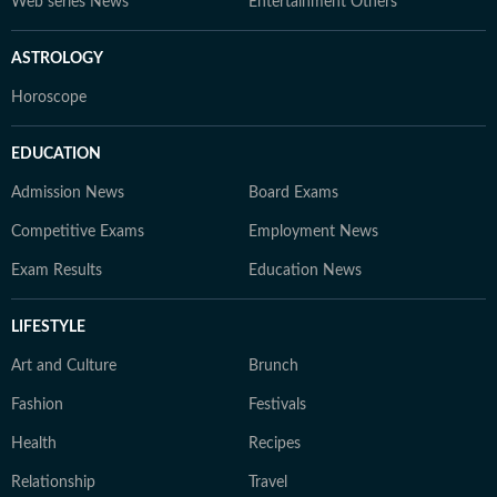
Web series News
Entertainment Others
ASTROLOGY
Horoscope
EDUCATION
Admission News
Board Exams
Competitive Exams
Employment News
Exam Results
Education News
LIFESTYLE
Art and Culture
Brunch
Fashion
Festivals
Health
Recipes
Relationship
Travel