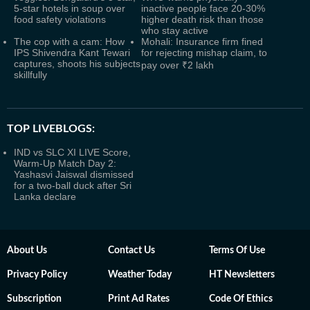
5-star hotels in soup over
inactive people face 20-30%
food safety violations
higher death risk than those
who stay active
The cop with a cam: How
Mohali: Insurance firm fined
IPS Shivendra Kant Tewari
for rejecting mishap claim, to
captures, shoots his subjects
pay over ₹2 lakh
skillfully
TOP LIVEBLOGS:
IND vs SLC XI LIVE Score,
Warm-Up Match Day 2:
Yashasvi Jaiswal dismissed
for a two-ball duck after Sri
Lanka declare
About Us
Contact Us
Terms Of Use
Privacy Policy
Weather Today
HT Newsletters
Subscription
Print Ad Rates
Code Of Ethics