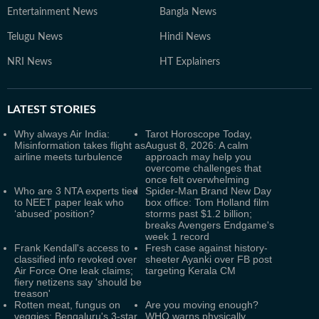
Entertainment News
Bangla News
Telugu News
Hindi News
NRI News
HT Explainers
LATEST
STORIES
Why always Air India:
Tarot Horoscope Today,
Misinformation takes flight as
August 8, 2026: A calm
airline meets turbulence
approach may help you
overcome challenges that
once felt overwhelming
Who are 3 NTA experts tied
Spider-Man Brand New Day
to NEET paper leak who
box office: Tom Holland film
‘abused’ position?
storms past $1.2 billion;
breaks Avengers Endgame's
week 1 record
Frank Kendall's access to
Fresh case against history-
classified info revoked over
sheeter Ayanki over FB post
Air Force One leak claims;
targeting Kerala CM
fiery netizens say 'should be
treason'
Rotten meat, fungus on
Are you moving enough?
veggies: Bengaluru's 3-star,
WHO warns physically