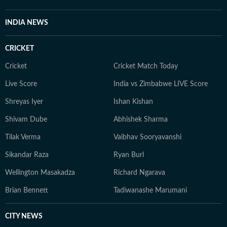
INDIA NEWS
CRICKET
Cricket
Cricket Match Today
Live Score
India vs Zimbabwe LIVE Score
Shreyas Iyer
Ishan Kishan
Shivam Dube
Abhishek Sharma
Tilak Verma
Vaibhav Sooryavanshi
Sikandar Raza
Ryan Burl
Wellington Masakadza
Richard Ngarava
Brian Bennett
Tadiwanashe Marumani
CITY NEWS