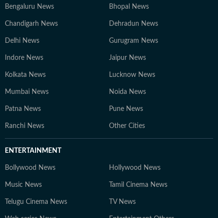
Bengaluru News
Bhopal News
Chandigarh News
Dehradun News
Delhi News
Gurugram News
Indore News
Jaipur News
Kolkata News
Lucknow News
Mumbai News
Noida News
Patna News
Pune News
Ranchi News
Other Cities
ENTERTAINMENT
Bollywood News
Hollywood News
Music News
Tamil Cinema News
Telugu Cinema News
TV News