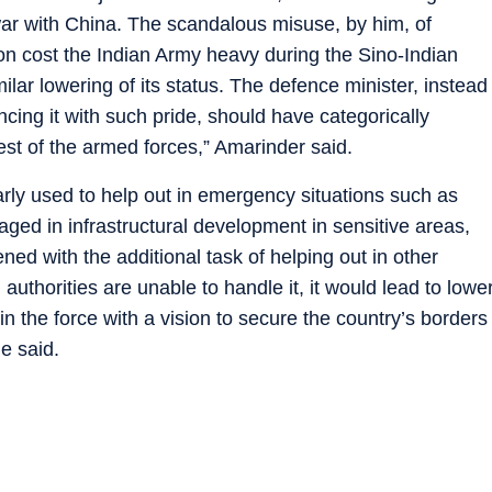
ar with China. The scandalous misuse, by him, of
n cost the Indian Army heavy during the Sino-Indian
lar lowering of its status. The defence minister, instead
ncing it with such pride, should have categorically
est of the armed forces,” Amarinder said.
larly used to help out in emergency situations such as
ged in infrastructural development in sensitive areas,
ened with the additional task of helping out in other
 authorities are unable to handle it, it would lead to lowe
n the force with a vision to secure the country’s borders
e said.