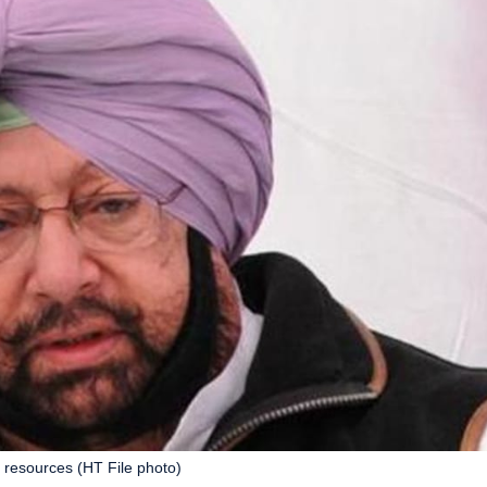
s resources (HT File photo)