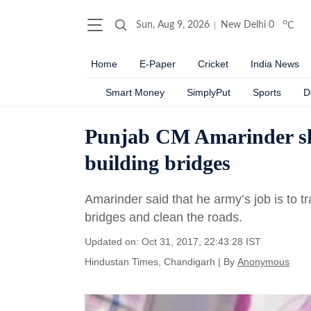
o
Sun, Aug 9, 2026
New Delhi
0
C
Home
E-Paper
Cricket
India News
Smart Money
SimplyPut
Sports
D
Punjab CM Amarinder sla
building bridges
Amarinder said that he army’s job is to tr
bridges and clean the roads.
Updated on: Oct 31, 2017, 22:43:28 IST
Hindustan Times, Chandigarh
|
By
Anonymous