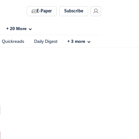
E-Paper
Subscribe
+
20
More
Quickreads
Daily Digest
+
3
more