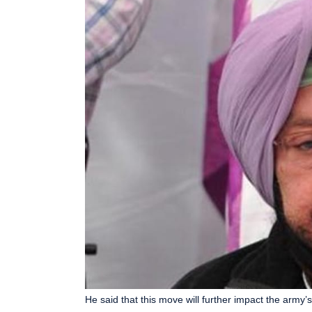
He said that this move will further impact the army’