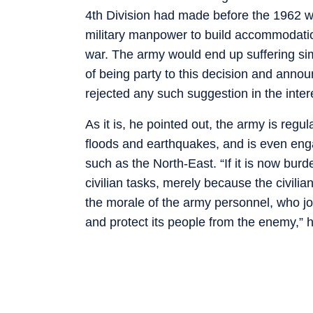
4th Division had made before the 1962 w
military manpower to build accommodatio
war. The army would end up suffering simi
of being party to this decision and annou
rejected any such suggestion in the inter
As it is, he pointed out, the army is regu
floods and earthquakes, and is even enga
such as the North-East. “If it is now burd
civilian tasks, merely because the civilian
the morale of the army personnel, who joi
and protect its people from the enemy,” h