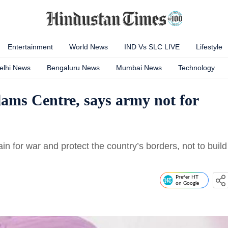
Entertainment
World News
IND Vs SLC LIVE
Lifestyle
elhi News
Bengaluru News
Mumbai News
Technology
ms Centre, says army not for
ain for war and protect the country’s borders, not to build
Prefer HT
on Google