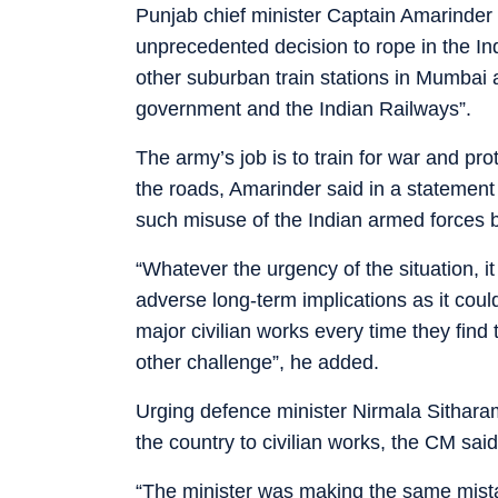
Punjab chief minister Captain Amarinder 
unprecedented decision to rope in the In
other suburban train stations in Mumbai a
government and the Indian Railways”.
The army’s job is to train for war and pro
the roads, Amarinder said in a statement
such misuse of the Indian armed forces by
“Whatever the urgency of the situation, i
adverse long-term implications as it coul
major civilian works every time they find 
other challenge”, he added.
Urging defence minister Nirmala Sitharama
the country to civilian works, the CM sai
“The minister was making the same mist