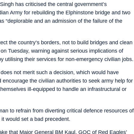
Singh has criticised the central government’s
dian Army for rebuilding the Elphinstone bridge and two
s “deplorable and an admission of the failure of the
tect the country’s borders, not to build bridges and clean
 on Tuesday, warning against serious implications of
 utilising their services for non-emergency civilian jobs.
t does not merit such a decision, which would have
d encourage the civilian authorities to seek army help for
themselves ill-equipped to handle an infrastructural or
n to refrain from diverting critical defence resources of
d it would set a bad precedent.
ake that Major General BM Kaul, GOC of Red Eagles’