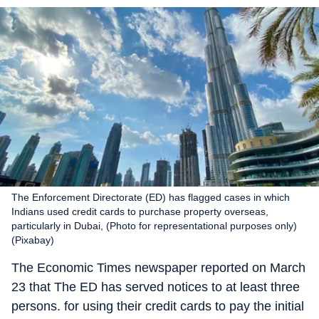
The Enforcement Directorate (ED) has flagged cases in which
Indians used credit cards to purchase property overseas,
particularly in Dubai, (Photo for representational purposes only)
(Pixabay)
The Economic Times newspaper reported on March
23 that The ED has served notices to at least three
persons. for using their credit cards to pay the initial