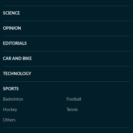
SCIENCE
OPINION
EDITORIALS
CAR AND BIKE
TECHNOLOGY
SPORTS
Badminton
Football
Hockey
Tennis
Others