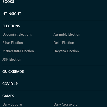
BOOKS
HT INSIGHT
ELECTIONS
Upcoming Elections
Assembly Election
Bihar Election
Delhi Election
Maharashtra Election
Haryana Election
J&K Election
QUICKREADS
COVID 19
GAMES
Daily Sudoku
Daily Crossword