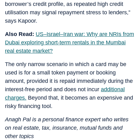
borrower’s credit profile, as repeated high credit
utilisation may signal repayment stress to lenders,”
says Kapoor.
Also Read:
US–Israel–Iran war: Why are NRIs from
Dubai exploring short-term rentals in the Mumbai
real estate market?
The only narrow scenario in which a card may be
used is for a small token payment or booking
amount, provided it is repaid immediately during the
interest-free period and does not incur
additional
charges.
Beyond that, it becomes an expensive and
risky financing tool.
Anagh Pal is a personal finance expert who writes
on real estate, tax, insurance, mutual funds and
other topics