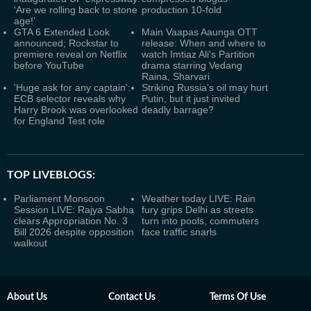
‘Are we rolling back to stone
production 10-fold
age!’
GTA 6 Extended Look
Main Vaapas Aaunga OTT
announced; Rockstar to
release: When and where to
premiere reveal on Netflix
watch Imtiaz Ali's Partition
before YouTube
drama starring Vedang
Raina, Sharvari
'Huge ask for any captain':
Striking Russia’s oil may hurt
ECB selector reveals why
Putin, but it just invited
Harry Brook was overlooked
deadly barrage?
for England Test role
TOP LIVEBLOGS:
Parliament Monsoon
Weather today LIVE: Rain
Session LIVE: Rajya Sabha
fury grips Delhi as streets
clears Appropriation No. 3
turn into pools, commuters
Bill 2026 despite opposition
face traffic snarls
walkout
About Us
Contact Us
Terms Of Use