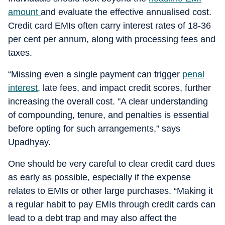
amount
and evaluate the effective annualised cost.
Credit card EMIs often carry interest rates of 18-36
per cent per annum, along with processing fees and
taxes.
“Missing even a single payment can trigger
penal
interest
, late fees, and impact credit scores, further
increasing the overall cost. "A clear understanding
of compounding, tenure, and penalties is essential
before opting for such arrangements,” says
Upadhyay.
One should be very careful to clear credit card dues
as early as possible, especially if the expense
relates to EMIs or other large purchases. “Making it
a regular habit to pay EMIs through credit cards can
lead to a debt trap and may also affect the