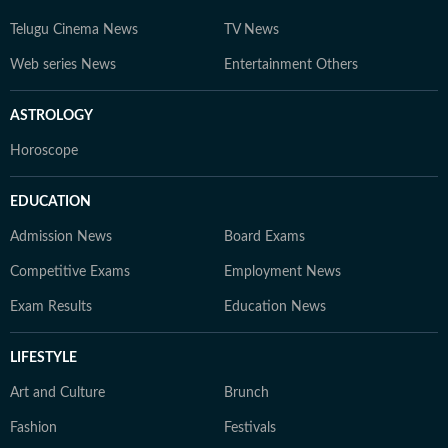
Telugu Cinema News
TV News
Web series News
Entertainment Others
ASTROLOGY
Horoscope
EDUCATION
Admission News
Board Exams
Competitive Exams
Employment News
Exam Results
Education News
LIFESTYLE
Art and Culture
Brunch
Fashion
Festivals