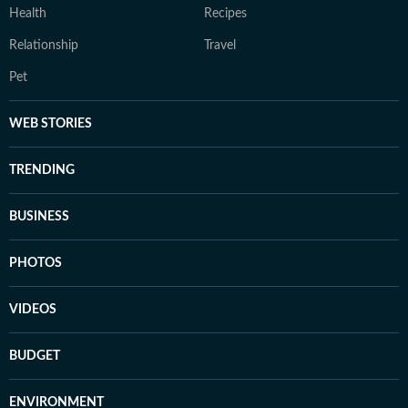
Health
Recipes
Relationship
Travel
Pet
WEB STORIES
TRENDING
BUSINESS
PHOTOS
VIDEOS
BUDGET
ENVIRONMENT