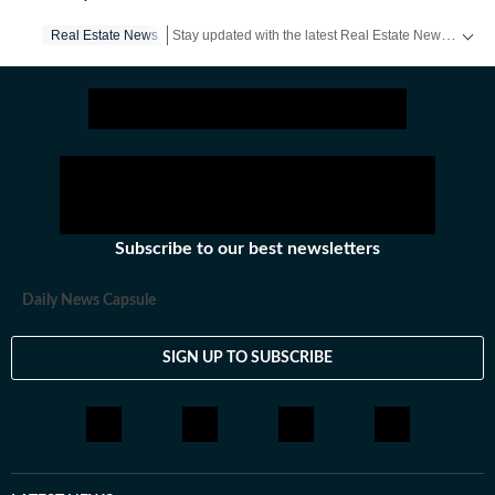
Stay updated with the latest Real Estate News, property prices, housing trends and major projects. Explore market updates, investment insights and property developments across India.
Real Estate News
Subscribe to our best newsletters
Daily News Capsule
SIGN UP TO SUBSCRIBE