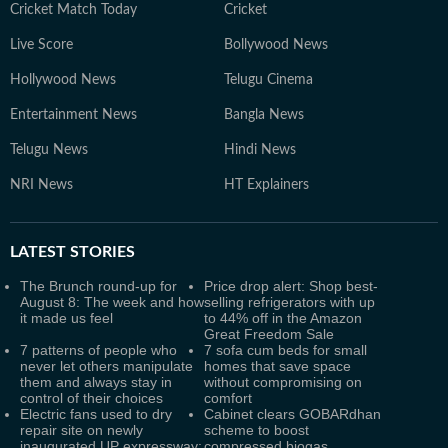
Cricket Match Today
Cricket
Live Score
Bollywood News
Hollywood News
Telugu Cinema
Entertainment News
Bangla News
Telugu News
Hindi News
NRI News
HT Explainers
LATEST
STORIES
The Brunch round-up for
Price drop alert: Shop best-
August 8: The week and how
selling refrigerators with up
it made us feel
to 44% off in the Amazon
Great Freedom Sale
7 patterns of people who
7 sofa cum beds for small
never let others manipulate
homes that save space
them and always stay in
without compromising on
control of their choices
comfort
Electric fans used to dry
Cabinet clears GOBARdhan
repair site on newly
scheme to boost
inaugurated UP expressway:
compressed biogas