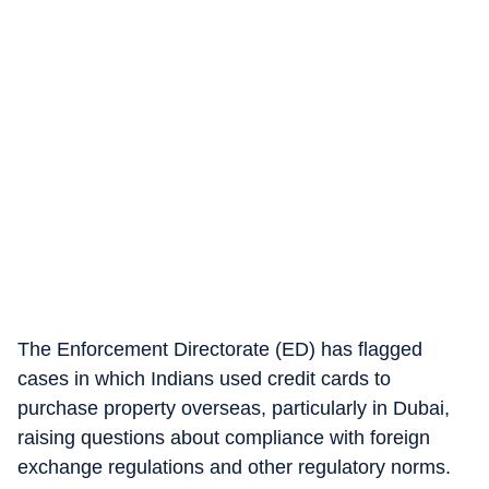
The Enforcement Directorate (ED) has flagged
cases in which Indians used credit cards to
purchase property overseas, particularly in Dubai,
raising questions about compliance with foreign
exchange regulations and other regulatory norms.