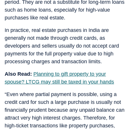
period. They are not a substitute for long-term loans
such as home loans, especially for high-value
purchases like real estate.
In practice, real estate purchases in India are
generally not made through credit cards, as
developers and sellers usually do not accept card
payments for the full property value due to high
processing charges and transaction limits.
Also Read:
Planning to gift property to your
spouse? LTCG may still be taxed in your hands
“Even where partial payment is possible, using a
credit card for such a large purchase is usually not
financially prudent because any unpaid balance can
attract very high interest charges. Therefore, for
high-ticket transactions like property purchases,