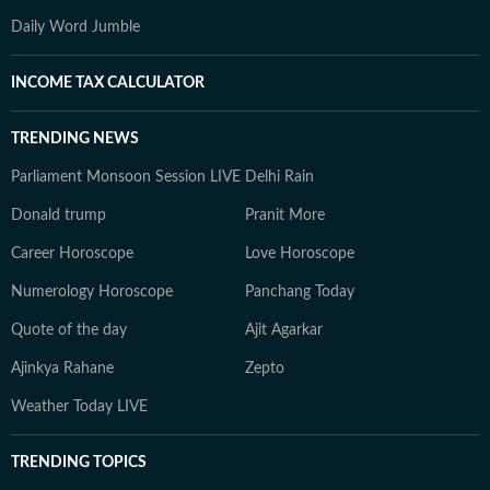
Daily Word Jumble
INCOME TAX CALCULATOR
TRENDING NEWS
Parliament Monsoon Session LIVE
Delhi Rain
Donald trump
Pranit More
Career Horoscope
Love Horoscope
Numerology Horoscope
Panchang Today
Quote of the day
Ajit Agarkar
Ajinkya Rahane
Zepto
Weather Today LIVE
TRENDING TOPICS