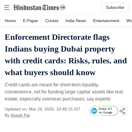
Subscribe
Home
E-Paper
Cricket
India News
Entertainment
Wo
Enforcement Directorate flags
Indians buying Dubai property
with credit cards: Risks, rules, and
what buyers should know
Credit cards are meant for short-term liquidity,
convenience, not for funding large capital assets like real
estate, especially overseas purchases, say experts
Updated on: Mar 24, 2026, 10:48:15 IST
Prefer HT
on Google
By
Anagh Pal