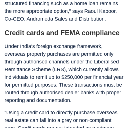
structured financing such as a home loan remains
the more appropriate option,” says Raoul Kapoor,
Co-CEO, Andromeda Sales and Distribution.
Credit cards and FEMA compliance
Under India’s foreign exchange framework,
overseas property purchases are permitted only
through authorised channels under the Liberalised
Remittance Scheme (LRS), which currently allows
individuals to remit up to $250,000 per financial year
for permitted purposes. These transactions must be
routed through authorised dealer banks with proper
reporting and documentation.
“Using a credit card to directly purchase overseas
real estate can fall into a grey or non-compliant