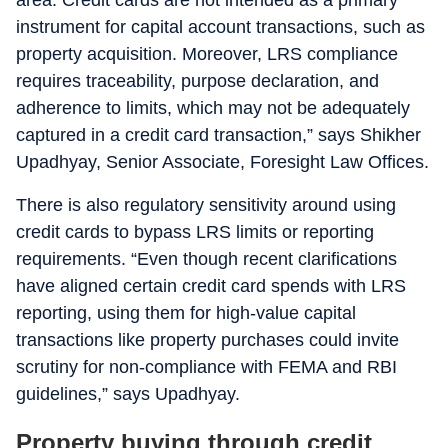
area. Credit cards are not intended as a primary
instrument for capital account transactions, such as
property acquisition. Moreover, LRS compliance
requires traceability, purpose declaration, and
adherence to limits, which may not be adequately
captured in a credit card transaction,” says Shikher
Upadhyay, Senior Associate, Foresight Law Offices.
There is also regulatory sensitivity around using
credit cards to bypass LRS limits or reporting
requirements. “Even though recent clarifications
have aligned certain credit card spends with LRS
reporting, using them for high-value capital
transactions like property purchases could invite
scrutiny for non-compliance with FEMA and RBI
guidelines,” says Upadhyay.
Property buying through credit