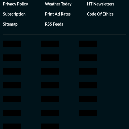
Privacy Policy
Weather Today
HT Newsletters
Subscription
Print Ad Rates
Code Of Ethics
Sitemap
RSS Feeds