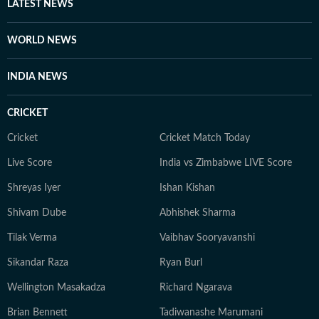
LATEST NEWS
WORLD NEWS
INDIA NEWS
CRICKET
Cricket
Cricket Match Today
Live Score
India vs Zimbabwe LIVE Score
Shreyas Iyer
Ishan Kishan
Shivam Dube
Abhishek Sharma
Tilak Verma
Vaibhav Sooryavanshi
Sikandar Raza
Ryan Burl
Wellington Masakadza
Richard Ngarava
Brian Bennett
Tadiwanashe Marumani