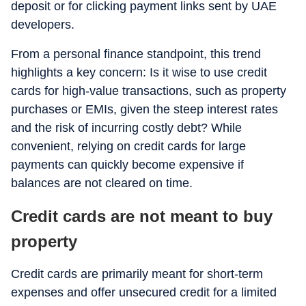
deposit or for clicking payment links sent by UAE
developers.
From a personal finance standpoint, this trend
highlights a key concern: Is it wise to use credit
cards for high-value transactions, such as property
purchases or EMIs, given the steep interest rates
and the risk of incurring costly debt? While
convenient, relying on credit cards for large
payments can quickly become expensive if
balances are not cleared on time.
Credit cards are not meant to buy
property
Credit cards are primarily meant for short-term
expenses and offer unsecured credit for a limited