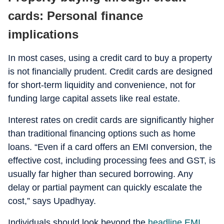
cards: Personal finance
implications
In most cases, using a credit card to buy a property
is not financially prudent. Credit cards are designed
for short-term liquidity and convenience, not for
funding large capital assets like real estate.
Interest rates on credit cards are significantly higher
than traditional financing options such as home
loans. “Even if a card offers an EMI conversion, the
effective cost, including processing fees and GST, is
usually far higher than secured borrowing. Any
delay or partial payment can quickly escalate the
cost,” says Upadhyay.
Individuals should look beyond the
headline EMI