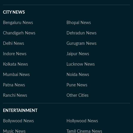
CITY NEWS
Bengaluru News
Bhopal News
Chandigarh News
Dehradun News
Delhi News
Gurugram News
Indore News
Jaipur News
Kolkata News
Lucknow News
Mumbai News
Noida News
Patna News
Pune News
Ranchi News
Other Cities
ENTERTAINMENT
Bollywood News
Hollywood News
Music News
Tamil Cinema News